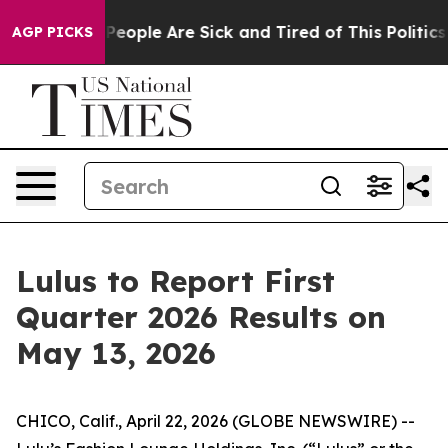
igan Win: “People Are Sick and Tired of This Politics o
AGP PICKS
Lulus to Report First
Quarter 2026 Results on
May 13, 2026
CHICO, Calif., April 22, 2026 (GLOBE NEWSWIRE) --