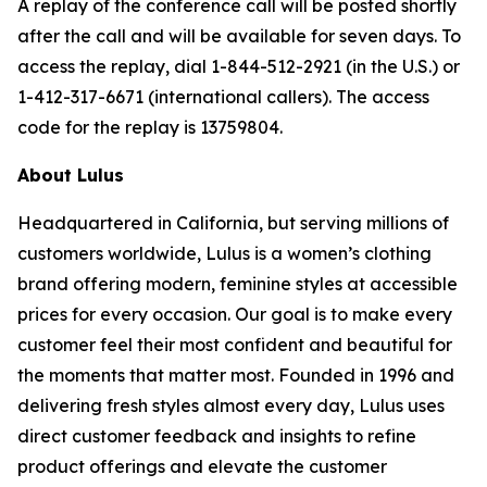
A replay of the conference call will be posted shortly
after the call and will be available for seven days. To
access the replay, dial 1-844-512-2921 (in the U.S.) or
1-412-317-6671 (international callers). The access
code for the replay is 13759804.
About Lulus
Headquartered in California, but serving millions of
customers worldwide, Lulus is a women’s clothing
brand offering modern, feminine styles at accessible
prices for every occasion. Our goal is to make every
customer feel their most confident and beautiful for
the moments that matter most. Founded in 1996 and
delivering fresh styles almost every day, Lulus uses
direct customer feedback and insights to refine
product offerings and elevate the customer