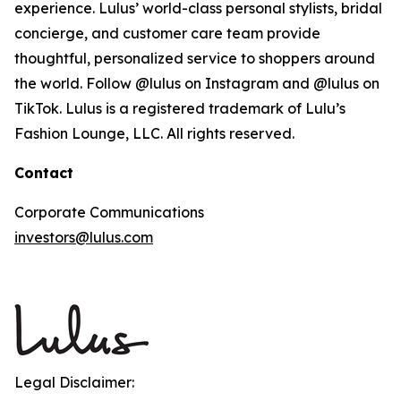
experience. Lulus’ world-class personal stylists, bridal
concierge, and customer care team provide
thoughtful, personalized service to shoppers around
the world. Follow @lulus on Instagram and @lulus on
TikTok. Lulus is a registered trademark of Lulu’s
Fashion Lounge, LLC. All rights reserved.
Contact
Corporate Communications
investors@lulus.com
Legal Disclaimer: