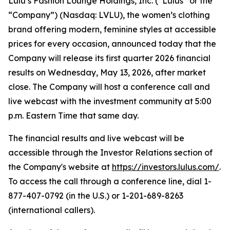
Lulu’s Fashion Lounge Holdings, Inc. (“Lulus” or the
“Company”) (Nasdaq: LVLU), the women’s clothing
brand offering modern, feminine styles at accessible
prices for every occasion, announced today that the
Company will release its first quarter 2026 financial
results on Wednesday, May 13, 2026, after market
close. The Company will host a conference call and
live webcast with the investment community at 5:00
p.m. Eastern Time that same day.
The financial results and live webcast will be
accessible through the Investor Relations section of
the Company's website at
https://investors.lulus.com/
.
To access the call through a conference line, dial 1-
877-407-0792 (in the U.S.) or 1-201-689-8263
(international callers).