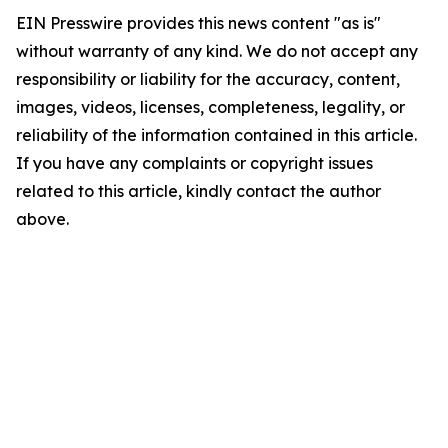
EIN Presswire provides this news content "as is"
without warranty of any kind. We do not accept any
responsibility or liability for the accuracy, content,
images, videos, licenses, completeness, legality, or
reliability of the information contained in this article.
If you have any complaints or copyright issues
related to this article, kindly contact the author
above.