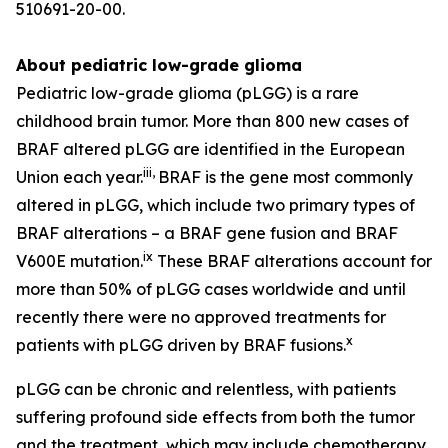
510691-20-00.
About pediatric low-grade glioma
Pediatric low-grade glioma (pLGG) is a rare
childhood brain tumor. More than 800 new cases of
BRAF altered pLGG are identified in the European
iii
,
Union each year.
BRAF is the gene most commonly
altered in pLGG, which include two primary types of
BRAF alterations – a BRAF gene fusion and BRAF
ix
V600E mutation.
These BRAF alterations account for
more than 50% of pLGG cases worldwide and until
recently there were no approved treatments for
x
patients with pLGG driven by BRAF fusions.
pLGG can be chronic and relentless, with patients
suffering profound side effects from both the tumor
and the treatment, which may include chemotherapy