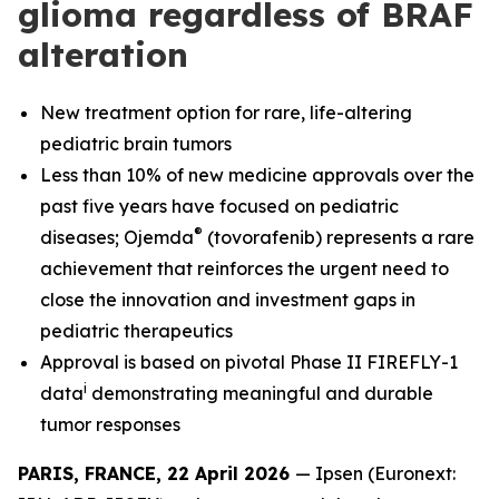
glioma regardless of BRAF
alteration
New treatment option for rare, life-altering
pediatric brain tumors
Less than 10% of new medicine approvals over the
past five years have focused on pediatric
®
diseases; Ojemda
(tovorafenib) represents a rare
achievement that reinforces the urgent need to
close the innovation and investment gaps in
pediatric therapeutics
Approval is based on pivotal Phase II FIREFLY-1
i
data
demonstrating meaningful and durable
tumor responses
PARIS, FRANCE, 22 April 2026
— Ipsen (Euronext: