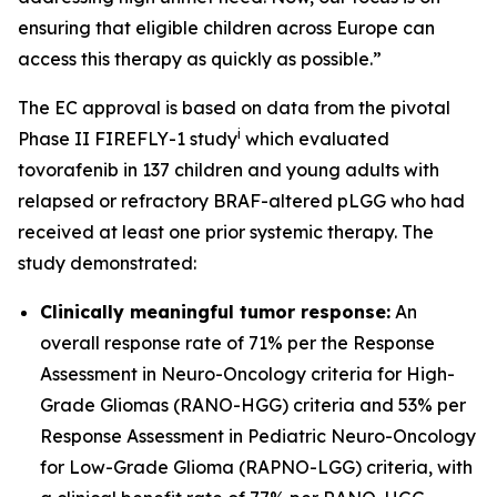
ensuring that eligible children across Europe can
access this therapy as quickly as possible.”
The EC approval is based on data from the pivotal
i
Phase II FIREFLY-1 study
which evaluated
tovorafenib in 137 children and young adults with
relapsed or refractory BRAF-altered pLGG who had
received at least one prior systemic therapy. The
study demonstrated:
Clinically meaningful tumor response:
An
overall response rate of 71% per the Response
Assessment in Neuro-Oncology criteria for High-
Grade Gliomas (RANO-HGG) criteria and 53% per
Response Assessment in Pediatric Neuro-Oncology
for Low-Grade Glioma (RAPNO-LGG) criteria, with