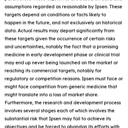
assumptions regarded as reasonable by Ipsen. These
targets depend on conditions or facts likely to
happen in the future, and not exclusively on historical
data. Actual results may depart significantly from
these targets given the occurrence of certain risks
and uncertainties, notably the fact that a promising
medicine in early development phase or clinical trial
may end up never being launched on the market or
reaching its commercial targets, notably for
regulatory or competition reasons. Ipsen must face or
might face competition from generic medicine that
might translate into a loss of market share.
Furthermore, the research and development process
involves several stages each of which involves the
substantial risk that Ipsen may fail to achieve its
objectives and be forced to abandon its efforts with