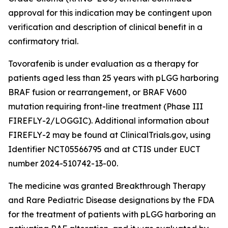
approval for this indication may be contingent upon
verification and description of clinical benefit in a
confirmatory trial.
Tovorafenib is under evaluation as a therapy for
patients aged less than 25 years with pLGG harboring
BRAF fusion or rearrangement, or BRAF V600
mutation requiring front-line treatment (Phase III
FIREFLY-2/LOGGIC). Additional information about
FIREFLY-2 may be found at ClinicalTrials.gov, using
Identifier NCT05566795 and at CTIS under EUCT
number 2024-510742-13-00.
The medicine was granted Breakthrough Therapy
and Rare Pediatric Disease designations by the FDA
for the treatment of patients with pLGG harboring an