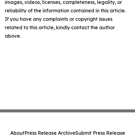
images, videos, licenses, completeness, legality, or
reliability of the information contained in this article.
If you have any complaints or copyright issues
related to this article, kindly contact the author
above.
About
Press Release Archive
Submit Press Release