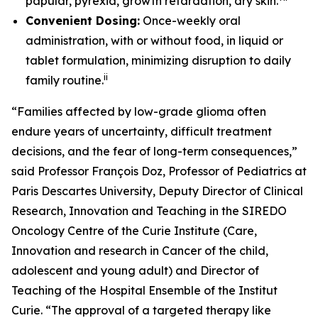
papular, pyrexia, growth retardation, dry skin.
Convenient Dosing:
Once-weekly oral
administration, with or without food, in liquid or
tablet formulation, minimizing disruption to daily
ii
family routine.
“Families affected by low-grade glioma often
endure years of uncertainty, difficult treatment
decisions, and the fear of long-term consequences,”
said Professor François Doz, Professor of Pediatrics at
Paris Descartes University, Deputy Director of Clinical
Research, Innovation and Teaching in the SIREDO
Oncology Centre of the Curie Institute (Care,
Innovation and research in Cancer of the child,
adolescent and young adult) and Director of
Teaching of the Hospital Ensemble of the Institut
Curie. “The approval of a targeted therapy like