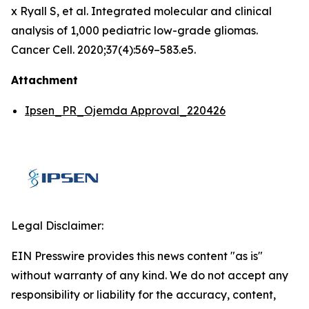
x Ryall S, et al. Integrated molecular and clinical
analysis of 1,000 pediatric low-grade gliomas.
Cancer Cell. 2020;37(4):569–583.e5.
Attachment
Ipsen_PR_Ojemda Approval_220426
Legal Disclaimer:
EIN Presswire provides this news content "as is"
without warranty of any kind. We do not accept any
responsibility or liability for the accuracy, content,