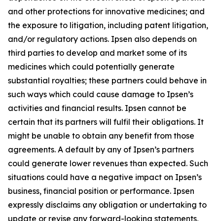
and other protections for innovative medicines; and
the exposure to litigation, including patent litigation,
and/or regulatory actions. Ipsen also depends on
third parties to develop and market some of its
medicines which could potentially generate
substantial royalties; these partners could behave in
such ways which could cause damage to Ipsen’s
activities and financial results. Ipsen cannot be
certain that its partners will fulfil their obligations. It
might be unable to obtain any benefit from those
agreements. A default by any of Ipsen’s partners
could generate lower revenues than expected. Such
situations could have a negative impact on Ipsen’s
business, financial position or performance. Ipsen
expressly disclaims any obligation or undertaking to
update or revise any forward-looking statements,