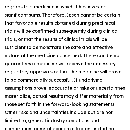
regards to a medicine in which it has invested
significant sums. Therefore, Ipsen cannot be certain
that favorable results obtained during preclinical
trials will be confirmed subsequently during clinical
trials, or that the results of clinical trials will be
sufficient to demonstrate the safe and effective
nature of the medicine concerned. There can be no
guarantees a medicine will receive the necessary
regulatory approvals or that the medicine will prove
to be commercially successful. If underlying
assumptions prove inaccurate or risks or uncertainties
materialize, actual results may differ materially from
those set forth in the forward-looking statements.
Other risks and uncertainties include but are not
limited to, general industry conditions and
competition; general economic factors, including