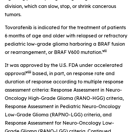
division, which can slow, stop, or shrink cancerous
tumors.
Tovorafenib is indicated for the treatment of patients
6 months of age and older with relapsed or refractory
pediatric low-grade glioma harboring a BRAF fusion
vii
or rearrangement, or BRAF V600 mutation.
It was approved by the U.S. FDA under accelerated
viii
approval
based, in part, on response rate and
duration of response according to multiple response
assessment criteria: Response Assessment in Neuro-
Oncology High-Grade Glioma (RANO-HGG) criteria,
Response Assessment in Pediatric Neuro-Oncology
Low-Grade Glioma (RAPNO-LGG) criteria, and
Response Assessment for Neuro-Oncology Low-
Grade Glioma (RANO-LGG) criteria. Continued