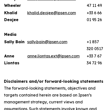
Wheeler
47 11 49
Khalid
khalid.deojee@ipsen.com
+33 6 66
Deojee
01 95 26
Media
Sally Bain
sally.bain@ipsen.com
+1 857
320 0517
Anne
anne.liontas.ext@ipsen.com
+33 7 67
Liontas
34 72 96
Disclaimers and/or forward-looking statements
The forward-looking statements, objectives and
targets contained herein are based on Ipsen’s
management strategy, current views and
assumptions. Such statements involve known and