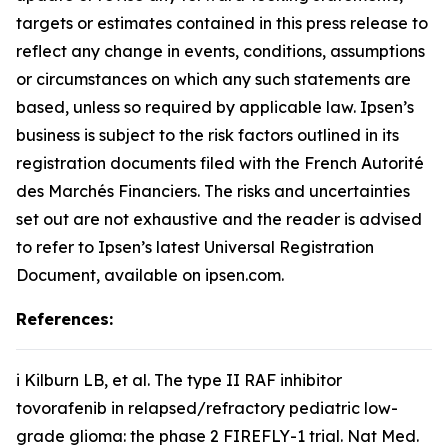
targets or estimates contained in this press release to
reflect any change in events, conditions, assumptions
or circumstances on which any such statements are
based, unless so required by applicable law. Ipsen’s
business is subject to the risk factors outlined in its
registration documents filed with the French Autorité
des Marchés Financiers. The risks and uncertainties
set out are not exhaustive and the reader is advised
to refer to Ipsen’s latest Universal Registration
Document, available on ipsen.com.
References:
i Kilburn LB,
et al
. The type II RAF inhibitor
tovorafenib in relapsed/refractory pediatric low-
grade glioma: the phase 2 FIREFLY-1 trial.
Nat Med
.