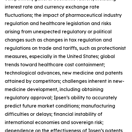
interest rate and currency exchange rate
fluctuations; the impact of pharmaceutical industry
regulation and healthcare legislation and risks
arising from unexpected regulatory or political
changes such as changes in tax regulation and
regulations on trade and tariffs, such as protectionist
measures, especially in the United States; global
trends toward healthcare cost containment;
technological advances, new medicine and patents
attained by competitors; challenges inherent in new-
medicine development, including obtaining
regulatory approval; Ipsen’s ability to accurately
predict future market conditions; manufacturing
difficulties or delays; financial instability of
international economies and sovereign risk;
dependence on the effectiveness of Ipsen’s patents