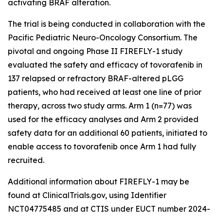
activating BRAF alteration.
The trial is being conducted in collaboration with the
Pacific Pediatric Neuro-Oncology Consortium. The
pivotal and ongoing Phase II FIREFLY-1 study
evaluated the safety and efficacy of tovorafenib in
137 relapsed or refractory BRAF-altered pLGG
patients, who had received at least one line of prior
therapy, across two study arms. Arm 1 (n=77) was
used for the efficacy analyses and Arm 2 provided
safety data for an additional 60 patients, initiated to
enable access to tovorafenib once Arm 1 had fully
recruited.
Additional information about FIREFLY-1 may be
found at ClinicalTrials.gov, using Identifier
NCT04775485 and at CTIS under EUCT number 2024-