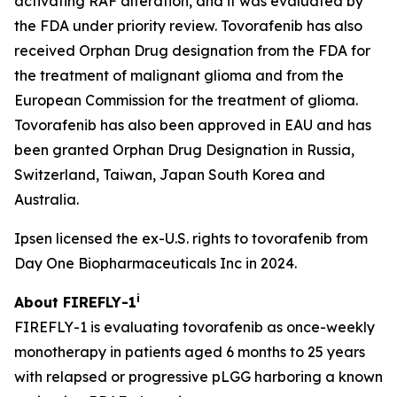
activating RAF alteration, and it was evaluated by
the FDA under priority review. Tovorafenib has also
received Orphan Drug designation from the FDA for
the treatment of malignant glioma and from the
European Commission for the treatment of glioma.
Tovorafenib has also been approved in EAU and has
been granted Orphan Drug Designation in Russia,
Switzerland, Taiwan, Japan South Korea and
Australia.
Ipsen licensed the ex-U.S. rights to tovorafenib from
Day One Biopharmaceuticals Inc in 2024.
i
About FIREFLY-1
FIREFLY-1 is evaluating tovorafenib as once-weekly
monotherapy in patients aged 6 months to 25 years
with relapsed or progressive pLGG harboring a known