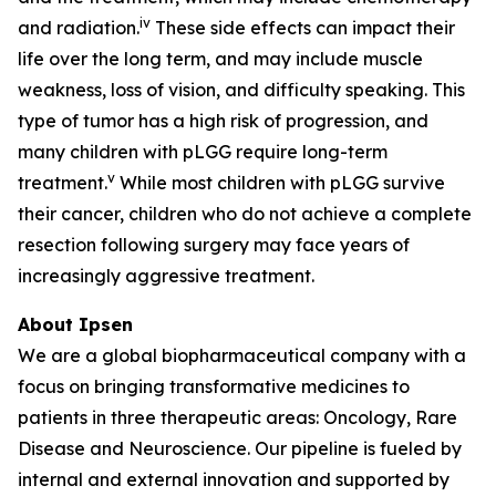
iv
and radiation.
These side effects can impact their
life over the long term, and may include muscle
weakness, loss of vision, and difficulty speaking. This
type of tumor has a high risk of progression, and
many children with pLGG require long-term
v
treatment.
While most children with pLGG survive
their cancer, children who do not achieve a complete
resection following surgery may face years of
increasingly aggressive treatment.
About Ipsen
We are a global biopharmaceutical company with a
focus on bringing transformative medicines to
patients in three therapeutic areas: Oncology, Rare
Disease and Neuroscience. Our pipeline is fueled by
internal and external innovation and supported by