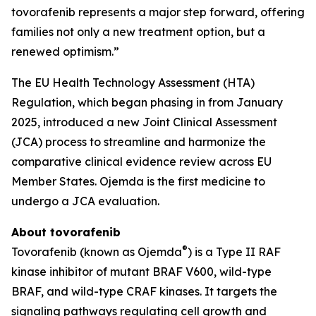
tovorafenib represents a major step forward, offering
families not only a new treatment option, but a
renewed optimism.”
The EU Health Technology Assessment (HTA)
Regulation, which began phasing in from January
2025, introduced a new Joint Clinical Assessment
(JCA) process to streamline and harmonize the
comparative clinical evidence review across EU
Member States. Ojemda is the first medicine to
undergo a JCA evaluation.
About tovorafenib
®
Tovorafenib (known as Ojemda
) is a Type II RAF
kinase inhibitor of mutant BRAF V600, wild-type
BRAF, and wild-type CRAF kinases. It targets the
signaling pathways regulating cell growth and