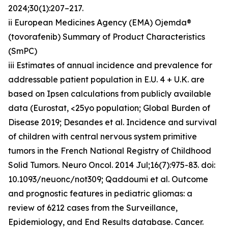
2024;30(1):207–217.
ii European Medicines Agency (EMA) Ojemda®
(tovorafenib) Summary of Product Characteristics
(SmPC)
iii Estimates of annual incidence and prevalence for
addressable patient population in E.U. 4 + U.K. are
based on Ipsen calculations from publicly available
data (Eurostat, <25yo population; Global Burden of
Disease 2019; Desandes et al. Incidence and survival
of children with central nervous system primitive
tumors in the French National Registry of Childhood
Solid Tumors. Neuro Oncol. 2014 Jul;16(7):975-83. doi:
10.1093/neuonc/not309; Qaddoumi et al. Outcome
and prognostic features in pediatric gliomas: a
review of 6212 cases from the Surveillance,
Epidemiology, and End Results database. Cancer.