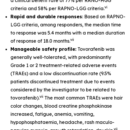
a clinical benefit rate of 77% per RANO-HGG
vi
criteria and 58% per RAPNO-LGG criteria.
Rapid and durable responses
: Based on RAPNO-
LGG criteria, among responders, the median time
to response was 5.4 months with a median duration
vii
of response of 18.0 months.
Manageable safety profile:
Tovorafenib was
generally well-tolerated, with predominantly
Grade 1 or 2 treatment-related adverse events
(TRAEs) and a low discontinuation rate (9.5%
patients discontinued treatment due to events
considered by the investigator to be related to
vii
tovorafenib).
The most common TRAEs were hair
color changes, blood creatine phosphokinase
increased, fatigue, anemia, vomiting,
hypophosphataemia, headache, rash maculo-
vii