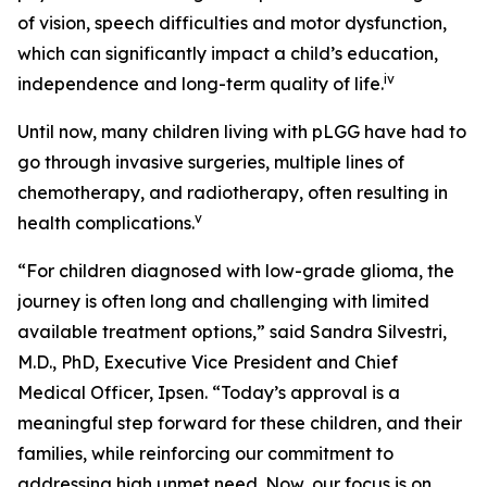
of vision, speech difficulties and motor dysfunction,
which can significantly impact a child’s education,
iv
independence and long-term quality of life.
Until now, many children living with pLGG have had to
go through invasive surgeries, multiple lines of
chemotherapy, and radiotherapy, often resulting in
v
health complications.
“For children diagnosed with low-grade glioma, the
journey is often long and challenging with limited
available treatment options,” said Sandra Silvestri,
M.D., PhD, Executive Vice President and Chief
Medical Officer, Ipsen. “Today’s approval is a
meaningful step forward for these children, and their
families, while reinforcing our commitment to
addressing high unmet need. Now, our focus is on