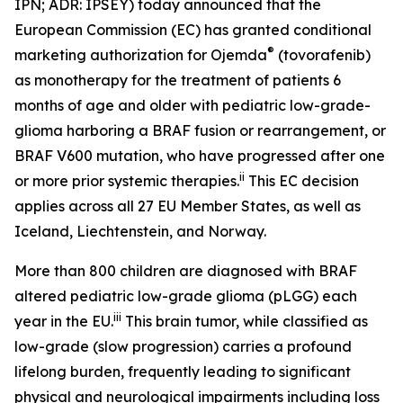
IPN; ADR: IPSEY) today announced that the
European Commission (EC) has granted conditional
®
marketing authorization for Ojemda
(tovorafenib)
as monotherapy for the treatment of patients 6
months of age and older with pediatric low-grade-
glioma harboring a BRAF fusion or rearrangement, or
BRAF V600 mutation, who have progressed after one
ii
or more prior systemic therapies.
This EC decision
applies across all 27 EU Member States, as well as
Iceland, Liechtenstein, and Norway.
More than 800 children are diagnosed with BRAF
altered pediatric low-grade glioma (pLGG) each
iii
year in the EU.
This brain tumor, while classified as
low-grade (slow progression) carries a profound
lifelong burden, frequently leading to significant
physical and neurological impairments including loss