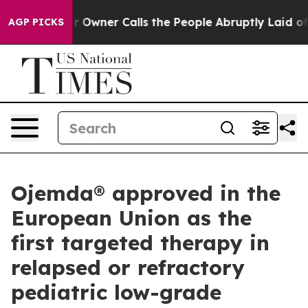
 Owner Calls the People Abruptly Laid off “Simply a
AGP PICKS
Ojemda® approved in the
European Union as the
first targeted therapy in
relapsed or refractory
pediatric low-grade