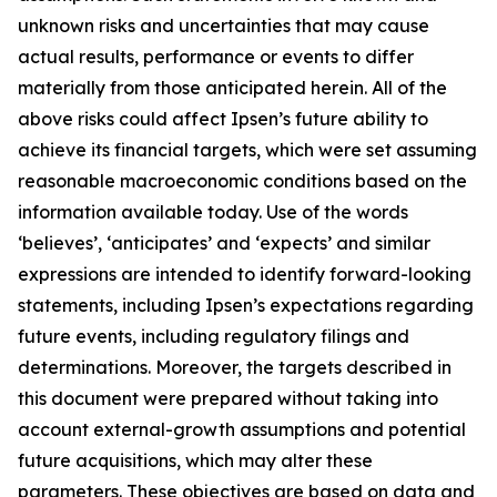
unknown risks and uncertainties that may cause
actual results, performance or events to differ
materially from those anticipated herein. All of the
above risks could affect Ipsen’s future ability to
achieve its financial targets, which were set assuming
reasonable macroeconomic conditions based on the
information available today. Use of the words
‘believes’, ‘anticipates’ and ‘expects’ and similar
expressions are intended to identify forward-looking
statements, including Ipsen’s expectations regarding
future events, including regulatory filings and
determinations. Moreover, the targets described in
this document were prepared without taking into
account external-growth assumptions and potential
future acquisitions, which may alter these
parameters. These objectives are based on data and