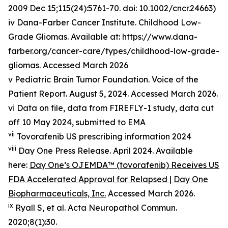
2009 Dec 15;115(24):5761-70. doi: 10.1002/cncr.24663)
iv Dana-Farber Cancer Institute. Childhood Low-
Grade Gliomas. Available at: https://www.dana-
farber.org/cancer-care/types/childhood-low-grade-
gliomas. Accessed March 2026
v Pediatric Brain Tumor Foundation. Voice of the
Patient Report. August 5, 2024. Accessed March 2026.
vi Data on file, data from FIREFLY-1 study, data cut
off 10 May 2024, submitted to EMA
vii
Tovorafenib US prescribing information 2024
viii
Day One Press Release. April 2024. Available
here:
Day One’s OJEMDA™ (tovorafenib) Receives US
FDA Accelerated Approval for Relapsed | Day One
Biopharmaceuticals, Inc.
Accessed March 2026.
ix
Ryall S, et al.
Acta
Neuropathol
Commun
.
2020;8(1):30.