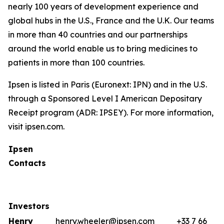
nearly 100 years of development experience and
global hubs in the U.S., France and the U.K. Our teams
in more than 40 countries and our partnerships
around the world enable us to bring medicines to
patients in more than 100 countries.
Ipsen is listed in Paris (Euronext: IPN) and in the U.S.
through a Sponsored Level I American Depositary
Receipt program (ADR: IPSEY). For more information,
visit ipsen.com.
Ipsen
Contacts
Investors
Henry
henry.wheeler@ipsen.com
+33 7 66