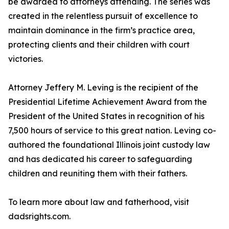
be awarded to attorneys attending. The series was
created in the relentless pursuit of excellence to
maintain dominance in the firm’s practice area,
protecting clients and their children with court
victories.
Attorney Jeffery M. Leving is the recipient of the
Presidential Lifetime Achievement Award from the
President of the United States in recognition of his
7,500 hours of service to this great nation. Leving co-
authored the foundational Illinois joint custody law
and has dedicated his career to safeguarding
children and reuniting them with their fathers.
To learn more about law and fatherhood, visit
dadsrights.com.