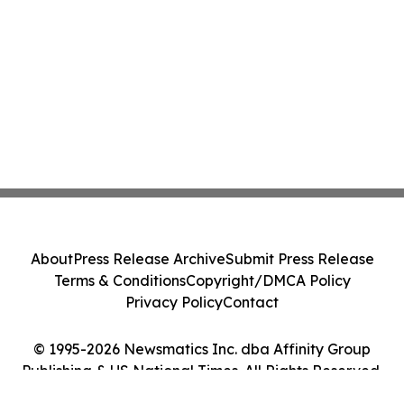
About
Press Release Archive
Submit Press Release
Terms & Conditions
Copyright/DMCA Policy
Privacy Policy
Contact
© 1995-2026 Newsmatics Inc. dba Affinity Group
Publishing & US National Times. All Rights Reserved.