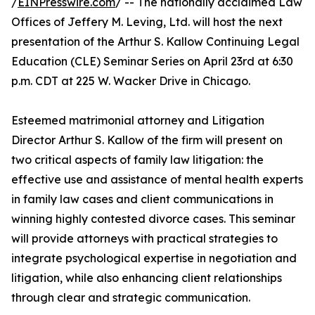
/
EINPresswire.com
/ -- The nationally acclaimed Law
Offices of Jeffery M. Leving, Ltd. will host the next
presentation of the Arthur S. Kallow Continuing Legal
Education (CLE) Seminar Series on April 23rd at 6:30
p.m. CDT at 225 W. Wacker Drive in Chicago.
Esteemed matrimonial attorney and Litigation
Director Arthur S. Kallow of the firm will present on
two critical aspects of family law litigation: the
effective use and assistance of mental health experts
in family law cases and client communications in
winning highly contested divorce cases. This seminar
will provide attorneys with practical strategies to
integrate psychological expertise in negotiation and
litigation, while also enhancing client relationships
through clear and strategic communication.