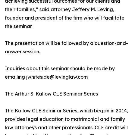
achieving successful outcomes for our clients and
their families,” said attorney Jeffery M. Leving,
founder and president of the firm who will facilitate
the seminar.
The presentation will be followed by a question-and-
answer session.
Inquiries about this seminar should be made by
emailing jwhiteside@levinglaw.com
The Arthur S. Kallow CLE Seminar Series
The Kallow CLE Seminar Series, which began in 2014,
provides legal education to matrimonial and family
law attorneys and other professionals. CLE credit will