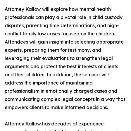
Attorney Kallow will explore how mental health
professionals can play a pivotal role in child custody
disputes, parenting time determinations, and high-
conflict family law cases focused on the children.
Attendees will gain insight into selecting appropriate
experts, preparing them for testimony, and
leveraging their evaluations to strengthen legal
arguments and protect the best interests of clients
and their children. In addition, the seminar will
address the importance of maintaining
professionalism in emotionally charged cases and
communicating complex legal concepts in a way that
empowers clients to make informed decisions.
Attorney Kallow has decades of experience