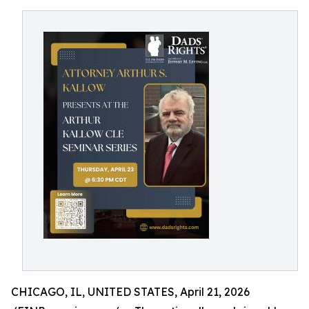
CHICAGO, IL, UNITED STATES, April 21, 2026