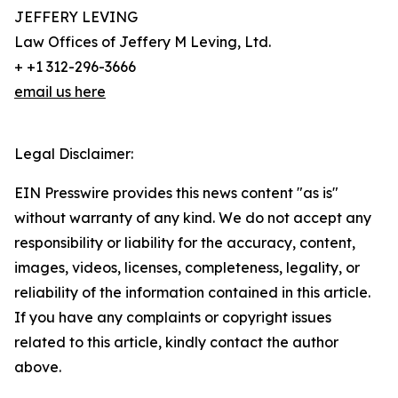
JEFFERY LEVING
Law Offices of Jeffery M Leving, Ltd.
+ +1 312-296-3666
email us here
Legal Disclaimer:
EIN Presswire provides this news content "as is"
without warranty of any kind. We do not accept any
responsibility or liability for the accuracy, content,
images, videos, licenses, completeness, legality, or
reliability of the information contained in this article.
If you have any complaints or copyright issues
related to this article, kindly contact the author
above.