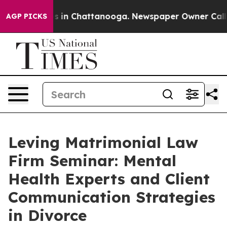
pse
Chaos in Chattanooga. Newspaper Owner Calls the
AGP PICKS
Leving Matrimonial Law
Firm Seminar: Mental
Health Experts and Client
Communication Strategies
in Divorce