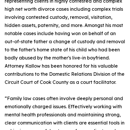
representing clients in highly contested and complex
high net worth divorce cases including complex trials
involving contested custody, removal, visitation,
hidden assets, paternity, and more. Amongst his most
notable cases include having won on behalf of an
out-of-state father a change of custody and removal
to the father's home state of his child who had been
badly abused by the mother's live-in boyfriend.
Attorney Kallow has been honored for his valuable
contributions to the Domestic Relations Division of the
Circuit Court of Cook County as a court facilitator.
“Family law cases often involve deeply personal and
emotionally charged issues. Effectively working with
mental health professionals and maintaining strong,
clear communication with clients are essential tools in