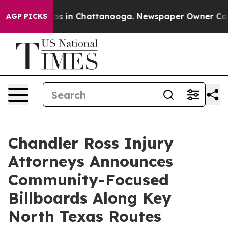
lapse
Chaos in Chattanooga. Newspaper Owner Calls t
AGP PICKS
Chandler Ross Injury
Attorneys Announces
Community-Focused
Billboards Along Key
North Texas Routes