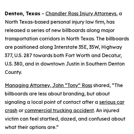
Denton, Texas
–
Chandler Ross Injury Attorneys
, a
North Texas-based personal injury law firm, has
released a series of new billboards along major
transportation corridors in North Texas. The billboards
are positioned along Interstate 35E, 35W, Highway
377, U.S. 287 towards both Fort Worth and Decatur,
U.S. 380, and in downtown Justin in Southern Denton
County.
Managing Attorney, John “Tony” Ross
shared, “The
billboards are less about branding, but about
signaling a local point of contact after a
serious car
crash
or
commercial trucking accident
. An injured
victim can feel startled, dazed, and confused about
what their options are.”