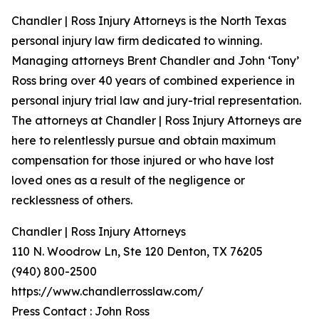
Chandler | Ross Injury Attorneys is the North Texas
personal injury law firm dedicated to winning.
Managing attorneys Brent Chandler and John ‘Tony’
Ross bring over 40 years of combined experience in
personal injury trial law and jury-trial representation.
The attorneys at Chandler | Ross Injury Attorneys are
here to relentlessly pursue and obtain maximum
compensation for those injured or who have lost
loved ones as a result of the negligence or
recklessness of others.
Chandler | Ross Injury Attorneys
110 N. Woodrow Ln, Ste 120 Denton, TX 76205
(940) 800-2500
https://www.chandlerrosslaw.com/
Press Contact : John Ross