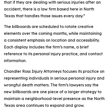
that if they are dealing with serious injuries after an
accident, there is a law firm based here in North
Texas that handles those issues every day.”
The billboards are scheduled to rotate creative
elements over the coming months, while maintaining
a consistent emphasis on location and accessibility.
Each display includes the firm’s name, a brief
reference to its personal injury practice, and contact
information.
Chandler Ross Injury Attorneys focuses its practice on
representing individuals in serious personal injury and
wrongful death matters. The firm’s lawyers say the
new billboards are one piece of a larger strategy to
maintain a neighborhood-level presence as the North
Texas area continues to expand and grow.