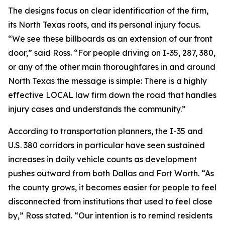
The designs focus on clear identification of the firm,
its North Texas roots, and its personal injury focus.
“We see these billboards as an extension of our front
door,” said Ross. “For people driving on I-35, 287, 380,
or any of the other main thoroughfares in and around
North Texas the message is simple: There is a highly
effective LOCAL law firm down the road that handles
injury cases and understands the community.”
According to transportation planners, the I-35 and
U.S. 380 corridors in particular have seen sustained
increases in daily vehicle counts as development
pushes outward from both Dallas and Fort Worth. “As
the county grows, it becomes easier for people to feel
disconnected from institutions that used to feel close
by,” Ross stated. “Our intention is to remind residents