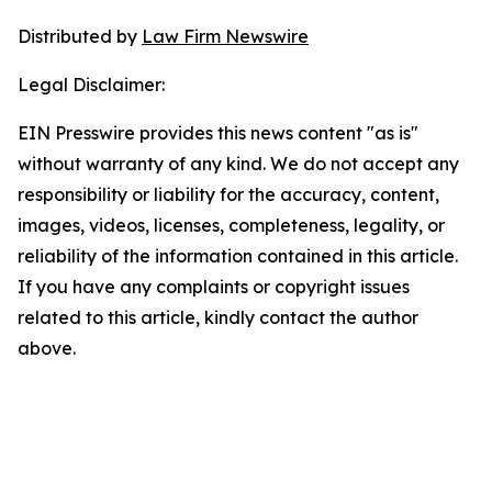
Distributed by
Law Firm Newswire
Legal Disclaimer:
EIN Presswire provides this news content "as is"
without warranty of any kind. We do not accept any
responsibility or liability for the accuracy, content,
images, videos, licenses, completeness, legality, or
reliability of the information contained in this article.
If you have any complaints or copyright issues
related to this article, kindly contact the author
above.