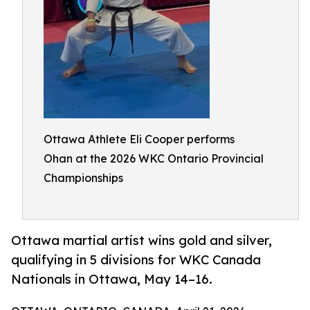
Ottawa Athlete Eli Cooper performs
Ohan at the 2026 WKC Ontario Provincial
Championships
Ottawa martial artist wins gold and silver,
qualifying in 5 divisions for WKC Canada
Nationals in Ottawa, May 14–16.