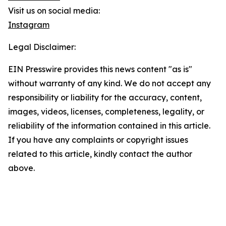
Visit us on social media:
Instagram
Legal Disclaimer:
EIN Presswire provides this news content "as is"
without warranty of any kind. We do not accept any
responsibility or liability for the accuracy, content,
images, videos, licenses, completeness, legality, or
reliability of the information contained in this article.
If you have any complaints or copyright issues
related to this article, kindly contact the author
above.