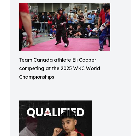
Team Canada athlete Eli Cooper
competing at the 2025 WKC World
Championships