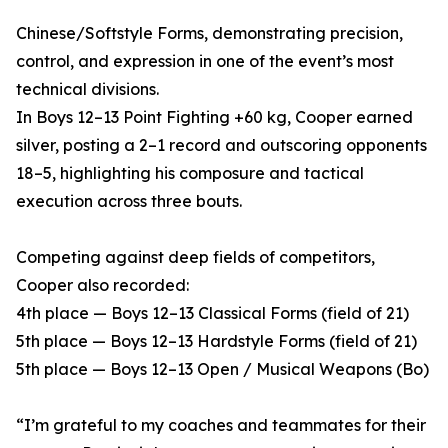
Chinese/Softstyle Forms, demonstrating precision,
control, and expression in one of the event’s most
technical divisions.
In Boys 12–13 Point Fighting +60 kg, Cooper earned
silver, posting a 2–1 record and outscoring opponents
18–5, highlighting his composure and tactical
execution across three bouts.
Competing against deep fields of competitors,
Cooper also recorded:
4th place — Boys 12–13 Classical Forms (field of 21)
5th place — Boys 12–13 Hardstyle Forms (field of 21)
5th place — Boys 12–13 Open / Musical Weapons (Bo)
“I’m grateful to my coaches and teammates for their