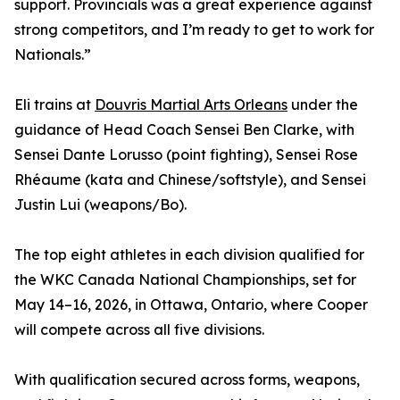
support. Provincials was a great experience against
strong competitors, and I’m ready to get to work for
Nationals.”
Eli trains at
Douvris Martial Arts Orleans
under the
guidance of Head Coach Sensei Ben Clarke, with
Sensei Dante Lorusso (point fighting), Sensei Rose
Rhéaume (kata and Chinese/softstyle), and Sensei
Justin Lui (weapons/Bo).
The top eight athletes in each division qualified for
the WKC Canada National Championships, set for
May 14–16, 2026, in Ottawa, Ontario, where Cooper
will compete across all five divisions.
With qualification secured across forms, weapons,