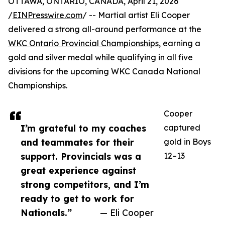
OTTAWA, ONTARIO, CANADA, April 21, 2026
/
EINPresswire.com
/ -- Martial artist Eli Cooper
delivered a strong all-around performance at the
WKC Ontario Provincial Championships
, earning a
gold and silver medal while qualifying in all five
divisions for the upcoming WKC Canada National
Championships.
Cooper
I’m grateful to my coaches
captured
and teammates for their
gold in Boys
support. Provincials was a
12–13
great experience against
strong competitors, and I’m
ready to get to work for
Nationals.”
— Eli Cooper