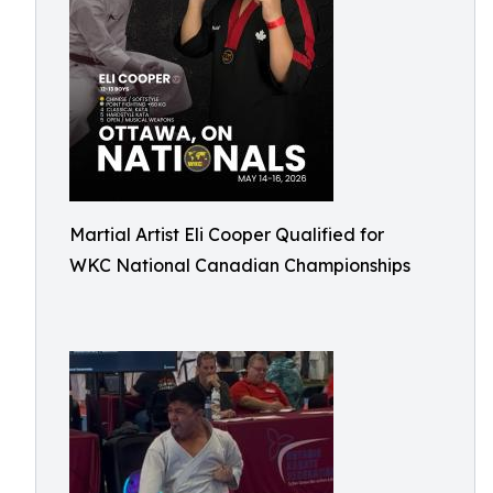
Martial Artist Eli Cooper Qualified for
WKC National Canadian Championships