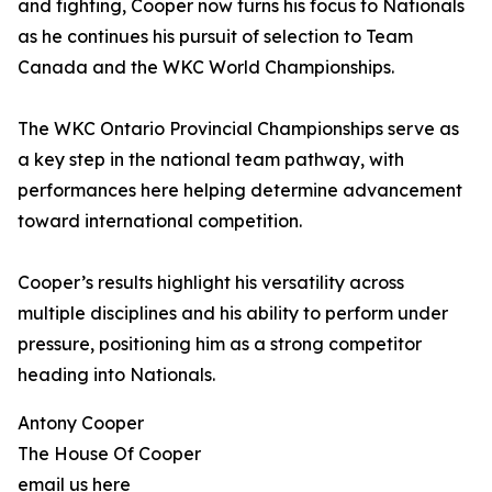
and fighting, Cooper now turns his focus to Nationals
as he continues his pursuit of selection to Team
Canada and the WKC World Championships.
The WKC Ontario Provincial Championships serve as
a key step in the national team pathway, with
performances here helping determine advancement
toward international competition.
Cooper’s results highlight his versatility across
multiple disciplines and his ability to perform under
pressure, positioning him as a strong competitor
heading into Nationals.
Antony Cooper
The House Of Cooper
email us here