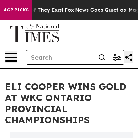
no Proof They Exist
Fox News Goes Quiet as 'Maga Medi
AGP PICKS
ELI COOPER WINS GOLD
AT WKC ONTARIO
PROVINCIAL
CHAMPIONSHIPS