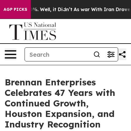
nd 40%. Well, it Didn’t
As war With Iran Drove oil P
AGP PICKS
Brennan Enterprises
Celebrates 47 Years with
Continued Growth,
Houston Expansion, and
Industry Recognition