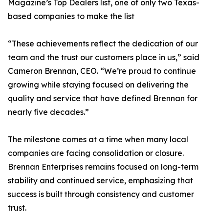
Magazine’s Top Dealers list, one of only two Texas-
based companies to make the list
“These achievements reflect the dedication of our
team and the trust our customers place in us,” said
Cameron Brennan, CEO. “We’re proud to continue
growing while staying focused on delivering the
quality and service that have defined Brennan for
nearly five decades.”
The milestone comes at a time when many local
companies are facing consolidation or closure.
Brennan Enterprises remains focused on long-term
stability and continued service, emphasizing that
success is built through consistency and customer
trust.