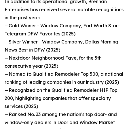
In addition to its operational growth, Brennan
Enterprises has received several notable recognitions
in the past year:
—Gold Winner - Window Company, Fort Worth Star-
Telegram DFW Favorites (2025)
—Silver Winner - Window Company, Dallas Morning
News Best in DFW (2025)
—Nextdoor Neighborhood Fave, for the 5th
consecutive year (2025)
—Named to Qualified Remodeler Top 500, a national
ranking of leading companies in our industry (2025)
—Recognized on the Qualified Remodeler HIP Top
200, highlighting companies that offer specialty
services (2025)
—Ranked No. 33 among the nation’s top door- and
window-only dealers in Door and Window Market