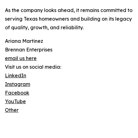
As the company looks ahead, it remains committed to
serving Texas homeowners and building on its legacy
of quality, growth, and reliability.
Ariana Martinez
Brennan Enterprises
email us here
Visit us on social media:
LinkedIn
Instagram
Facebook
YouTube
Other