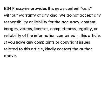
EIN Presswire provides this news content "as is"
without warranty of any kind. We do not accept any
responsibility or liability for the accuracy, content,
images, videos, licenses, completeness, legality, or
reliability of the information contained in this article.
If you have any complaints or copyright issues
related to this article, kindly contact the author
above.