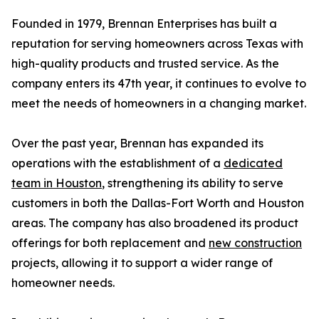
Founded in 1979, Brennan Enterprises has built a
reputation for serving homeowners across Texas with
high-quality products and trusted service. As the
company enters its 47th year, it continues to evolve to
meet the needs of homeowners in a changing market.
Over the past year, Brennan has expanded its
operations with the establishment of a
dedicated
team in Houston
, strengthening its ability to serve
customers in both the Dallas-Fort Worth and Houston
areas. The company has also broadened its product
offerings for both replacement and
new construction
projects, allowing it to support a wider range of
homeowner needs.