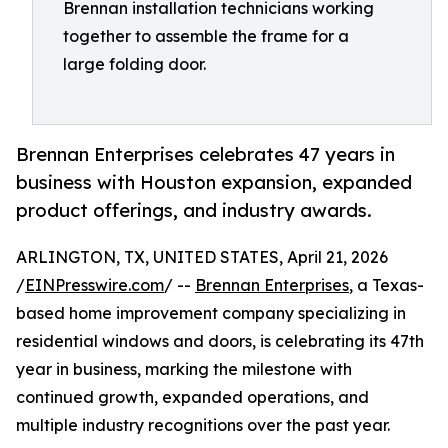
Brennan installation technicians working
together to assemble the frame for a
large folding door.
Brennan Enterprises celebrates 47 years in
business with Houston expansion, expanded
product offerings, and industry awards.
ARLINGTON, TX, UNITED STATES, April 21, 2026
/
EINPresswire.com
/ --
Brennan Enterprises
, a Texas-
based home improvement company specializing in
residential windows and doors, is celebrating its 47th
year in business, marking the milestone with
continued growth, expanded operations, and
multiple industry recognitions over the past year.