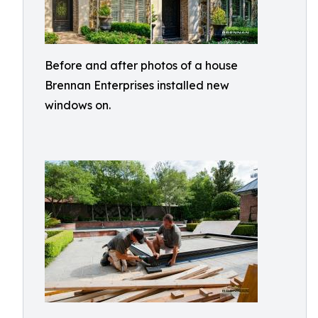
Before and after photos of a house
Brennan Enterprises installed new
windows on.