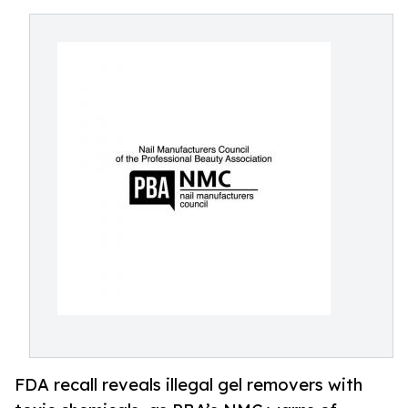
FDA recall reveals illegal gel removers with