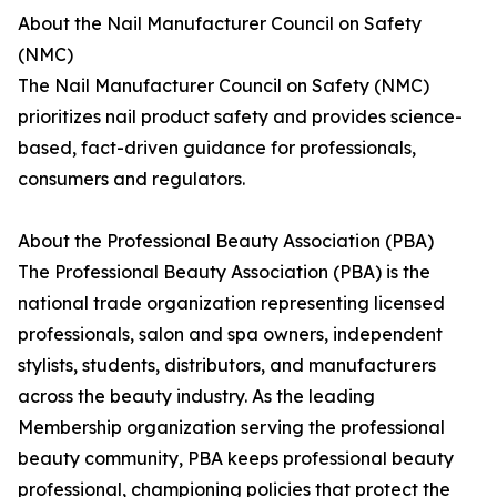
About the Nail Manufacturer Council on Safety
(NMC)
The Nail Manufacturer Council on Safety (NMC)
prioritizes nail product safety and provides science-
based, fact-driven guidance for professionals,
consumers and regulators.
About the Professional Beauty Association (PBA)
The Professional Beauty Association (PBA) is the
national trade organization representing licensed
professionals, salon and spa owners, independent
stylists, students, distributors, and manufacturers
across the beauty industry. As the leading
Membership organization serving the professional
beauty community, PBA keeps professional beauty
professional, championing policies that protect the