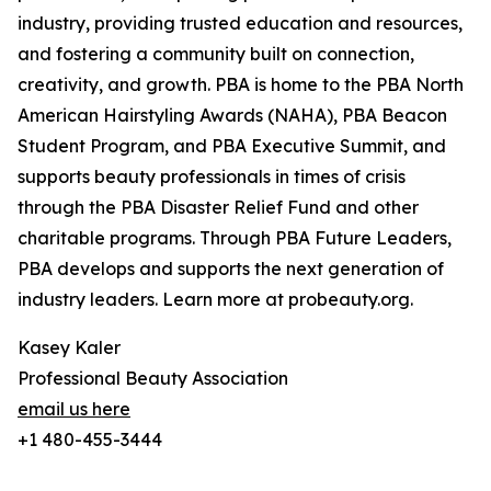
industry, providing trusted education and resources,
and fostering a community built on connection,
creativity, and growth. PBA is home to the PBA North
American Hairstyling Awards (NAHA), PBA Beacon
Student Program, and PBA Executive Summit, and
supports beauty professionals in times of crisis
through the PBA Disaster Relief Fund and other
charitable programs. Through PBA Future Leaders,
PBA develops and supports the next generation of
industry leaders. Learn more at probeauty.org.
Kasey Kaler
Professional Beauty Association
email us here
+1 480-455-3444