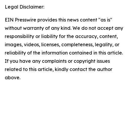
Legal Disclaimer:
EIN Presswire provides this news content "as is"
without warranty of any kind. We do not accept any
responsibility or liability for the accuracy, content,
images, videos, licenses, completeness, legality, or
reliability of the information contained in this article.
If you have any complaints or copyright issues
related to this article, kindly contact the author
above.