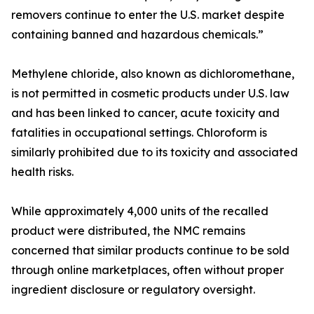
removers continue to enter the U.S. market despite
containing banned and hazardous chemicals.”
Methylene chloride, also known as dichloromethane,
is not permitted in cosmetic products under U.S. law
and has been linked to cancer, acute toxicity and
fatalities in occupational settings. Chloroform is
similarly prohibited due to its toxicity and associated
health risks.
While approximately 4,000 units of the recalled
product were distributed, the NMC remains
concerned that similar products continue to be sold
through online marketplaces, often without proper
ingredient disclosure or regulatory oversight.