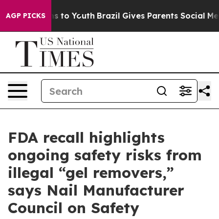
ate Harms to Youth
Brazil Gives Parents Social Media C
AGP PICKS
FDA recall highlights
ongoing safety risks from
illegal “gel removers,”
says Nail Manufacturer
Council on Safety