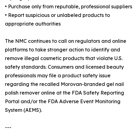
• Purchase only from reputable, professional suppliers
• Report suspicious or unlabeled products to
appropriate authorities
The NMC continues to call on regulators and online
platforms to take stronger action to identify and
remove illegal cosmetic products that violate U.S.
safety standards. Consumers and licensed beauty
professionals may file a product safety issue
regarding the recalled Morovan-branded gel nail
polish remover online at the FDA Safety Reporting
Portal and/or the FDA Adverse Event Monitoring
System (AEMS).
---