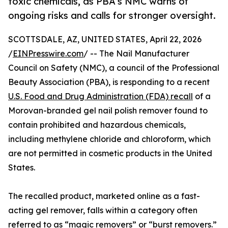
toxic chemicals, as PBA’s NMC warns of
ongoing risks and calls for stronger oversight.
SCOTTSDALE, AZ, UNITED STATES, April 22, 2026
/
EINPresswire.com
/ -- The Nail Manufacturer
Council on Safety (NMC), a council of the Professional
Beauty Association (PBA), is responding to a recent
U.S. Food and Drug Administration (FDA) recall
of a
Morovan-branded gel nail polish remover found to
contain prohibited and hazardous chemicals,
including methylene chloride and chloroform, which
are not permitted in cosmetic products in the United
States.
The recalled product, marketed online as a fast-
acting gel remover, falls within a category often
referred to as “magic removers” or “burst removers.”