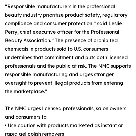
“Responsible manufacturers in the professional
beauty industry prioritize product safety, regulatory
compliance and consumer protection,” said Leslie
Perry, chief executive officer for the Professional
Beauty Association. “The presence of prohibited
chemicals in products sold to U.S. consumers
undermines that commitment and puts both licensed
professionals and the public at risk. The NMC supports
responsible manufacturing and urges stronger
oversight to prevent illegal products from entering
the marketplace.”
The NMC urges licensed professionals, salon owners
and consumers to:
• Use caution with products marketed as instant or
rapid gel polish removers