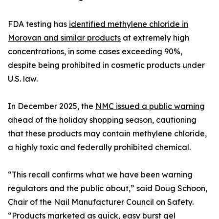
FDA testing has
identified methylene chloride in
Morovan and similar products
at extremely high
concentrations, in some cases exceeding 90%,
despite being prohibited in cosmetic products under
U.S. law.
In December 2025, the
NMC issued a public warning
ahead of the holiday shopping season, cautioning
that these products may contain methylene chloride,
a highly toxic and federally prohibited chemical.
“This recall confirms what we have been warning
regulators and the public about,” said Doug Schoon,
Chair of the Nail Manufacturer Council on Safety.
“Products marketed as quick, easy burst gel