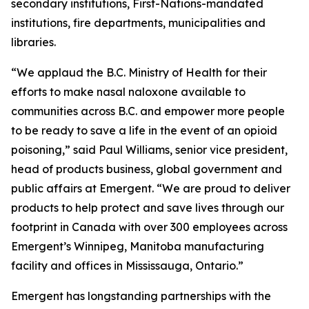
secondary institutions, First-Nations-mandated
institutions, fire departments, municipalities and
libraries.
“We applaud the B.C. Ministry of Health for their
efforts to make nasal naloxone available to
communities across B.C. and empower more people
to be ready to save a life in the event of an opioid
poisoning,” said Paul Williams, senior vice president,
head of products business, global government and
public affairs at Emergent. “We are proud to deliver
products to help protect and save lives through our
footprint in Canada with over 300 employees across
Emergent’s Winnipeg, Manitoba manufacturing
facility and offices in Mississauga, Ontario.”
Emergent has longstanding partnerships with the