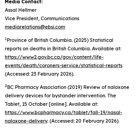
Media Contact:
Assal Hellmer
Vice President, Communications
mediarelations@ebsi.com
1
Province of British Columbia. (2025)
Statistical
reports on deaths in British Columbia
. Available at:
https://www2.gov.bc.ca/gov/content/life-
events/death/coroners-service/statistical-reports
(Accessed: 23 February 2026).
2
BC Pharmacy Association (2019) Review of naloxone
delivery devices for bystander intervention. The
Tablet, 15 October [online]. Available at:
https://www.bcpharmacy.ca/tablet/fall-19/nasal-
naloxone-delivery
. (Accessed: 20 February 2026).