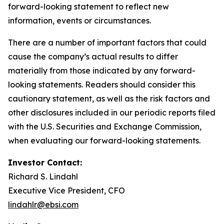
forward-looking statement to reflect new
information, events or circumstances.
There are a number of important factors that could
cause the company’s actual results to differ
materially from those indicated by any forward-
looking statements. Readers should consider this
cautionary statement, as well as the risk factors and
other disclosures included in our periodic reports filed
with the U.S. Securities and Exchange Commission,
when evaluating our forward-looking statements.
Investor Contact:
Richard S. Lindahl
Executive Vice President, CFO
lindahlr@ebsi.com