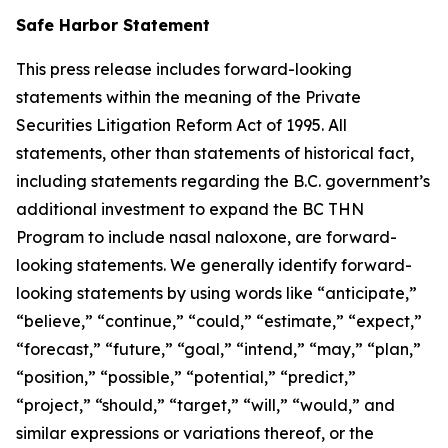
Safe Harbor Statement
This press release includes forward-looking
statements within the meaning of the Private
Securities Litigation Reform Act of 1995. All
statements, other than statements of historical fact,
including statements regarding the B.C. government’s
additional investment to expand the BC THN
Program to include nasal naloxone, are forward-
looking statements. We generally identify forward-
looking statements by using words like “anticipate,”
“believe,” “continue,” “could,” “estimate,” “expect,”
“forecast,” “future,” “goal,” “intend,” “may,” “plan,”
“position,” “possible,” “potential,” “predict,”
“project,” “should,” “target,” “will,” “would,” and
similar expressions or variations thereof, or the