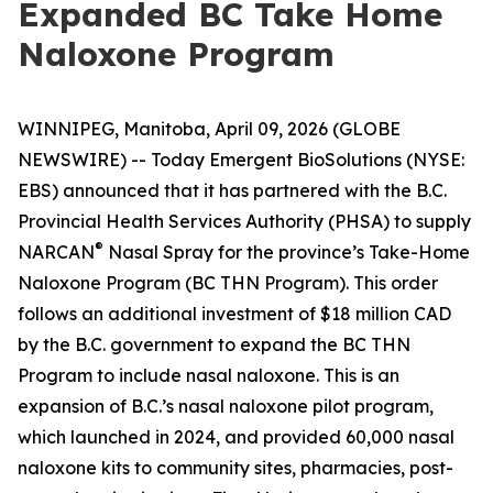
Expanded BC Take Home
Naloxone Program
WINNIPEG, Manitoba, April 09, 2026 (GLOBE
NEWSWIRE) -- Today Emergent BioSolutions (NYSE:
EBS) announced that it has partnered with the B.C.
Provincial Health Services Authority (PHSA) to supply
®
NARCAN
Nasal Spray for the province’s Take-Home
Naloxone Program (BC THN Program). This order
follows an additional investment of $18 million CAD
by the B.C. government to expand the BC THN
Program to include nasal naloxone. This is an
expansion of B.C.’s nasal naloxone pilot program,
which launched in 2024, and provided 60,000 nasal
naloxone kits to community sites, pharmacies, post-