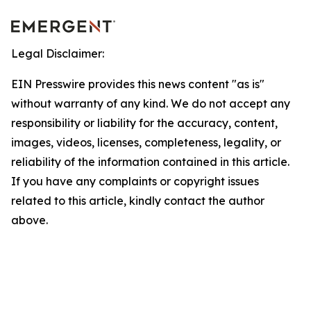
Legal Disclaimer:
EIN Presswire provides this news content "as is"
without warranty of any kind. We do not accept any
responsibility or liability for the accuracy, content,
images, videos, licenses, completeness, legality, or
reliability of the information contained in this article.
If you have any complaints or copyright issues
related to this article, kindly contact the author
above.