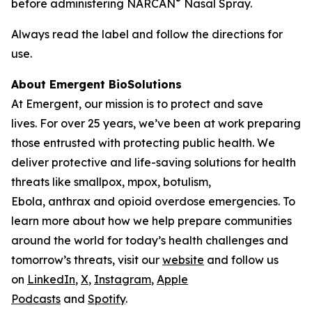
®
before administering NARCAN
Nasal Spray.
Always read the label and follow the directions for
use.
About Emergent BioSolutions
At Emergent, our mission is to protect and save
lives. For over 25 years, we’ve been at work preparing
those entrusted with protecting public health. We
deliver protective and life-saving solutions for health
threats like smallpox, mpox, botulism,
Ebola, anthrax and opioid overdose emergencies. To
learn more about how we help prepare communities
around the world for today’s health challenges and
tomorrow’s threats, visit our
website
and follow us
on
LinkedIn
,
X
,
Instagram
,
Apple
Podcasts
and
Spotify
.