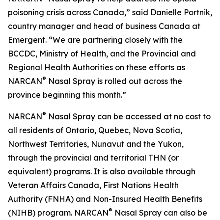
poisoning crisis across Canada,” said Danielle Portnik,
country manager and head of business Canada at
Emergent. “We are partnering closely with the
BCCDC, Ministry of Health, and the Provincial and
Regional Health Authorities on these efforts as
®
NARCAN
Nasal Spray is rolled out across the
province beginning this month.”
®
NARCAN
Nasal Spray can be accessed at no cost to
all residents of Ontario, Quebec, Nova Scotia,
Northwest Territories, Nunavut and the Yukon,
through the provincial and territorial THN (or
equivalent) programs. It is also available through
Veteran Affairs Canada, First Nations Health
Authority (FNHA) and Non-Insured Health Benefits
®
(NIHB) program. NARCAN
Nasal Spray can also be