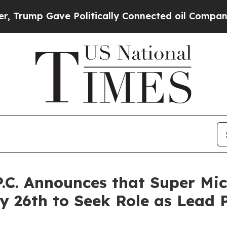
mp Gave Politically Connected oil Companies — n
P.C. Announces that Super Mic
 26th to Seek Role as Lead P