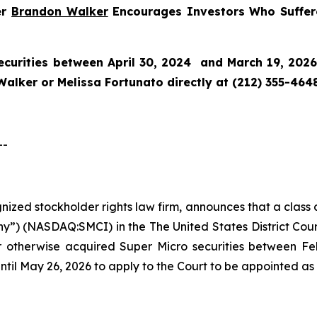
er
Brandon Walker
Encourages Investors Who Suffere
curities between April 30, 2024 and March 19, 2026 
alker or Melissa Fortunato directly at (212) 355-4648
--
ognized stockholder rights law firm, announces that a class
”) (NASDAQ:SMCI) in the The United States District Court 
or otherwise acquired Super Micro securities between F
ntil May 26, 2026 to apply to the Court to be appointed as l