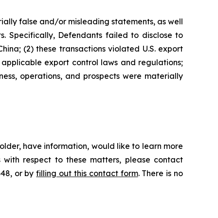
ially false and/or misleading statements, as well
. Specifically, Defendants failed to disclose to
hina; (2) these transactions violated U.S. export
 applicable export control laws and regulations;
ness, operations, and prospects were materially
lder, have information, would like to learn more
 with respect to these matters, please contact
648, or by
filling out this contact form
. There is no