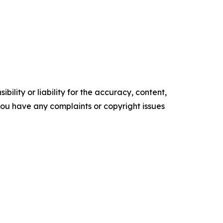
ility or liability for the accuracy, content,
f you have any complaints or copyright issues