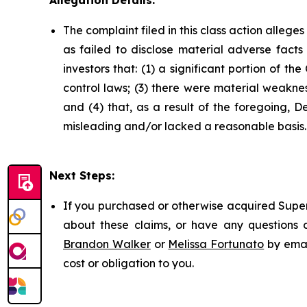
Allegation Details:
The complaint filed in this class action alleg
as failed to disclose material adverse facts
investors that: (1) a significant portion of t
control laws; (3) there were material weakne
and (4) that, as a result of the foregoing, 
misleading and/or lacked a reasonable basis.
Next Steps:
If you purchased or otherwise acquired Super 
about these claims, or have any questions c
Brandon Walker
or
Melissa Fortunato
by emai
cost or obligation to you.