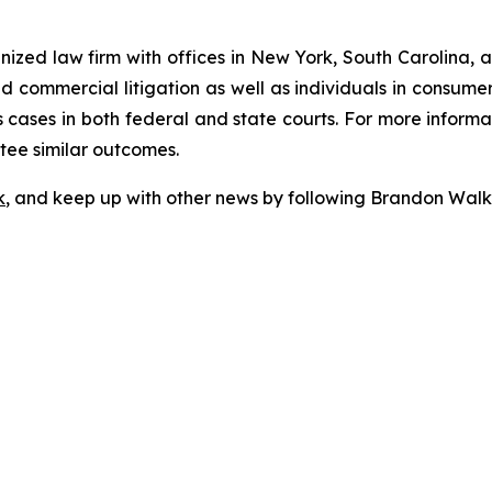
gnized law firm with offices in New York, South Carolina, a
 and commercial litigation as well as individuals in consum
cases in both federal and state courts. For more informat
ntee similar outcomes.
k
, and keep up with other news by following Brandon Walk