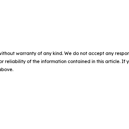
without warranty of any kind. We do not accept any responsib
r reliability of the information contained in this article. I
 above.