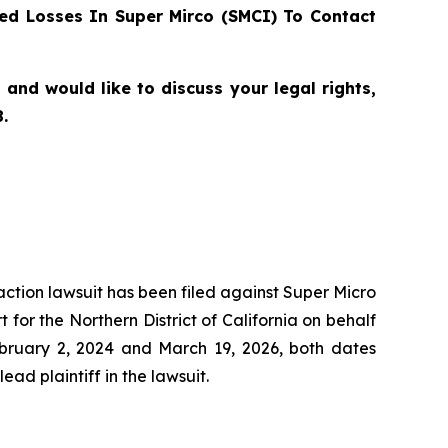
d Losses In Super Mirco (SMCI) To Contact
and would like to discuss your legal rights,
.
 action lawsuit has been filed against Super Micro
for the Northern District of California on behalf
ebruary 2, 2024 and March 19, 2026, both dates
ead plaintiff in the lawsuit.