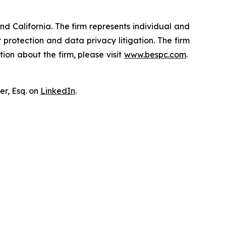
nd California. The firm represents individual and
er protection and data privacy litigation. The firm
ion about the firm, please visit
www.bespc.com
.
er, Esq. on
LinkedIn
.