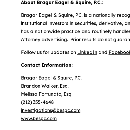
About Bragar Eagel & Squire, P.C.:
Bragar Eagel & Squire, P.C. is a nationally reco
institutional investors in securities, derivative,
has a nationwide practice and routinely handles 
Attorney advertising. Prior results do not guara
Follow us for updates on
LinkedIn
and
Faceboo
Contact Information:
Bragar Eagel & Squire, P.C.
Brandon Walker, Esq.
Melissa Fortunato, Esq.
(212) 355-4648
investigations@bespc.com
www.bespc.com