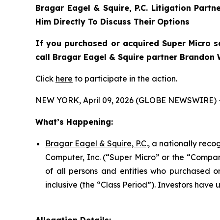
Bragar Eagel & Squire, P.C.
Litigation Partn
Him Directly To Discuss Their Options
If you purchased or acquired Super Micro se
call Bragar Eagel & Squire partner Brandon W
Click
here
to participate in the action.
NEW YORK, April 09, 2026 (GLOBE NEWSWIRE) 
What’s Happening:
Bragar Eagel & Squire, P.C
., a nationally rec
Computer, Inc. (“Super Micro” or the “Company
of all persons and entities who purchased 
inclusive (the “Class Period”). Investors have u