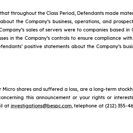
es that throughout the Class Period, Defendants made mater
 about the Company’s business, operations, and prospects
he Company’s sales of servers were to companies based in C
sses in the Company’s controls to ensure compliance with
Defendants’ positive statements about the Company’s busi
Micro shares and suffered a loss, are a long-term stockho
oncerning this announcement or your rights or interests
l at
investigations@bespc.com
, telephone at (212) 355-4