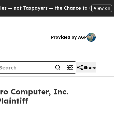
ot Taxpayers — the Chance to Cash in on Publicly
View all
Provided by AGP
Share
ro Computer, Inc.
laintiff