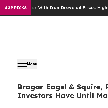
t
As war With Iran Drove oil Prices Higher, Tru
AGP PICKS
Menu
Bragar Eagel & Squire, 
Investors Have Until May