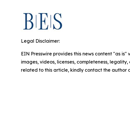
Legal Disclaimer:
EIN Presswire provides this news content "as is" 
images, videos, licenses, completeness, legality, o
related to this article, kindly contact the author