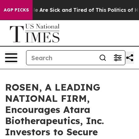
n: “People Are Sick and Tired of This Politics of Hatre
AGP PICKS
ROSEN, A LEADING
NATIONAL FIRM,
Encourages Atara
Biotherapeutics, Inc.
Investors to Secure