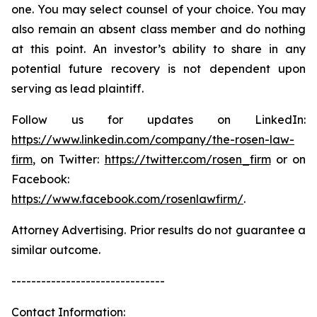
one. You may select counsel of your choice. You may
also remain an absent class member and do nothing
at this point. An investor’s ability to share in any
potential future recovery is not dependent upon
serving as lead plaintiff.
Follow us for updates on LinkedIn:
https://www.linkedin.com/company/the-rosen-law-
firm
, on Twitter:
https://twitter.com/rosen_firm
or on
Facebook:
https://www.facebook.com/rosenlawfirm/
.
Attorney Advertising. Prior results do not guarantee a
similar outcome.
-------------------------------
Contact Information: