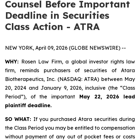
Counsel Before Important
Deadline in Securities
Class Action - ATRA
NEW YORK, April 09, 2026 (GLOBE NEWSWIRE) --
WHY:
Rosen Law Firm, a global investor rights law
firm, reminds purchasers of securities of Atara
Biotherapeutics, Inc. (NASDAQ: ATRA) between May
20, 2024 and January 9, 2026, inclusive (the “Class
Period”), of the important
May 22, 2026 lead
plaintiff deadline.
SO WHAT:
If you purchased Atara securities during
the Class Period you may be entitled to compensation
without payment of any out of pocket fees or costs