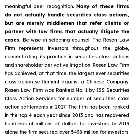
meaningful peer recognition.
Many of these firms
do not actually handle securities class actions,
but are merely middlemen that refer clients or
partner with law firms that actually litigate the
cases.
Be wise in selecting counsel. The Rosen Law
Firm represents investors throughout the globe,
concentrating its practice in securities class actions
and shareholder derivative litigation. Rosen Law Firm
has achieved, at that time, the largest ever securities
class action settlement against a Chinese Company.
Rosen Law Firm was Ranked No. 1 by ISS Securities
Class Action Services for number of securities class
action settlements in 2017. The firm has been ranked
in the top 4 each year since 2013 and has recovered
hundreds of millions of dollars for investors. In 2019
alone the firm secured over $438 million for investors.