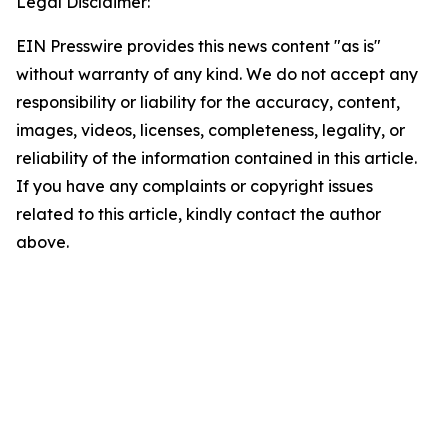
Legal Disclaimer:
EIN Presswire provides this news content "as is"
without warranty of any kind. We do not accept any
responsibility or liability for the accuracy, content,
images, videos, licenses, completeness, legality, or
reliability of the information contained in this article.
If you have any complaints or copyright issues
related to this article, kindly contact the author
above.