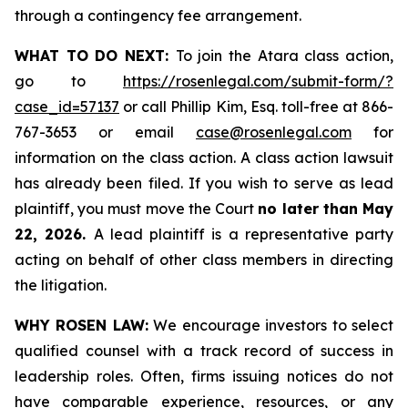
through a contingency fee arrangement.
WHAT TO DO NEXT:
To join the Atara class action,
go to
https://rosenlegal.com/submit-form/?
case_id=57137
or call Phillip Kim, Esq. toll-free at 866-
767-3653 or email
case@rosenlegal.com
for
information on the class action. A class action lawsuit
has already been filed. If you wish to serve as lead
plaintiff, you must move the Court
no later than May
22, 2026.
A lead plaintiff is a representative party
acting on behalf of other class members in directing
the litigation.
WHY ROSEN LAW:
We encourage investors to select
qualified counsel with a track record of success in
leadership roles. Often, firms issuing notices do not
have comparable experience, resources, or any