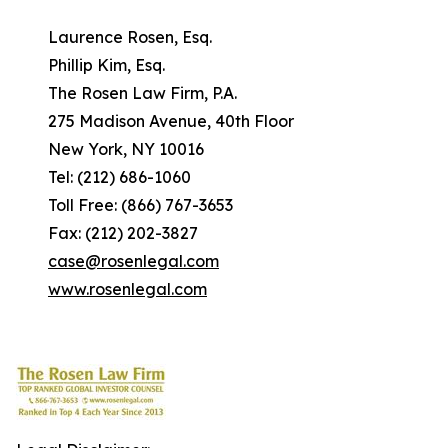
Laurence Rosen, Esq.
Phillip Kim, Esq.
The Rosen Law Firm, P.A.
275 Madison Avenue, 40th Floor
New York, NY 10016
Tel: (212) 686-1060
Toll Free: (866) 767-3653
Fax: (212) 202-3827
case@rosenlegal.com
www.rosenlegal.com