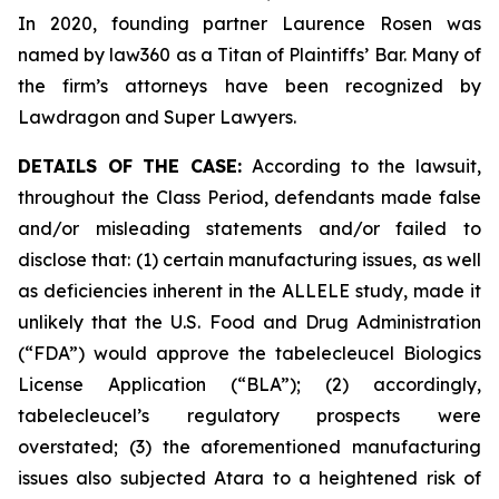
In 2020, founding partner Laurence Rosen was
named by law360 as a Titan of Plaintiffs’ Bar. Many of
the firm’s attorneys have been recognized by
Lawdragon and Super Lawyers.
DETAILS OF THE CASE:
According to the lawsuit,
throughout the Class Period, defendants made false
and/or misleading statements and/or failed to
disclose that: (1) certain manufacturing issues, as well
as deficiencies inherent in the ALLELE study, made it
unlikely that the U.S. Food and Drug Administration
(“FDA”) would approve the tabelecleucel Biologics
License Application (“BLA”); (2) accordingly,
tabelecleucel’s regulatory prospects were
overstated; (3) the aforementioned manufacturing
issues also subjected Atara to a heightened risk of