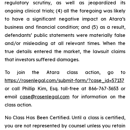
regulatory scrutiny, as well as jeopardized its
ongoing clinical trials; (4) all the foregoing was likely
to have a significant negative impact on Atara’s
business and financial condition; and (5) as a result,
defendants’ public statements were materially false
and/or misleading at all relevant times. When the
true details entered the market, the lawsuit claims
that investors suffered damages.
To join the Atara class action, go to
https://rosenlegal.com/submit-form/?case_id=57137
or call Phillip Kim, Esq. toll-free at 866-767-3653 or
email
case@rosenlegal.com
for information on the
class action.
No Class Has Been Certified. Until a class is certified,
you are not represented by counsel unless you retain