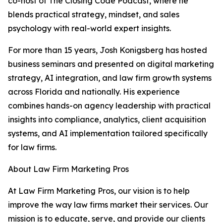
co-host of The Closing Code Podcast, where he
blends practical strategy, mindset, and sales
psychology with real-world expert insights.
For more than 15 years, Josh Konigsberg has hosted
business seminars and presented on digital marketing
strategy, AI integration, and law firm growth systems
across Florida and nationally. His experience
combines hands-on agency leadership with practical
insights into compliance, analytics, client acquisition
systems, and AI implementation tailored specifically
for law firms.
About Law Firm Marketing Pros
At Law Firm Marketing Pros, our vision is to help
improve the way law firms market their services. Our
mission is to educate, serve, and provide our clients