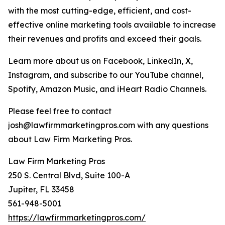
with the most cutting-edge, efficient, and cost-
effective online marketing tools available to increase
their revenues and profits and exceed their goals.
Learn more about us on Facebook, LinkedIn, X,
Instagram, and subscribe to our YouTube channel,
Spotify, Amazon Music, and iHeart Radio Channels.
Please feel free to contact
josh@lawfirmmarketingpros.com with any questions
about Law Firm Marketing Pros.
Law Firm Marketing Pros
250 S. Central Blvd, Suite 100-A
Jupiter, FL 33458
561-948-5001
https://lawfirmmarketingpros.com/