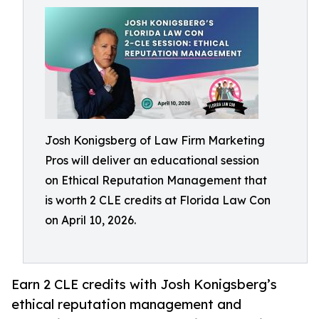
Josh Konigsberg of Law Firm Marketing
Pros will deliver an educational session
on Ethical Reputation Management that
is worth 2 CLE credits at Florida Law Con
on April 10, 2026.
Earn 2 CLE credits with Josh Konigsberg’s
ethical reputation management and