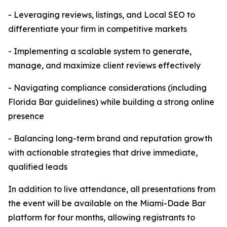
- Leveraging reviews, listings, and Local SEO to
differentiate your firm in competitive markets
- Implementing a scalable system to generate,
manage, and maximize client reviews effectively
- Navigating compliance considerations (including
Florida Bar guidelines) while building a strong online
presence
- Balancing long-term brand and reputation growth
with actionable strategies that drive immediate,
qualified leads
In addition to live attendance, all presentations from
the event will be available on the Miami-Dade Bar
platform for four months, allowing registrants to