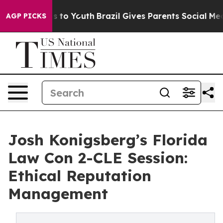
e Harms to Youth
Brazil Gives Parents Social Media Con
AGP PICKS
Josh Konigsberg’s Florida
Law Con 2-CLE Session:
Ethical Reputation
Management