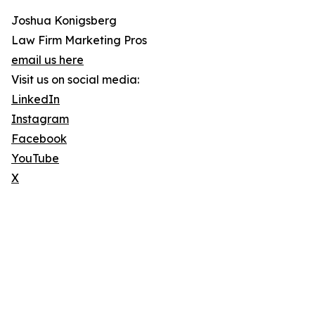
Joshua Konigsberg
Law Firm Marketing Pros
email us here
Visit us on social media:
LinkedIn
Instagram
Facebook
YouTube
X