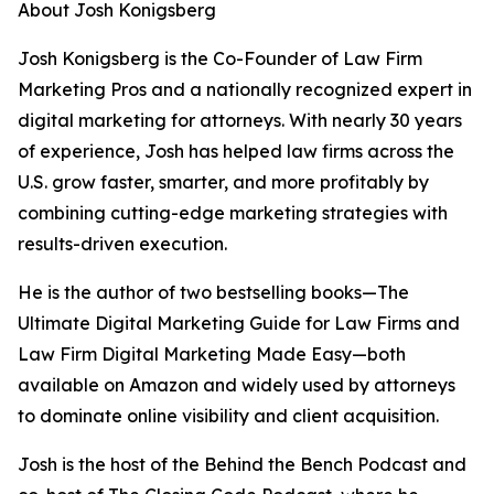
About Josh Konigsberg
Josh Konigsberg is the Co-Founder of Law Firm
Marketing Pros and a nationally recognized expert in
digital marketing for attorneys. With nearly 30 years
of experience, Josh has helped law firms across the
U.S. grow faster, smarter, and more profitably by
combining cutting-edge marketing strategies with
results-driven execution.
He is the author of two bestselling books—The
Ultimate Digital Marketing Guide for Law Firms and
Law Firm Digital Marketing Made Easy—both
available on Amazon and widely used by attorneys
to dominate online visibility and client acquisition.
Josh is the host of the Behind the Bench Podcast and