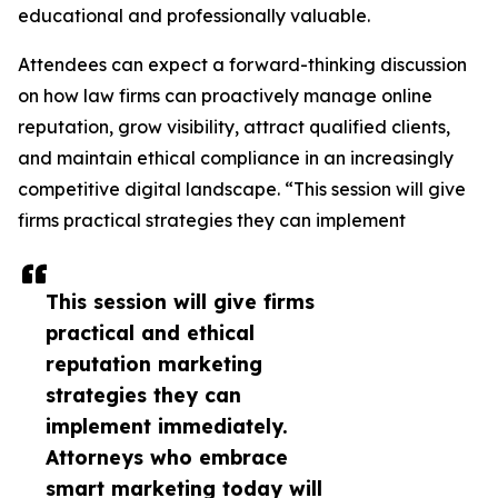
educational and professionally valuable.
Attendees can expect a forward-thinking discussion
on how law firms can proactively manage online
reputation, grow visibility, attract qualified clients,
and maintain ethical compliance in an increasingly
competitive digital landscape. “This session will give
firms practical strategies they can implement
This session will give firms
practical and ethical
reputation marketing
strategies they can
implement immediately.
Attorneys who embrace
smart marketing today will