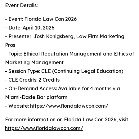
Event Details:
- Event: Florida Law Con 2026
- Date: April 10, 2026
- Presenter: Josh Konigsberg, Law Firm Marketing
Pros
- Topic: Ethical Reputation Management and Ethics of
Marketing Management
- Session Type: CLE (Continuing Legal Education)
- CLE Credits: 2 Credits
- On-Demand Access: Available for 4 months via
Miami-Dade Bar platform
- Website:
https://www.floridalawcon.com/
For more information on Florida Law Con 2026, visit
https://www.floridalawcon.com/