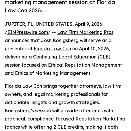
marketing management session at Florida
Law Con 2026.
JUPITER, FL, UNITED STATES, April 9, 2026
/
EINPresswire.com
/ --
Law Firm Marketing Pros
announces that Josh Konigsberg will serve as a
presenter at
Florida Law Con
on April 10, 2026,
delivering a Continuing Legal Education (CLE)
session focused on Ethical Reputation Management
and Ethics of Marketing Management.
Florida Law Con brings together attorneys, law firm
owners, and legal marketing professionals for
actionable insights and growth strategies.
Konigsberg’s session will provide attendees with
practical, compliance-focused Reputation Marketing
tactics while offering 2 CLE credits, making it both