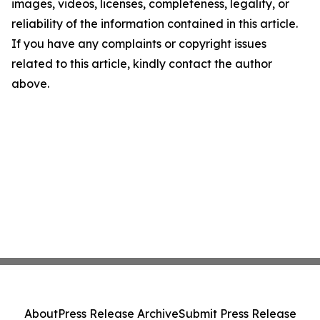
images, videos, licenses, completeness, legality, or
reliability of the information contained in this article.
If you have any complaints or copyright issues
related to this article, kindly contact the author
above.
About
Press Release Archive
Submit Press Release