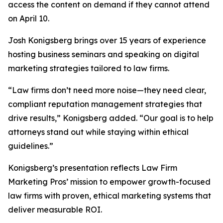
access the content on demand if they cannot attend
on April 10.
Josh Konigsberg brings over 15 years of experience
hosting business seminars and speaking on digital
marketing strategies tailored to law firms.
“Law firms don’t need more noise—they need clear,
compliant reputation management strategies that
drive results,” Konigsberg added. “Our goal is to help
attorneys stand out while staying within ethical
guidelines.”
Konigsberg’s presentation reflects Law Firm
Marketing Pros’ mission to empower growth-focused
law firms with proven, ethical marketing systems that
deliver measurable ROI.