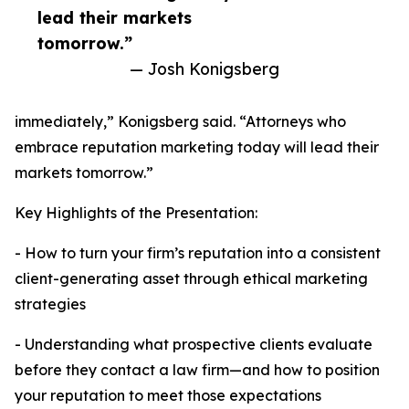
lead their markets
tomorrow.”
— Josh Konigsberg
immediately,” Konigsberg said. “Attorneys who
embrace reputation marketing today will lead their
markets tomorrow.”
Key Highlights of the Presentation:
- How to turn your firm’s reputation into a consistent
client-generating asset through ethical marketing
strategies
- Understanding what prospective clients evaluate
before they contact a law firm—and how to position
your reputation to meet those expectations