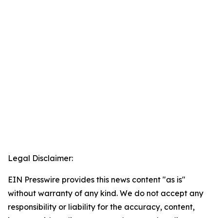
Legal Disclaimer:
EIN Presswire provides this news content "as is"
without warranty of any kind. We do not accept any
responsibility or liability for the accuracy, content,