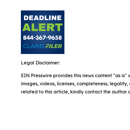
Legal Disclaimer:
EIN Presswire provides this news content "as is" 
images, videos, licenses, completeness, legality, o
related to this article, kindly contact the author