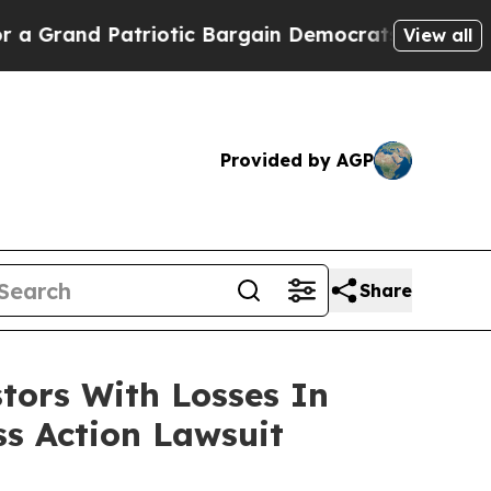
and Patriotic Bargain Democrats Endorse Rogers
View all
Provided by AGP
Share
tors With Losses In
ss Action Lawsuit