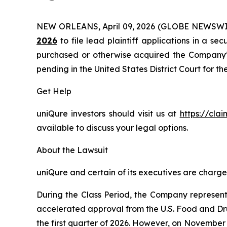
NEW ORLEANS, April 09, 2026 (GLOBE NEWSWI
2026
to file lead plaintiff applications in a sec
purchased or otherwise acquired the Company’s 
pending in the United States District Court for th
Get Help
uniQure investors should visit us at
https://cla
available to discuss your legal options.
About the Lawsuit
uniQure and certain of its executives are charged
During the Class Period, the Company represente
accelerated approval from the U.S. Food and Dru
the first quarter of 2026. However, on November