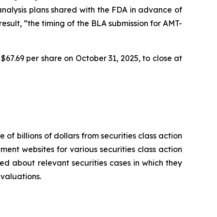
 analysis plans shared with the FDA in advance of
sult, “the timing of the BLA submission for AMT-
$67.69 per share on October 31, 2025, to close at
 of billions of dollars from securities class action
ement websites for various securities class action
ied about relevant securities cases in which they
evaluations.