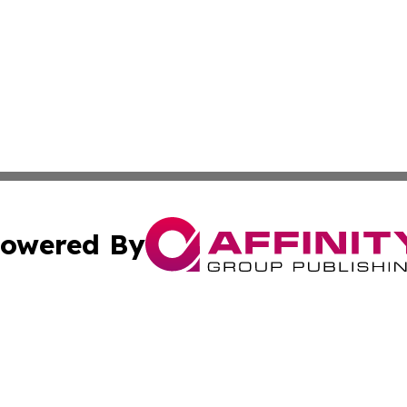
owered By
ubmit Press Release
Terms & Conditions
Copyright/DMCA
cs Inc. dba Affinity Group Publishing & US National Times.
Cookie Settings / Your Privacy Choices