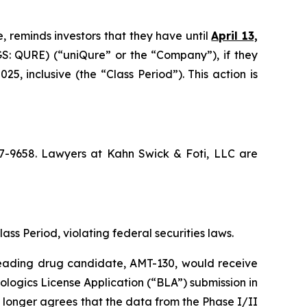
, reminds investors that they have until
April 13,
: QURE) (“uniQure” or the “Company”), if they
 inclusive (the “Class Period”). This action is
367-9658. Lawyers at Kahn Swick & Foti, LLC are
lass Period, violating federal securities laws.
 leading drug candidate, AMT-130, would receive
logics License Application (“BLA”) submission in
 longer agrees that the data from the Phase I/II