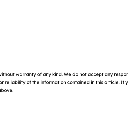
without warranty of any kind. We do not accept any responsib
r reliability of the information contained in this article. I
 above.