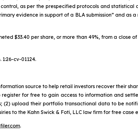
control, as per the prespecified protocols and statistical
imary evidence in support of a BLA submission” and as a re
meted $33.40 per share, or more than 49%, from a close of 
 1:26-cv-01124.
nformation source to help retail investors recover their share
1) register for free to gain access to information and settl
; (2) upload their portfolio transactional data to be notif
iries to the Kahn Swick & Foti, LLC law firm for free case 
filer.com
.