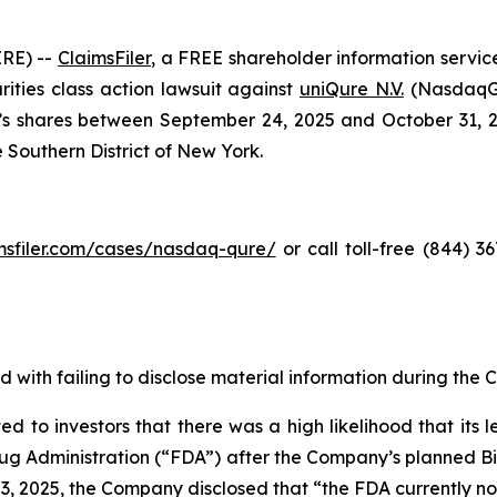
RE) --
ClaimsFiler
, a FREE shareholder information service
urities class action lawsuit against
uniQure N.V.
(NasdaqGS
shares between September 24, 2025 and October 31, 2025,
e Southern District of New York.
imsfiler.com/cases/nasdaq-qure/
or call toll-free (844) 
 with failing to disclose material information during the C
d to investors that there was a high likelihood that its
g Administration (“FDA”) after the Company’s planned Bio
 3, 2025, the Company disclosed that “the FDA currently no