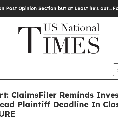
pinion Section but at Least he's out...
For a Gr
rt: ClaimsFiler Reminds Inves
ead Plaintiff Deadline In Cla
QURE