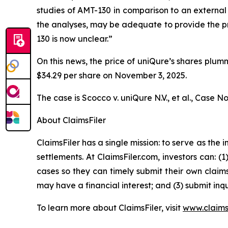
studies of AMT-130 in comparison to an external 
the analyses, may be adequate to provide the pr
130 is now unclear.”
On this news, the price of uniQure’s shares plum
$34.29 per share on November 3, 2025.
The case is
Scocco v. uniQure N.V., et al.,
Case No.
About ClaimsFiler
ClaimsFiler has a single mission: to serve as the i
settlements. At ClaimsFiler.com, investors can: (
cases so they can timely submit their own claims
may have a financial interest; and (3) submit inqu
To learn more about ClaimsFiler, visit
www.claims