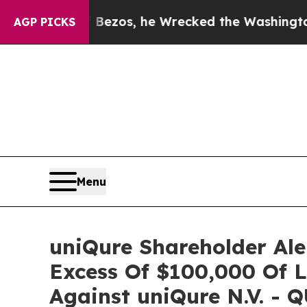
of Jeff Bezos, he Wrecked the Washington Post O
AGP PICKS
Menu
uniQure Shareholder Ale
Excess Of $100,000 Of L
Against uniQure N.V. - 