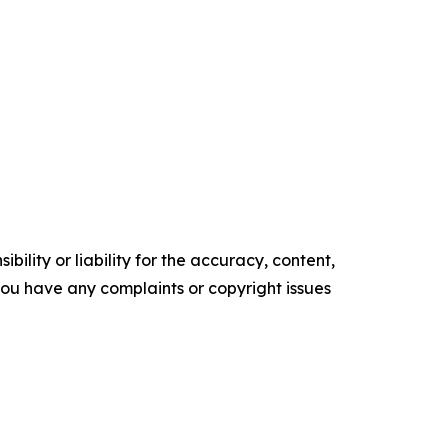
ility or liability for the accuracy, content,
f you have any complaints or copyright issues