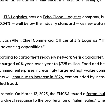
AI-enabled carrier intelligence, strategic partnerships, an
--
ITS Logistics
, now an
Echo Global Logistics
company, is 
t 0.04% — well below the industry standard — as new data r
 Josh Allen, Chief Commercial Officer at ITS Logistics. “Th
 advancing capabilities.”
cording to cargo theft recovery network Verisk CargoNet.
ses surged 60% year-over-year to $725 million. Food and 
riminal enterprises increasingly targeted high-value comm
nts will
continue to increase in 2026
, compounded by increas
led fraud.
ps remain. On March 13, 2025, the FMCSA issued a
formal bul
direct response to the proliferation of “silent sales,” w