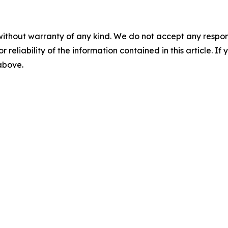
without warranty of any kind. We do not accept any responsib
r reliability of the information contained in this article. I
 above.