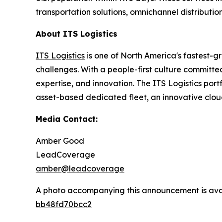
transportation solutions, omnichannel distributio
About ITS Logistics
ITS Logistics
is one of North America's fastest-g
challenges. With a people-first culture committe
expertise, and innovation. The ITS Logistics por
asset-based dedicated fleet, an innovative clou
Media Contact:
Amber Good
LeadCoverage
amber@leadcoverage
A photo accompanying this announcement is ava
bb48fd70bcc2