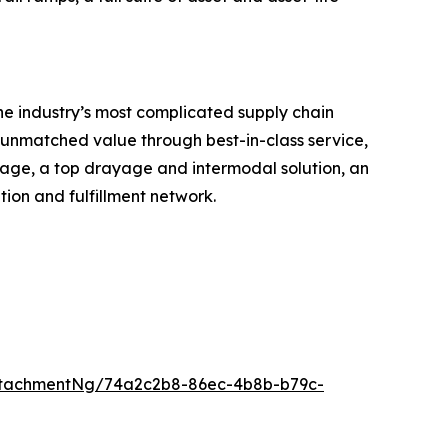
he industry’s most complicated supply chain
r unmatched value through best-in-class service,
erage, a top drayage and intermodal solution, an
ion and fulfillment network.
ttachmentNg/74a2c2b8-86ec-4b8b-b79c-