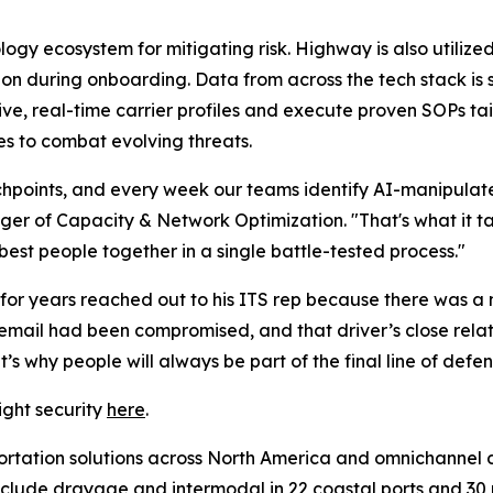
logy ecosystem for mitigating risk. Highway is also utilize
ion during onboarding. Data from across the tech stack is 
, real-time carrier profiles and execute proven SOPs ta
s to combat evolving threats.
chpoints, and every week our teams identify AI-manipulate
ger of Capacity & Network Optimization. "That's what it ta
best people together in a single battle-tested process."
 for years reached out to his ITS rep because there was a n
 email had been compromised, and that driver’s close relat
t’s why people will always be part of the final line of defe
ight security
here
.
portation solutions across North America and omnichannel di
nclude drayage and intermodal in 22 coastal ports and 30 rai