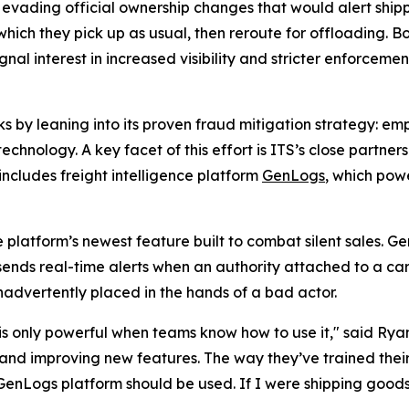
evading official ownership changes that would alert shipp
which they pick up as usual, then reroute for offloading. B
nal interest in increased visibility and stricter enforcement,
risks by leaning into its proven fraud mitigation strategy
chnology. A key facet of this effort is ITS’s close partners
includes freight intelligence platform
GenLogs
, which powe
e platform’s newest feature built to combat silent sales. G
 sends real-time alerts when an authority attached to a carr
nadvertently placed in the hands of a bad actor.
is only powerful when teams know how to use it," said Rya
 and improving new features. The way they’ve trained the
 GenLogs platform should be used. If I were shipping goods