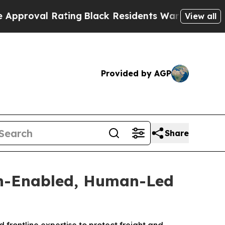
l Rating
Black Residents Warned of Abusive Cops 
View all
Provided by AGP
Share
ch-Enabled, Human-Led