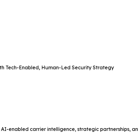
with Tech-Enabled, Human-Led Security Strategy
AI-enabled carrier intelligence, strategic partnerships, an