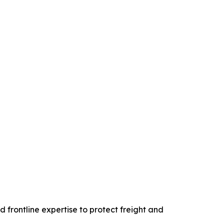
d frontline expertise to protect freight and