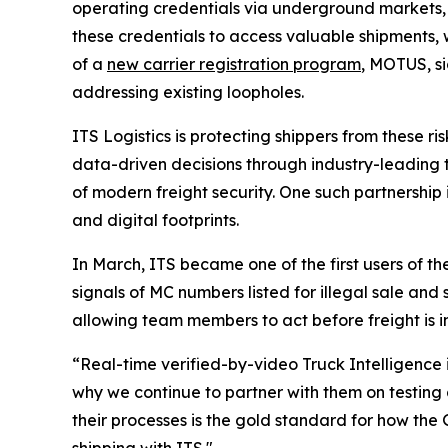
operating credentials via underground markets, 
these credentials to access valuable shipments, 
of a
new carrier registration program
, MOTUS, sig
addressing existing loopholes.
ITS Logistics is protecting shippers from these 
data-driven decisions through industry-leading te
of modern freight security. One such partnership 
and digital footprints.
In March, ITS became one of the first users of th
signals of MC numbers listed for illegal sale and
allowing team members to act before freight is i
“Real-time verified-by-video Truck Intelligence 
why we continue to partner with them on testing
their processes is the gold standard for how the