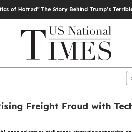
tred”
The Story Behind Trump’s Terrible Approva
Rising Freight Fraud with Te