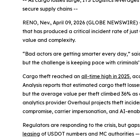
-- As cargo losses surge, ITS Logistics leverages 
secure supply chains --
RENO, Nev., April 09, 2026 (GLOBE NEWSWIRE) 
that has produced a critical incident rate of jus
value and complexity.
“Bad actors are getting smarter every day,” said
but the challenge is keeping pace with criminals’
Cargo theft reached an
all-time high in 2025
, ac
Analysis reports that estimated cargo theft los
but the average value per theft climbed 36% as c
analytics provider Overhaul projects theft incide
compromise, carrier impersonation, and AI-enab
Regulators are responding to the crisis, but ga
leasing
of USDOT numbers and MC authorities — a 