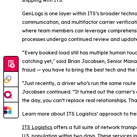
shipping with ITS."
GenLogs is one layer within ITS’s broader techno
communication, and multifactor carrier verificat
where team members can leverage comprehensive
processes undergo continued review and update
“Every booked load still has multiple human tou
catching yet," said Brian Jacobsen, Senior Mana
fraud — you have to bring the best tech and the 
“Just recently, a driver who’s run the same route
Jacobsen continued. “It turned out the carrier’s
the day, you can’t replace real relationships. Tha
Learn more about ITS Logistics’ approach to fre
ITS Logistics
offers a full suite of network trans
U.S. population within two days. These services i