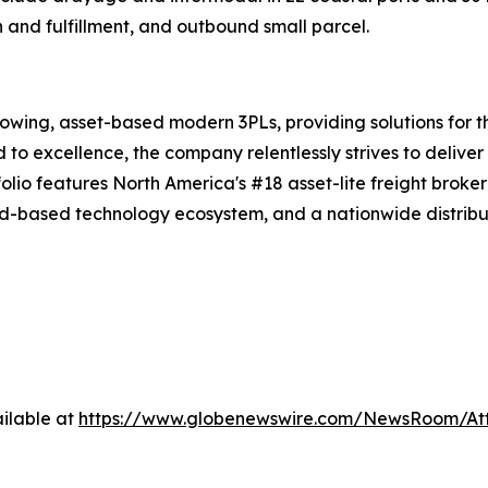
n and fulfillment, and outbound small parcel.
rowing, asset-based modern 3PLs, providing solutions for t
d to excellence, the company relentlessly strives to delive
tfolio features North America's #18 asset-lite freight brok
d-based technology ecosystem, and a nationwide distribut
ilable at
https://www.globenewswire.com/NewsRoom/A