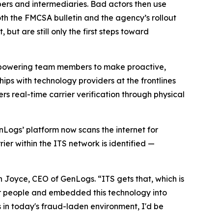
ers and intermediaries. Bad actors then use
oth the FMCSA bulletin and the agency’s rollout
 but are still only the first steps toward
: empowering team members to make proactive,
hips with technology providers at the frontlines
rs real-time carrier verification through physical
enLogs’ platform now scans the internet for
ier within the ITS network is identified —
n Joyce, CEO of GenLogs. “ITS gets that, which is
ir people and embedded this technology into
 in today's fraud-laden environment, I'd be