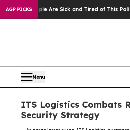
“People Are Sick and Tired of This Politics of Ha
AGP PICKS
Menu
ITS Logistics Combats 
Security Strategy