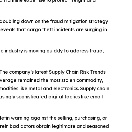
d frontline expertise to protect freight and
doubling down on the fraud mitigation strategy
eveals that cargo theft incidents are surging in
e industry is moving quickly to address fraud,
 The company’s latest Supply Chain Risk Trends
beverage remained the most stolen commodity,
odities like metal and electronics. Supply chain
ingly sophisticated digital tactics like email
letin warning against the selling, purchasing, or
herein bad actors obtain legitimate and seasoned