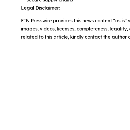
Legal Disclaimer:
EIN Presswire provides this news content "as is" 
images, videos, licenses, completeness, legality, o
related to this article, kindly contact the author