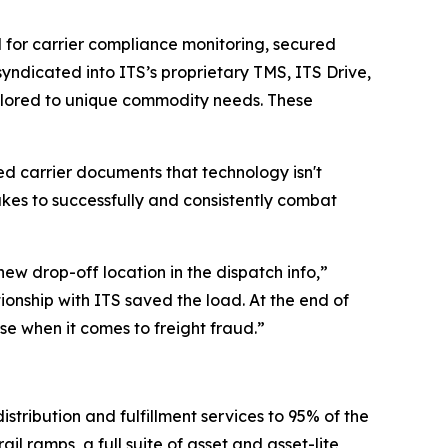
d for carrier compliance monitoring, secured
syndicated into ITS’s proprietary TMS, ITS Drive,
ilored to unique commodity needs. These
d carrier documents that technology isn't
kes to successfully and consistently combat
ew drop-off location in the dispatch info,”
ionship with ITS saved the load. At the end of
nse when it comes to freight fraud.”
stribution and fulfillment services to 95% of the
l ramps, a full suite of asset and asset-lite