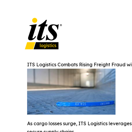
ITS Logistics Combats Rising Freight Fraud 
As cargo losses surge, ITS Logistics leverages 
secure supply chains