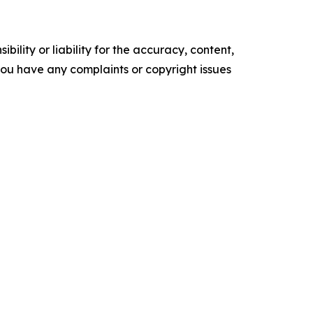
ility or liability for the accuracy, content,
f you have any complaints or copyright issues