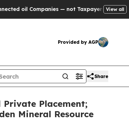
l Companies — not Taxpayers — the Chance to Cas
View all
Provided by AGP
Share
 Private Placement;
den Mineral Resource