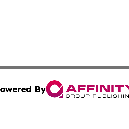
owered By
ubmit Press Release
Terms & Conditions
Copyright/DMCA
cs Inc. dba Affinity Group Publishing & US National Times.