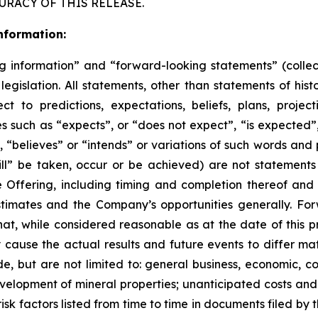
URACY OF THIS RELEASE.
nformation:
g information” and “forward-looking statements” (collect
egislation. All statements, other than statements of hist
ct to predictions, expectations, beliefs, plans, project
 such as “expects”, or “does not expect”, “is expected”, 
 “believes” or “intends” or variations of such words and p
ill” be taken, occur or be achieved) are not statement
e Offering, including timing and completion thereof and
timates and the Company’s opportunities generally. For
t, while considered reasonable as at the date of this 
y cause the actual results and future events to differ ma
, but are not limited to: general business, economic, com
evelopment of mineral properties; unanticipated costs and
isk factors listed from time to time in documents filed b