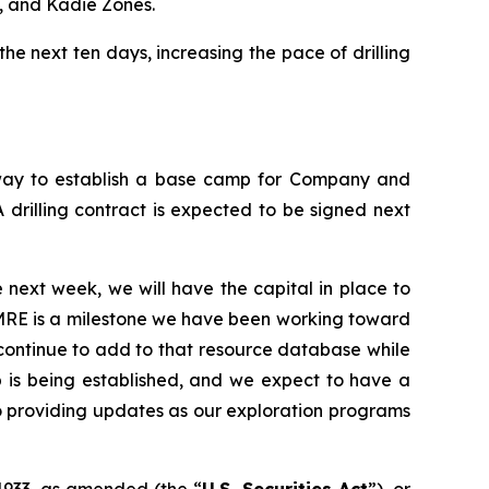
, and Kadie Zones.
the next ten days, increasing the pace of drilling
rway to establish a base camp for Company and
 drilling contract is expected to be signed next
 next week, we will have the capital in place to
 MRE is a milestone we have been working toward
e continue to add to that resource database while
p is being established, and we expect to have a
 to providing updates as our exploration programs