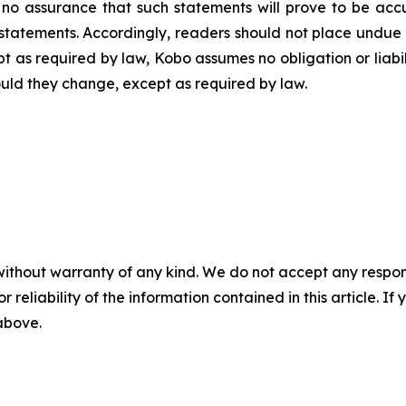
o assurance that such statements will prove to be accur
h statements. Accordingly, readers should not place undu
ept as required by law, Kobo assumes no obligation or liab
should they change, except as required by law.
without warranty of any kind. We do not accept any responsib
r reliability of the information contained in this article. I
 above.