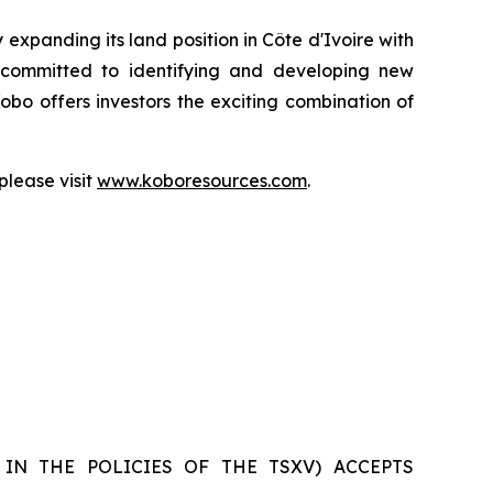
expanding its land position in Côte d'Ivoire with
ns committed to identifying and developing new
Kobo offers investors the exciting combination of
lease visit
www.koboresources.com
.
 IN THE POLICIES OF THE TSXV) ACCEPTS