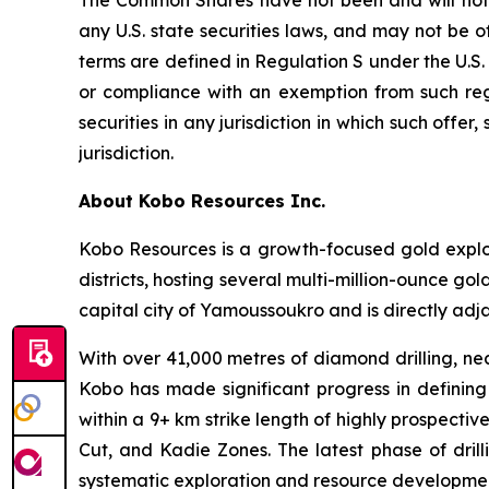
The Common Shares have not been and will not b
any U.S. state securities laws, and may not be of
terms are defined in Regulation S under the U.S. S
or compliance with an exemption from such regist
securities in any jurisdiction in which such offer,
jurisdiction.
About Kobo Resources Inc.
Kobo Resources is a growth-focused gold explora
districts, hosting several multi-million-ounce 
capital city of Yamoussoukro and is directly adjac
With over 41,000 metres of diamond drilling, nea
Kobo has made significant progress in defining 
within a 9+ km strike length of highly prospecti
Cut, and Kadie Zones. The latest phase of drilli
systematic exploration and resource developme