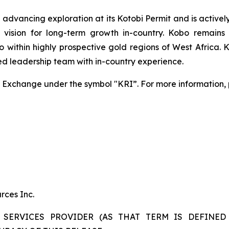
dvancing exploration at its Kotobi Permit and is actively 
ic vision for long-term growth in-country. Kobo remai
io within highly prospective gold regions of West Africa. 
ed leadership team with in-country experience.
Exchange under the symbol "KRI”. For more information, p
rces Inc.
SERVICES PROVIDER (AS THAT TERM IS DEFINED