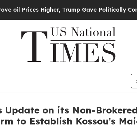
ces Higher, Trump Gave Politically Connected oi
 Update on its Non-Brokered
rm to Establish Kossou’s Mai