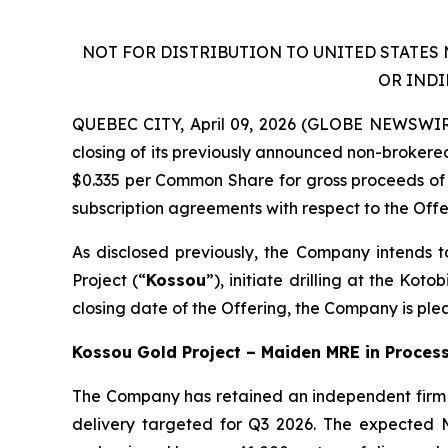
NOT FOR DISTRIBUTION TO UNITED STATES 
OR INDI
QUEBEC CITY, April 09, 2026 (GLOBE NEWSWIRE
closing of its previously announced non-broker
$0.335 per Common Share for gross proceeds of 
subscription agreements with respect to the Offe
As disclosed previously, the Company intends t
Project (“
Kossou
”), initiate drilling at the Ko
closing date of the Offering, the Company is ple
Kossou Gold Project – Maiden MRE in Process,
The Company has retained an independent firm 
delivery targeted for Q3 2026. The expected 