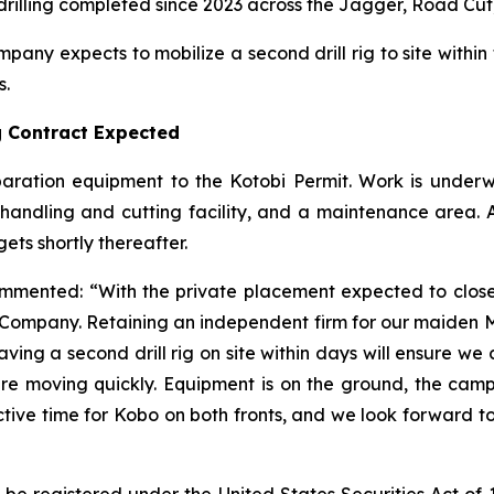
rilling completed since 2023 across the Jagger, Road Cut
any expects to mobilize a second drill rig to site within 
s.
ng Contract Expected
paration equipment to the Kotobi Permit. Work is unde
 handling and cutting facility, and a maintenance area. A
gets shortly thereafter.
commented:
“With the private placement expected to close
 Company. Retaining an independent firm for our maiden
aving a second drill rig on site within days will ensure w
are moving quickly. Equipment is on the ground, the cam
 active time for Kobo on both fronts, and we look forward