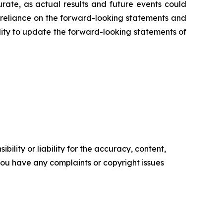
ate, as actual results and future events could
e reliance on the forward-looking statements and
ility to update the forward-looking statements of
ility or liability for the accuracy, content,
f you have any complaints or copyright issues