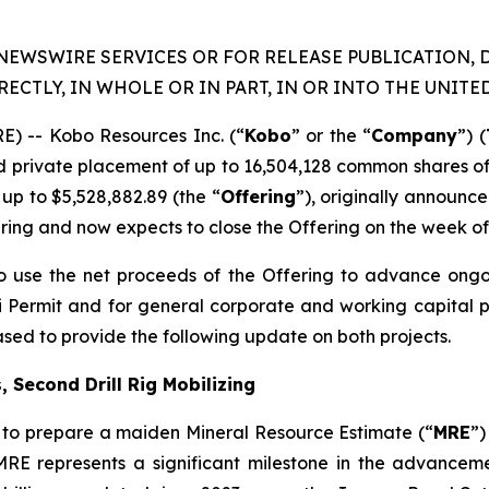
NEWSWIRE SERVICES OR FOR RELEASE PUBLICATION, 
RECTLY, IN WHOLE OR IN PART, IN OR INTO THE UNITED
) -- Kobo Resources Inc. (“
Kobo
” or the “
Company
”) (
ed private placement of up to 16,504,128 common shares o
up to $5,528,882.89 (the “
Offering
”), originally announ
ring and now expects to close the Offering on the week of A
o use the net proceeds of the Offering to advance ongo
tobi Permit and for general corporate and working capital
ased to provide the following update on both projects.
 Second Drill Rig Mobilizing
to prepare a maiden Mineral Resource Estimate (“
MRE
”)
MRE represents a significant milestone in the advancem