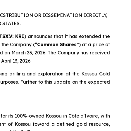
DISTRIBUTION OR DISSEMINATION DIRECTLY,
 STATES.
TSX.V: KRI
) announces that it has extended the
f the Company (“
Common Shares
”) at a price of
ced on March 23, 2026. The Company has received
pril 13, 2026.
ing drilling and exploration at the Kossou Gold
 purposes. Further to this update on the expected
 for its 100%-owned Kossou in Côte d'Ivoire, with
ent of Kossou toward a defined gold resource,