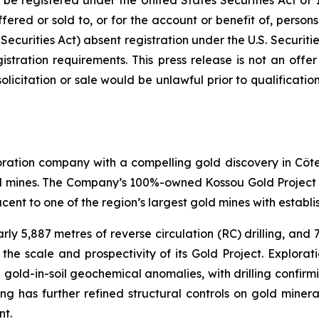
e registered under the United States Securities Act of 
fered or sold to, or for the account or benefit of, persons
ecurities Act) absent registration under the U.S. Securitie
ration requirements. This press release is not an offer t
 solicitation or sale would be unlawful prior to qualificati
tion company with a compelling gold discovery in Côte d'
gold mines. The Company’s 100%-owned Kossou Gold Project
ent to one of the region’s largest gold mines with establis
rly 5,887 metres of reverse circulation (RC) drilling, and
the scale and prospectivity of its Gold Project. Explorati
ve gold-in-soil geochemical anomalies, with drilling confir
ng has further refined structural controls on gold minera
nt.