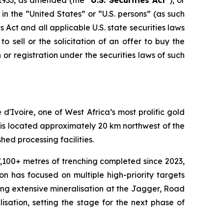
1933, as amended (the “
U.S. Securities Act
”), or
 in the “United States” or “U.S. persons” (as such
s Act and all applicable U.S. state securities laws
o sell or the solicitation of an offer to buy the
on or registration under the securities laws of such
Ivoire, one of West Africa’s most prolific gold
 is located approximately 20 km northwest of the
hed processing facilities.
 7,100+ metres of trenching completed since 2023,
on has focused on multiple high-priority targets
ming extensive mineralisation at the Jagger, Road
lisation, setting the stage for the next phase of