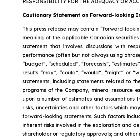
RESPONSIBILITY FOR THE ADEQUACY OR ACC
Cautionary Statement on Forward-looking I
This press release may contain “forward-lookin
meaning of the applicable Canadian securities l
statement that involves discussions with respe
performance (often but not always using phrases
“budget”, “scheduled”, “forecasts”, “estimates”,
results “may”, “could”, “would”, “might” or “w
statements, including statements related to th
programs of the Company, mineral resource es
upon a number of estimates and assumptions tha
risks, uncertainties and other factors which ma
forward-looking statements. Such factors include
inherent risks involved in the exploration and d
shareholder or regulatory approvals; and other r