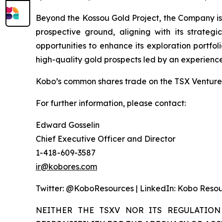
Beyond the Kossou Gold Project, the Company is a
prospective ground, aligning with its strateg
opportunities to enhance its exploration portfol
high-quality gold prospects led by an experienc
Kobo’s common shares trade on the TSX Venture 
For further information, please contact:
Edward Gosselin
Chief Executive Officer and Director
1-418-609-3587
ir@kobores.com
Twitter: @KoboResources | LinkedIn: Kobo Resou
NEITHER THE TSXV NOR ITS REGULATION 