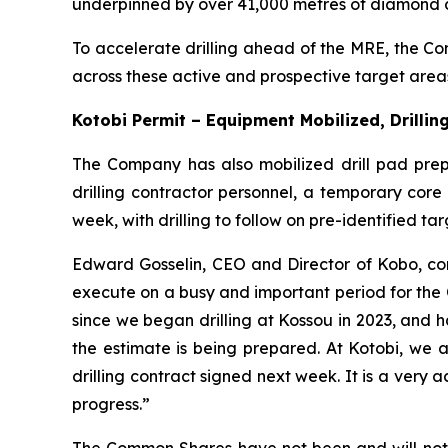
underpinned by over 41,000 metres of diamond d
To accelerate drilling ahead of the MRE, the Comp
across these active and prospective target area
Kotobi Permit – Equipment Mobilized, Drilli
The Company has also mobilized drill pad pre
drilling contractor personnel, a temporary core
week, with drilling to follow on pre-identified tar
Edward Gosselin, CEO and Director of Kobo, 
execute on a busy and important period for the
since we began drilling at Kossou in 2023, and h
the estimate is being prepared. At Kotobi, we 
drilling contract signed next week. It is a very
progress.”