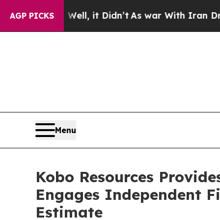
 Well, it Didn’t
As war With Iran Drove oil Pri
AGP PICKS
Menu
Kobo Resources Provides
Engages Independent Fi
Estimate