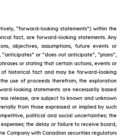
ively, “forward-looking statements”) within the
orical fact, are forward-looking statements. Any
ions, objectives, assumptions, future events or
“anticipates” or “does not anticipate”, “plans”,
hrases or stating that certain actions, events or
s of historical fact and may be forward-looking
 the use of proceeds therefrom, the exploration
ward-looking statements are necessarily based
press release, are subject to known and unknown
terially from those expressed or implied by such
petitive, political and social uncertainties; the
 expenses; the delay or failure to receive board,
y the Company with Canadian securities regulators