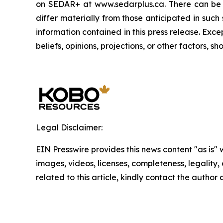
on SEDAR+ at www.sedarplus.ca. There can be n
differ materially from those anticipated in suc
information contained in this press release. Exc
beliefs, opinions, projections, or other factors, 
Legal Disclaimer:
EIN Presswire provides this news content "as is" 
images, videos, licenses, completeness, legality, o
related to this article, kindly contact the author