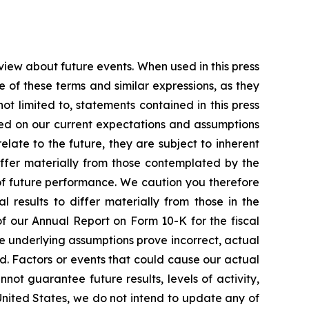
view about future events. When used in this press
e of these terms and similar expressions, as they
t limited to, statements contained in this press
sed on our current expectations and assumptions
ate to the future, they are subject to inherent
differ materially from those contemplated by the
of future performance. We caution you therefore
 results to differ materially from those in the
 of our Annual Report on Form 10-K for the fiscal
he underlying assumptions prove incorrect, actual
ed. Factors or events that could cause our actual
nnot guarantee future results, levels of activity,
United States, we do not intend to update any of