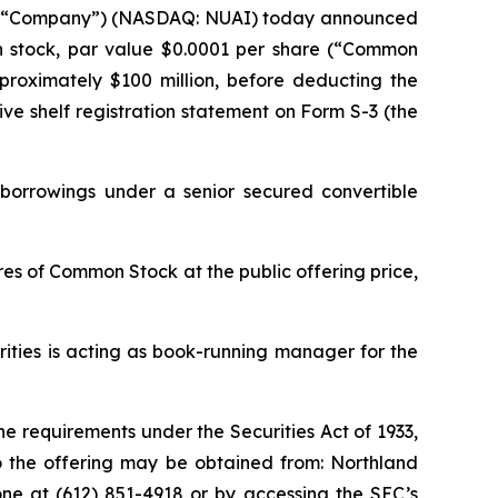
the “Company”) (NASDAQ: NUAI) today announced
mon stock, par value $0.0001 per share (“Common
pproximately $100 million, before deducting the
ve shelf registration statement on Form S-3 (the
 borrowings under a senior secured convertible
es of Common Stock at the public offering price,
ities is acting as book-running manager for the
e requirements under the Securities Act of 1933,
 the offering may be obtained from: Northland
phone at (612) 851-4918 or by accessing the SEC’s