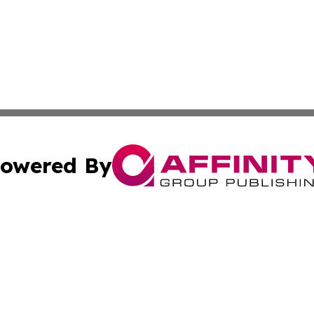
owered By
ubmit Press Release
Terms & Conditions
Copyright/DMCA
cs Inc. dba Affinity Group Publishing & US National Times.
Cookie Settings / Your Privacy Choices