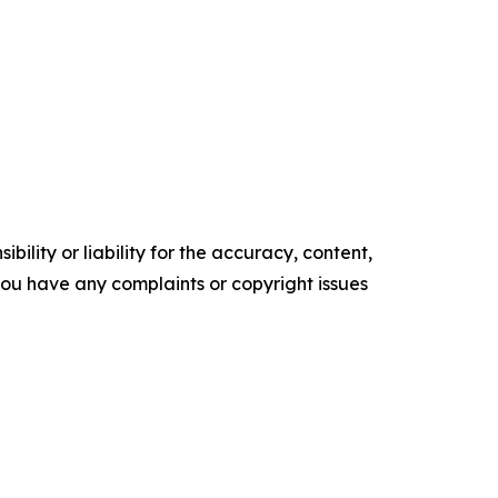
ility or liability for the accuracy, content,
f you have any complaints or copyright issues