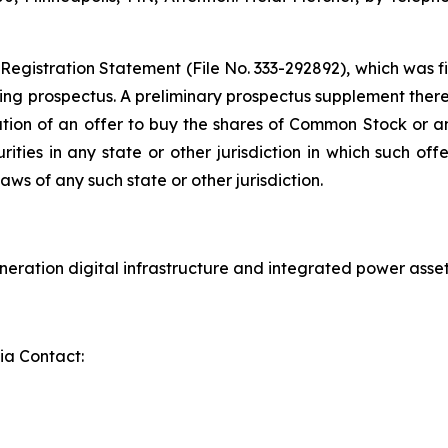
 Registration Statement (File No. 333-292892), which was f
ng prospectus. A preliminary prospectus supplement thereto
citation of an offer to buy the shares of Common Stock or an
ies in any state or other jurisdiction in which such offer
laws of any such state or other jurisdiction.
eration digital infrastructure and integrated power asset
ia Contact: