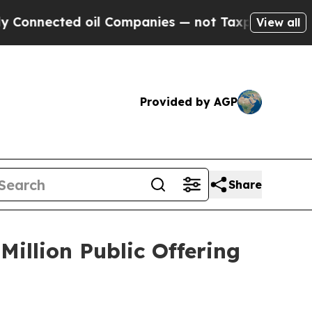
nnected oil Companies — not Taxpayers — the Cha
View all
Provided by AGP
Share
illion Public Offering