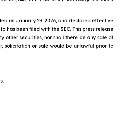
iled on January 23, 2026, and declared effective
 has been filed with the SEC. This press release
y other securities, nor shall there be any sale of
, solicitation or sale would be unlawful prior to
s.