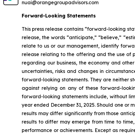
nuai@orangegroupadvisors.com
Forward-Looking Statements
This press release contains “forward-looking sta
release, the words “anticipate,” “believe,” “est
relate to us or our management, identify forwar
release relating to the offering and the use o
regarding our business, the economy and other f
uncertainties, risks and changes in circumstanc
forward-looking statements. They are neither st
against relying on any of these forward-lookin
forward-looking statements include, without limi
year ended December 31, 2025. Should one or more
results may differ significantly from those anti
results to differ may emerge from time to time, a
performance or achievements. Except as required