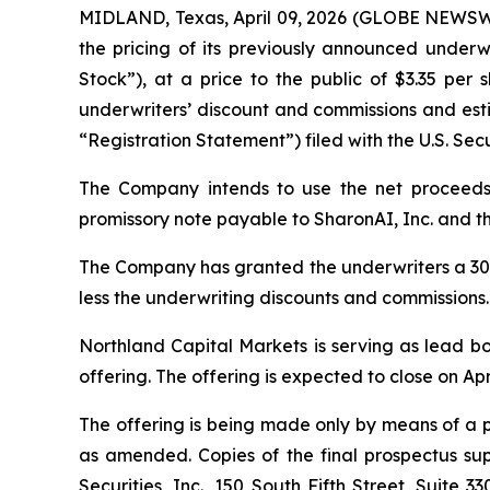
MIDLAND, Texas, April 09, 2026 (GLOBE NEWSWI
the pricing of its previously announced underw
Stock”), at a price to the public of $3.35 per
underwriters’ discount and commissions and esti
“Registration Statement”) filed with the U.S. Se
The Company intends to use the net proceeds i
promissory note payable to SharonAI, Inc. and th
The Company has granted the underwriters a 30-d
less the underwriting discounts and commissions.
Northland Capital Markets is serving as lead bo
offering. The offering is expected to close on Apr
The offering is being made only by means of a p
as amended. Copies of the final prospectus s
Securities, Inc., 150 South Fifth Street, Suite 