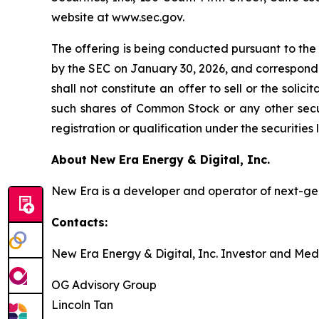
website at www.sec.gov.
The offering is being conducted pursuant to the
by the SEC on January 30, 2026, and correspondi
shall not constitute an offer to sell or the soli
such shares of Common Stock or any other securit
registration or qualification under the securities 
About New Era Energy & Digital, Inc.
New Era is a developer and operator of next-gen
Contacts:
New Era Energy & Digital, Inc. Investor and Med
OG Advisory Group
Lincoln Tan