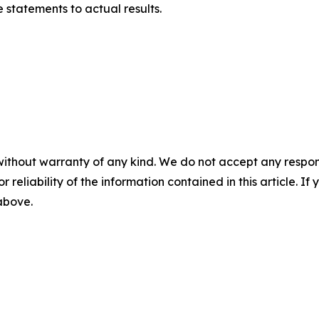
statements to actual results.
without warranty of any kind. We do not accept any responsib
r reliability of the information contained in this article. I
 above.