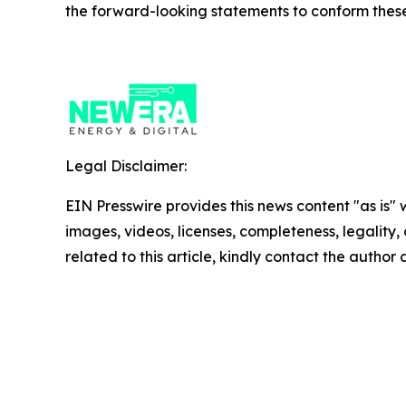
the forward-looking statements to conform these 
Legal Disclaimer:
EIN Presswire provides this news content "as is" 
images, videos, licenses, completeness, legality, o
related to this article, kindly contact the author