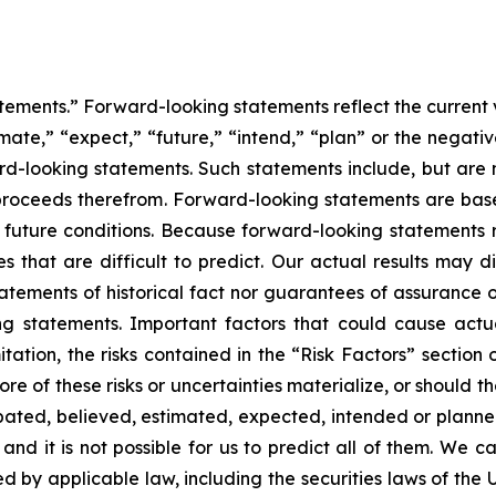
tements.” Forward-looking statements reflect the current 
imate,” “expect,” “future,” “intend,” “plan” or the negativ
d-looking statements. Such statements include, but are no
f proceeds therefrom. Forward-looking statements are ba
uture conditions. Because forward-looking statements rel
es that are difficult to predict. Our actual results may 
atements of historical fact nor guarantees of assurance 
g statements. Important factors that could cause actual
tation, the risks contained in the “Risk Factors” section
 of these risks or uncertainties materialize, or should t
cipated, believed, estimated, expected, intended or plann
nd it is not possible for us to predict all of them. We ca
 by applicable law, including the securities laws of the 