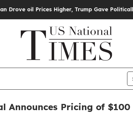
ve oil Prices Higher, Trump Gave Politically Co
l Announces Pricing of $100 M