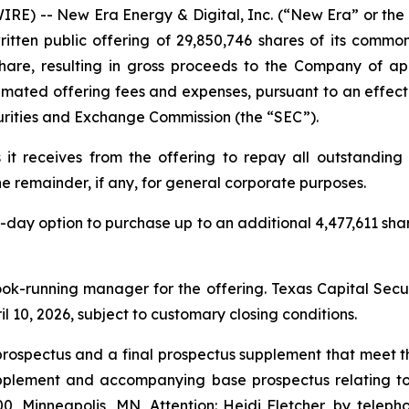
RE) -- New Era Energy & Digital, Inc. (“New Era” or 
ritten public offering of 29,850,746 shares of its com
 share, resulting in gross proceeds to the Company of a
mated offering fees and expenses, pursuant to an effecti
curities and Exchange Commission (the “SEC”).
t receives from the offering to repay all outstanding
e remainder, if any, for general corporate purposes.
ay option to purchase up to an additional 4,477,611 shar
ok-running manager for the offering. Texas Capital Secur
il 10, 2026, subject to customary closing conditions.
rospectus and a final prospectus supplement that meet th
upplement and accompanying base prospectus relating to
3300, Minneapolis, MN, Attention: Heidi Fletcher, by tele