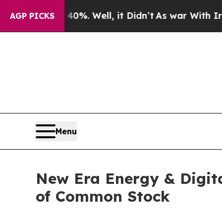
round 40%. Well, it Didn’t
As war With Iran Dro
AGP PICKS
Menu
New Era Energy & Digita
of Common Stock