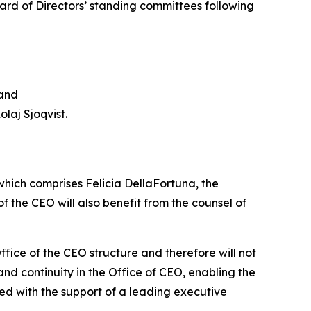
rd of Directors’ standing committees following
 and
laj Sjoqvist.
which comprises Felicia DellaFortuna, the
 the CEO will also benefit from the counsel of
fice of the CEO structure and therefore will not
nd continuity in the Office of CEO, enabling the
d with the support of a leading executive