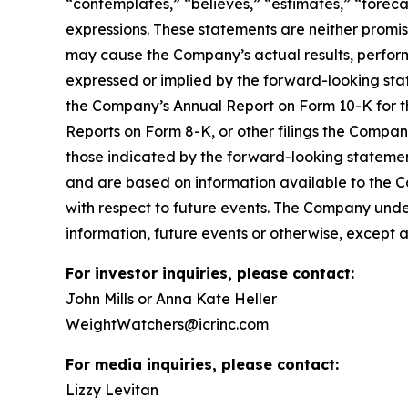
“contemplates,” “believes,” “estimates,” “forecas
expressions. These statements are neither promi
may cause the Company’s actual results, perform
expressed or implied by the forward-looking state
the Company’s Annual Report on Form 10-K for t
Reports on Form 8-K, or other filings the Compa
those indicated by the forward-looking stateme
and are based on information available to the 
with respect to future events. The Company unde
information, future events or otherwise, except 
For investor inquiries, please contact:
John Mills or Anna Kate Heller
WeightWatchers@icrinc.com
For media inquiries, please contact:
Lizzy Levitan