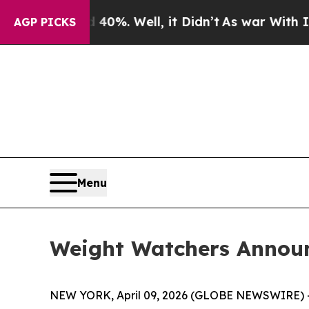
ound 40%. Well, it Didn’t
As war With Iran Drov
AGP PICKS
Menu
Weight Watchers Annou
NEW YORK, April 09, 2026 (GLOBE NEWSWIRE) -- 