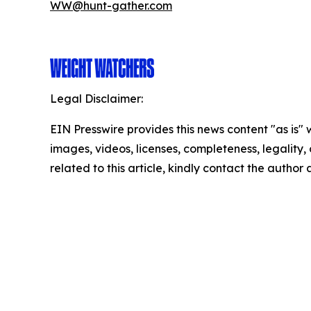
WW@hunt-gather.com
Legal Disclaimer:
EIN Presswire provides this news content "as is" 
images, videos, licenses, completeness, legality, o
related to this article, kindly contact the author