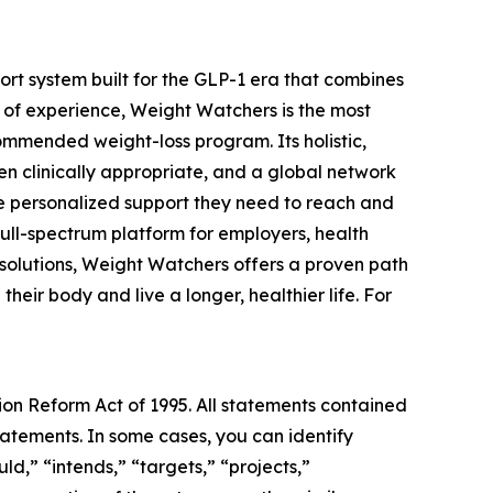
t system built for the GLP-1 era that combines
 of experience, Weight Watchers is the most
mmended weight-loss program. Its holistic,
n clinically appropriate, and a global network
he personalized support they need to reach and
full-spectrum platform for employers, health
 solutions, Weight Watchers offers a proven path
eir body and live a longer, healthier life. For
tion Reform Act of 1995. All statements contained
statements. In some cases, you can identify
ld,” “intends,” “targets,” “projects,”