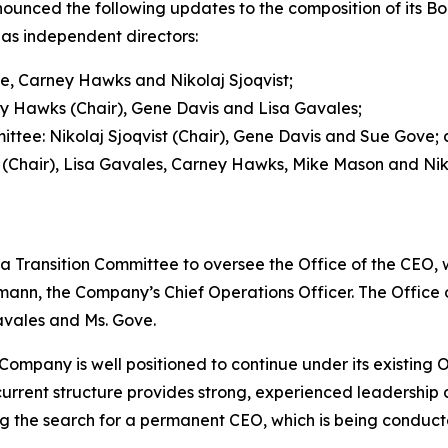
ced the following updates to the composition of its Boa
as independent directors:
e, Carney Hawks and Nikolaj Sjoqvist;
 Hawks (Chair), Gene Davis and Lisa Gavales;
ee: Nikolaj Sjoqvist (Chair), Gene Davis and Sue Gove;
Chair), Lisa Gavales, Carney Hawks, Mike Mason and Niko
a Transition Committee to oversee the Office of the CEO, 
ann, the Company’s Chief Operations Officer. The Office of
avales and Ms. Gove.
ompany is well positioned to continue under its existing Of
urrent structure provides strong, experienced leadership a
the search for a permanent CEO, which is being conducte