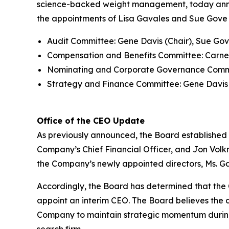
science-backed weight management, today announ
the appointments of Lisa Gavales and Sue Gove 
Audit Committee: Gene Davis (Chair), Sue Gov
Compensation and Benefits Committee: Carney
Nominating and Corporate Governance Committ
Strategy and Finance Committee: Gene Davis (
Office of the CEO Update
As previously announced, the Board established 
Company’s Chief Financial Officer, and Jon Volkm
the Company’s newly appointed directors, Ms. G
Accordingly, the Board has determined that the C
appoint an interim CEO. The Board believes the c
Company to maintain strategic momentum during 