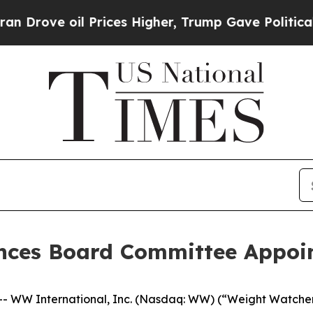
e oil Prices Higher, Trump Gave Politically Con
nces Board Committee Appoi
WW International, Inc. (Nasdaq: WW) (“Weight Watchers”