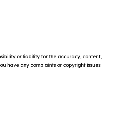
ility or liability for the accuracy, content,
f you have any complaints or copyright issues