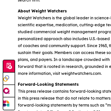
search firm.
About Weight Watchers
Weight Watchers is the global leader in science
scientific expertise, medication, cutting-edge 
studied commercial weight management program in
personalized approach also includes U.S.-based 
of coaches and community support. Since 1963, t
sustain their goals. Members can access these so
plans, and payers. In a landscape crowded with c
forward that is rooted in research, grounded in e
more information, visit weightwatchers.com.
Forward-Looking Statements
This press release contains forward-looking stat
in this press release that do not relate to matte
forward-looking statements by terms such as “may,