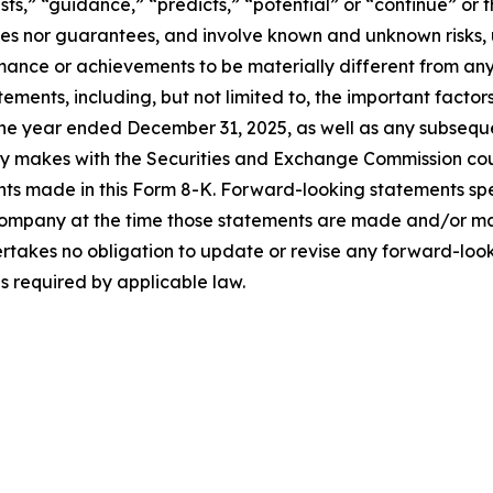
ts,” “guidance,” “predicts,” “potential” or “continue” or t
ses nor guarantees, and involve known and unknown risks, 
ance or achievements to be materially different from any
ments, including, but not limited to, the important factor
he year ended December 31, 2025, as well as any subsequ
ny makes with the Securities and Exchange Commission coul
nts made in this Form 8-K. Forward-looking statements sp
Company at the time those statements are made and/or man
rtakes no obligation to update or revise any forward-look
as required by applicable law.