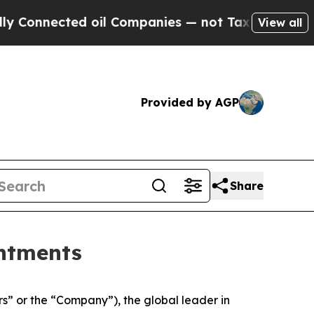
nected oil Companies — not Taxpayers — the Chan
View all
Provided by AGP
Share
ntments
 or the “Company”), the global leader in