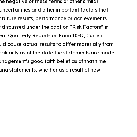
he negative of these terms or other similar
uncertainties and other important factors that
 future results, performance or achievements
s discussed under the caption “Risk Factors” in
ent Quarterly Reports on Form 10-Q, Current
d cause actual results to differ materially from
eak only as of the date the statements are made
agement’s good faith belief as of that time
ing statements, whether as a result of new