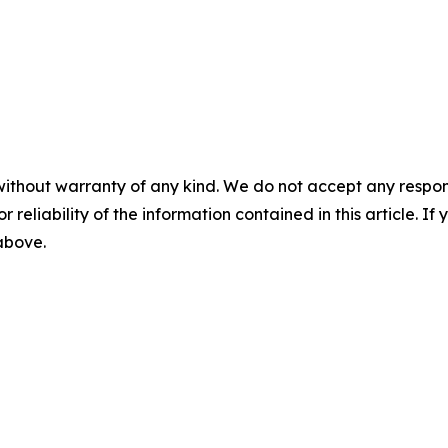
without warranty of any kind. We do not accept any responsib
r reliability of the information contained in this article. I
 above.