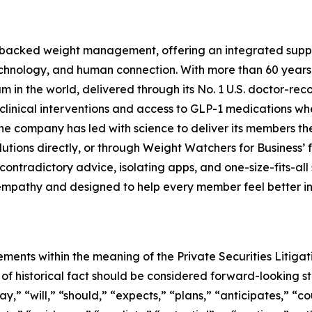
-backed weight management, offering an integrated suppor
technology, and human connection. With more than 60 years
 the world, delivered through its No. 1 U.S. doctor-reco
clinical interventions and access to GLP-1 medications whe
he company has led with science to deliver its members t
lutions directly, or through Weight Watchers for Business’ 
ontradictory advice, isolating apps, and one-size-fits-all
mpathy and designed to help every member feel better in th
ements within the meaning of the Private Securities Litiga
rs of historical fact should be considered forward-looking 
” “will,” “should,” “expects,” “plans,” “anticipates,” “cou