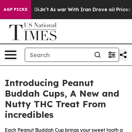
ll, it Didn’t
As war With Iran Drove oil Prices Highe
AGP PICKS
Introducing Peanut
Buddah Cups, A New and
Nutty THC Treat From
incredibles
Each Peanut Buddah Cup brings your sweet tooth a