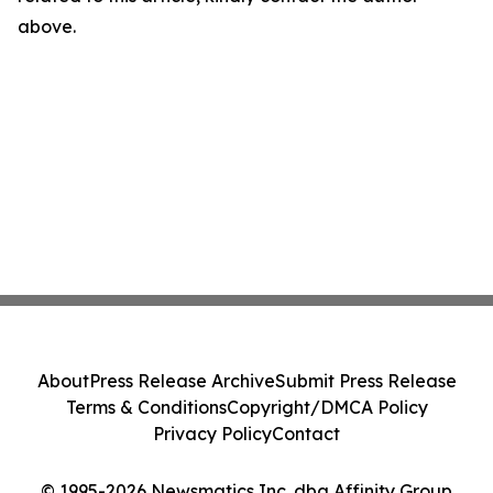
above.
About
Press Release Archive
Submit Press Release
Terms & Conditions
Copyright/DMCA Policy
Privacy Policy
Contact
© 1995-2026 Newsmatics Inc. dba Affinity Group