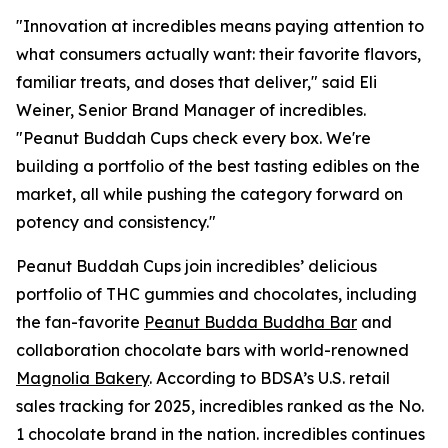
"Innovation at incredibles means paying attention to
what consumers actually want: their favorite flavors,
familiar treats, and doses that deliver," said Eli
Weiner, Senior Brand Manager of incredibles.
"Peanut Buddah Cups check every box. We're
building a portfolio of the best tasting edibles on the
market, all while pushing the category forward on
potency and consistency."
Peanut Buddah Cups join incredibles’ delicious
portfolio of THC gummies and chocolates, including
the fan-favorite
Peanut Budda Buddha Bar
and
collaboration chocolate bars with world-renowned
Magnolia Bakery
. According to BDSA’s U.S. retail
sales tracking for 2025, incredibles ranked as the No.
1 chocolate brand in the nation. incredibles continues