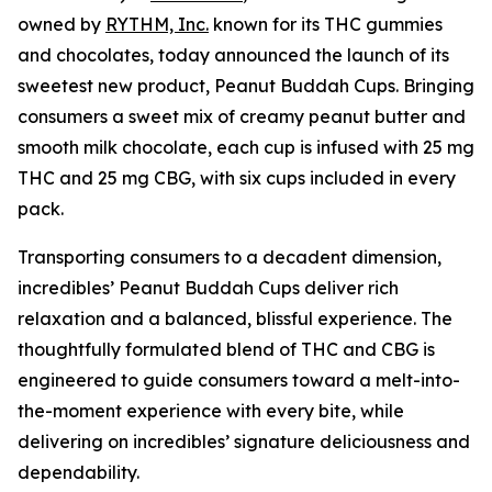
owned by
RYTHM, Inc.
known for its THC gummies
and chocolates, today announced the launch of its
sweetest new product, Peanut Buddah Cups. Bringing
consumers a sweet mix of creamy peanut butter and
smooth milk chocolate, each cup is infused with 25 mg
THC and 25 mg CBG, with six cups included in every
pack.
Transporting consumers to a decadent dimension,
incredibles’ Peanut Buddah Cups deliver rich
relaxation and a balanced, blissful experience. The
thoughtfully formulated blend of THC and CBG is
engineered to guide consumers toward a melt-into-
the-moment experience with every bite, while
delivering on incredibles’ signature deliciousness and
dependability.