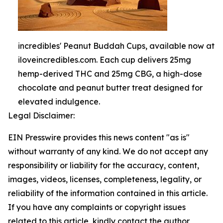
incredibles' Peanut Buddah Cups, available now at
iloveincredibles.com. Each cup delivers 25mg
hemp-derived THC and 25mg CBG, a high-dose
chocolate and peanut butter treat designed for
elevated indulgence.
Legal Disclaimer:
EIN Presswire provides this news content "as is"
without warranty of any kind. We do not accept any
responsibility or liability for the accuracy, content,
images, videos, licenses, completeness, legality, or
reliability of the information contained in this article.
If you have any complaints or copyright issues
related to this article, kindly contact the author