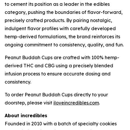
to cement its position as a leader in the edibles
category, pushing the boundaries of flavor-forward,
precisely crafted products. By pairing nostalgic,
indulgent flavor profiles with carefully developed
hemp-derived formulations, the brand reinforces its
ongoing commitment to consistency, quality, and fun.
Peanut Buddah Cups are crafted with 100% hemp-
derived THC and CBG using a precisely blended
infusion process to ensure accurate dosing and
consistency.
To order Peanut Buddah Cups directly to your
doorstep, please visit
iloveincredibles.com
.
About incredibles
Founded in 2010 with a batch of specialty cookies