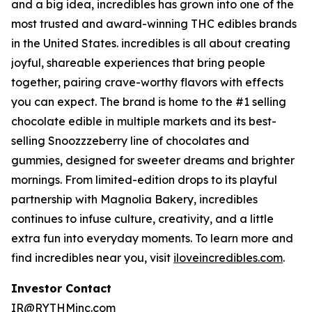
and a big idea, incredibles has grown into one of the
most trusted and award-winning THC edibles brands
in the United States. incredibles is all about creating
joyful, shareable experiences that bring people
together, pairing crave-worthy flavors with effects
you can expect. The brand is home to the #1 selling
chocolate edible in multiple markets and its best-
selling Snoozzzeberry line of chocolates and
gummies, designed for sweeter dreams and brighter
mornings. From limited-edition drops to its playful
partnership with Magnolia Bakery, incredibles
continues to infuse culture, creativity, and a little
extra fun into everyday moments. To learn more and
find incredibles near you, visit
iloveincredibles.com
.
Investor Contact
IR@RYTHMinc.com