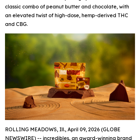
classic combo of peanut butter and chocolate, with
an elevated twist of high-dose, hemp-derived THC
and CBG.
ROLLING MEADOWS, Ill., April 09, 2026 (GLOBE
NEWSWIRE) --
incredibles
, an award-winning brand