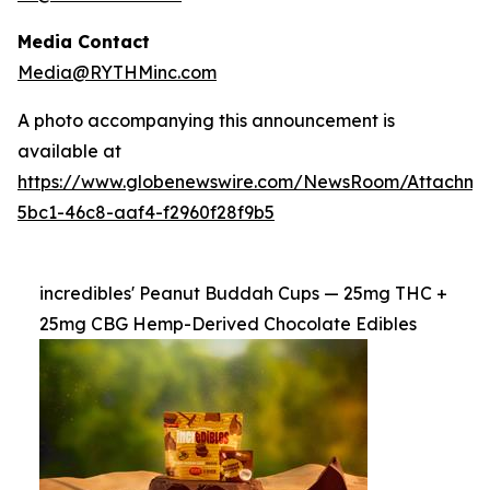
Media Contact
Media@RYTHMinc.com
A photo accompanying this announcement is
available at
https://www.globenewswire.com/NewsRoom/Attachm
5bc1-46c8-aaf4-f2960f28f9b5
incredibles' Peanut Buddah Cups — 25mg THC +
25mg CBG Hemp-Derived Chocolate Edibles