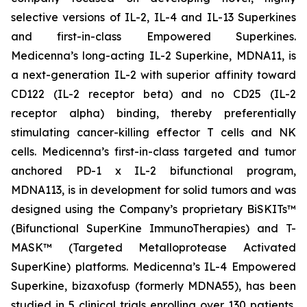
selective versions of IL-2, IL-4 and IL-13 Superkines
and first-in-class Empowered Superkines.
Medicenna’s long-acting IL-2 Superkine, MDNA11, is
a next-generation IL-2 with superior affinity toward
CD122 (IL-2 receptor beta) and no CD25 (IL-2
receptor alpha) binding, thereby preferentially
stimulating cancer-killing effector T cells and NK
cells. Medicenna’s first-in-class targeted and tumor
anchored PD-1 x IL-2 bifunctional program,
MDNA113, is in development for solid tumors and was
designed using the Company’s proprietary BiSKITs™
(Bifunctional SuperKine ImmunoTherapies) and T-
MASK™ (Targeted Metalloprotease Activated
SuperKine) platforms. Medicenna’s IL-4 Empowered
Superkine, bizaxofusp (formerly MDNA55), has been
studied in 5 clinical trials enrolling over 130 patients,