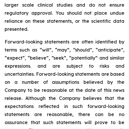
larger scale clinical studies and do not ensure
regulatory approval. You should not place undue
reliance on these statements, or the scientific data
presented.
Forward-looking statements are often identified by
terms such as “will”, “may”, “should”, “anticipate”,
“expect”, “believe”, “seek”, “potentially” and similar
expressions. and are subject to risks and
uncertainties. Forward-looking statements are based
on a number of assumptions believed by the
Company to be reasonable at the date of this news
release. Although the Company believes that the
expectations reflected in such forward-looking
statements are reasonable, there can be no
assurance that such statements will prove to be