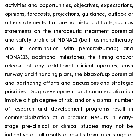
activities and opportunities, objectives, expectations,
opinions, forecasts, projections, guidance, outlook or
other statements that are not historical facts, such as
statements on the therapeutic treatment potential
and safety profile of MDNA11 (both as monotherapy
and in combination with pembrolizumab) and
MDNA113, additional milestones, the timing and/or
release of any additional clinical updates, cash
runway and financing plans, the bizaxofusp potential
and partnering efforts and discussions and strategic
priorities. Drug development and commercialization
involve a high degree of risk, and only a small number
of research and development programs result in
commercialization of a product. Results in early-
stage pre-clinical or clinical studies may not be
indicative of full results or results from later stage or