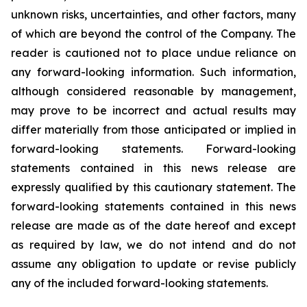
unknown risks, uncertainties, and other factors, many
of which are beyond the control of the Company. The
reader is cautioned not to place undue reliance on
any forward-looking information. Such information,
although considered reasonable by management,
may prove to be incorrect and actual results may
differ materially from those anticipated or implied in
forward-looking statements. Forward-looking
statements contained in this news release are
expressly qualified by this cautionary statement. The
forward-looking statements contained in this news
release are made as of the date hereof and except
as required by law, we do not intend and do not
assume any obligation to update or revise publicly
any of the included forward-looking statements.