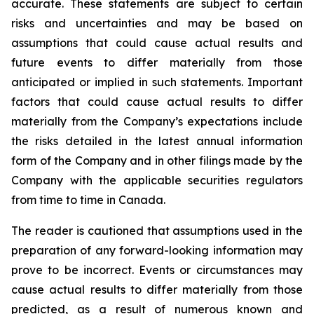
accurate. These statements are subject to certain
risks and uncertainties and may be based on
assumptions that could cause actual results and
future events to differ materially from those
anticipated or implied in such statements. Important
factors that could cause actual results to differ
materially from the Company’s expectations include
the risks detailed in the latest annual information
form of the Company and in other filings made by the
Company with the applicable securities regulators
from time to time in Canada.
The reader is cautioned that assumptions used in the
preparation of any forward-looking information may
prove to be incorrect. Events or circumstances may
cause actual results to differ materially from those
predicted, as a result of numerous known and