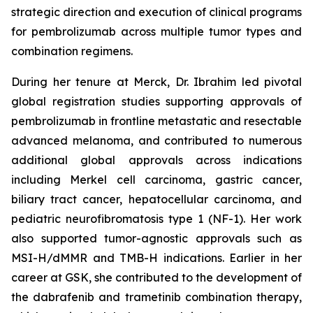
strategic direction and execution of clinical programs
for pembrolizumab across multiple tumor types and
combination regimens.
During her tenure at Merck, Dr. Ibrahim led pivotal
global registration studies supporting approvals of
pembrolizumab in frontline metastatic and resectable
advanced melanoma, and contributed to numerous
additional global approvals across indications
including Merkel cell carcinoma, gastric cancer,
biliary tract cancer, hepatocellular carcinoma, and
pediatric neurofibromatosis type 1 (NF-1). Her work
also supported tumor-agnostic approvals such as
MSI-H/dMMR and TMB-H indications. Earlier in her
career at GSK, she contributed to the development of
the dabrafenib and trametinib combination therapy,