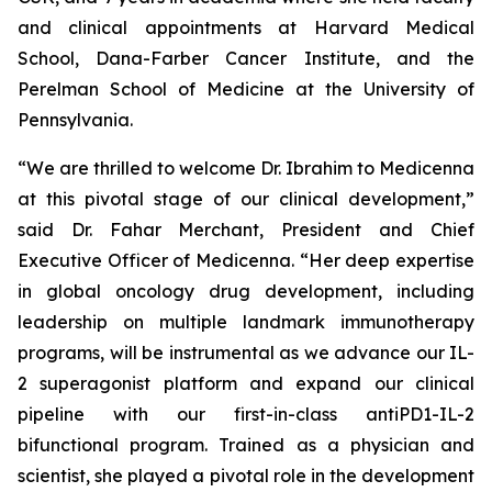
and clinical appointments at Harvard Medical
School, Dana-Farber Cancer Institute, and the
Perelman School of Medicine at the University of
Pennsylvania.
“We are thrilled to welcome Dr. Ibrahim to Medicenna
at this pivotal stage of our clinical development,”
said Dr. Fahar Merchant, President and Chief
Executive Officer of Medicenna. “Her deep expertise
in global oncology drug development, including
leadership on multiple landmark immunotherapy
programs, will be instrumental as we advance our IL-
2 superagonist platform and expand our clinical
pipeline with our first-in-class antiPD1-IL-2
bifunctional program. Trained as a physician and
scientist, she played a pivotal role in the development