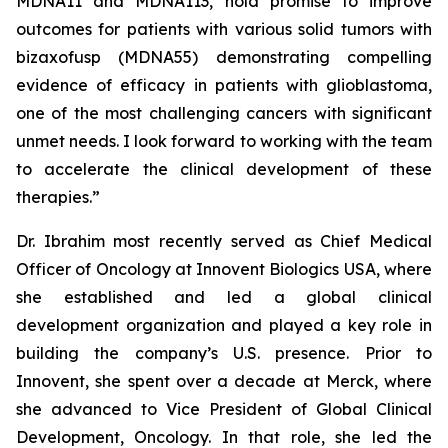
MDNA11 and MDNA113, hold promise to improve
outcomes for patients with various solid tumors with
bizaxofusp (MDNA55) demonstrating compelling
evidence of efficacy in patients with glioblastoma,
one of the most challenging cancers with significant
unmet needs. I look forward to working with the team
to accelerate the clinical development of these
therapies.”
Dr. Ibrahim most recently served as Chief Medical
Officer of Oncology at Innovent Biologics USA, where
she established and led a global clinical
development organization and played a key role in
building the company’s U.S. presence. Prior to
Innovent, she spent over a decade at Merck, where
she advanced to Vice President of Global Clinical
Development, Oncology. In that role, she led the