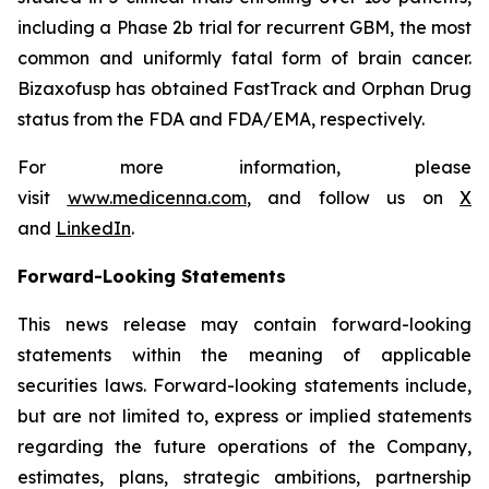
including a Phase 2b trial for recurrent GBM, the most
common and uniformly fatal form of brain cancer.
Bizaxofusp has obtained FastTrack and Orphan Drug
status from the FDA and FDA/EMA, respectively.
For more information, please
visit
www.medicenna.com
, and follow us on
X
and
LinkedIn
.
Forward-Looking Statements
This news release may contain forward-looking
statements within the meaning of applicable
securities laws. Forward-looking statements include,
but are not limited to, express or implied statements
regarding the future operations of the Company,
estimates, plans, strategic ambitions, partnership