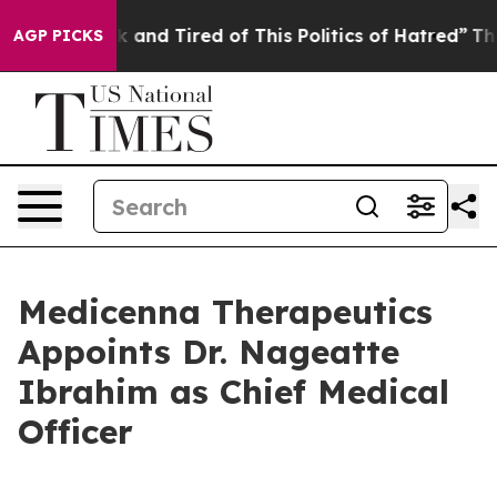
e Sick and Tired of This Politics of Hatred”
The Story
AGP PICKS
Medicenna Therapeutics
Appoints Dr. Nageatte
Ibrahim as Chief Medical
Officer