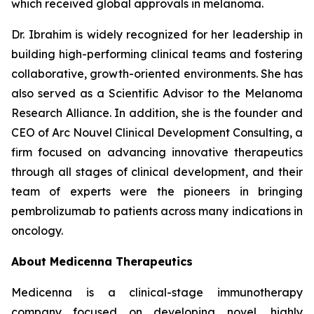
which received global approvals in melanoma.
Dr. Ibrahim is widely recognized for her leadership in
building high-performing clinical teams and fostering
collaborative, growth-oriented environments. She has
also served as a Scientific Advisor to the Melanoma
Research Alliance. In addition, she is the founder and
CEO of Arc Nouvel Clinical Development Consulting, a
firm focused on advancing innovative therapeutics
through all stages of clinical development, and their
team of experts were the pioneers in bringing
pembrolizumab to patients across many indications in
oncology.
About Medicenna Therapeutics
Medicenna is a clinical-stage immunotherapy
company focused on developing novel, highly