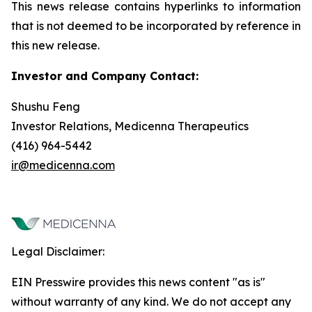
This news release contains hyperlinks to information
that is not deemed to be incorporated by reference in
this new release.
Investor and Company Contact:
Shushu Feng
Investor Relations, Medicenna Therapeutics
(416) 964-5442
ir@medicenna.com
Legal Disclaimer:
EIN Presswire provides this news content "as is"
without warranty of any kind. We do not accept any