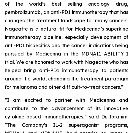
of the world’s best selling oncology drug,
pembrolizumab, an anti-PD1 immunotherapy that has
changed the treatment landscape for many cancers.
Nageatte is a natural fit for Medicenna’s superkine
immunotherapy pipeline, especially development of
anti-PD1 bispecifics and the cancer indications being
pursued by Medicenna in the MDNA11 ABILITY-1
trial. We are honored to work with Nageatte who has
helped bring anti-PD1 immunotherapy to patients
around the world, changing the treatment paradigm
for melanoma and other difficult-to-treat cancers.”
“I am excited to partner with Medicenna and
contribute to the advancement of its innovative
cytokine-based immunotherapies,” said Dr. Ibrahim.
“The Company’s IL-2 superagonist programs,