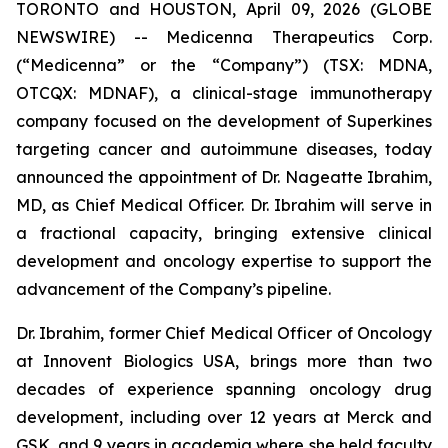
TORONTO and HOUSTON, April 09, 2026 (GLOBE
NEWSWIRE) -- Medicenna Therapeutics Corp.
(“Medicenna” or the “Company”) (TSX: MDNA,
OTCQX: MDNAF), a clinical-stage immunotherapy
company focused on the development of Superkines
targeting cancer and autoimmune diseases, today
announced the appointment of Dr. Nageatte Ibrahim,
MD, as Chief Medical Officer. Dr. Ibrahim will serve in
a fractional capacity, bringing extensive clinical
development and oncology expertise to support the
advancement of the Company’s pipeline.
Dr. Ibrahim, former Chief Medical Officer of Oncology
at Innovent Biologics USA, brings more than two
decades of experience spanning oncology drug
development, including over 12 years at Merck and
GSK, and 9 years in academia where she held faculty