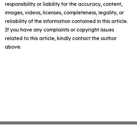
responsibility or liability for the accuracy, content,
images, videos, licenses, completeness, legality, or
reliability of the information contained in this article.
If you have any complaints or copyright issues
related to this article, kindly contact the author
above.