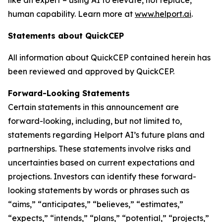
human capability. Learn more at
www.helport.ai
.
Statements about QuickCEP
All information about QuickCEP contained herein has
been reviewed and approved by QuickCEP.
Forward-Looking Statements
Certain statements in this announcement are
forward-looking, including, but not limited to,
statements regarding Helport AI’s future plans and
partnerships. These statements involve risks and
uncertainties based on current expectations and
projections. Investors can identify these forward-
looking statements by words or phrases such as
“aims,” “anticipates,” “believes,” “estimates,”
“expects,” “intends,” “plans,” “potential,” “projects,”