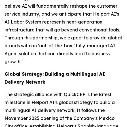
believe AI will fundamentally reshape the customer
service industry, and we anticipate that Helport AI’s
AI Labor System represents next-generation
infrastructure that will go beyond conventional tools.
Through this partnership, we expect to provide global
brands with an ‘out-of-the-box,’ fully-managed AI
Agent solution that can directly lead to business
growth.”
Global Strategy: Building a Multilingual AI
Delivery Network
The strategic alliance with QuickCEP is the latest
milestone in Helport AI’s global strategy to build a
multilingual AI delivery network. It follows the
November 2025 opening of the Company’s Mexico
City office, establishing Helport’s Spanish-language