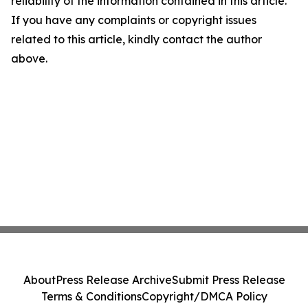
reliability of the information contained in this article.
If you have any complaints or copyright issues
related to this article, kindly contact the author
above.
About
Press Release Archive
Submit Press Release
Terms & Conditions
Copyright/DMCA Policy