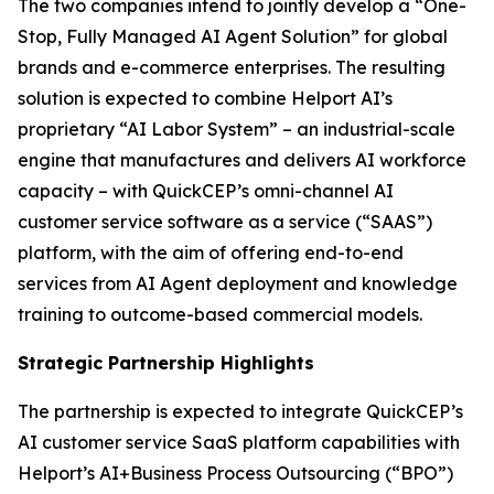
The two companies intend to jointly develop a “One-
Stop, Fully Managed AI Agent Solution” for global
brands and e-commerce enterprises. The resulting
solution is expected to combine Helport AI’s
proprietary “AI Labor System” – an industrial-scale
engine that manufactures and delivers AI workforce
capacity – with QuickCEP’s omni-channel AI
customer service software as a service (“SAAS”)
platform, with the aim of offering end-to-end
services from AI Agent deployment and knowledge
training to outcome-based commercial models.
Strategic Partnership Highlights
The partnership is expected to integrate QuickCEP’s
AI customer service SaaS platform capabilities with
Helport’s AI+Business Process Outsourcing (“BPO”)