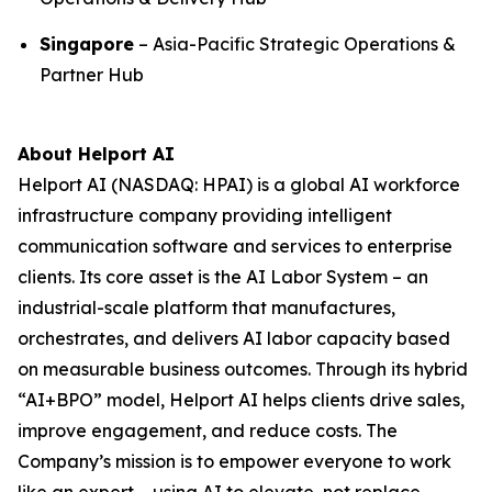
Singapore
– Asia-Pacific Strategic Operations &
Partner Hub
About Helport AI
Helport AI (NASDAQ: HPAI) is a global AI workforce
infrastructure company providing intelligent
communication software and services to enterprise
clients. Its core asset is the AI Labor System – an
industrial-scale platform that manufactures,
orchestrates, and delivers AI labor capacity based
on measurable business outcomes. Through its hybrid
“AI+BPO” model, Helport AI helps clients drive sales,
improve engagement, and reduce costs. The
Company’s mission is to empower everyone to work
like an expert – using AI to elevate, not replace,