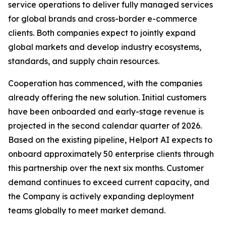
service operations to deliver fully managed services
for global brands and cross-border e-commerce
clients. Both companies expect to jointly expand
global markets and develop industry ecosystems,
standards, and supply chain resources.
Cooperation has commenced, with the companies
already offering the new solution. Initial customers
have been onboarded and early-stage revenue is
projected in the second calendar quarter of 2026.
Based on the existing pipeline, Helport AI expects to
onboard approximately 50 enterprise clients through
this partnership over the next six months. Customer
demand continues to exceed current capacity, and
the Company is actively expanding deployment
teams globally to meet market demand.