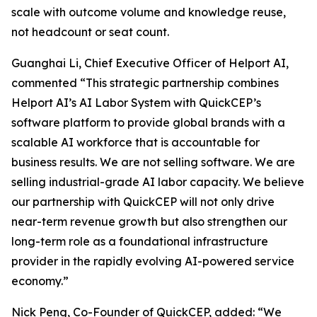
scale with outcome volume and knowledge reuse,
not headcount or seat count.
Guanghai Li, Chief Executive Officer of Helport AI,
commented “This strategic partnership combines
Helport AI’s AI Labor System with QuickCEP’s
software platform to provide global brands with a
scalable AI workforce that is accountable for
business results. We are not selling software. We are
selling industrial-grade AI labor capacity. We believe
our partnership with QuickCEP will not only drive
near-term revenue growth but also strengthen our
long-term role as a foundational infrastructure
provider in the rapidly evolving AI-powered service
economy.”
Nick Peng, Co-Founder of QuickCEP, added: “We