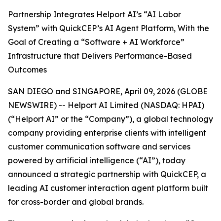
Partnership Integrates Helport AI’s “AI Labor
System” with QuickCEP’s AI Agent Platform, With the
Goal of Creating a “Software + AI Workforce”
Infrastructure that Delivers Performance-Based
Outcomes
SAN DIEGO and SINGAPORE, April 09, 2026 (GLOBE
NEWSWIRE) -- Helport AI Limited (NASDAQ: HPAI)
(“Helport AI” or the “Company”), a global technology
company providing enterprise clients with intelligent
customer communication software and services
powered by artificial intelligence (“AI”), today
announced a strategic partnership with QuickCEP, a
leading AI customer interaction agent platform built
for cross-border and global brands.