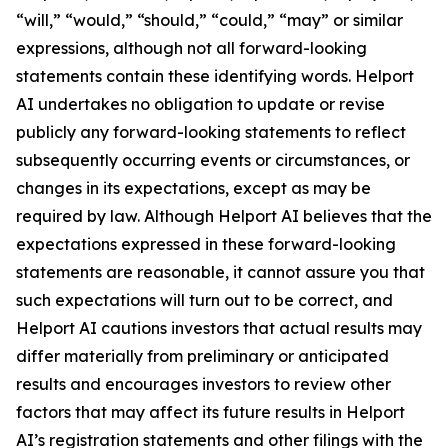
“will,” “would,” “should,” “could,” “may” or similar
expressions, although not all forward-looking
statements contain these identifying words. Helport
AI undertakes no obligation to update or revise
publicly any forward-looking statements to reflect
subsequently occurring events or circumstances, or
changes in its expectations, except as may be
required by law. Although Helport AI believes that the
expectations expressed in these forward-looking
statements are reasonable, it cannot assure you that
such expectations will turn out to be correct, and
Helport AI cautions investors that actual results may
differ materially from preliminary or anticipated
results and encourages investors to review other
factors that may affect its future results in Helport
AI’s registration statements and other filings with the