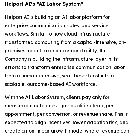
Helport AI’s “AI Labor System”
Helport AI is building an AI labor platform for
enterprise communication, sales, and service
workflows. Similar to how cloud infrastructure
transformed computing from a capital-intensive, on-
premises model to an on-demand utility, the
Company is building the infrastructure layer in its
efforts to transform enterprise communication labor
from a human-intensive, seat-based cost into a
scalable, outcome-based AI workforce.
With the AI Labor System, clients pay only for
measurable outcomes – per qualified lead, per
appointment, per conversion, or revenue share. This is
expected to align incentives, lower adoption risk, and
create a non-linear growth model where revenue can