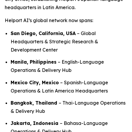
headquarters in Latin America.
Helport AI’s global network now spans:
San Diego, California, USA
– Global
Headquarters & Strategic Research &
Development Center
Manila, Philippines
– English-Language
Operations & Delivery Hub
Mexico City, Mexico
– Spanish-Language
Operations & Latin America Headquarters
Bangkok, Thailand
– Thai-Language Operations
& Delivery Hub
Jakarta, Indonesia
– Bahasa-Language
Operations & Delivery Hub