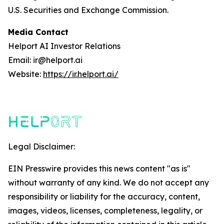
U.S. Securities and Exchange Commission.
Media Contact
Helport AI Investor Relations
Email: ir@helport.ai
Website:
https://ir.helport.ai/
Legal Disclaimer:
EIN Presswire provides this news content "as is"
without warranty of any kind. We do not accept any
responsibility or liability for the accuracy, content,
images, videos, licenses, completeness, legality, or