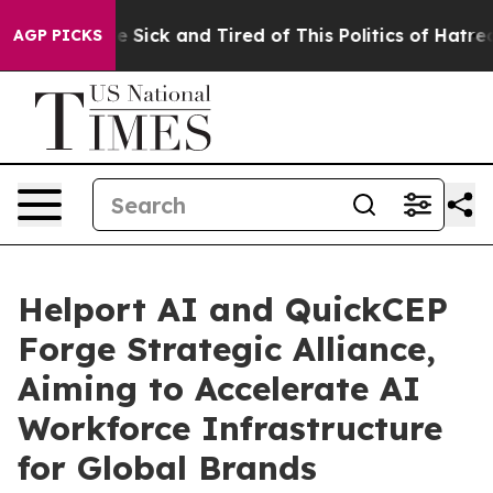
ple Are Sick and Tired of This Politics of Hatred”
The 
AGP PICKS
Helport AI and QuickCEP
Forge Strategic Alliance,
Aiming to Accelerate AI
Workforce Infrastructure
for Global Brands