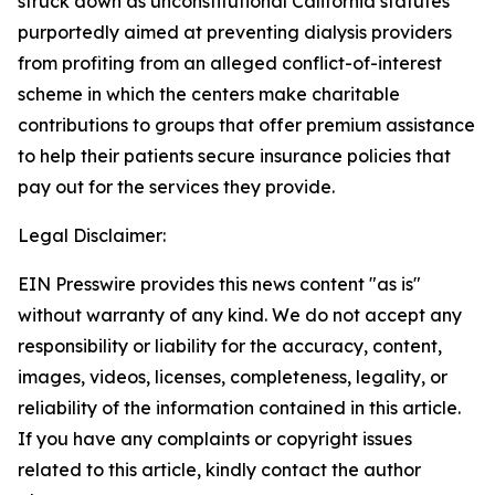
struck down as unconstitutional California statutes
purportedly aimed at preventing dialysis providers
from profiting from an alleged conflict-of-interest
scheme in which the centers make charitable
contributions to groups that offer premium assistance
to help their patients secure insurance policies that
pay out for the services they provide.
Legal Disclaimer:
EIN Presswire provides this news content "as is"
without warranty of any kind. We do not accept any
responsibility or liability for the accuracy, content,
images, videos, licenses, completeness, legality, or
reliability of the information contained in this article.
If you have any complaints or copyright issues
related to this article, kindly contact the author