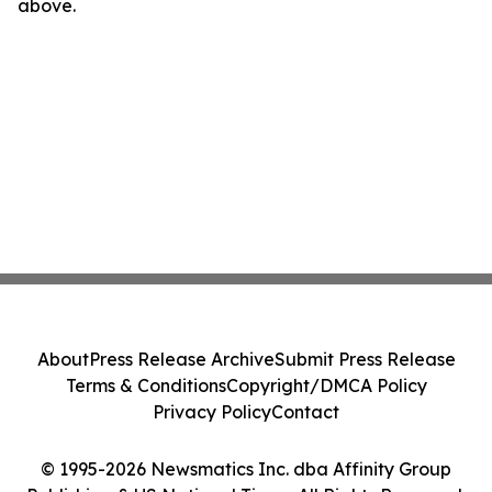
above.
About
Press Release Archive
Submit Press Release
Terms & Conditions
Copyright/DMCA Policy
Privacy Policy
Contact
© 1995-2026 Newsmatics Inc. dba Affinity Group