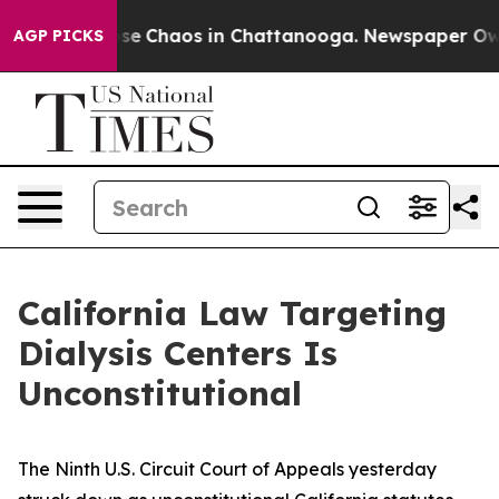
Total Collapse
Chaos in Chattanooga. Newspaper Owner
AGP PICKS
California Law Targeting
Dialysis Centers Is
Unconstitutional
The Ninth U.S. Circuit Court of Appeals yesterday