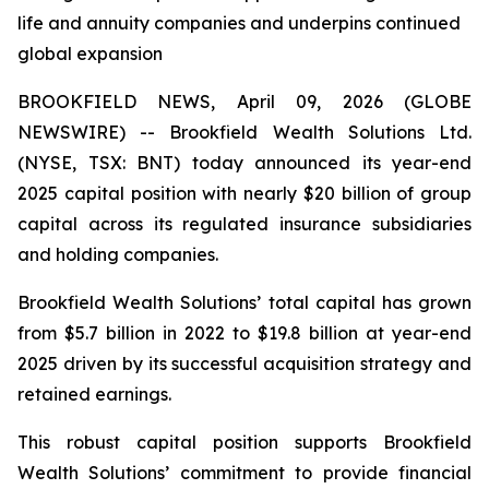
life and annuity companies and underpins continued
global expansion
BROOKFIELD NEWS, April 09, 2026 (GLOBE
NEWSWIRE) -- Brookfield Wealth Solutions Ltd.
(NYSE, TSX: BNT) today announced its year-end
2025 capital position with nearly $20 billion of group
capital across its regulated insurance subsidiaries
and holding companies.
Brookfield Wealth Solutions’ total capital has grown
from $5.7 billion in 2022 to $19.8 billion at year-end
2025 driven by its successful acquisition strategy and
retained earnings.
This robust capital position supports Brookfield
Wealth Solutions’ commitment to provide financial