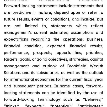
Forward-looking statements include statements that
are predictive in nature, depend upon or refer to
future results, events or conditions, and include, but
are not limited to, statements which reflect
management’s current estimates, assumptions and
expectations regarding the operations, business,
financial condition, expected financial results,
performance, prospects, opportunities, priorities,
targets, goals, ongoing objectives, strategies, capital
management and outlook of Brookfield Wealth
Solutions and its subsidiaries, as well as the outlook
for international economies for the current fiscal year
and subsequent periods. In some cases, forward-
looking statements can be identified by the use of
forward-looking terminology such as “believes,”
“thinks,” “expects,” “potential,” “anticipates,”