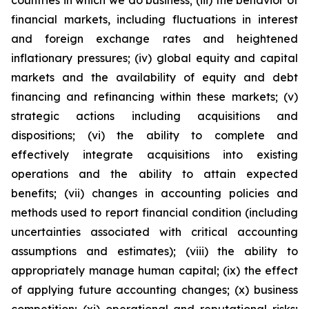
countries in which we do business; (iii) the behavior of
financial markets, including fluctuations in interest
and foreign exchange rates and heightened
inflationary pressures; (iv) global equity and capital
markets and the availability of equity and debt
financing and refinancing within these markets; (v)
strategic actions including acquisitions and
dispositions; (vi) the ability to complete and
effectively integrate acquisitions into existing
operations and the ability to attain expected
benefits; (vii) changes in accounting policies and
methods used to report financial condition (including
uncertainties associated with critical accounting
assumptions and estimates); (viii) the ability to
appropriately manage human capital; (ix) the effect
of applying future accounting changes; (x) business