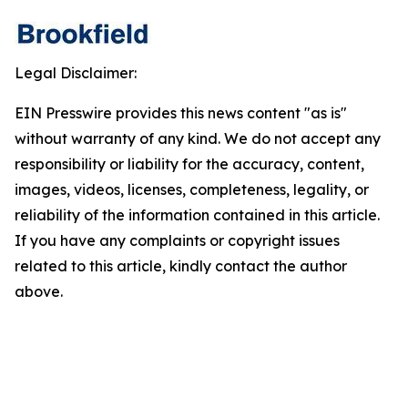
Legal Disclaimer:
EIN Presswire provides this news content "as is"
without warranty of any kind. We do not accept any
responsibility or liability for the accuracy, content,
images, videos, licenses, completeness, legality, or
reliability of the information contained in this article.
If you have any complaints or copyright issues
related to this article, kindly contact the author
above.