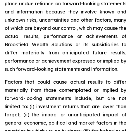
place undue reliance on forward-looking statements
and information because they involve known and
unknown risks, uncertainties and other factors, many
of which are beyond our control, which may cause the
actual results, performance or achievements of
Brookfield Wealth Solutions or its subsidiaries to
differ materially from anticipated future results,
performance or achievement expressed or implied by
such forward-looking statements and information.
Factors that could cause actual results to differ
materially from those contemplated or implied by
forward-looking statements include, but are not
limited to: (i) investment returns that are lower than
target; (ii) the impact or unanticipated impact of
general economic, political and market factors in the