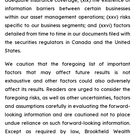
adequate insurance coverage; (xix) the existence of
information barriers between certain businesses
within our asset management operations; (xxv) risks
specific to our business segments; and (xxvi) factors
detailed from time to time in our documents filed with
the securities regulators in Canada and the United
States.
We caution that the foregoing list of important
factors that may affect future results is not
exhaustive and other factors could also adversely
affect its results. Readers are urged to consider the
foregoing risks, as well as other uncertainties, factors
and assumptions carefully in evaluating the forward-
looking information and are cautioned not to place
undue reliance on such forward-looking information.
Except as required by law, Brookfield Wealth