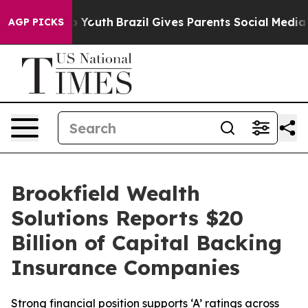
rms to Youth
Brazil Gives Parents Social Media Control
AGP PICKS
Brookfield Wealth
Solutions Reports $20
Billion of Capital Backing
Insurance Companies
Strong financial position supports ‘A’ ratings across