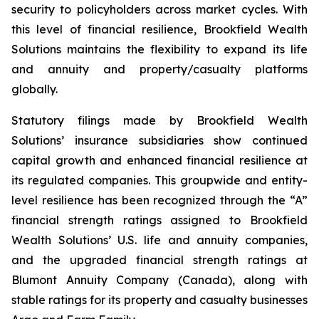
security to policyholders across market cycles. With
this level of financial resilience, Brookfield Wealth
Solutions maintains the flexibility to expand its life
and annuity and property/casualty platforms
globally.
Statutory filings made by Brookfield Wealth
Solutions’ insurance subsidiaries show continued
capital growth and enhanced financial resilience at
its regulated companies. This groupwide and entity-
level resilience has been recognized through the “A”
financial strength ratings assigned to Brookfield
Wealth Solutions’ U.S. life and annuity companies,
and the upgraded financial strength ratings at
Blumont Annuity Company (Canada), along with
stable ratings for its property and casualty businesses