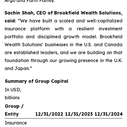
Argo and Farm Family.
Sachin Shah, CEO of Brookfield Wealth Solutions,
said:
“We have built a scaled and well-capitalized
insurance platform with a resilient investment
portfolio and disciplined growth model. Brookfield
Wealth Solutions’ businesses in the U.S. and Canada
are established leaders, and we are building on that
foundation through our growing presence in the U.K.
and Japan.”
Summary of Group Capital
In USD,
billions
Group /
Entity
12/31/2022
12/31/2023
12/31/2024
Insurance