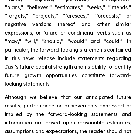
“plans,” “believes,” “estimates,” “seeks,” “intends,”
“targets,” “projects,” “foresees,” “forecasts,” or
negative versions thereof and other similar
expressions, or future or conditional verbs such as
“may,” “will,” “should,” “would” and “could.” In
particular, the forward-looking statements contained
in this news release include statements regarding
Just’s future capital strength and its ability to identify
future growth opportunities constitute forward-
looking statements.
Although we believe that our anticipated future
results, performance or achievements expressed or
implied by the forward-looking statements and
information are based upon reasonable estimates,
assumptions and expectations, the reader should not