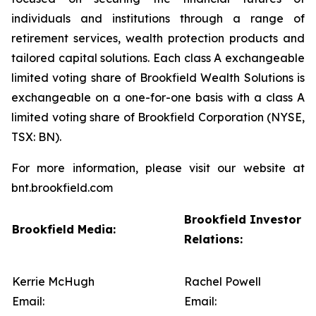
individuals and institutions through a range of
retirement services, wealth protection products and
tailored capital solutions. Each class A exchangeable
limited voting share of Brookfield Wealth Solutions is
exchangeable on a one-for-one basis with a class A
limited voting share of Brookfield Corporation (NYSE,
TSX: BN).
For more information, please visit our website at
bnt.brookfield.com
Brookfield Investor
Brookfield Media:
Relations:
Kerrie McHugh
Rachel Powell
Email:
Email: