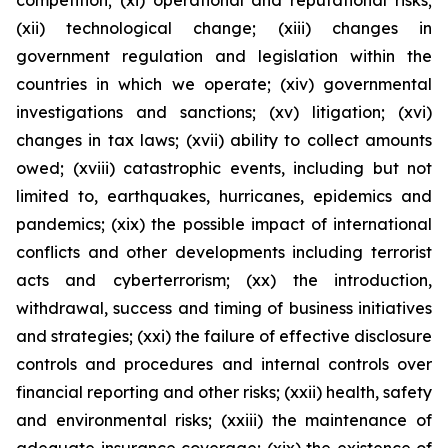
competition; (xi) operational and reputational risks;
(xii) technological change; (xiii) changes in
government regulation and legislation within the
countries in which we operate; (xiv) governmental
investigations and sanctions; (xv) litigation; (xvi)
changes in tax laws; (xvii) ability to collect amounts
owed; (xviii) catastrophic events, including but not
limited to, earthquakes, hurricanes, epidemics and
pandemics; (xix) the possible impact of international
conflicts and other developments including terrorist
acts and cyberterrorism; (xx) the introduction,
withdrawal, success and timing of business initiatives
and strategies; (xxi) the failure of effective disclosure
controls and procedures and internal controls over
financial reporting and other risks; (xxii) health, safety
and environmental risks; (xxiii) the maintenance of