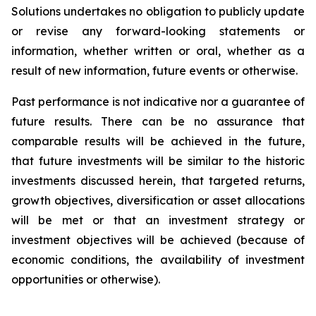
Solutions undertakes no obligation to publicly update
or revise any forward-looking statements or
information, whether written or oral, whether as a
result of new information, future events or otherwise.
Past performance is not indicative nor a guarantee of
future results. There can be no assurance that
comparable results will be achieved in the future,
that future investments will be similar to the historic
investments discussed herein, that targeted returns,
growth objectives, diversification or asset allocations
will be met or that an investment strategy or
investment objectives will be achieved (because of
economic conditions, the availability of investment
opportunities or otherwise).