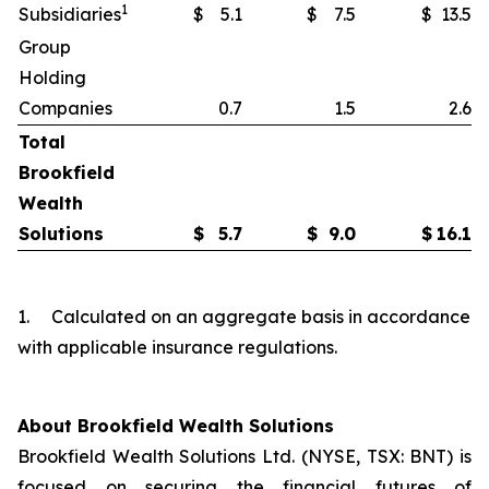
1
Subsidiaries
$
5.1
$
7.5
$
13.5
Group
Holding
Companies
0.7
1.5
2.6
Total
Brookfield
Wealth
Solutions
$
5.7
$
9.0
$
16.1
1. Calculated on an aggregate basis in accordance
with applicable insurance regulations.
About Brookfield Wealth Solutions
Brookfield Wealth Solutions Ltd. (NYSE, TSX: BNT) is
focused on securing the financial futures of