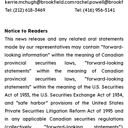
kerrie.mchugh@brookfield.com
rachel.powell@brookfie
Tel: (212) 618-3469
Tel: (416) 956-5141
Notice to Readers
This news release and any related oral statements
made by our representatives may contain “forward-
looking information” within the meaning of Canadian
provincial securities laws, “forward-looking
statements” within the meaning of Canadian
provincial securities laws, “forward-looking
statements” within the meaning of the U.S. Securities
Act of 1933, the U.S. Securities Exchange Act of 1934,
and “safe harbor” provisions of the United States
Private Securities Litigation Reform Act of 1995 and
in any applicable Canadian securities regulations
(collectively, “forward-looking statements”).