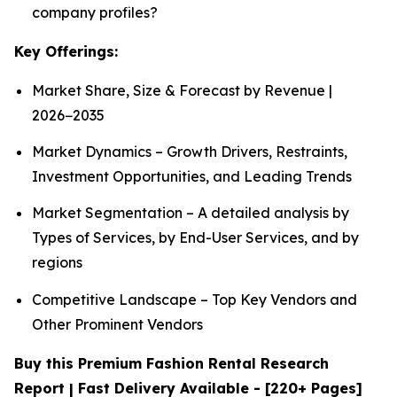
company profiles?
Key Offerings:
Market Share, Size & Forecast by Revenue |
2026−2035
Market Dynamics – Growth Drivers, Restraints,
Investment Opportunities, and Leading Trends
Market Segmentation – A detailed analysis by
Types of Services, by End-User Services, and by
regions
Competitive Landscape – Top Key Vendors and
Other Prominent Vendors
Buy this Premium Fashion Rental Research
Report | Fast Delivery Available - [220+ Pages]