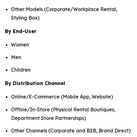
Other Models (Corporate/Workplace Rental,
Styling Box)
By End-User
Women
Men
Children
By Distribution Channel
Online/E-Commerce (Mobile App, Website)
Offline/In-Store (Physical Rental Boutiques,
Department Store Partnerships)
Other Channels (Corporate and B2B, Brand Direct)