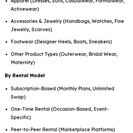
Apparel (Dresses, Suits, Casualwear, Formalwear,
Activewear)
Accessories & Jewelry (Handbags, Watches, Fine
Jewelry, Scarves)
Footwear (Designer Heels, Boots, Sneakers)
Other Product Types (Outerwear, Bridal Wear,
Maternity)
By Rental Model
Subscription-Based (Monthly Plans, Unlimited
Swap)
One-Time Rental (Occasion-Based, Event-
Specific)
Peer-to-Peer Rental (Marketplace Platforms)