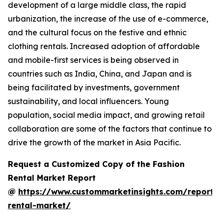
development of a large middle class, the rapid
urbanization, the increase of the use of e-commerce,
and the cultural focus on the festive and ethnic
clothing rentals. Increased adoption of affordable
and mobile-first services is being observed in
countries such as India, China, and Japan and is
being facilitated by investments, government
sustainability, and local influencers. Young
population, social media impact, and growing retail
collaboration are some of the factors that continue to
drive the growth of the market in Asia Pacific.
Request a Customized Copy of the Fashion
Rental Market Report
@
https://www.custommarketinsights.com/report/
rental-market/