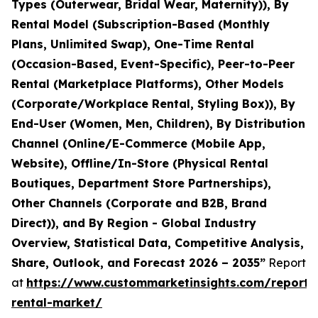
Types (Outerwear, Bridal Wear, Maternity)), By
Rental Model (Subscription-Based (Monthly
Plans, Unlimited Swap), One-Time Rental
(Occasion-Based, Event-Specific), Peer-to-Peer
Rental (Marketplace Platforms), Other Models
(Corporate/Workplace Rental, Styling Box)), By
End-User (Women, Men, Children), By Distribution
Channel (Online/E-Commerce (Mobile App,
Website), Offline/In-Store (Physical Rental
Boutiques, Department Store Partnerships),
Other Channels (Corporate and B2B, Brand
Direct)), and By Region - Global Industry
Overview, Statistical Data, Competitive Analysis,
Share, Outlook, and Forecast 2026 – 2035”
Report
at
https://www.custommarketinsights.com/report/
rental-market/