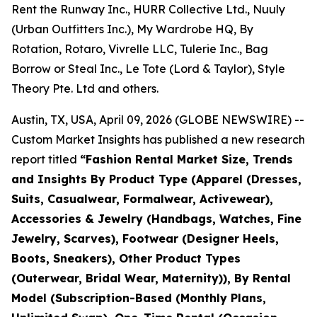
Rent the Runway Inc., HURR Collective Ltd., Nuuly
(Urban Outfitters Inc.), My Wardrobe HQ, By
Rotation, Rotaro, Vivrelle LLC, Tulerie Inc., Bag
Borrow or Steal Inc., Le Tote (Lord & Taylor), Style
Theory Pte. Ltd and others.
Austin, TX, USA, April 09, 2026 (GLOBE NEWSWIRE) --
Custom Market Insights has published a new research
report titled
“
Fashion Rental Market Size, Trends
and Insights By Product Type (Apparel (Dresses,
Suits, Casualwear, Formalwear, Activewear),
Accessories & Jewelry (Handbags, Watches, Fine
Jewelry, Scarves), Footwear (Designer Heels,
Boots, Sneakers), Other Product Types
(Outerwear, Bridal Wear, Maternity)), By Rental
Model (Subscription-Based (Monthly Plans,