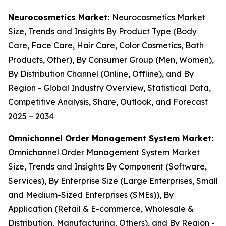
Neurocosmetics Market
:
Neurocosmetics Market
Size, Trends and Insights By Product Type (Body
Care, Face Care, Hair Care, Color Cosmetics, Bath
Products, Other), By Consumer Group (Men, Women),
By Distribution Channel (Online, Offline), and By
Region - Global Industry Overview, Statistical Data,
Competitive Analysis, Share, Outlook, and Forecast
2025 – 2034
Omnichannel Order Management System Market
:
Omnichannel Order Management System Market
Size, Trends and Insights By Component (Software,
Services), By Enterprise Size (Large Enterprises, Small
and Medium-Sized Enterprises (SMEs)), By
Application (Retail & E-commerce, Wholesale &
Distribution, Manufacturing, Others), and By Region -