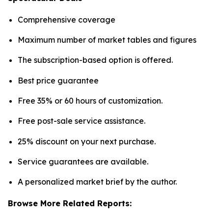
Comprehensive coverage
Maximum number of market tables and figures
The subscription-based option is offered.
Best price guarantee
Free 35% or 60 hours of customization.
Free post-sale service assistance.
25% discount on your next purchase.
Service guarantees are available.
A personalized market brief by the author.
Browse More Related Reports: