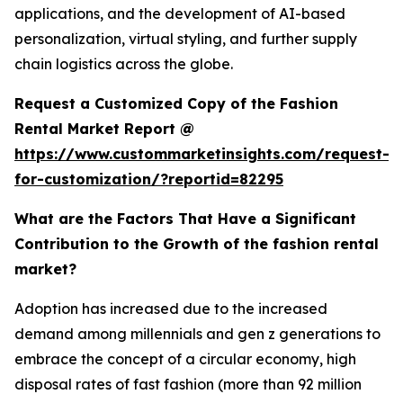
applications, and the development of AI-based
personalization, virtual styling, and further supply
chain logistics across the globe.
Request a Customized Copy of the Fashion
Rental Market Report @
https://www.custommarketinsights.com/request-
for-customization/?reportid=82295
What are the Factors That Have a Significant
Contribution to the Growth of the fashion rental
market?
Adoption has increased due to the increased
demand among millennials and gen z generations to
embrace the concept of a circular economy, high
disposal rates of fast fashion (more than 92 million