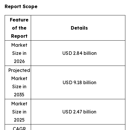
Report Scope
Feature
of the
Details
Report
Market
Size in
USD 2.84 billion
2026
Projected
Market
USD 9.18 billion
Size in
2035
Market
Size in
USD 2.47 billion
2025
CAGR