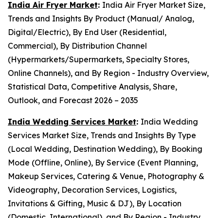
India Air Fryer Market
:
India Air Fryer Market Size,
Trends and Insights By Product (Manual/ Analog,
Digital/Electric), By End User (Residential,
Commercial), By Distribution Channel
(Hypermarkets/Supermarkets, Specialty Stores,
Online Channels), and By Region - Industry Overview,
Statistical Data, Competitive Analysis, Share,
Outlook, and Forecast 2026 – 2035
India Wedding Services Market
:
India Wedding
Services Market Size, Trends and Insights By Type
(Local Wedding, Destination Wedding), By Booking
Mode (Offline, Online), By Service (Event Planning,
Makeup Services, Catering & Venue, Photography &
Videography, Decoration Services, Logistics,
Invitations & Gifting, Music & DJ), By Location
(Domestic, International), and By Region - Industry