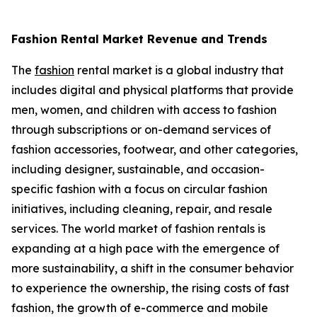
Fashion Rental Market Revenue and Trends
The
fashion
rental market is a global industry that
includes digital and physical platforms that provide
men, women, and children with access to fashion
through subscriptions or on-demand services of
fashion accessories, footwear, and other categories,
including designer, sustainable, and occasion-
specific fashion with a focus on circular fashion
initiatives, including cleaning, repair, and resale
services. The world market of fashion rentals is
expanding at a high pace with the emergence of
more sustainability, a shift in the consumer behavior
to experience the ownership, the rising costs of fast
fashion, the growth of e-commerce and mobile