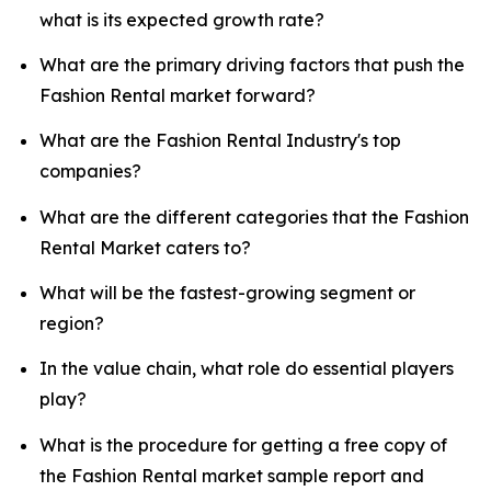
what is its expected growth rate?
What are the primary driving factors that push the
Fashion Rental market forward?
What are the Fashion Rental Industry's top
companies?
What are the different categories that the Fashion
Rental Market caters to?
What will be the fastest-growing segment or
region?
In the value chain, what role do essential players
play?
What is the procedure for getting a free copy of
the Fashion Rental market sample report and