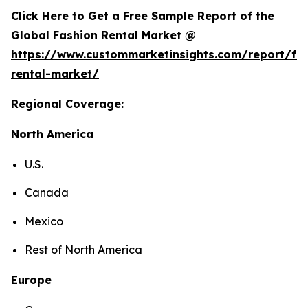
Click Here to Get a Free Sample Report of the
Global Fashion Rental Market @
https://www.custommarketinsights.com/report/fa
rental-market/
Regional Coverage:
North America
U.S.
Canada
Mexico
Rest of North America
Europe