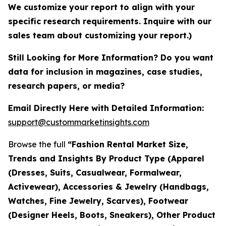
We customize your report to align with your
specific research requirements. Inquire with our
sales team about customizing your report.)
Still Looking for More Information? Do you want
data for inclusion in magazines, case studies,
research papers, or media?
Email Directly Here with Detailed Information:
support@custommarketinsights.com
Browse the full
“Fashion Rental Market Size,
Trends and Insights By Product Type (Apparel
(Dresses, Suits, Casualwear, Formalwear,
Activewear), Accessories & Jewelry (Handbags,
Watches, Fine Jewelry, Scarves), Footwear
(Designer Heels, Boots, Sneakers), Other Product