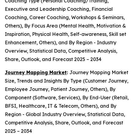
Coaching Type (Personal Coaching/Training,
Executive and Leadership Coaching, Financial
Coaching, Career Coaching, Workshops & Seminars,
Others), By Focus Area (Mental Health, Motivation &
Inspiration, Physical Health, Self-awareness, Skill set
Enhancement, Others), and By Region - Industry
Overview, Statistical Data, Competitive Analysis,
Share, Outlook, and Forecast 2025 – 2034
Journey Mapping Market
:
Journey Mapping Market
Size, Trends and Insights By Type (Customer Journey,
Employee Journey, Patient Journey, Others), By
Component (Software, Services), By End-User (Retail,
BFSI, Healthcare, IT & Telecom, Others), and By
Region - Global Industry Overview, Statistical Data,
Competitive Analysis, Share, Outlook, and Forecast
2025 – 2034