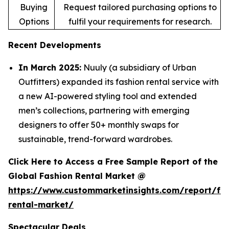
Buying
Request tailored purchasing options to
Options
fulfil your requirements for research.
Recent Developments
In March 2025:
Nuuly (a subsidiary of Urban
Outfitters) expanded its fashion rental service with
a new AI-powered styling tool and extended
men’s collections, partnering with emerging
designers to offer 50+ monthly swaps for
sustainable, trend-forward wardrobes.
Click Here to Access a Free Sample Report of the
Global Fashion Rental Market @
https://www.custommarketinsights.com/report/fa
rental-market/
Spectacular Deals