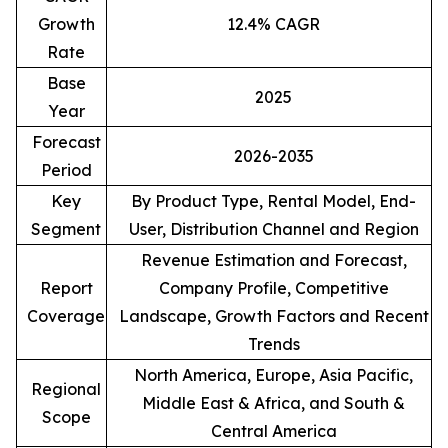
Growth
12.4% CAGR
Rate
Base
2025
Year
Forecast
2026-2035
Period
Key
By Product Type, Rental Model, End-
Segment
User, Distribution Channel and Region
Revenue Estimation and Forecast,
Report
Company Profile, Competitive
Coverage
Landscape, Growth Factors and Recent
Trends
North America, Europe, Asia Pacific,
Regional
Middle East & Africa, and South &
Scope
Central America