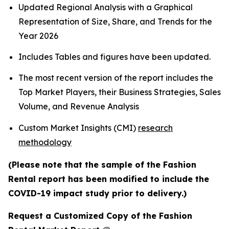
Updated Regional Analysis with a Graphical
Representation of Size, Share, and Trends for the
Year 2026
Includes Tables and figures have been updated.
The most recent version of the report includes the
Top Market Players, their Business Strategies, Sales
Volume, and Revenue Analysis
Custom Market Insights (CMI)
research
methodology
(Please note that the sample of the Fashion
Rental report has been modified to include the
COVID-19 impact study prior to delivery.)
Request a Customized Copy of the Fashion