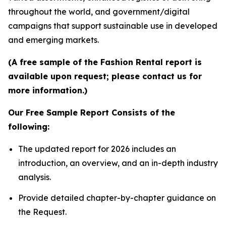
throughout the world, and government/digital
campaigns that support sustainable use in developed
and emerging markets.
(A free sample of the Fashion Rental report is
available upon request; please contact us for
more information.)
Our Free Sample Report Consists of the
following:
The updated report for 2026 includes an
introduction, an overview, and an in-depth industry
analysis.
Provide detailed chapter-by-chapter guidance on
the Request.