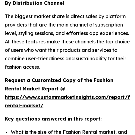
By Distribution Channel
The biggest market share is direct sales by platform
providers that are the main channel of subscription
level, styling sessions, and effortless app experiences.
All these features make these channels the top choice
of users who want their products and services to
combine user-friendliness and sustainability for their
fashion access.
Request a Customized Copy of the Fashion
Rental Market Report @
https://www.custommarketinsights.com/report/fa
rental-market/
Key questions answered in this report:
What is the size of the Fashion Rental market, and