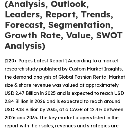
(Analysis, Outlook,
Leaders, Report, Trends,
Forecast, Segmentation,
Growth Rate, Value, SWOT
Analysis)
[220+ Pages Latest Report] According to a market
research study published by Custom Market Insights,
the demand analysis of Global Fashion Rental Market
size & share revenue was valued at approximately
USD 2.47 Billion in 2025 and is expected to reach USD
2.84 Billion in 2026 and is expected to reach around
USD 9.18 Billion by 2035, at a CAGR of 12.4% between
2026 and 2035. The key market players listed in the
report with their sales, revenues and strategies are