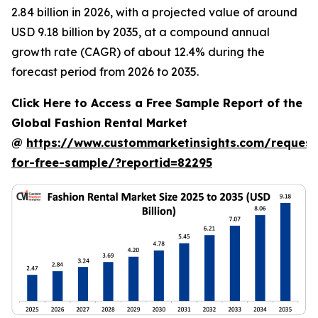
2.84 billion in 2026, with a projected value of around
USD 9.18 billion by 2035, at a compound annual
growth rate (CAGR) of about 12.4% during the
forecast period from 2026 to 2035.
Click Here to Access a Free Sample Report of the
Global Fashion Rental Market
@
https://www.custommarketinsights.com/request
for-free-sample/?reportid=82295