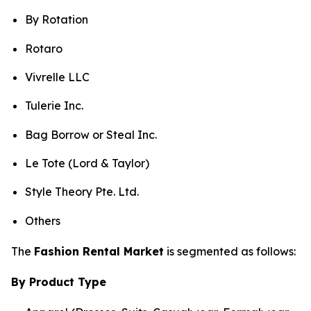
By Rotation
Rotaro
Vivrelle LLC
Tulerie Inc.
Bag Borrow or Steal Inc.
Le Tote (Lord & Taylor)
Style Theory Pte. Ltd.
Others
The
Fashion Rental Market
is segmented as follows:
By Product Type