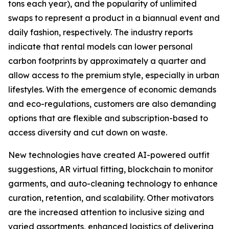
tons each year), and the popularity of unlimited
swaps to represent a product in a biannual event and
daily fashion, respectively. The industry reports
indicate that rental models can lower personal
carbon footprints by approximately a quarter and
allow access to the premium style, especially in urban
lifestyles. With the emergence of economic demands
and eco-regulations, customers are also demanding
options that are flexible and subscription-based to
access diversity and cut down on waste.
New technologies have created AI-powered outfit
suggestions, AR virtual fitting, blockchain to monitor
garments, and auto-cleaning technology to enhance
curation, retention, and scalability. Other motivators
are the increased attention to inclusive sizing and
varied assortments, enhanced logistics of delivering