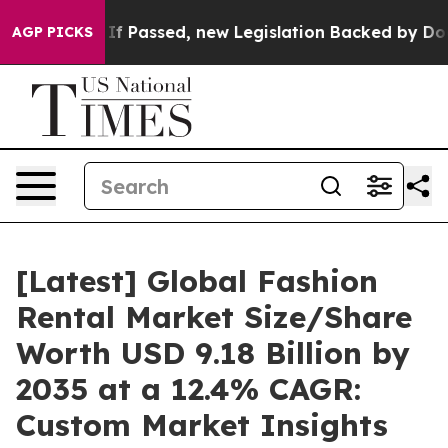
 Passed, new Legislation Backed by Doordash Would St
AGP PICKS
[Latest] Global Fashion
Rental Market Size/Share
Worth USD 9.18 Billion by
2035 at a 12.4% CAGR:
Custom Market Insights