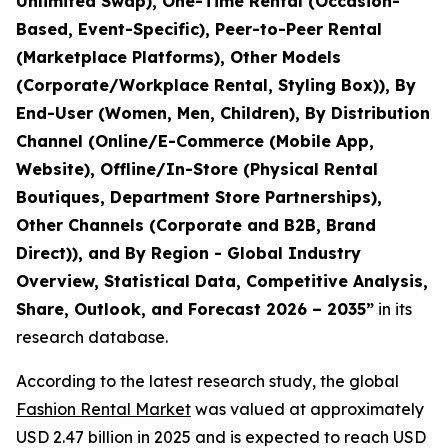
Unlimited Swap), One-Time Rental (Occasion-
Based, Event-Specific), Peer-to-Peer Rental
(Marketplace Platforms), Other Models
(Corporate/Workplace Rental, Styling Box)), By
End-User (Women, Men, Children), By Distribution
Channel (Online/E-Commerce (Mobile App,
Website), Offline/In-Store (Physical Rental
Boutiques, Department Store Partnerships),
Other Channels (Corporate and B2B, Brand
Direct)), and By Region - Global Industry
Overview, Statistical Data, Competitive Analysis,
Share, Outlook, and Forecast 2026 – 2035
”
in its
research database.
According to the latest research study, the global
Fashion Rental Market
was valued at approximately
USD 2.47 billion in 2025 and is expected to reach USD