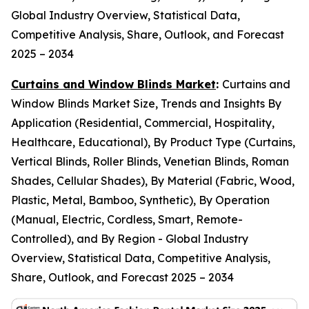
Global Industry Overview, Statistical Data,
Competitive Analysis, Share, Outlook, and Forecast
2025 – 2034
Curtains and Window Blinds Market
:
Curtains and
Window Blinds Market Size, Trends and Insights By
Application (Residential, Commercial, Hospitality,
Healthcare, Educational), By Product Type (Curtains,
Vertical Blinds, Roller Blinds, Venetian Blinds, Roman
Shades, Cellular Shades), By Material (Fabric, Wood,
Plastic, Metal, Bamboo, Synthetic), By Operation
(Manual, Electric, Cordless, Smart, Remote-
Controlled), and By Region - Global Industry
Overview, Statistical Data, Competitive Analysis,
Share, Outlook, and Forecast 2025 – 2034