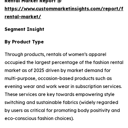
Rental Market Report @
https://www.custommarketinsights.com/report/fa
rental-market/
Segment Insight
By Product Type
Through products, rentals of women’s apparel
occupied the largest percentage of the fashion rental
market as of 2025 driven by market demand for
multi-purpose, occasion-based products such as
evening wear and work wear in subscription services.
These services are key towards empowering style
switching and sustainable fabrics (widely regarded
by users as critical for promoting body positivity and
eco-conscious fashion choices).