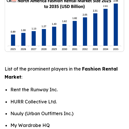
List of the prominent players in the
Fashion Rental
Market
:
Rent the Runway Inc.
HURR Collective Ltd.
Nuuly (Urban Outfitters Inc.)
My Wardrobe HQ