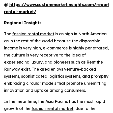
@
https://www.custommarketinsights.com/report/
rental-market/
Regional Insights
The
fashion rental market
is as high in North America
as in the rest of the world because the disposable
income is very high, e-commerce is highly penetrated,
the culture is very receptive to the idea of
experiencing luxury, and pioneers such as Rent the
Runway exist. The area enjoys venture-backed
systems, sophisticated logistics systems, and promptly
embracing circular models that promote unremitting
innovation and uptake among consumers.
In the meantime, the Asia Pacific has the most rapid
growth of the
fashion rental market
, due to the