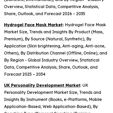
Overview, Statistical Data, Competitive Analysis,
Share, Outlook, and Forecast 2026 – 2035
Hydrogel Face Mask Market
:
Hydrogel Face Mask
Market Size, Trends and Insights By Product (Mass,
Premium), By Source (Natural, Synthetic), By
Application (Skin brightening, Anti-aging, Anti-acne,
Others), By Distribution Channel (Offline, Online), and
By Region - Global Industry Overview, Statistical
Data, Competitive Analysis, Share, Outlook, and
Forecast 2025 – 2034
UK Personality Development Market
:
UK
Personality Development Market Size, Trends and
Insights By Instrument (Books, e-Platforms, Mobile
Application-Based, Web Application-Based), By