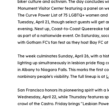
biker culture and activism. The day concludes w
Monument Visitor Center featuring a panel on w
The Curve Power List of 75 LGBTQ+ women and no
Tuesday, April 21, though select guests will get
evening. Next up, Coast-to-Coast Queereoke take
as part of a nationwide event. On Saturday, so
with Gotham FC's fan fest as they host Bay FC at
The week culminates Sunday, April 26, with a hist
lighting up simultaneously in lesbian pride flag 
in Albany to Niagara Falls. This marks the first
nonbinary people's visibility. The full lineup is at
L
San Francisco honors its pioneering spirit with a 
Wednesday, April 22, while Thursday features s
crawl of the Castro. Friday brings "Lesbian Powe