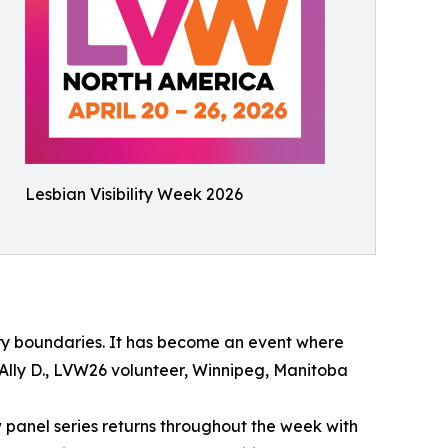
Lesbian Visibility Week 2026
ry boundaries. It has become an event where
 Ally D., LVW26 volunteer, Winnipeg, Manitoba
panel series returns throughout the week with