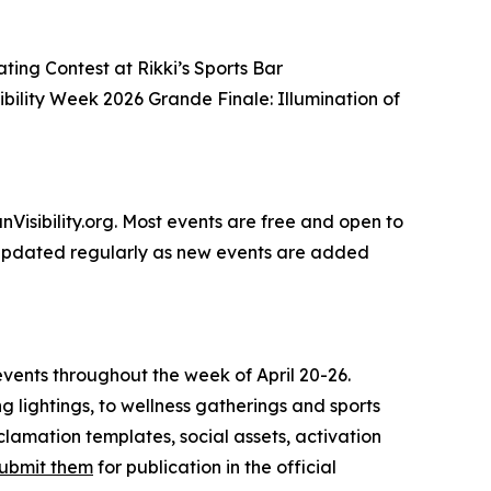
ing Contest at Rikki’s Sports Bar
bility Week 2026 Grande Finale: Illumination of
anVisibility.org. Most events are free and open to
 is updated regularly as new events are added
vents throughout the week of April 20-26.
ing lightings, to wellness gatherings and sports
clamation templates, social assets, activation
ubmit them
for publication in the official