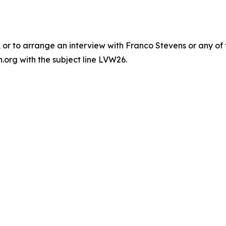
or to arrange an interview with Franco Stevens or any of 
org with the subject line LVW26‬.