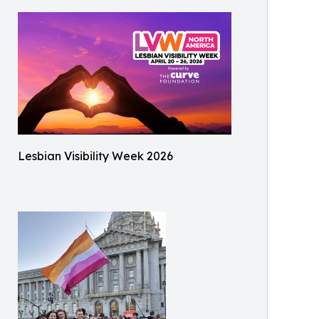
Lesbian Visibility Week 2026