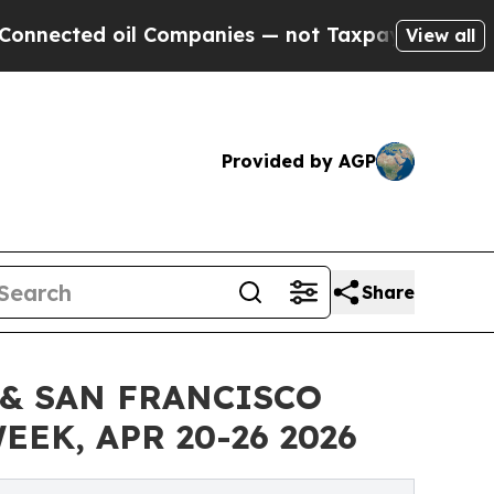
il Companies — not Taxpayers — the Chance to Ca
View all
Provided by AGP
Share
& SAN FRANCISCO
EK, APR 20-26 2026