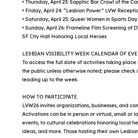
• Thursday, April 23: Sapphic Bar Crawl of the C
• Friday, April 24: “Lesbian Power” LVW Recepti
• Saturday, April 25: Queer Women in Sports Day
• Sunday, April 26: Frameline Film Screening of
SF City Hall Honoring Local Heroes
LESBIAN VISIBILITY WEEK CALENDAR OF EV
To access the full slate of activities taking plac
the public unless otherwise noted; please check i
leading up to the week.
HOW TO PARTICIPATE
LVW26 invites organizations, businesses, and co
Activations can be in person or virtual, small or l
events, to cultural celebrations honoring local h
ideas, and more. Those hosting their own Lesbia