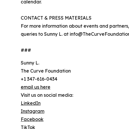
calendar.
CONTACT & PRESS MATERIALS
For more information about events and partners, 
queries to Sunny L. at info@TheCurveFoundation.
###
Sunny L.
The Curve Foundation
+1 347-616-0434
email us here
Visit us on social media:
LinkedIn
Instagram
Facebook
TikTok