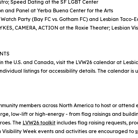
astro; Speed Dating at the SF LGBT Center
on and Panel at Yerba Buena Center for the Arts
 Watch Party (Bay FC vs. Gotham FC) and Lesbian Taco-Eat
 DYKES, CAMERA, ACTION at the Roxie Theater; Lesbian Visi
ENTS
e in the U.S. and Canada, visit the LVW26 calendar at Lesbi
ndividual listings for accessibility details. The calendar
mmunity members across North America to host or attend e
arge, low-lift or high-energy - from flag raisings and build
eroes. The
LVW26 toolkit
includes flag raising requests, pro
n Visibility Week events and activities are encouraged to
s