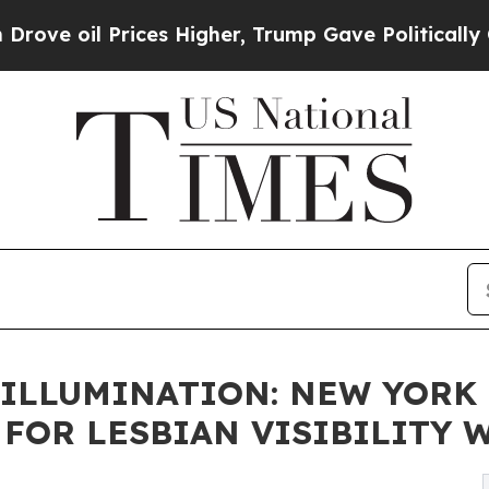
ices Higher, Trump Gave Politically Connected o
ILLUMINATION: NEW YORK 
OR LESBIAN VISIBILITY WE