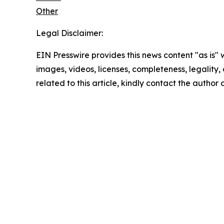
Other
Legal Disclaimer:
EIN Presswire provides this news content "as is" 
images, videos, licenses, completeness, legality, o
related to this article, kindly contact the author