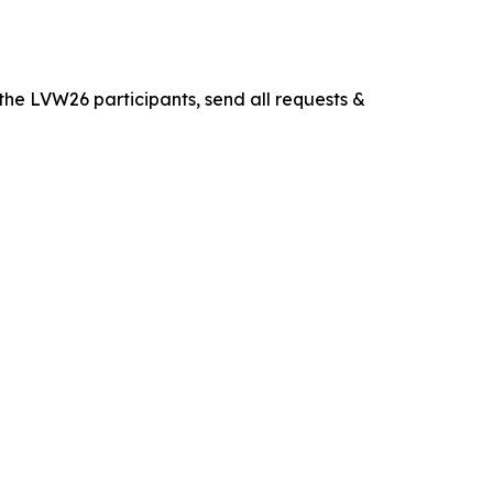
the LVW26 participants, send all requests &