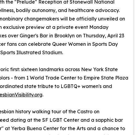
ith the "Prelude" Reception at Stonewall National
ellness, bodily autonomy, and healthcare advocacy.
nbinary changemakers will be officially unveiled on
 an exclusive preview at a private event Monday
s over Ginger's Bar in Brooklyn on Thursday, April 23
ccer fans can celebrate Queer Women in Sports Day
 Sports Illustrated Stadium.
oric first: sixteen landmarks across New York State
colors - from 1 World Trade Center to Empire State Plaza
 coordinated state tribute to LGBTQ+ women's and
esbianVisibility.org
.
lesbian history walking tour of the Castro on
peed dating at the SF LGBT Center and a sapphic bar
r" at Yerba Buena Center for the Arts and a chance to