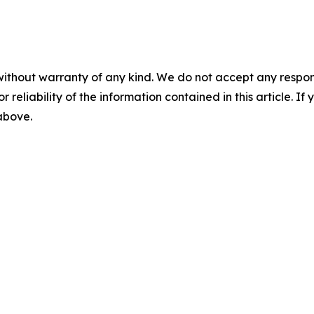
without warranty of any kind. We do not accept any responsib
r reliability of the information contained in this article. I
 above.