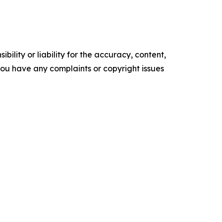
ility or liability for the accuracy, content,
f you have any complaints or copyright issues