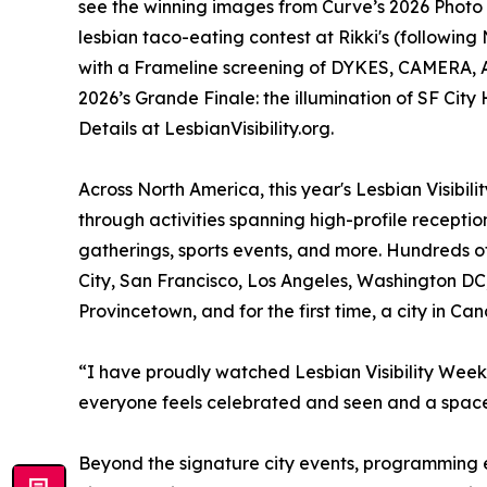
see the winning images from Curve’s 2026 Photo 
lesbian taco-eating contest at Rikki's (followin
with a Frameline screening of DYKES, CAMERA, AC
2026’s Grande Finale: the illumination of SF Cit
Details at LesbianVisibility.org.
Across North America, this year's Lesbian Visib
through activities spanning high-profile reception
gatherings, sports events, and more. Hundreds o
City, San Francisco, Los Angeles, Washington DC,
Provincetown, and for the first time, a city in C
“I have proudly watched Lesbian Visibility Week
everyone feels celebrated and seen and a space f
Beyond the signature city events, programming e