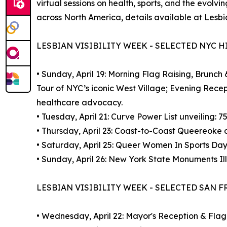
virtual sessions on health, sports, and the evol
across North America, details available at Lesbian
LESBIAN VISIBILITY WEEK - SELECTED NYC 
• Sunday, April 19: Morning Flag Raising, Brunch
Tour of NYC’s iconic West Village; Evening Rece
healthcare advocacy.
• Tuesday, April 21: Curve Power List unveili
• Thursday, April 23: Coast-to-Coast Queereoke a
• Saturday, April 25: Queer Women In Sports Day
• Sunday, April 26: New York State Monuments Il
LESBIAN VISIBILITY WEEK - SELECTED SAN 
• Wednesday, April 22: Mayor's Reception & Flag