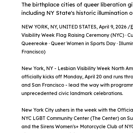
The birthplace cities of queer liberation g
including NY State's historic illumination
NEW YORK, NY, UNITED STATES, April 9, 2026 /
E
Visibility Week Flag Raising Ceremony (NYC) · 
Queereoke · Queer Women in Sports Day · Illumin
Francisco)
New York, NY - Lesbian Visibility Week North 
officially kicks off Monday, April 20 and runs thr
and San Francisco - lead the way with programm
unprecedented civic landmark celebrations.
New York City ushers in the week with the Offici
NYC LGBT Community Center (The Center) on Sunda
and the Sirens Women's+ Motorcycle Club of NYC