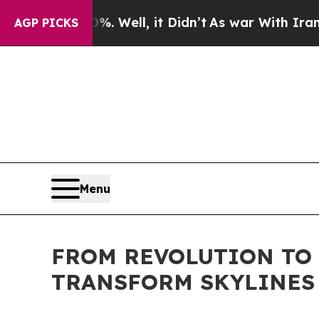
. Well, it Didn’t
As war With Iran Drove oil Pr
AGP PICKS
Menu
FROM REVOLUTION TO 
TRANSFORM SKYLINES F