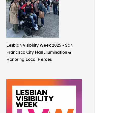
Lesbian Visibility Week 2025 - San
Francisco City Hall Illumination &
Honoring Local Heroes