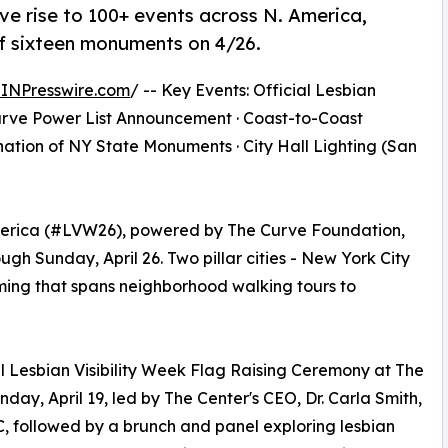
ive rise to 100+ events across N. America,
 of sixteen monuments on 4/26.
INPresswire.com
/ -- Key Events: Official Lesbian
Curve Power List Announcement · Coast-to-Coast
ation of NY State Monuments · City Hall Lighting (San
America (#LVW26), powered by The Curve Foundation,
ough Sunday, April 26. Two pillar cities - New York City
ing that spans neighborhood walking tours to
al Lesbian Visibility Week Flag Raising Ceremony at The
y, April 19, led by The Center's CEO, Dr. Carla Smith,
, followed by a brunch and panel exploring lesbian