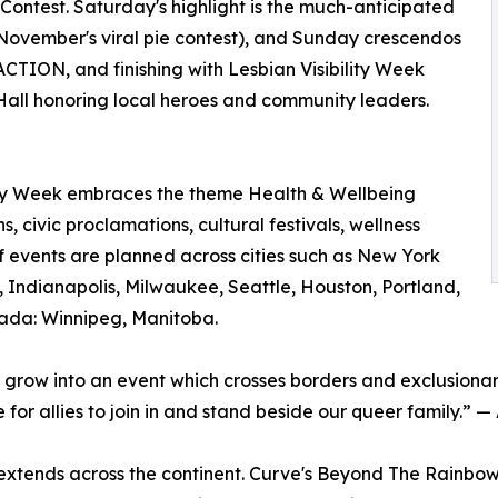
Contest. Saturday's highlight is the much-anticipated
g November's viral pie contest), and Sunday crescendos
TION, and finishing with Lesbian Visibility Week
y Hall honoring local heroes and community leaders.
ility Week embraces the theme Health & Wellbeing
s, civic proclamations, cultural festivals, wellness
f events are planned across cities such as New York
 Indianapolis, Milwaukee, Seattle, Houston, Portland,
anada: Winnipeg, Manitoba.
 grow into an event which crosses borders and exclusiona
or allies to join in and stand beside our queer family.” —
xtends across the continent. Curve's Beyond The Rainbow 