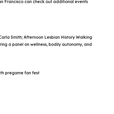
San Francisco can check out additional events
 Carla Smith; Afternoon Lesbian History Walking
ring a panel on wellness, bodily autonomy, and
ith pregame fan fest