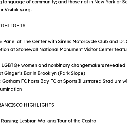
ving language of community; and those not in New York or 
Visibility.org.
HIGHLIGHTS
 & Panel at The Center with Sirens Motorcycle Club and Dr.
ption at Stonewall National Monument Visitor Center featu
ng: 75 LGBTQ+ women and nonbinary changemakers revealed
t Ginger’s Bar in Brooklyn (Park Slope)
: Gotham FC hosts Bay FC at Sports Illustrated Stadium w
lumination
FRANCISCO HIGHLIGHTS
 Raising; Lesbian Walking Tour of the Castro