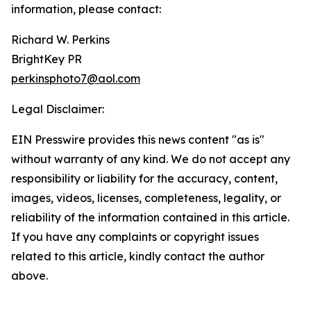
information, please contact:
Richard W. Perkins
BrightKey PR
perkinsphoto7@aol.com
Legal Disclaimer:
EIN Presswire provides this news content "as is"
without warranty of any kind. We do not accept any
responsibility or liability for the accuracy, content,
images, videos, licenses, completeness, legality, or
reliability of the information contained in this article.
If you have any complaints or copyright issues
related to this article, kindly contact the author
above.