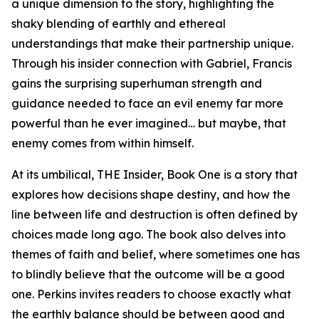
a unique dimension to the story, highlighting the
shaky blending of earthly and ethereal
understandings that make their partnership unique.
Through his insider connection with Gabriel, Francis
gains the surprising superhuman strength and
guidance needed to face an evil enemy far more
powerful than he ever imagined… but maybe, that
enemy comes from within himself.
At its umbilical, THE Insider, Book One is a story that
explores how decisions shape destiny, and how the
line between life and destruction is often defined by
choices made long ago. The book also delves into
themes of faith and belief, where sometimes one has
to blindly believe that the outcome will be a good
one. Perkins invites readers to choose exactly what
the earthly balance should be between good and