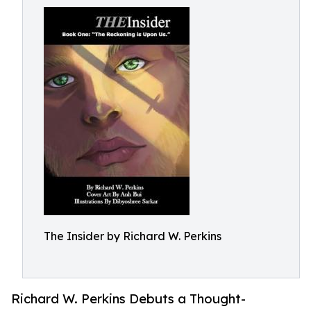
The Insider by Richard W. Perkins
Richard W. Perkins Debuts a Thought-