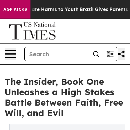
 Fund to Abate Harms to Youth
Brazil Gives Parents Soc
AGP PICKS
The Insider, Book One
Unleashes a High Stakes
Battle Between Faith, Free
Will, and Evil