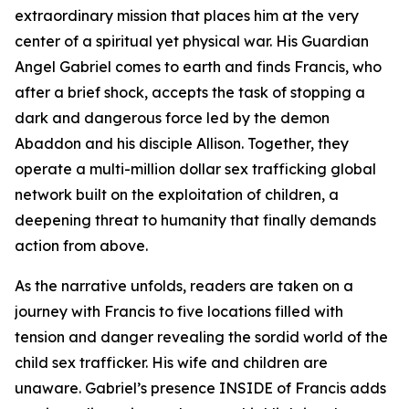
extraordinary mission that places him at the very
center of a spiritual yet physical war. His Guardian
Angel Gabriel comes to earth and finds Francis, who
after a brief shock, accepts the task of stopping a
dark and dangerous force led by the demon
Abaddon and his disciple Allison. Together, they
operate a multi-million dollar sex trafficking global
network built on the exploitation of children, a
deepening threat to humanity that finally demands
action from above.
As the narrative unfolds, readers are taken on a
journey with Francis to five locations filled with
tension and danger revealing the sordid world of the
child sex trafficker. His wife and children are
unaware. Gabriel’s presence INSIDE of Francis adds