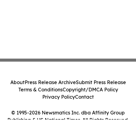
About
Press Release Archive
Submit Press Release
Terms & Conditions
Copyright/DMCA Policy
Privacy Policy
Contact
© 1995-2026 Newsmatics Inc. dba Affinity Group
Publishing & US National Times. All Rights Reserved.
Cookie Settings / Your Privacy Choices