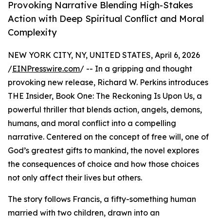
Provoking Narrative Blending High-Stakes
Action with Deep Spiritual Conflict and Moral
Complexity
NEW YORK CITY, NY, UNITED STATES, April 6, 2026
/
EINPresswire.com
/ -- In a gripping and thought
provoking new release, Richard W. Perkins introduces
THE Insider, Book One: The Reckoning Is Upon Us, a
powerful thriller that blends action, angels, demons,
humans, and moral conflict into a compelling
narrative. Centered on the concept of free will, one of
God’s greatest gifts to mankind, the novel explores
the consequences of choice and how those choices
not only affect their lives but others.
The story follows Francis, a fifty-something human
married with two children, drawn into an