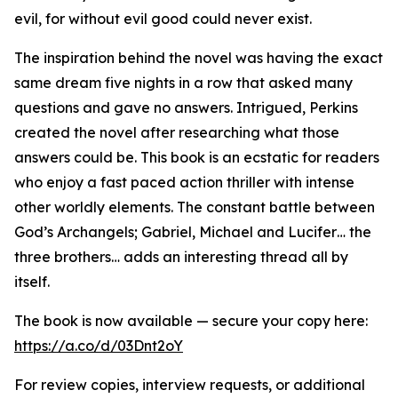
evil, for without evil good could never exist.
The inspiration behind the novel was having the exact
same dream five nights in a row that asked many
questions and gave no answers. Intrigued, Perkins
created the novel after researching what those
answers could be. This book is an ecstatic for readers
who enjoy a fast paced action thriller with intense
other worldly elements. The constant battle between
God’s Archangels; Gabriel, Michael and Lucifer… the
three brothers… adds an interesting thread all by
itself.
The book is now available — secure your copy here:
https://a.co/d/03Dnt2oY
For review copies, interview requests, or additional