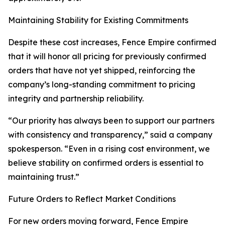
Maintaining Stability for Existing Commitments
Despite these cost increases, Fence Empire confirmed
that it will honor all pricing for previously confirmed
orders that have not yet shipped, reinforcing the
company’s long-standing commitment to pricing
integrity and partnership reliability.
“Our priority has always been to support our partners
with consistency and transparency,” said a company
spokesperson. “Even in a rising cost environment, we
believe stability on confirmed orders is essential to
maintaining trust.”
Future Orders to Reflect Market Conditions
For new orders moving forward, Fence Empire