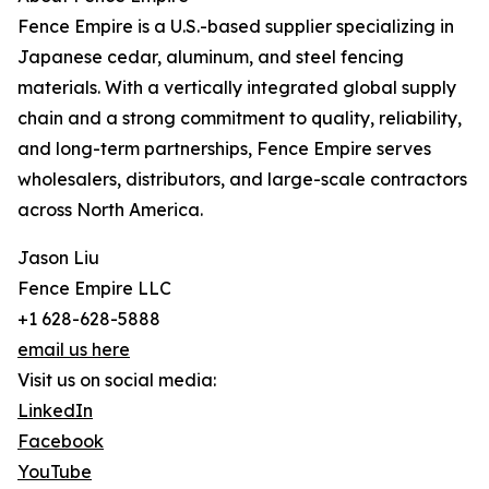
Fence Empire is a U.S.-based supplier specializing in
Japanese cedar, aluminum, and steel fencing
materials. With a vertically integrated global supply
chain and a strong commitment to quality, reliability,
and long-term partnerships, Fence Empire serves
wholesalers, distributors, and large-scale contractors
across North America.
Jason Liu
Fence Empire LLC
+1 628-628-5888
email us here
Visit us on social media:
LinkedIn
Facebook
YouTube