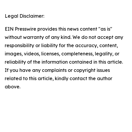
Legal Disclaimer:
EIN Presswire provides this news content "as is"
without warranty of any kind. We do not accept any
responsibility or liability for the accuracy, content,
images, videos, licenses, completeness, legality, or
reliability of the information contained in this article.
If you have any complaints or copyright issues
related to this article, kindly contact the author
above.