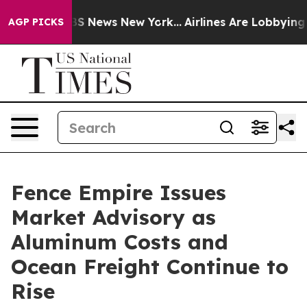
ve was CBS News New York...
Airlines Are Lobbying To C
AGP PICKS
Fence Empire Issues
Market Advisory as
Aluminum Costs and
Ocean Freight Continue to
Rise