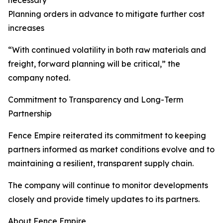
necessary
Planning orders in advance to mitigate further cost
increases
“With continued volatility in both raw materials and
freight, forward planning will be critical,” the
company noted.
Commitment to Transparency and Long-Term
Partnership
Fence Empire reiterated its commitment to keeping
partners informed as market conditions evolve and to
maintaining a resilient, transparent supply chain.
The company will continue to monitor developments
closely and provide timely updates to its partners.
About Fence Empire