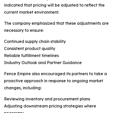
indicated that pricing will be adjusted to reflect the
current market environment.
The company emphasized that these adjustments are
necessary to ensure:
Continued supply chain stability
Consistent product quality
Reliable fulfillment timelines
Industry Outlook and Partner Guidance
Fence Empire also encouraged its partners to take a
proactive approach in response to ongoing market
changes, including:
Reviewing inventory and procurement plans
Adjusting downstream pricing strategies where