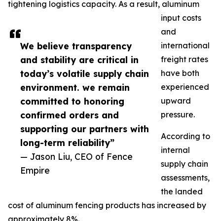
tightening logistics capacity. As a result, aluminum
input costs
and
We believe transparency
international
and stability are critical in
freight rates
today’s volatile supply chain
have both
environment. we remain
experienced
committed to honoring
upward
confirmed orders and
pressure.
supporting our partners with
According to
long-term reliability”
internal
— Jason Liu, CEO of Fence
supply chain
Empire
assessments,
the landed
cost of aluminum fencing products has increased by
approximately 8%.