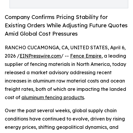
Company Confirms Pricing Stability for
Existing Orders While Adjusting Future Quotes
Amid Global Cost Pressures
RANCHO CUCAMONGA, CA, UNITED STATES, April 6,
2026 /
EINPresswire.com
/ --
Fence Empire
, a leading
supplier of fencing materials in North America, today
released a market advisory addressing recent
increases in aluminum raw material costs and ocean
freight rates, both of which are impacting the landed
cost of
aluminum fencing products
.
Over the past several weeks, global supply chain
conditions have continued to evolve, driven by rising
energy prices, shifting geopolitical dynamics, and