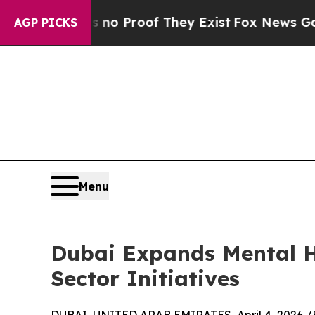
Offers no Proof They Exist
Fox News Goes Quiet 
AGP PICKS
Menu
Dubai Expands Mental H
Sector Initiatives