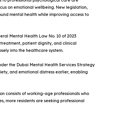
 to professional psychological care are
cus on emotional wellbeing. New legislation,
round mental health while improving access to
deral Mental Health Law No. 10 of 2023
treatment, patient dignity, and clinical
osely into the healthcare system.
under the Dubai Mental Health Services Strategy
ty, and emotional distress earlier, enabling
ion consists of working-age professionals who
es, more residents are seeking professional