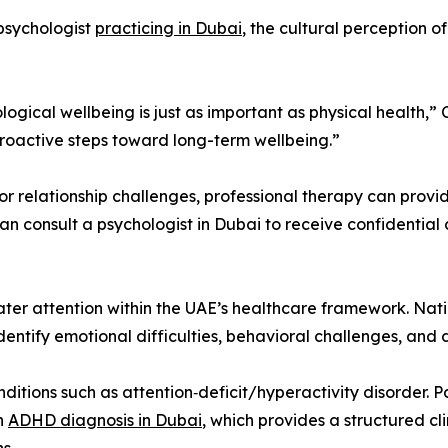
 psychologist
practicing in Dubai
, the cultural perception 
ogical wellbeing is just as important as physical health,” 
roactive steps toward long-term wellbeing.”
, or relationship challenges, professional therapy can pr
an consult a psychologist in Dubai to receive confidentia
ater attention within the UAE’s healthcare framework. Na
ntify emotional difficulties, behavioral challenges, and 
onditions such as attention‑deficit/hyperactivity disorder. 
an
ADHD diagnosis in Dubai
, which provides a structured cl