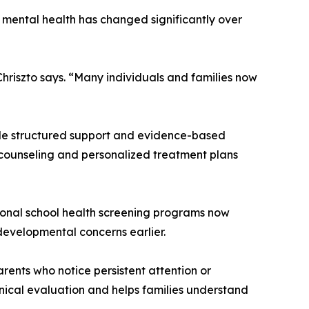
of mental health has changed significantly over
Chriszto says. “Many individuals and families now
ovide structured support and evidence-based
l counseling and personalized treatment plans
tional school health screening programs now
developmental concerns earlier.
Parents who notice persistent attention or
inical evaluation and helps families understand