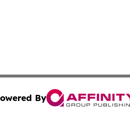
owered By
ubmit Press Release
Terms & Conditions
Copyright/DMCA