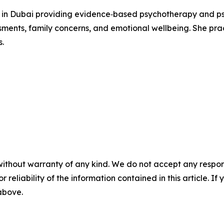
ogist in Dubai providing evidence‑based psychotherapy and p
ments, family concerns, and emotional wellbeing. She pract
s.
without warranty of any kind. We do not accept any responsib
r reliability of the information contained in this article. I
 above.