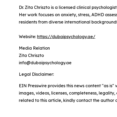
Dr. Zita Chriszto is a licensed clinical psychol
Her work focuses on anxiety, stress, ADHD assess
residents from diverse international background
Website:
https://dubaipsychology.ae/
Media Relation
Zita Chriszto
info@dubaipsychology.ae
Legal Disclaimer:
EIN Presswire provides this news content "as is" 
images, videos, licenses, completeness, legality, o
related to this article, kindly contact the author