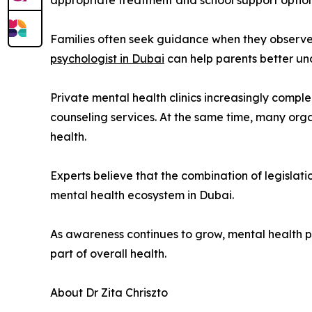
appropriate treatment and school support option
Families often seek guidance when they observe e
psychologist in Dubai
can help parents better und
Private mental health clinics increasingly comp
counseling services. At the same time, many or
health.
Experts believe that the combination of legislati
mental health ecosystem in Dubai.
As awareness continues to grow, mental health pr
part of overall health.
About Dr Zita Chriszto