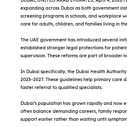
DUBAI, UNITED ARAB EMIRATES, April 4, 2026 /
expanding across Dubai as both government instit
screening programs in schools, and workplace we
care for adults, children, and families living in th
The UAE government has introduced several initi
established stronger legal protections for patien
supervision. These reforms are part of broader na
In Dubai specifically, the Dubai Health Authori
2023–2027. These guidelines help primary care do
faster referral to qualified specialists.
Dubai’s population has grown rapidly and now exc
often balance demanding careers, family responsi
support earlier rather than waiting until sympt