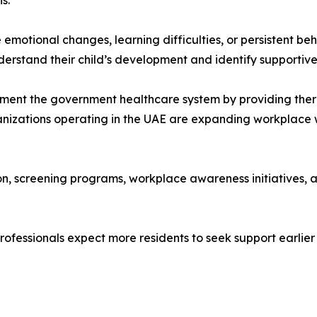
s.
motional changes, learning difficulties, or persistent beh
erstand their child’s development and identify supportive
lement the government healthcare system by providing the
ganizations operating in the UAE are expanding workplac
on, screening programs, workplace awareness initiatives, an
ofessionals expect more residents to seek support earlier