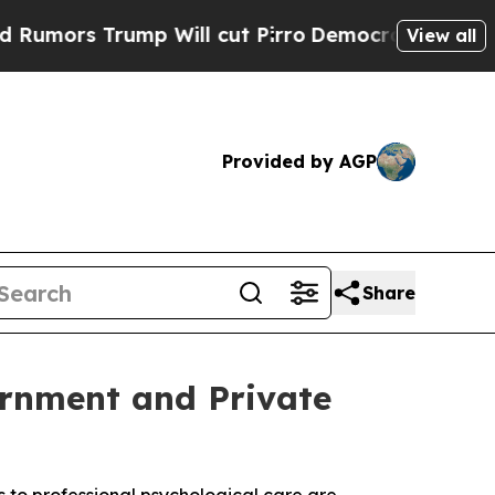
 Trump Will cut Pirro
Democratic Socialists of 
View all
Provided by AGP
Share
rnment and Private