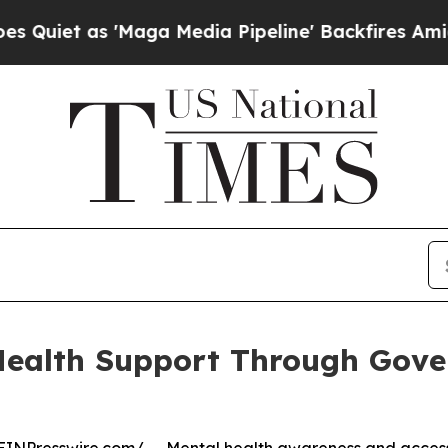
as 'Maga Media Pipeline' Backfires Amid Rumors
ealth Support Through Gove