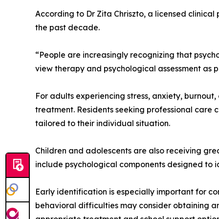
According to Dr Zita Chriszto, a licensed clinical
the past decade.
“People are increasingly recognizing that psychol
view therapy and psychological assessment as p
For adults experiencing stress, anxiety, burnout
treatment. Residents seeking professional care c
tailored to their individual situation.
Children and adolescents are also receiving gre
include psychological components designed to ide
Early identification is especially important for c
behavioral difficulties may consider obtaining 