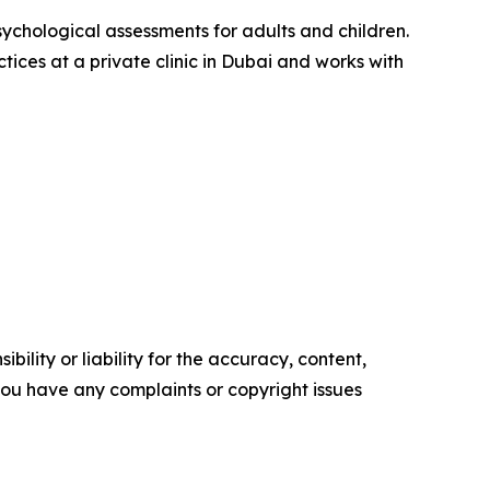
sychological assessments for adults and children.
ices at a private clinic in Dubai and works with
ility or liability for the accuracy, content,
f you have any complaints or copyright issues