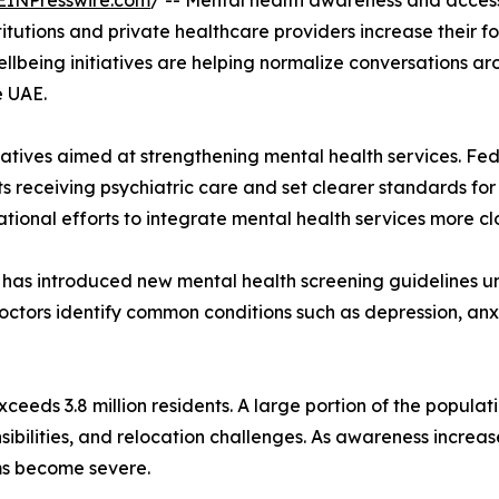
EINPresswire.com
/ -- Mental health awareness and access
utions and private healthcare providers increase their fo
llbeing initiatives are helping normalize conversations a
e UAE.
atives aimed at strengthening mental health services. Fe
ts receiving psychiatric care and set clearer standards for 
tional efforts to integrate mental health services more cl
ty has introduced new mental health screening guidelines 
ctors identify common conditions such as depression, anxie
eeds 3.8 million residents. A large portion of the populat
bilities, and relocation challenges. As awareness increas
oms become severe.