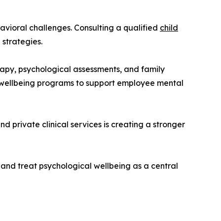
avioral challenges. Consulting a qualified
child
 strategies.
rapy, psychological assessments, and family
e wellbeing programs to support employee mental
d private clinical services is creating a stronger
 and treat psychological wellbeing as a central