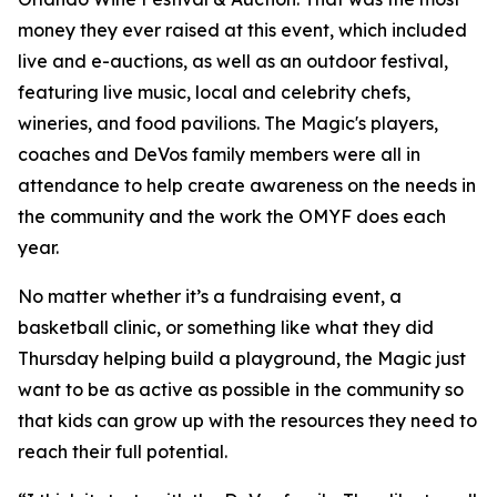
money they ever raised at this event, which included
live and e-auctions, as well as an outdoor festival,
featuring live music, local and celebrity chefs,
wineries, and food pavilions. The Magic's players,
coaches and DeVos family members were all in
attendance to help create awareness on the needs in
the community and the work the OMYF does each
year.
No matter whether it’s a fundraising event, a
basketball clinic, or something like what they did
Thursday helping build a playground, the Magic just
want to be as active as possible in the community so
that kids can grow up with the resources they need to
reach their full potential.