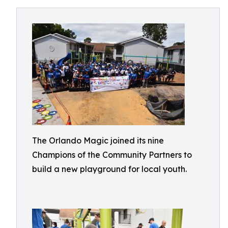
The Orlando Magic joined its nine
Champions of the Community Partners to
build a new playground for local youth.