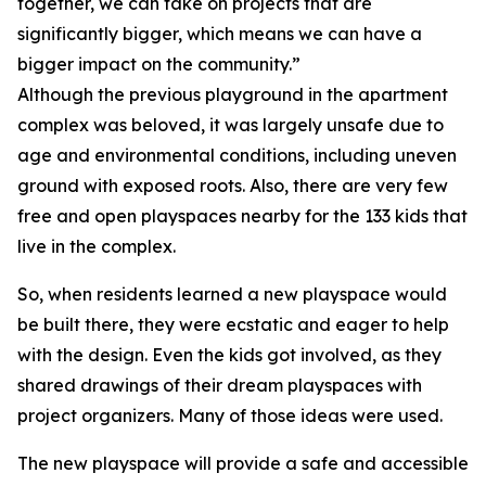
together, we can take on projects that are
significantly bigger, which means we can have a
bigger impact on the community.”
Although the previous playground in the apartment
complex was beloved, it was largely unsafe due to
age and environmental conditions, including uneven
ground with exposed roots. Also, there are very few
free and open playspaces nearby for the 133 kids that
live in the complex.
So, when residents learned a new playspace would
be built there, they were ecstatic and eager to help
with the design. Even the kids got involved, as they
shared drawings of their dream playspaces with
project organizers. Many of those ideas were used.
The new playspace will provide a safe and accessible