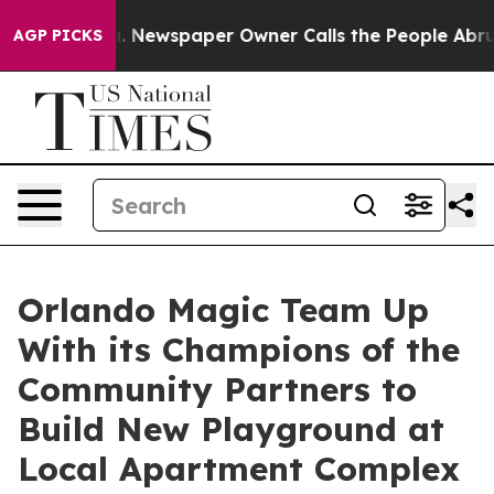
nooga. Newspaper Owner Calls the People Abruptly La
AGP PICKS
Orlando Magic Team Up
With its Champions of the
Community Partners to
Build New Playground at
Local Apartment Complex