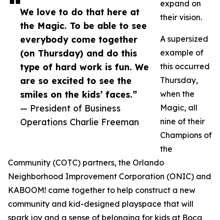
expand on
We love to do that here at
their vision.
the Magic. To be able to see
everybody come together
A supersized
(on Thursday) and do this
example of
type of hard work is fun. We
this occurred
are so excited to see the
Thursday,
smiles on the kids’ faces.”
when the
— President of Business
Magic, all
Operations Charlie Freeman
nine of their
Champions of
the
Community (COTC) partners, the Orlando
Neighborhood Improvement Corporation (ONIC) and
KABOOM! came together to help construct a new
community and kid-designed playspace that will
spark joy and a sense of belonging for kids at Boca