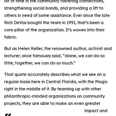
lot of time in the community fostering connections,
strengthening social bonds, and providing a lift to
others in need of some assistance. Ever since the late
Rich DeVos bought the team in 1991, that’s been a
core pillar of the organization. It’s woven into their
fabric.
But as Helen Keller, the renowned author, activist and
lecturer, once famously said, “alone, we can do so
little; together, we can do so much.”
That quote accurately describes what we see on a
regular basis here in Central Florida, with the Magic
right in the middle of it. By teaming up with other
philanthropic-minded organizations on community
projects, they are able to make an even greater
impact and