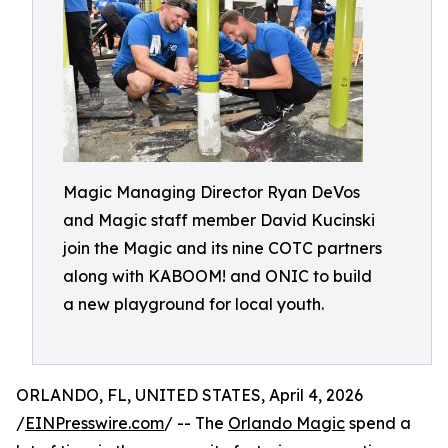
Magic Managing Director Ryan DeVos
and Magic staff member David Kucinski
join the Magic and its nine COTC partners
along with KABOOM! and ONIC to build
a new playground for local youth.
ORLANDO, FL, UNITED STATES, April 4, 2026
/
EINPresswire.com
/ -- The
Orlando Magic
spend a