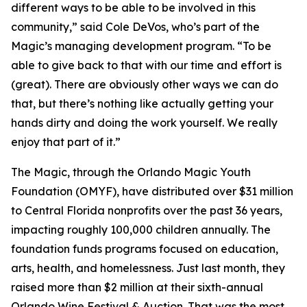
different ways to be able to be involved in this
community,” said Cole DeVos, who’s part of the
Magic’s managing development program. “To be
able to give back to that with our time and effort is
(great). There are obviously other ways we can do
that, but there’s nothing like actually getting your
hands dirty and doing the work yourself. We really
enjoy that part of it.”
The Magic, through the Orlando Magic Youth
Foundation (OMYF), have distributed over $31 million
to Central Florida nonprofits over the past 36 years,
impacting roughly 100,000 children annually. The
foundation funds programs focused on education,
arts, health, and homelessness. Just last month, they
raised more than $2 million at their sixth-annual
Orlando Wine Festival & Auction. That was the most