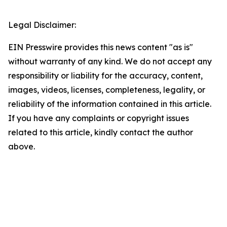
Legal Disclaimer:
EIN Presswire provides this news content "as is"
without warranty of any kind. We do not accept any
responsibility or liability for the accuracy, content,
images, videos, licenses, completeness, legality, or
reliability of the information contained in this article.
If you have any complaints or copyright issues
related to this article, kindly contact the author
above.