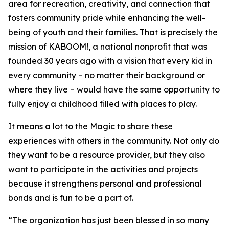
area for recreation, creativity, and connection that
fosters community pride while enhancing the well-
being of youth and their families. That is precisely the
mission of KABOOM!, a national nonprofit that was
founded 30 years ago with a vision that every kid in
every community – no matter their background or
where they live – would have the same opportunity to
fully enjoy a childhood filled with places to play.
It means a lot to the Magic to share these
experiences with others in the community. Not only do
they want to be a resource provider, but they also
want to participate in the activities and projects
because it strengthens personal and professional
bonds and is fun to be a part of.
“The organization has just been blessed in so many