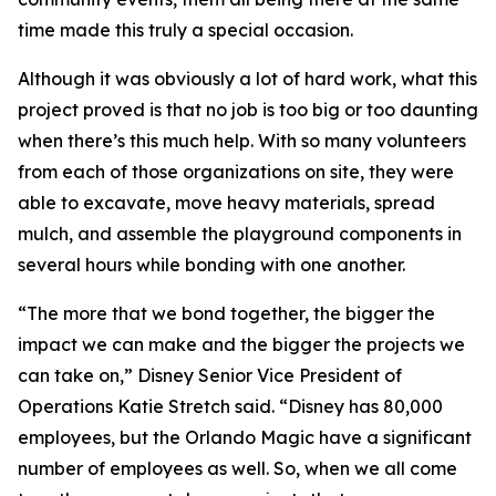
time made this truly a special occasion.
Although it was obviously a lot of hard work, what this
project proved is that no job is too big or too daunting
when there’s this much help. With so many volunteers
from each of those organizations on site, they were
able to excavate, move heavy materials, spread
mulch, and assemble the playground components in
several hours while bonding with one another.
“The more that we bond together, the bigger the
impact we can make and the bigger the projects we
can take on,” Disney Senior Vice President of
Operations Katie Stretch said. “Disney has 80,000
employees, but the Orlando Magic have a significant
number of employees as well. So, when we all come