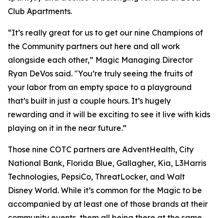
Club Apartments.
“It’s really great for us to get our nine Champions of
the Community partners out here and all work
alongside each other,” Magic Managing Director
Ryan DeVos said. "You’re truly seeing the fruits of
your labor from an empty space to a playground
that’s built in just a couple hours. It’s hugely
rewarding and it will be exciting to see it live with kids
playing on it in the near future.”
Those nine COTC partners are AdventHealth, City
National Bank, Florida Blue, Gallagher, Kia, L3Harris
Technologies, PepsiCo, ThreatLocker, and Walt
Disney World. While it’s common for the Magic to be
accompanied by at least one of those brands at their
community events, them all being there at the same