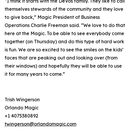
“I think it starts with the DeVos family. They like to call
themselves stewards of the community and they love
to give back,” Magic President of Business
Operations Charlie Freeman said. “We love to do that
here at the Magic. To be able to see everybody come
together (on Thursday) and do this type of hard work
is fun. We are so excited to see the smiles on the kids’
faces that are peaking out and looking over (from
their windows) and hopefully they will be able to use
it for many years to come.”
Trish Wingerson
Orlando Magic
+1 4075380892
twingerson@orlandomagic.com