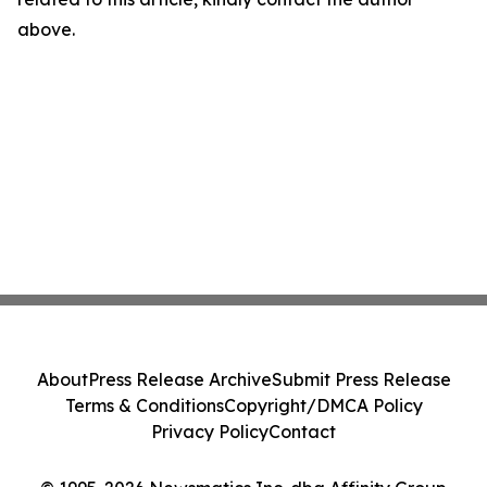
above.
About
Press Release Archive
Submit Press Release
Terms & Conditions
Copyright/DMCA Policy
Privacy Policy
Contact