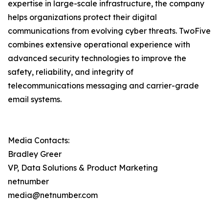
expertise in large-scale infrastructure, the company
helps organizations protect their digital
communications from evolving cyber threats. TwoFive
combines extensive operational experience with
advanced security technologies to improve the
safety, reliability, and integrity of
telecommunications messaging and carrier-grade
email systems.
Media Contacts:
Bradley Greer
VP, Data Solutions & Product Marketing
netnumber
media@netnumber.com