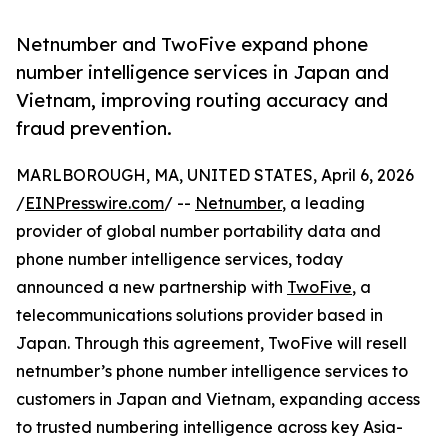
Netnumber and TwoFive expand phone
number intelligence services in Japan and
Vietnam, improving routing accuracy and
fraud prevention.
MARLBOROUGH, MA, UNITED STATES, April 6, 2026
/
EINPresswire.com
/ --
Netnumber
, a leading
provider of global number portability data and
phone number intelligence services, today
announced a new partnership with
TwoFive
, a
telecommunications solutions provider based in
Japan. Through this agreement, TwoFive will resell
netnumber’s phone number intelligence services to
customers in Japan and Vietnam, expanding access
to trusted numbering intelligence across key Asia-