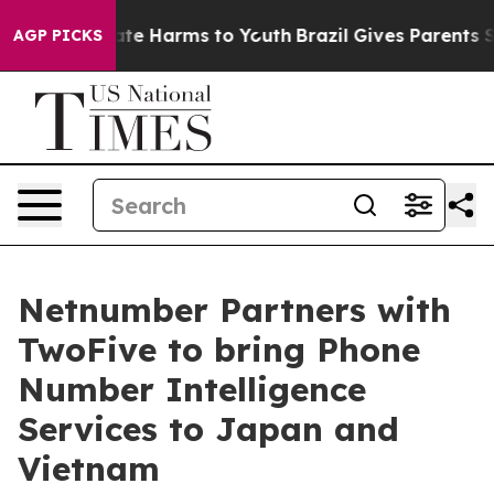
und to Abate Harms to Youth
Brazil Gives Parents Socia
AGP PICKS
Netnumber Partners with
TwoFive to bring Phone
Number Intelligence
Services to Japan and
Vietnam