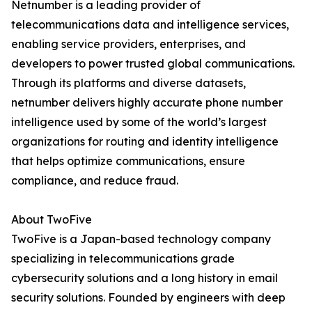
Netnumber is a leading provider of
telecommunications data and intelligence services,
enabling service providers, enterprises, and
developers to power trusted global communications.
Through its platforms and diverse datasets,
netnumber delivers highly accurate phone number
intelligence used by some of the world’s largest
organizations for routing and identity intelligence
that helps optimize communications, ensure
compliance, and reduce fraud.
About TwoFive
TwoFive is a Japan-based technology company
specializing in telecommunications grade
cybersecurity solutions and a long history in email
security solutions. Founded by engineers with deep