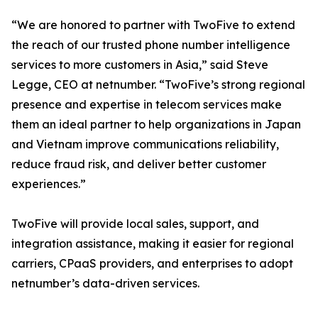
“We are honored to partner with TwoFive to extend
the reach of our trusted phone number intelligence
services to more customers in Asia,” said Steve
Legge, CEO at netnumber. “TwoFive’s strong regional
presence and expertise in telecom services make
them an ideal partner to help organizations in Japan
and Vietnam improve communications reliability,
reduce fraud risk, and deliver better customer
experiences.”
TwoFive will provide local sales, support, and
integration assistance, making it easier for regional
carriers, CPaaS providers, and enterprises to adopt
netnumber’s data-driven services.