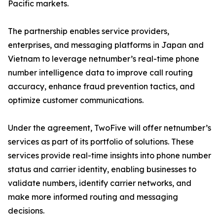
Pacific markets.
The partnership enables service providers,
enterprises, and messaging platforms in Japan and
Vietnam to leverage netnumber’s real-time phone
number intelligence data to improve call routing
accuracy, enhance fraud prevention tactics, and
optimize customer communications.
Under the agreement, TwoFive will offer netnumber’s
services as part of its portfolio of solutions. These
services provide real-time insights into phone number
status and carrier identity, enabling businesses to
validate numbers, identify carrier networks, and
make more informed routing and messaging
decisions.