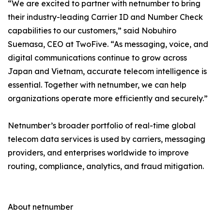
“We are excited to partner with netnumber to bring
their industry-leading Carrier ID and Number Check
capabilities to our customers,” said Nobuhiro
Suemasa, CEO at TwoFive. “As messaging, voice, and
digital communications continue to grow across
Japan and Vietnam, accurate telecom intelligence is
essential. Together with netnumber, we can help
organizations operate more efficiently and securely.”
Netnumber’s broader portfolio of real-time global
telecom data services is used by carriers, messaging
providers, and enterprises worldwide to improve
routing, compliance, analytics, and fraud mitigation.
About netnumber