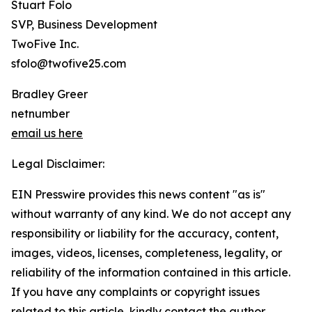
Stuart Folo
SVP, Business Development
TwoFive Inc.
sfolo@twofive25.com
Bradley Greer
netnumber
email us here
Legal Disclaimer:
EIN Presswire provides this news content "as is"
without warranty of any kind. We do not accept any
responsibility or liability for the accuracy, content,
images, videos, licenses, completeness, legality, or
reliability of the information contained in this article.
If you have any complaints or copyright issues
related to this article, kindly contact the author