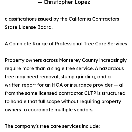
— Christopher Lopez
classifications issued by the California Contractors
State License Board.
A Complete Range of Professional Tree Care Services
Property owners across Monterey County increasingly
require more than a single tree service. A hazardous
tree may need removal, stump grinding, and a
written report for an HOA or insurance provider — all
from the same licensed contractor. CLTP is structured
to handle that full scope without requiring property
owners to coordinate multiple vendors.
The company's tree care services include: