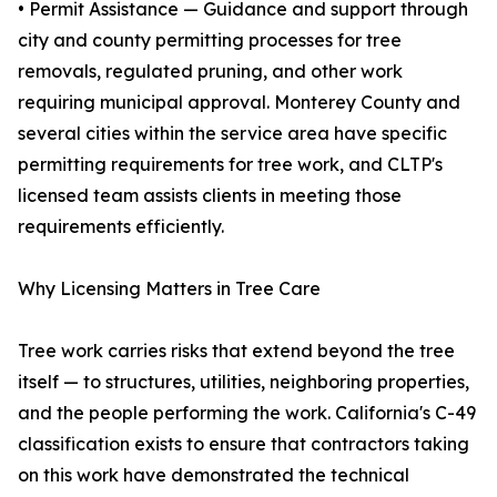
• Permit Assistance — Guidance and support through
city and county permitting processes for tree
removals, regulated pruning, and other work
requiring municipal approval. Monterey County and
several cities within the service area have specific
permitting requirements for tree work, and CLTP's
licensed team assists clients in meeting those
requirements efficiently.
Why Licensing Matters in Tree Care
Tree work carries risks that extend beyond the tree
itself — to structures, utilities, neighboring properties,
and the people performing the work. California's C-49
classification exists to ensure that contractors taking
on this work have demonstrated the technical