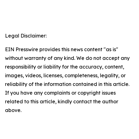
Legal Disclaimer:
EIN Presswire provides this news content "as is"
without warranty of any kind. We do not accept any
responsibility or liability for the accuracy, content,
images, videos, licenses, completeness, legality, or
reliability of the information contained in this article.
If you have any complaints or copyright issues
related to this article, kindly contact the author
above.