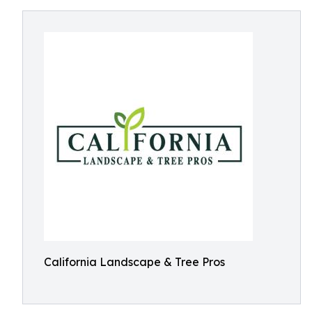
California Landscape & Tree Pros