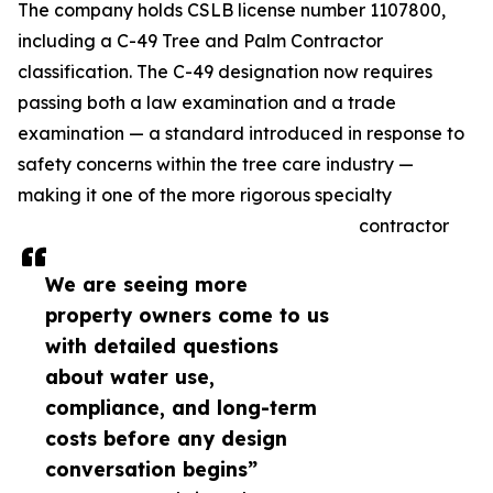
The company holds CSLB license number 1107800,
including a C-49 Tree and Palm Contractor
classification. The C-49 designation now requires
passing both a law examination and a trade
examination — a standard introduced in response to
safety concerns within the tree care industry —
making it one of the more rigorous specialty
contractor
We are seeing more
property owners come to us
with detailed questions
about water use,
compliance, and long-term
costs before any design
conversation begins”