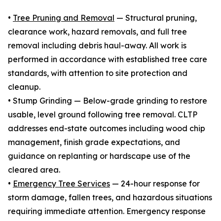
•
Tree Pruning and Removal
— Structural pruning,
clearance work, hazard removals, and full tree
removal including debris haul-away. All work is
performed in accordance with established tree care
standards, with attention to site protection and
cleanup.
• Stump Grinding — Below-grade grinding to restore
usable, level ground following tree removal. CLTP
addresses end-state outcomes including wood chip
management, finish grade expectations, and
guidance on replanting or hardscape use of the
cleared area.
•
Emergency Tree Services
— 24-hour response for
storm damage, fallen trees, and hazardous situations
requiring immediate attention. Emergency response