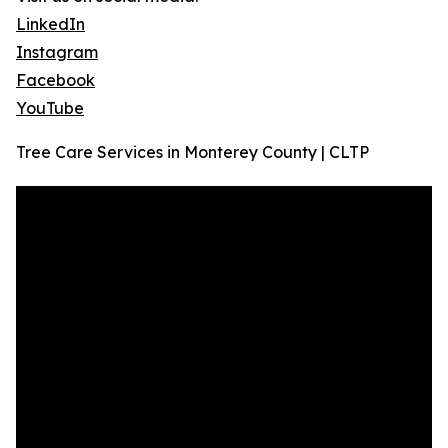
LinkedIn
Instagram
Facebook
YouTube
Tree Care Services in Monterey County | CLTP