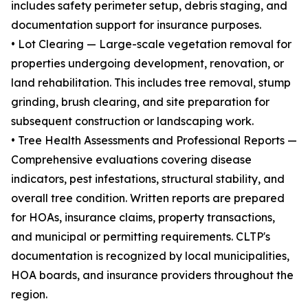
includes safety perimeter setup, debris staging, and
documentation support for insurance purposes.
• Lot Clearing — Large-scale vegetation removal for
properties undergoing development, renovation, or
land rehabilitation. This includes tree removal, stump
grinding, brush clearing, and site preparation for
subsequent construction or landscaping work.
• Tree Health Assessments and Professional Reports —
Comprehensive evaluations covering disease
indicators, pest infestations, structural stability, and
overall tree condition. Written reports are prepared
for HOAs, insurance claims, property transactions,
and municipal or permitting requirements. CLTP's
documentation is recognized by local municipalities,
HOA boards, and insurance providers throughout the
region.