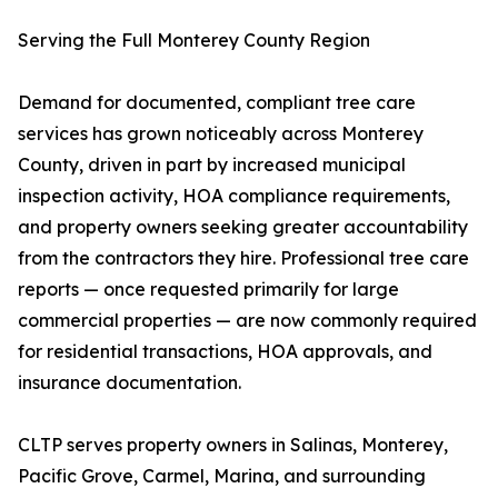
Serving the Full Monterey County Region
Demand for documented, compliant tree care
services has grown noticeably across Monterey
County, driven in part by increased municipal
inspection activity, HOA compliance requirements,
and property owners seeking greater accountability
from the contractors they hire. Professional tree care
reports — once requested primarily for large
commercial properties — are now commonly required
for residential transactions, HOA approvals, and
insurance documentation.
CLTP serves property owners in Salinas, Monterey,
Pacific Grove, Carmel, Marina, and surrounding