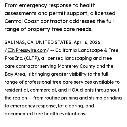
From emergency response to health
assessments and permit support, a licensed
Central Coast contractor addresses the full
range of property tree care needs.
SALINAS, CA, UNITED STATES, April 6, 2026
/
EINPresswire.com
/ -- California Landscape & Tree
Pros Inc. (CLTP), a licensed landscaping and tree
care contractor serving Monterey County and the
Bay Area, is bringing greater visibility to the full
range of professional tree care services available to
residential, commercial, and HOA clients throughout
the region — from routine pruning and
stump grinding
to emergency response, lot clearing, and
documented tree health evaluations.