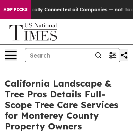
Politically Connected oil Companies — not Taxpayers 
AGP PICKS
California Landscape &
Tree Pros Details Full-
Scope Tree Care Services
for Monterey County
Property Owners