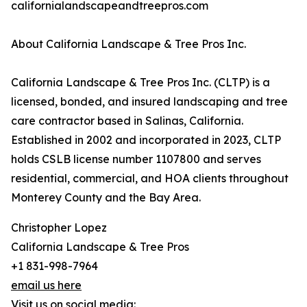
californialandscapeandtreepros.com
About California Landscape & Tree Pros Inc.
California Landscape & Tree Pros Inc. (CLTP) is a
licensed, bonded, and insured landscaping and tree
care contractor based in Salinas, California.
Established in 2002 and incorporated in 2023, CLTP
holds CSLB license number 1107800 and serves
residential, commercial, and HOA clients throughout
Monterey County and the Bay Area.
Christopher Lopez
California Landscape & Tree Pros
+1 831-998-7964
email us here
Visit us on social media: