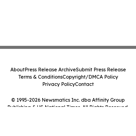
About
Press Release Archive
Submit Press Release
Terms & Conditions
Copyright/DMCA Policy
Privacy Policy
Contact
© 1995-2026 Newsmatics Inc. dba Affinity Group
Publishing & US National Times. All Rights Reserved.
Cookie Settings / Your Privacy Choices