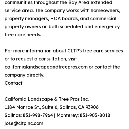
communities throughout the Bay Area extended
service area. The company works with homeowners,
property managers, HOA boards, and commercial
property owners on both scheduled and emergency
tree care needs.
For more information about CLTP's tree care services
or to request a consultation, visit
californialandscapeandtreepros.com or contact the
company directly.
Contact:
California Landscape & Tree Pros Inc.
1184 Monroe St., Suite 6, Salinas, CA 93906
Salinas: 831-998-7964 | Monterey: 831-905-8018
jose@cltpinc.com