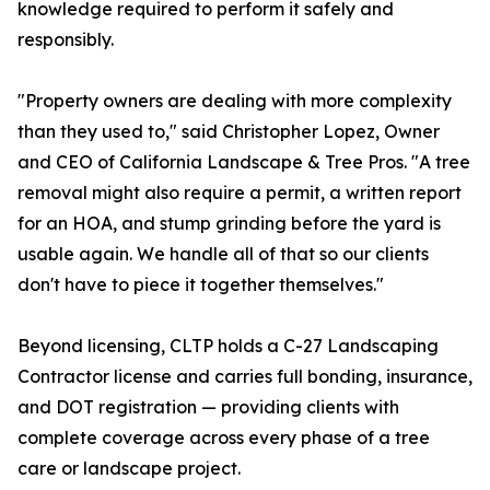
knowledge required to perform it safely and
responsibly.
"Property owners are dealing with more complexity
than they used to," said Christopher Lopez, Owner
and CEO of California Landscape & Tree Pros. "A tree
removal might also require a permit, a written report
for an HOA, and stump grinding before the yard is
usable again. We handle all of that so our clients
don't have to piece it together themselves."
Beyond licensing, CLTP holds a C-27 Landscaping
Contractor license and carries full bonding, insurance,
and DOT registration — providing clients with
complete coverage across every phase of a tree
care or landscape project.