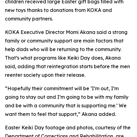
children received large Easter gift bags filled with
new toys thanks to donations from KOKA and
community partners.
KOKA Executive Director Momi Akana said a strong
family or community support are main factors that
help dads who will be returning to the community.
That’s what programs like Keiki Day does, Akana
said, adding that reintegration starts before the men
reenter society upon their release.
“Hopefully their commitment will be ‘I’m out, I’m
going to stay out and I’m going to be with my family
and be with a community that is supporting me.’ We
want them to feel that support,” Akana added.
Easter Keiki Day footage and photos, courtesy of the
Department of Corrections and Rehabilitation, are