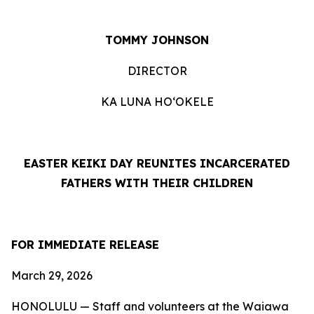
TOMMY JOHNSON
DIRECTOR
KA LUNA HO‘OKELE
EASTER KEIKI DAY REUNITES INCARCERATED
FATHERS
WITH THEIR CHILDREN
FOR IMMEDIATE RELEASE
March 29, 2026
HONOLULU —
Staff and volunteers at the Waiawa