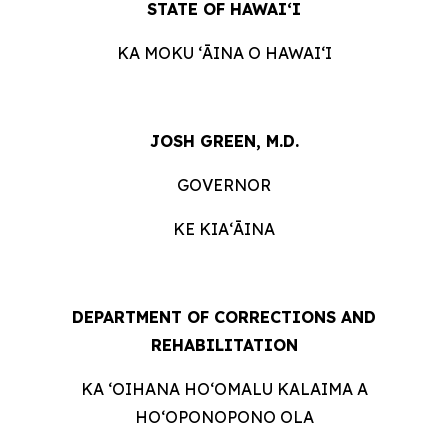
STATE OF HAWAIʻI
KA MOKU ʻĀINA O HAWAIʻI
JOSH GREEN, M.D.
GOVERNOR
KE KIAʻĀINA
DEPARTMENT OF CORRECTIONS AND
REHABILITATION
KA ‘OIHANA HOʻOMALU KALAIMA A
HOʻOPONOPONO OLA