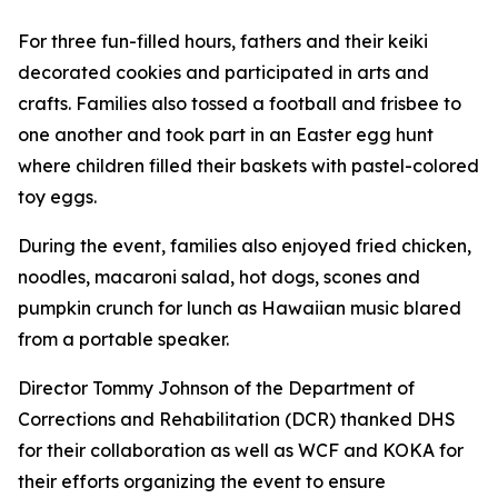
For three fun-filled hours, fathers and their keiki
decorated cookies and participated in arts and
crafts. Families also tossed a football and frisbee to
one another and took part in an Easter egg hunt
where children filled their baskets with pastel-colored
toy eggs.
During the event, families also enjoyed fried chicken,
noodles, macaroni salad, hot dogs, scones and
pumpkin crunch for lunch as Hawaiian music blared
from a portable speaker.
Director Tommy Johnson of the Department of
Corrections and Rehabilitation (DCR) thanked DHS
for their collaboration as well as WCF and KOKA for
their efforts organizing the event to ensure