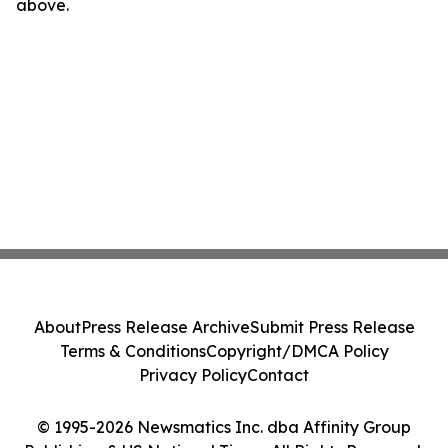
above.
About
Press Release Archive
Submit Press Release
Terms & Conditions
Copyright/DMCA Policy
Privacy Policy
Contact
© 1995-2026 Newsmatics Inc. dba Affinity Group