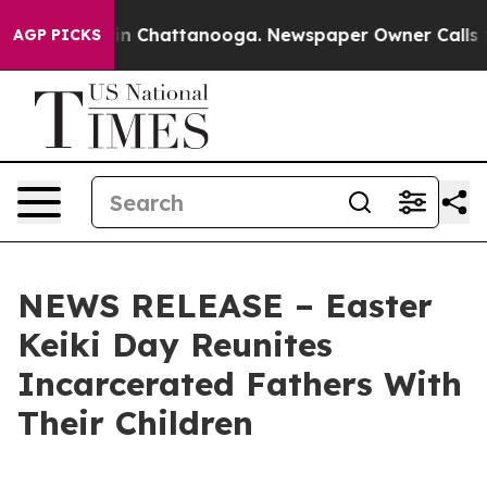
se
Chaos in Chattanooga. Newspaper Owner Calls the P
AGP PICKS
NEWS RELEASE – Easter
Keiki Day Reunites
Incarcerated Fathers With
Their Children