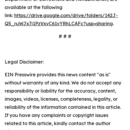
available at the following
link:
https://drive.google.com/drive/folders/142J-
Q5_ruWJx7j1PzVxvC61vYRhLCAFc?usp=sharing
.
# # #
Legal Disclaimer:
EIN Presswire provides this news content "as is"
without warranty of any kind. We do not accept any
responsibility or liability for the accuracy, content,
images, videos, licenses, completeness, legality, or
reliability of the information contained in this article.
If you have any complaints or copyright issues
related to this article, kindly contact the author