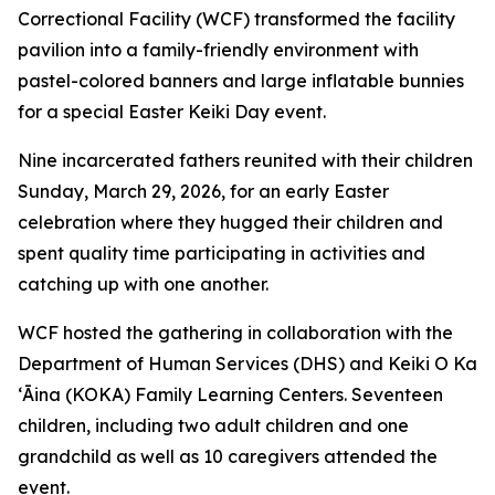
Correctional Facility (WCF) transformed the facility
pavilion into a family-friendly environment with
pastel-colored banners and large inflatable bunnies
for a special Easter Keiki Day event.
Nine incarcerated fathers reunited with their children
Sunday, March 29, 2026, for an early Easter
celebration where they hugged their children and
spent quality time participating in activities and
catching up with one another.
WCF hosted the gathering in collaboration with the
Department of Human Services (DHS) and Keiki O Ka
ʻĀina (KOKA) Family Learning Centers. Seventeen
children, including two adult children and one
grandchild as well as 10 caregivers attended the
event.