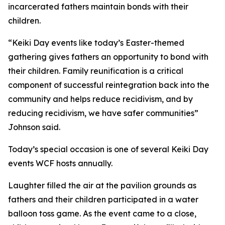
incarcerated fathers maintain bonds with their
children.
“Keiki Day events like today’s Easter-themed
gathering gives fathers an opportunity to bond with
their children. Family reunification is a critical
component of successful reintegration back into the
community and helps reduce recidivism, and by
reducing recidivism, we have safer communities”
Johnson said.
Today’s special occasion is one of several Keiki Day
events WCF hosts annually.
Laughter filled the air at the pavilion grounds as
fathers and their children participated in a water
balloon toss game. As the event came to a close,