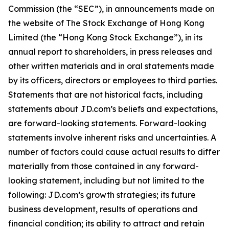
Commission (the “SEC”), in announcements made on
the website of The Stock Exchange of Hong Kong
Limited (the “Hong Kong Stock Exchange”), in its
annual report to shareholders, in press releases and
other written materials and in oral statements made
by its officers, directors or employees to third parties.
Statements that are not historical facts, including
statements about JD.com’s beliefs and expectations,
are forward-looking statements. Forward-looking
statements involve inherent risks and uncertainties. A
number of factors could cause actual results to differ
materially from those contained in any forward-
looking statement, including but not limited to the
following: JD.com’s growth strategies; its future
business development, results of operations and
financial condition; its ability to attract and retain