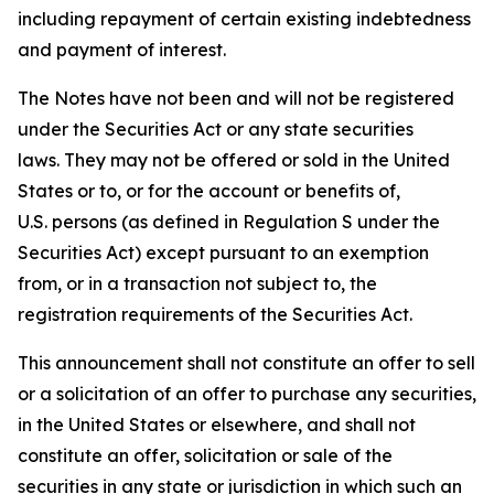
including repayment of certain existing indebtedness
and payment of interest.
The Notes have not been and will not be registered
under the Securities Act or any state securities
laws. They may not be offered or sold in the United
States or to, or for the account or benefits of,
U.S. persons (as defined in Regulation S under the
Securities Act) except pursuant to an exemption
from, or in a transaction not subject to, the
registration requirements of the Securities Act.
This announcement shall not constitute an offer to sell
or a solicitation of an offer to purchase any securities,
in the United States or elsewhere, and shall not
constitute an offer, solicitation or sale of the
securities in any state or jurisdiction in which such an