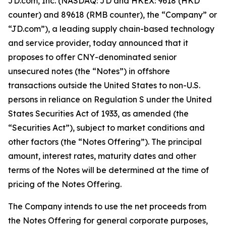
JD.com, Inc. (NASDAQ: JD and HKEX: 9618 (HKD
counter) and 89618 (RMB counter), the “Company” or
“JD.com”), a leading supply chain-based technology
and service provider, today announced that it
proposes to offer CNY-denominated senior
unsecured notes (the “Notes”) in offshore
transactions outside the United States to non-U.S.
persons in reliance on Regulation S under the United
States Securities Act of 1933, as amended (the
“Securities Act”), subject to market conditions and
other factors (the “Notes Offering”). The principal
amount, interest rates, maturity dates and other
terms of the Notes will be determined at the time of
pricing of the Notes Offering.
The Company intends to use the net proceeds from
the Notes Offering for general corporate purposes,