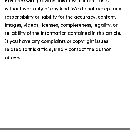
EIN Presswire provides this news content "as is"
without warranty of any kind. We do not accept any
responsibility or liability for the accuracy, content,
images, videos, licenses, completeness, legality, or
reliability of the information contained in this article.
If you have any complaints or copyright issues
related to this article, kindly contact the author
above.