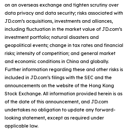
on an overseas exchange and tighten scrutiny over
data privacy and data security; risks associated with
JD.com’s acquisitions, investments and alliances,
including fluctuation in the market value of JD.com’s
investment portfolio; natural disasters and
geopolitical events; change in tax rates and financial
risks; intensity of competition; and general market
and economic conditions in China and globally.
Further information regarding these and other risks is
included in JD.com’s filings with the SEC and the
announcements on the website of the Hong Kong
Stock Exchange. All information provided herein is as
of the date of this announcement, and JD.com
undertakes no obligation to update any forward-
looking statement, except as required under
applicable law.