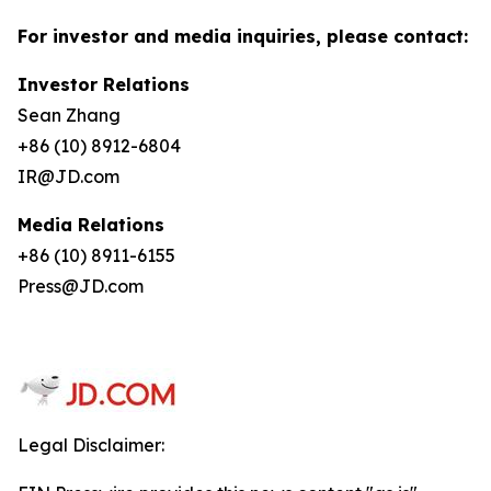
For investor and media inquiries, please contact:
Investor Relations
Sean Zhang
+86 (10) 8912-6804
IR@JD.com
Media Relations
+86 (10) 8911-6155
Press@JD.com
Legal Disclaimer: