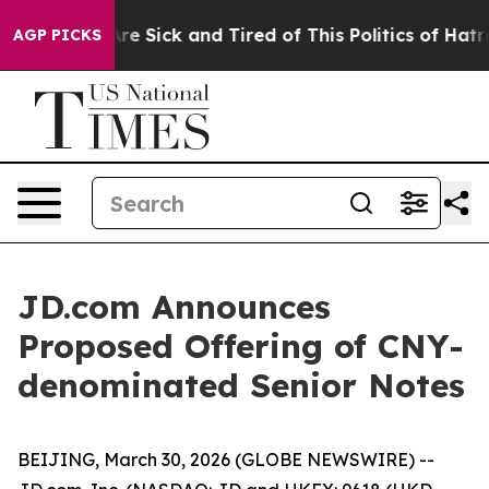
People Are Sick and Tired of This Politics of Hatred”
T
AGP PICKS
JD.com Announces
Proposed Offering of CNY-
denominated Senior Notes
BEIJING, March 30, 2026 (GLOBE NEWSWIRE) --