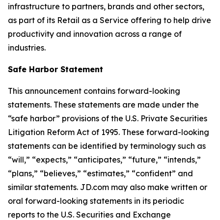
infrastructure to partners, brands and other sectors,
as part of its Retail as a Service offering to help drive
productivity and innovation across a range of
industries.
Safe Harbor Statement
This announcement contains forward-looking
statements. These statements are made under the
“safe harbor” provisions of the U.S. Private Securities
Litigation Reform Act of 1995. These forward-looking
statements can be identified by terminology such as
“will,” “expects,” “anticipates,” “future,” “intends,”
“plans,” “believes,” “estimates,” “confident” and
similar statements. JD.com may also make written or
oral forward-looking statements in its periodic
reports to the U.S. Securities and Exchange