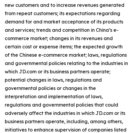
new customers and to increase revenues generated
from repeat customers; its expectations regarding
demand for and market acceptance of its products
and services; trends and competition in China’s e-
commerce market; changes in its revenues and
certain cost or expense items; the expected growth
of the Chinese e-commerce market; laws, regulations
and governmental policies relating to the industries in
which JD.com or its business partners operate;
potential changes in laws, regulations and
governmental policies or changes in the
interpretation and implementation of laws,
regulations and governmental policies that could
adversely affect the industries in which JD.com or its
business partners operate, including, among others,
initiatives to enhance supervision of companies listed