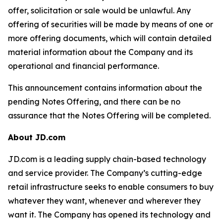
offer, solicitation or sale would be unlawful. Any
offering of securities will be made by means of one or
more offering documents, which will contain detailed
material information about the Company and its
operational and financial performance.
This announcement contains information about the
pending Notes Offering, and there can be no
assurance that the Notes Offering will be completed.
About JD.com
JD.com is a leading supply chain-based technology
and service provider. The Company’s cutting-edge
retail infrastructure seeks to enable consumers to buy
whatever they want, whenever and wherever they
want it. The Company has opened its technology and