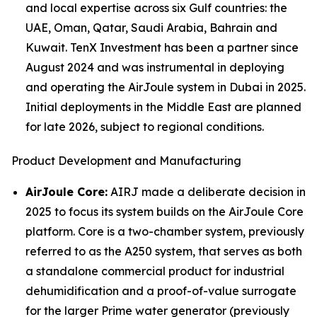
and local expertise across six Gulf countries: the
UAE, Oman, Qatar, Saudi Arabia, Bahrain and
Kuwait. TenX Investment has been a partner since
August 2024 and was instrumental in deploying
and operating the AirJoule system in Dubai in 2025.
Initial deployments in the Middle East are planned
for late 2026, subject to regional conditions.
Product Development and Manufacturing
AirJoule Core:
AIRJ made a deliberate decision in
2025 to focus its system builds on the AirJoule Core
platform. Core is a two-chamber system, previously
referred to as the A250 system, that serves as both
a standalone commercial product for industrial
dehumidification and a proof-of-value surrogate
for the larger Prime water generator (previously