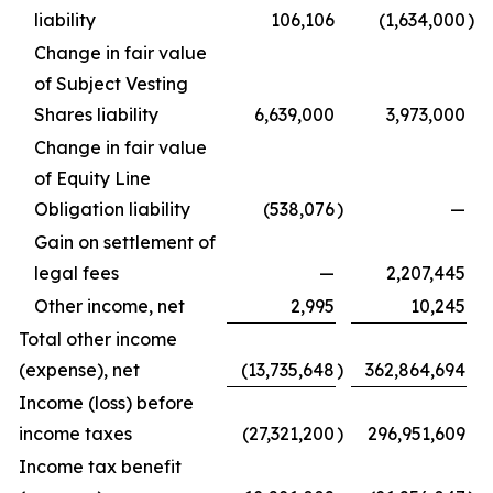
liability
106,106
(1,634,000
)
Change in fair value
of Subject Vesting
Shares liability
6,639,000
3,973,000
Change in fair value
of Equity Line
Obligation liability
(538,076
)
—
Gain on settlement of
legal fees
—
2,207,445
Other income, net
2,995
10,245
Total other income
(expense), net
(13,735,648
)
362,864,694
Income (loss) before
income taxes
(27,321,200
)
296,951,609
Income tax benefit