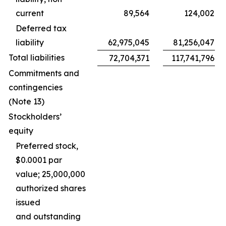
current
89,564
124,002
Deferred tax
liability
62,975,045
81,256,047
Total liabilities
72,704,371
117,741,796
Commitments and
contingencies
(Note 13)
Stockholders’
equity
Preferred stock,
$0.0001 par
value; 25,000,000
authorized shares
issued
and outstanding