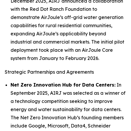
December 2025, AIRJ announced a collaboration
with the Red Dot Ranch Foundation to
demonstrate AirJoule’s off-grid water generation
capabilities for rural residential communities,
expanding AirJoule’s applicability beyond
industrial and commercial markets. The initial pilot
deployment took place with an AirJoule Core
system from January to February 2026.
Strategic Partnerships and Agreements
Net Zero Innovation Hub for Data Centers:
In
September 2025, AIRJ was selected as a winner of
a technology competition seeking to improve
energy and water sustainability for data centers.
The Net Zero Innovation Hub’s founding members
include Google, Microsoft, Data4, Schneider