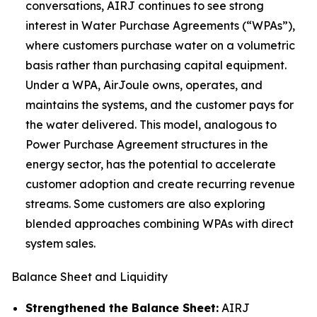
conversations, AIRJ continues to see strong
interest in Water Purchase Agreements (“WPAs”),
where customers purchase water on a volumetric
basis rather than purchasing capital equipment.
Under a WPA, AirJoule owns, operates, and
maintains the systems, and the customer pays for
the water delivered. This model, analogous to
Power Purchase Agreement structures in the
energy sector, has the potential to accelerate
customer adoption and create recurring revenue
streams. Some customers are also exploring
blended approaches combining WPAs with direct
system sales.
Balance Sheet and Liquidity
Strengthened the Balance Sheet:
AIRJ