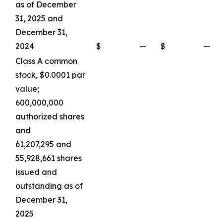
as of December
31, 2025 and
December 31,
2024
$
—
$
—
Class A common
stock, $0.0001 par
value;
600,000,000
authorized shares
and
61,207,295 and
55,928,661 shares
issued and
outstanding as of
December 31,
2025