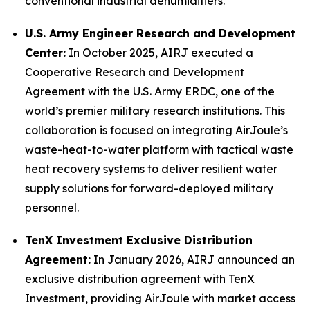
conventional industrial dehumidifiers.
U.S. Army Engineer Research and Development
Center:
In October 2025, AIRJ executed a
Cooperative Research and Development
Agreement with the U.S. Army ERDC, one of the
world’s premier military research institutions. This
collaboration is focused on integrating AirJoule’s
waste-heat-to-water platform with tactical waste
heat recovery systems to deliver resilient water
supply solutions for forward-deployed military
personnel.
TenX Investment Exclusive Distribution
Agreement:
In January 2026, AIRJ announced an
exclusive distribution agreement with TenX
Investment, providing AirJoule with market access