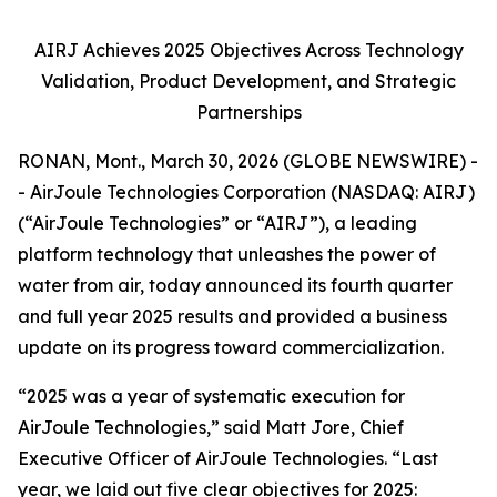
AIRJ Achieves 2025 Objectives Across Technology
Validation, Product Development, and Strategic
Partnerships
RONAN, Mont., March 30, 2026 (GLOBE NEWSWIRE) -
- AirJoule Technologies Corporation (NASDAQ: AIRJ)
(“AirJoule Technologies” or “AIRJ”), a leading
platform technology that unleashes the power of
water from air, today announced its fourth quarter
and full year 2025 results and provided a business
update on its progress toward commercialization.
“2025 was a year of systematic execution for
AirJoule Technologies,” said Matt Jore, Chief
Executive Officer of AirJoule Technologies. “Last
year, we laid out five clear objectives for 2025: