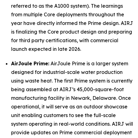
referred to as the A1000 system). The learnings
from multiple Core deployments throughout the
year have directly informed the Prime design. AIRJ
is finalizing the Core product design and preparing
for third party certifications, with commercial
launch expected in late 2026.
AirJoule Prime:
AirJoule Prime is a larger system
designed for industrial-scale water production
using waste heat. The first Prime system is currently
being assembled at AIRJ’s 45,000-square-foot
manufacturing facility in Newark, Delaware. Once
operational, it will serve as an outdoor showcase
unit enabling customers to see the full-scale
system operating in real-world conditions. AIRJ will
provide updates on Prime commercial deployment