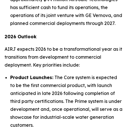
has sufficient cash to fund its operations, the
operations of its joint venture with GE Vernova, and
planned commercial deployments through 2027.
2026 Outlook
AIRJ expects 2026 to be a transformational year as it
transitions from development to commercial
deployment. Key priorities include:
Product Launches:
The Core system is expected
to be the first commercial product, with launch
anticipated in late 2026 following completion of
third party certifications. The Prime system is under
development and, once operational, will serve as a
showcase for industrial-scale water generation
customers.