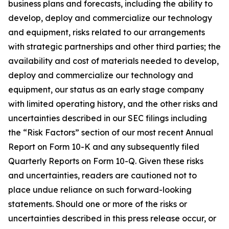
business plans and forecasts, including the ability to
develop, deploy and commercialize our technology
and equipment, risks related to our arrangements
with strategic partnerships and other third parties; the
availability and cost of materials needed to develop,
deploy and commercialize our technology and
equipment, our status as an early stage company
with limited operating history, and the other risks and
uncertainties described in our SEC filings including
the “Risk Factors” section of our most recent Annual
Report on Form 10-K and any subsequently filed
Quarterly Reports on Form 10-Q. Given these risks
and uncertainties, readers are cautioned not to
place undue reliance on such forward-looking
statements. Should one or more of the risks or
uncertainties described in this press release occur, or