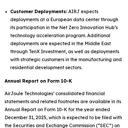
Customer Deployments:
AIRJ expects
deployments at a European data center through
its participation in the Net Zero Innovation Hub’s
technology acceleration program. Additional
deployments are expected in the Middle East
through TenX Investment, as well as deployments
with strategic customers in the manufacturing and
residential development sectors.
Annual Report on Form 10-K
AirJoule Technologies’ consolidated financial
statements and related footnotes are available in its
Annual Report on Form 10-K for the year ended
December 31, 2025, which is expected to be filed with
the Securities and Exchange Commission (“SEC”) on