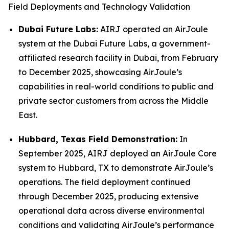
Field Deployments and Technology Validation
Dubai Future Labs:
AIRJ operated an AirJoule
system at the Dubai Future Labs, a government-
affiliated research facility in Dubai, from February
to December 2025, showcasing AirJoule’s
capabilities in real-world conditions to public and
private sector customers from across the Middle
East.
Hubbard, Texas Field Demonstration:
In
September 2025, AIRJ deployed an AirJoule Core
system to Hubbard, TX to demonstrate AirJoule’s
operations. The field deployment continued
through December 2025, producing extensive
operational data across diverse environmental
conditions and validating AirJoule’s performance