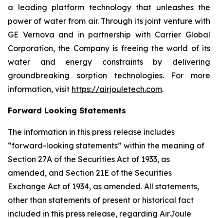
a leading platform technology that unleashes the
power of water from air. Through its joint venture with
GE Vernova and in partnership with Carrier Global
Corporation, the Company is freeing the world of its
water and energy constraints by delivering
groundbreaking sorption technologies. For more
information, visit
https://airjouletech.com
.
Forward Looking Statements
The information in this press release includes
“forward-looking statements” within the meaning of
Section 27A of the Securities Act of 1933, as
amended, and Section 21E of the Securities
Exchange Act of 1934, as amended. All statements,
other than statements of present or historical fact
included in this press release, regarding AirJoule