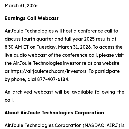
March 31, 2026.
Earnings Call Webcast
AirJoule Technologies will host a conference call to
discuss fourth quarter and full year 2025 results at
8:30 AM ET on Tuesday, March 31, 2026. To access the
live audio webcast of the conference call, please visit
the AirJoule Technologies investor relations website
at https://airjouletech.com/investors. To participate
by phone, dial 877-407-6184.
An archived webcast will be available following the
call.
About AirJoule Technologies Corporation
AirJoule Technologies Corporation (NASDAQ: AIRJ) is