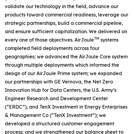
validate our technology in the field, advance our
products toward commercial readiness, leverage our
strategic partnerships, build a commercial pipeline,
and ensure sufficient capitalization. We delivered on
TM
every one of those objectives. AirJoule
systems
completed field deployments across four
geographies; we advanced the AirJoule Core system
through multiple deployments which informed the
design of our AirJoule Prime system; we expanded
our partnerships with GE Vernova, the Net Zero
Innovation Hub for Data Centers, the U.S. Army’s
Engineer Research and Development Center
(“ERDC”), and TenX Investment in Energy Enterprises
& Management Co (“TenX Investment”); we
developed a structured customer engagement
process; and we strengthened our balance sheet to