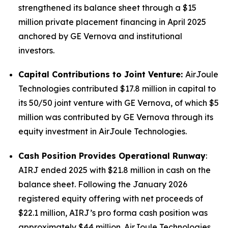
strengthened its balance sheet through a $15
million private placement financing in April 2025
anchored by GE Vernova and institutional
investors.
Capital Contributions to Joint Venture:
AirJoule
Technologies contributed $17.8 million in capital to
its 50/50 joint venture with GE Vernova, of which $5
million was contributed by GE Vernova through its
equity investment in AirJoule Technologies.
Cash Position Provides Operational Runway
:
AIRJ ended 2025 with $21.8 million in cash on the
balance sheet. Following the January 2026
registered equity offering with net proceeds of
$22.1 million, AIRJ’s pro forma cash position was
approximately $44 million. AirJoule Technologies