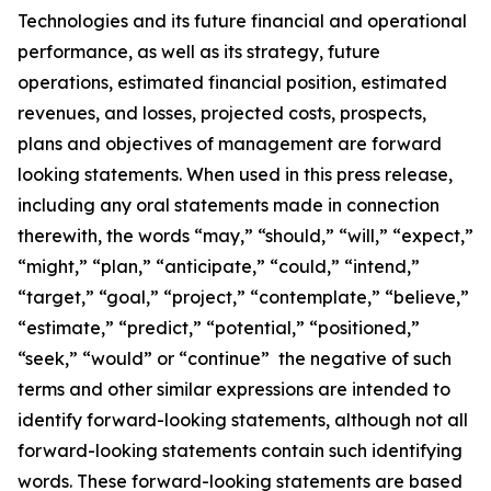
Technologies and its future financial and operational
performance, as well as its strategy, future
operations, estimated financial position, estimated
revenues, and losses, projected costs, prospects,
plans and objectives of management are forward
looking statements. When used in this press release,
including any oral statements made in connection
therewith, the words “may,” “should,” “will,” “expect,”
“might,” “plan,” “anticipate,” “could,” “intend,”
“target,” “goal,” “project,” “contemplate,” “believe,”
“estimate,” “predict,” “potential,” “positioned,”
“seek,” “would” or “continue” the negative of such
terms and other similar expressions are intended to
identify forward-looking statements, although not all
forward-looking statements contain such identifying
words. These forward-looking statements are based