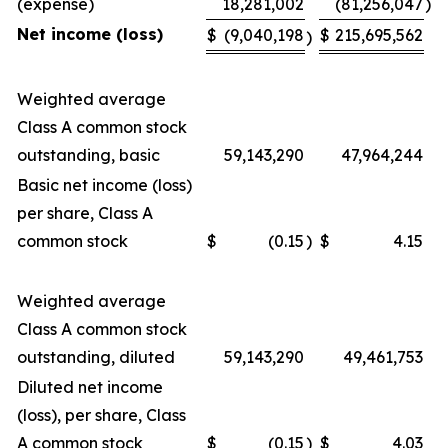
(expense)
18,281,002
(81,256,047
)
Net income (loss)
$
(9,040,198
$
215,695,562
)
Weighted average
Class A common stock
outstanding, basic
59,143,290
47,964,244
Basic net income (loss)
per share, Class A
common stock
$
(0.15
)
$
4.15
Weighted average
Class A common stock
outstanding, diluted
59,143,290
49,461,753
Diluted net income
(loss), per share, Class
A common stock
$
(0.15
)
$
4.03