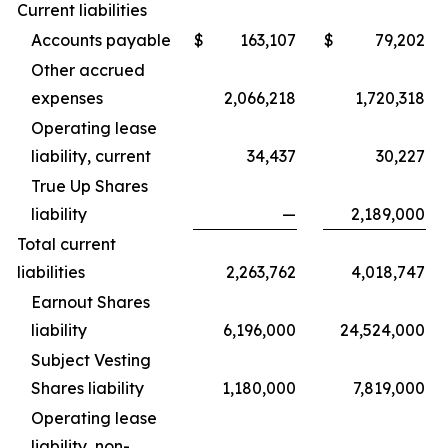
Current liabilities
Accounts payable
$
163,107
$
79,202
Other accrued
expenses
2,066,218
1,720,318
Operating lease
liability, current
34,437
30,227
True Up Shares
liability
—
2,189,000
Total current
liabilities
2,263,762
4,018,747
Earnout Shares
liability
6,196,000
24,524,000
Subject Vesting
Shares liability
1,180,000
7,819,000
Operating lease
liability, non-