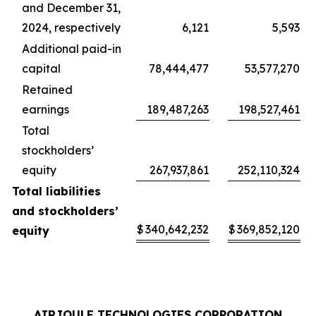
and December 31,
2024, respectively
6,121
5,593
Additional paid-in
capital
78,444,477
53,577,270
Retained
earnings
189,487,263
198,527,461
Total
stockholders’
equity
267,937,861
252,110,324
Total liabilities
and stockholders’
$
340,642,232
$
369,852,120
equity
AIRJOULE TECHNOLOGIES CORPORATION