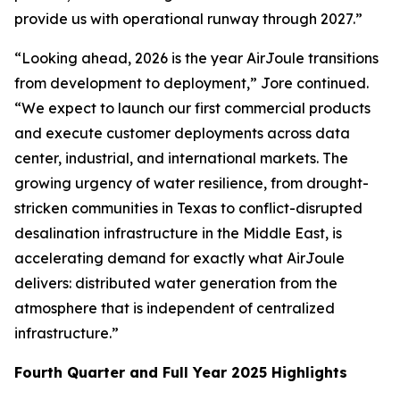
provide us with operational runway through 2027.”
“Looking ahead, 2026 is the year AirJoule transitions
from development to deployment,” Jore continued.
“We expect to launch our first commercial products
and execute customer deployments across data
center, industrial, and international markets. The
growing urgency of water resilience, from drought-
stricken communities in Texas to conflict-disrupted
desalination infrastructure in the Middle East, is
accelerating demand for exactly what AirJoule
delivers: distributed water generation from the
atmosphere that is independent of centralized
infrastructure.”
Fourth Quarter and Full Year 2025 Highlights