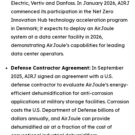
Electric, Vertiv and Danfoss. In January 2026, AIRJ
commenced its participation in the Net Zero
Innovation Hub technology acceleration program
in Denmark; it expects to deploy an AirJoule
system at a data center facility in 2026,
demonstrating AirJoule’s capabilities for leading
data center operators.
Defense Contractor Agreement:
In September
2025, AIRJ signed an agreement with a U.S.
defense contractor to evaluate AirJoule’s energy-
efficient dehumidification for anti-corrosion
applications at military storage facilities. Corrosion
costs the U.S. Department of Defense billions of
dollars annually, and AirJoule can provide
dehumidified air at a fraction of the cost of