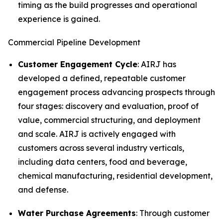
timing as the build progresses and operational
experience is gained.
Commercial Pipeline Development
Customer Engagement Cycle
: AIRJ has
developed a defined, repeatable customer
engagement process advancing prospects through
four stages: discovery and evaluation, proof of
value, commercial structuring, and deployment
and scale. AIRJ is actively engaged with
customers across several industry verticals,
including data centers, food and beverage,
chemical manufacturing, residential development,
and defense.
Water Purchase Agreements
: Through customer