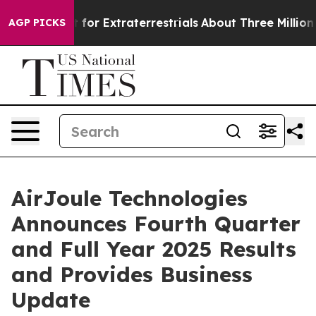
 Extraterrestrials
About Three Million Palestinians in 
AGP PICKS
AirJoule Technologies
Announces Fourth Quarter
and Full Year 2025 Results
and Provides Business
Update