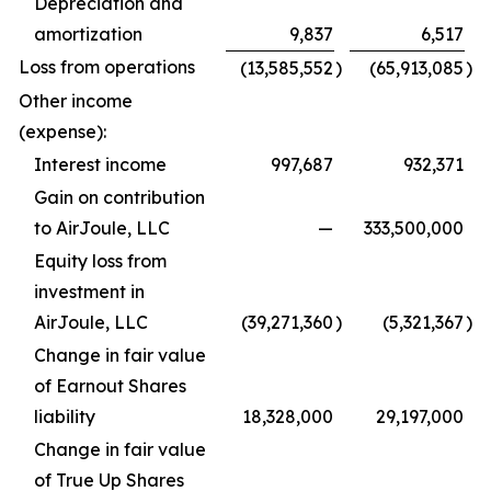
Depreciation and
amortization
9,837
6,517
Loss from operations
(13,585,552
)
(65,913,085
)
Other income
(expense):
Interest income
997,687
932,371
Gain on contribution
to AirJoule, LLC
—
333,500,000
Equity loss from
investment in
AirJoule, LLC
(39,271,360
)
(5,321,367
)
Change in fair value
of Earnout Shares
liability
18,328,000
29,197,000
Change in fair value
of True Up Shares