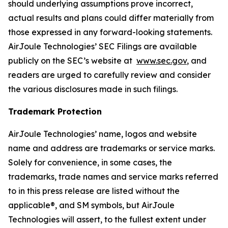
should underlying assumptions prove incorrect,
actual results and plans could differ materially from
those expressed in any forward-looking statements.
AirJoule Technologies’ SEC Filings are available
publicly on the SEC’s website at
www.sec.gov
, and
readers are urged to carefully review and consider
the various disclosures made in such filings.
Trademark Protection
AirJoule Technologies’ name, logos and website
name and address are trademarks or service marks.
Solely for convenience, in some cases, the
trademarks, trade names and service marks referred
to in this press release are listed without the
applicable®, and SM symbols, but AirJoule
Technologies will assert, to the fullest extent under