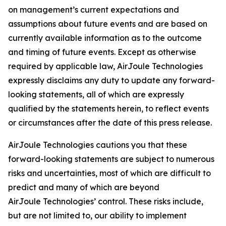
on management’s current expectations and
assumptions about future events and are based on
currently available information as to the outcome
and timing of future events. Except as otherwise
required by applicable law, AirJoule Technologies
expressly disclaims any duty to update any forward-
looking statements, all of which are expressly
qualified by the statements herein, to reflect events
or circumstances after the date of this press release.
AirJoule Technologies cautions you that these
forward-looking statements are subject to numerous
risks and uncertainties, most of which are difficult to
predict and many of which are beyond
AirJoule Technologies’ control. These risks include,
but are not limited to, our ability to implement