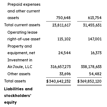
Prepaid expenses
and other current
assets
750,648
613,754
Total current assets
23,811,617
31,455,631
Operating lease
right-of-use asset
115,102
147,001
Property and
equipment, net
24,544
16,373
Investment in
AirJoule, LLC
316,657,273
338,178,633
Other assets
33,696
54,482
Total assets
$
340,642,232
$
369,852,120
Liabilities and
stockholders’
equity