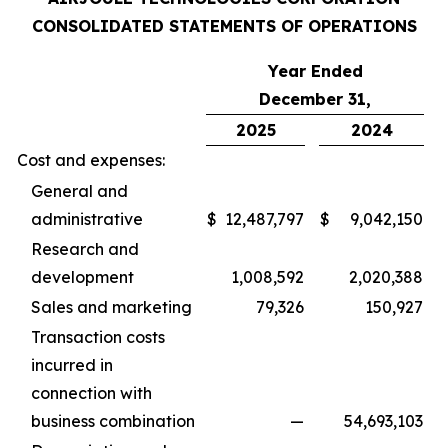
CONSOLIDATED STATEMENTS OF OPERATIONS
Year Ended
December 31,
2025
2024
Cost and expenses:
General and
administrative
$
12,487,797
$
9,042,150
Research and
development
1,008,592
2,020,388
Sales and marketing
79,326
150,927
Transaction costs
incurred in
connection with
business combination
—
54,693,103