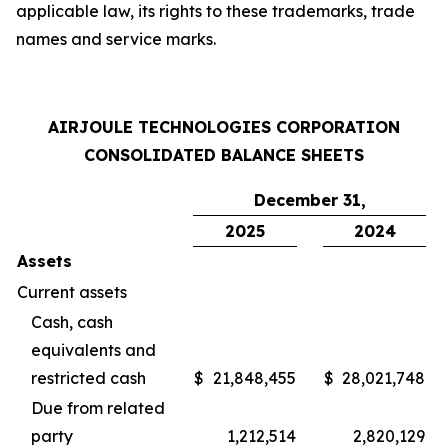
applicable law, its rights to these trademarks, trade
names and service marks.
AIRJOULE TECHNOLOGIES CORPORATION
CONSOLIDATED BALANCE SHEETS
December 31,
2025
2024
Assets
Current assets
Cash, cash
equivalents and
restricted cash
$
21,848,455
$
28,021,748
Due from related
party
1,212,514
2,820,129