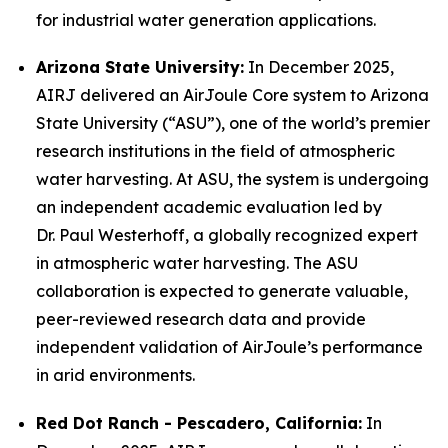
for industrial water generation applications.
Arizona State University:
In December 2025,
AIRJ delivered an AirJoule Core system to Arizona
State University (“ASU”), one of the world’s premier
research institutions in the field of atmospheric
water harvesting. At ASU, the system is undergoing
an independent academic evaluation led by
Dr. Paul Westerhoff, a globally recognized expert
in atmospheric water harvesting. The ASU
collaboration is expected to generate valuable,
peer-reviewed research data and provide
independent validation of AirJoule’s performance
in arid environments.
Red Dot Ranch - Pescadero, California:
In