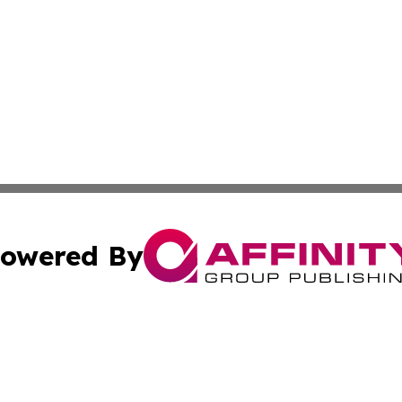
owered By
ubmit Press Release
Terms & Conditions
Copyright/DMCA
cs Inc. dba Affinity Group Publishing & US National Times.