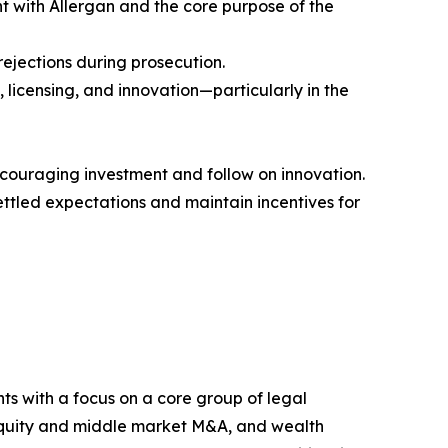
ent with Allergan and the core purpose of the
ejections during prosecution.
 licensing, and innovation—particularly in the
scouraging investment and follow on innovation.
ttled expectations and maintain incentives for
nts with a focus on a core group of legal
te equity and middle market M&A, and wealth