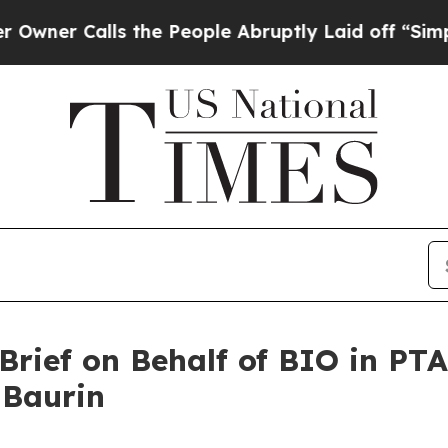
 Calls the People Abruptly Laid off “Simply a 
rief on Behalf of BIO in PT
 Baurin