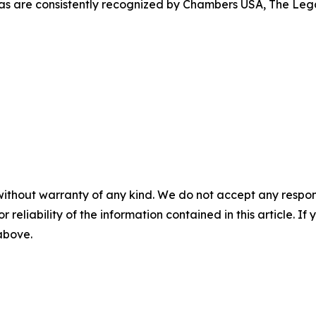
s are consistently recognized by Chambers USA, The Lega
without warranty of any kind. We do not accept any responsib
r reliability of the information contained in this article. I
 above.