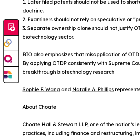
1. Later filed patents should not be used to short
doctrine.
2. Examiners should not rely on speculative or 
3. Separate ownership alone should not justify O
biotechnology sector.
BIO also emphasizes that misapplication of OTDP 
By applying OTDP consistently with Supreme Cour
breakthrough biotechnology research.
Sophie F. Wang
and
Natalie A. Phillips
represente
About Choate
Choate Hall & Stewart LLP, one of the nation’s le
practices, including finance and restructuring, i