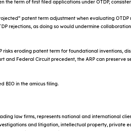
en the term of first filed applications under OTDP, consist
“projected” patent term adjustment when evaluating OTDP r
TDP rejections, as doing so would undermine collaboration,
risks eroding patent term for foundational inventions, di
t and Federal Circuit precedent, the ARP can preserve se
d BIO in the amicus filing.
ading law firms, represents national and international clie
nvestigations and litigation, intellectual property, priva