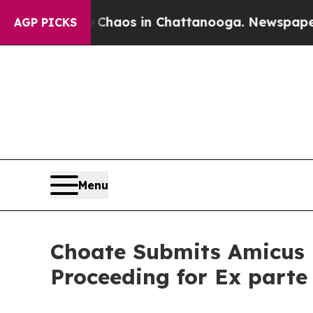
Collapse
Chaos in Chattanooga. Newspaper Owner
AGP PICKS
Menu
Choate Submits Amicus B
Proceeding for Ex parte