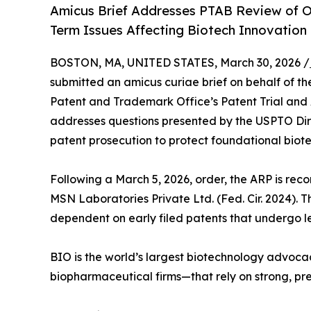
Amicus Brief Addresses PTAB Review of 
Term Issues Affecting Biotech Innovation
BOSTON, MA, UNITED STATES, March 30, 2026 /
submitted an amicus curiae brief on behalf of th
Patent and Trademark Office’s Patent Trial and
addresses questions presented by the USPTO Dir
patent prosecution to protect foundational biote
Following a March 5, 2026, order, the ARP is reco
MSN Laboratories Private Ltd. (Fed. Cir. 2024). 
dependent on early filed patents that undergo l
BIO is the world’s largest biotechnology advoca
biopharmaceutical firms—that rely on strong, pred