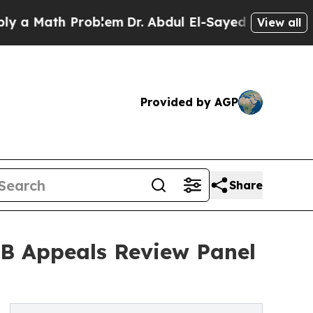
Math Problem
Dr. Abdul El-Sayed on Historic Mich
View all
Provided by AGP
Share
AB Appeals Review Panel