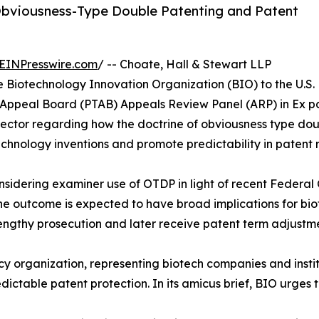
Obviousness-Type Double Patenting and Patent
EINPresswire.com
/ -- Choate, Hall & Stewart LLP
e Biotechnology Innovation Organization (BIO) to the U.S.
 Appeal Board (PTAB) Appeals Review Panel (ARP) in Ex pa
ector regarding how the doctrine of obviousness type do
chnology inventions and promote predictability in patent r
nsidering examiner use of OTDP in light of recent Federal Ci
The outcome is expected to have broad implications for bi
engthy prosecution and later receive patent term adjustme
cy organization, representing biotech companies and insti
ictable patent protection. In its amicus brief, BIO urges t