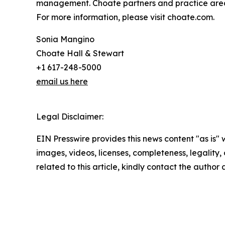
management. Choate partners and practice area
For more information, please visit choate.com.
Sonia Mangino
Choate Hall & Stewart
+1 617-248-5000
email us here
Legal Disclaimer:
EIN Presswire provides this news content "as is" 
images, videos, licenses, completeness, legality, o
related to this article, kindly contact the author