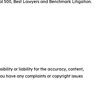
l 500, Best Lawyers and Benchmark Litigation.
ility or liability for the accuracy, content,
f you have any complaints or copyright issues