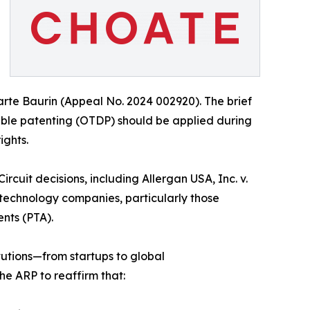
rte Baurin (Appeal No. 2024 002920). The brief
uble patenting (OTDP) should be applied during
ights.
rcuit decisions, including Allergan USA, Inc. v.
otechnology companies, particularly those
nts (PTA).
tutions—from startups to global
he ARP to reaffirm that: