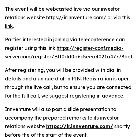
The event will be webcasted live via our investor
relations website https://ir.innventure.com/ or via this
link
.
Parties interested in joining via teleconference can
register using this link
https://register-conf.media-
server.com/register/BIf0dd0a6c5eea4021a47778bef8
After registering, you will be provided with dial in
details and a unique dial-in PIN. Registration is open
through the live call, but to ensure you are connected
for the full call, we suggest registering in advance.
Innventure will also post a slide presentation to
accompany the prepared remarks to its investor
relations website
https://ir.innventure.com/
shortly
before the of the start of the event.