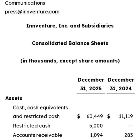
Communications
press@innventure.com
Innventure, Inc. and Subsidiaries
Consolidated Balance Sheets
(in thousands, except share amounts)
December
December
31, 2025
31, 2024
Assets
Cash, cash equivalents
and restricted cash
$
60,449
$
11,119
Restricted cash
5,000
—
Accounts receivable
1,094
283