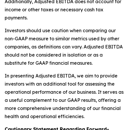
Additionally, Adjusted EBITDA does not account for
income or other taxes or necessary cash tax
payments.
Investors should use caution when comparing our
non-GAAP measure to similar metrics used by other
companies, as definitions can vary. Adjusted EBITDA
should not be considered in isolation or as a
substitute for GAAP financial measures.
In presenting Adjusted EBITDA, we aim to provide
investors with an additional tool for assessing the
operational performance of our business. It serves as
a useful complement to our GAAP results, offering a
more comprehensive understanding of our financial
health and operational efficiencies.
Cautionary Statement Regarding Forward-