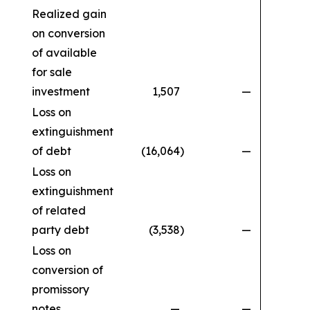
Realized gain
on conversion
of available
for sale
investment
1,507
—
Loss on
extinguishment
of debt
(16,064
)
—
Loss on
extinguishment
of related
party debt
(3,538
)
—
Loss on
conversion of
promissory
notes
—
—
(