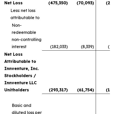
Net Loss
(475,350
)
(70,093
)
(28
Less: net loss
attributable to
Non-
redeemable
non-controlling
interest
(182,033
)
(8,339
)
(11
Net Loss
Attributable to
Innventure, Inc.
Stockholders /
Innventure LLC
Unitholders
(293,317
)
(61,754
)
(16
Basic and
diluted loss per