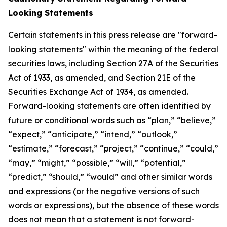
Looking Statements
Certain statements in this press release are "forward-
looking statements" within the meaning of the federal
securities laws, including Section 27A of the Securities
Act of 1933, as amended, and Section 21E of the
Securities Exchange Act of 1934, as amended.
Forward-looking statements are often identified by
future or conditional words such as “plan,” “believe,”
“expect,” “anticipate,” “intend,” “outlook,”
“estimate,” “forecast,” “project,” “continue,” “could,”
“may,” “might,” “possible,” “will,” “potential,”
“predict,” “should,” “would” and other similar words
and expressions (or the negative versions of such
words or expressions), but the absence of these words
does not mean that a statement is not forward-