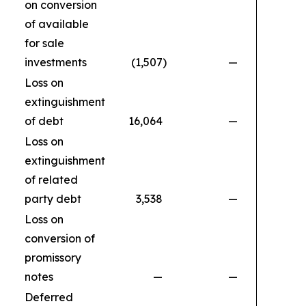
on conversion
of available
for sale
investments
(1,507
)
—
Loss on
extinguishment
of debt
16,064
—
Loss on
extinguishment
of related
party debt
3,538
—
Loss on
conversion of
promissory
notes
—
—
1
Deferred