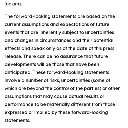
looking.
The forward-looking statements are based on the
current assumptions and expectations of future
events that are inherently subject to uncertainties
and changes in circumstances and their potential
effects and speak only as of the date of this press
release. There can be no assurance that future
developments will be those that have been
anticipated. These forward-looking statements
involve a number of risks, uncertainties (some of
which are beyond the control of the parties) or other
assumptions that may cause actual results or
performance to be materially different from those
expressed or implied by these forward-looking
statements.