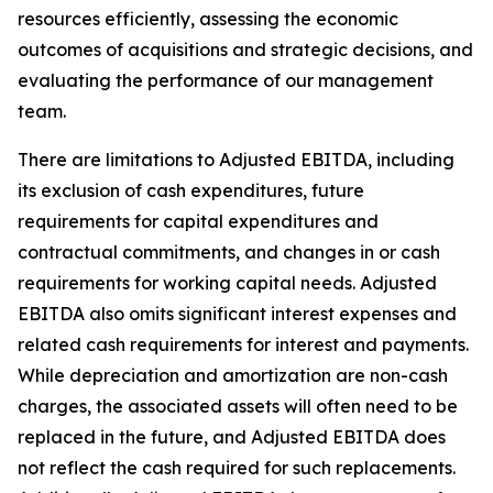
resources efficiently, assessing the economic
outcomes of acquisitions and strategic decisions, and
evaluating the performance of our management
team.
There are limitations to Adjusted EBITDA, including
its exclusion of cash expenditures, future
requirements for capital expenditures and
contractual commitments, and changes in or cash
requirements for working capital needs. Adjusted
EBITDA also omits significant interest expenses and
related cash requirements for interest and payments.
While depreciation and amortization are non-cash
charges, the associated assets will often need to be
replaced in the future, and Adjusted EBITDA does
not reflect the cash required for such replacements.