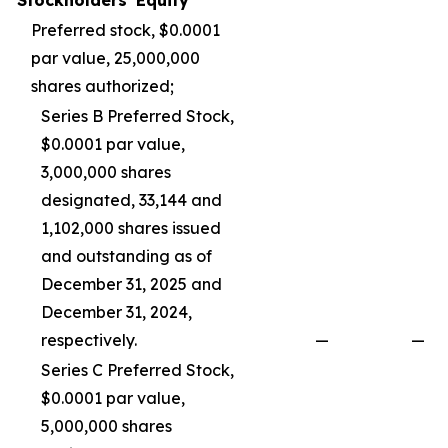
Stockholders' Equity
Preferred stock, $0.0001
par value, 25,000,000
shares authorized;
Series B Preferred Stock,
$0.0001 par value,
3,000,000 shares
designated, 33,144 and
1,102,000 shares issued
and outstanding as of
December 31, 2025 and
December 31, 2024,
respectively.
—
—
Series C Preferred Stock,
$0.0001 par value,
5,000,000 shares