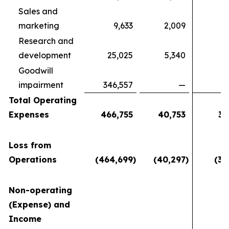
Sales and
marketing
9,633
2,009
4
Research and
development
25,025
5,340
5
Goodwill
impairment
346,557
—
Total Operating
Expenses
466,755
40,753
37
Loss from
Operations
(464,699
)
(40,297
)
(36
Non-operating
(Expense) and
Income