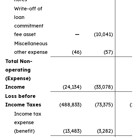
Write-off of
loan
commitment
fee asset
—
(10,041
)
Miscellaneous
other expense
(46
)
(57
)
Total Non-
operating
(Expense)
Income
(24,134
)
(33,078
)
9
Loss before
Income Taxes
(488,833
)
(73,375
)
(27
Income tax
expense
(benefit)
(13,483
)
(3,282
)