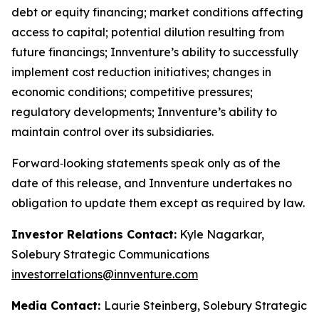
debt or equity financing; market conditions affecting
access to capital; potential dilution resulting from
future financings; Innventure’s ability to successfully
implement cost reduction initiatives; changes in
economic conditions; competitive pressures;
regulatory developments; Innventure’s ability to
maintain control over its subsidiaries.
Forward‑looking statements speak only as of the
date of this release, and Innventure undertakes no
obligation to update them except as required by law.
Investor Relations Contact:
Kyle Nagarkar,
Solebury Strategic Communications
investorrelations@innventure.com
Media Contact:
Laurie Steinberg, Solebury Strategic