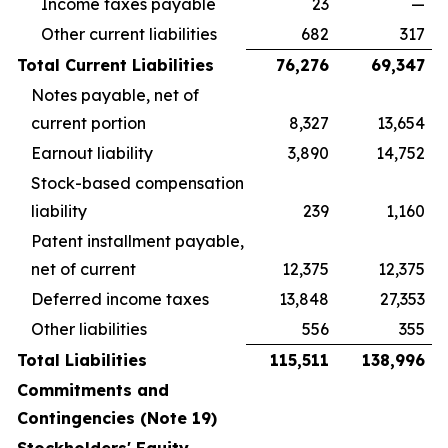
Income taxes payable
23
—
Other current liabilities
682
317
Total Current Liabilities
76,276
69,347
Notes payable, net of
current portion
8,327
13,654
Earnout liability
3,890
14,752
Stock-based compensation
liability
239
1,160
Patent installment payable,
net of current
12,375
12,375
Deferred income taxes
13,848
27,353
Other liabilities
556
355
Total Liabilities
115,511
138,996
Commitments and
Contingencies (Note 19)