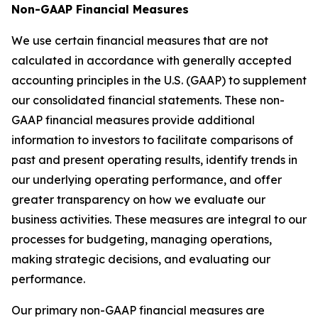
Non-GAAP Financial Measures
We use certain financial measures that are not
calculated in accordance with generally accepted
accounting principles in the U.S. (GAAP) to supplement
our consolidated financial statements. These non-
GAAP financial measures provide additional
information to investors to facilitate comparisons of
past and present operating results, identify trends in
our underlying operating performance, and offer
greater transparency on how we evaluate our
business activities. These measures are integral to our
processes for budgeting, managing operations,
making strategic decisions, and evaluating our
performance.
Our primary non-GAAP financial measures are