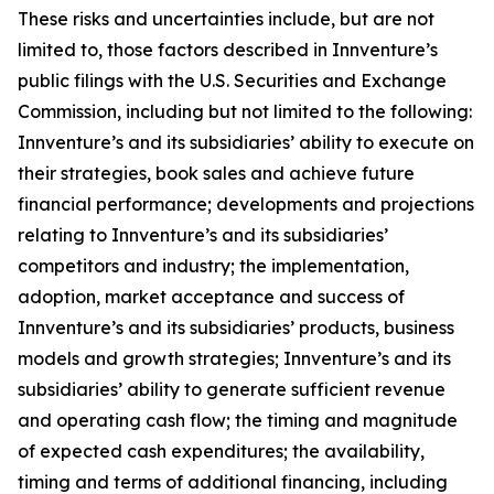
These risks and uncertainties include, but are not
limited to, those factors described in Innventure’s
public filings with the U.S. Securities and Exchange
Commission, including but not limited to the following:
Innventure’s and its subsidiaries’ ability to execute on
their strategies, book sales and achieve future
financial performance; developments and projections
relating to Innventure’s and its subsidiaries’
competitors and industry; the implementation,
adoption, market acceptance and success of
Innventure’s and its subsidiaries’ products, business
models and growth strategies; Innventure’s and its
subsidiaries’ ability to generate sufficient revenue
and operating cash flow; the timing and magnitude
of expected cash expenditures; the availability,
timing and terms of additional financing, including