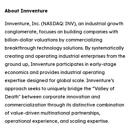
About Innventure
Innventure, Inc. (NASDAQ: INV), an industrial growth
conglomerate, focuses on building companies with
billion-dollar valuations by commercializing
breakthrough technology solutions. By systematically
creating and operating industrial enterprises from the
ground up, Innventure participates in early-stage
economics and provides industrial operating
expertise designed for global scale. Innventure’s
approach seeks to uniquely bridge the ”Valley of
Death" between corporate innovation and
commercialization through its distinctive combination
of value-driven multinational partnerships,
operational experience, and scaling expertise.