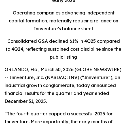
early 2026
Operating companies advancing independent
capital formation, materially reducing reliance on
Innventure’s balance sheet
Consolidated G&A declined 61% in 4Q25 compared
to 4Q24, reflecting sustained cost discipline since the
public listing
ORLANDO, Fla., March 30, 2026 (GLOBE NEWSWIRE)
-- Innventure, Inc. (NASDAQ: INV) (“Innventure”), an
industrial growth conglomerate, today announced
financial results for the quarter and year ended
December 31, 2025.
“The fourth quarter capped a successful 2025 for
Innventure. More importantly, the early months of