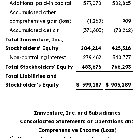
Additional paid-in capital
577,070
502,865
Accumulated other
comprehensive gain (loss)
(1,260
)
909
Accumulated deficit
(371,603
)
(78,262
)
Total Innventure, Inc.,
Stockholders’ Equity
204,214
425,516
Non-controlling interest
279,462
340,777
Total Stockholders' Equity
483,676
766,293
Total Liabilities and
Stockholder’s Equity
$
599,187
$
905,289
Innventure, Inc. and Subsidiaries
Consolidated Statements of Operations and
Comprehensive Income (Loss)