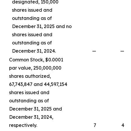
designated, 150,000
shares issued and
outstanding as of
December 31, 2025 and no
shares issued and
outstanding as of
December 31, 2024.
—
—
Common Stock, $0.0001
par value, 250,000,000
shares authorized,
67,743,847 and 44,597,154
shares issued and
outstanding as of
December 31, 2025 and
December 31, 2024,
respectively.
7
4