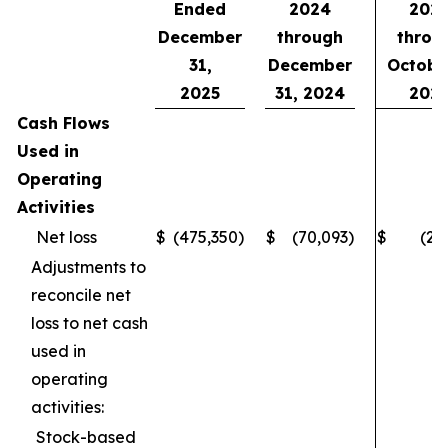
Ended
2024
202
December
through
throu
31,
December
October
2025
31, 2024
202
Cash Flows
Used in
Operating
Activities
Net loss
$
(475,350
)
$
(70,093
)
$
(28
Adjustments to
reconcile net
loss to net cash
used in
operating
activities:
Stock-based