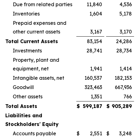
Due from related parties
11,840
4,536
Inventories
1,604
5,178
Prepaid expenses and
other current assets
3,167
3,170
Total Current Assets
83,154
24,286
Investments
28,741
28,734
Property, plant and
equipment, net
1,941
1,414
Intangible assets, net
160,537
182,153
Goodwill
323,463
667,936
Other assets
1,351
766
Total Assets
$
599,187
$
905,289
Liabilities and
Stockholders' Equity
Accounts payable
$
2,551
$
3,248