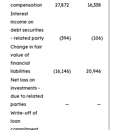
compensation
27,872
16,338
1
Interest
income on
debt securities
- related party
(394
)
(106
)
Change in fair
value of
financial
liabilities
(16,146
)
20,946
Net loss on
investments -
due to related
parties
—
—
Write-off of
loan
commitment