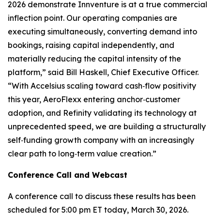
2026 demonstrate Innventure is at a true commercial
inflection point. Our operating companies are
executing simultaneously, converting demand into
bookings, raising capital independently, and
materially reducing the capital intensity of the
platform,” said Bill Haskell, Chief Executive Officer.
“With Accelsius scaling toward cash‑flow positivity
this year, AeroFlexx entering anchor‑customer
adoption, and Refinity validating its technology at
unprecedented speed, we are building a structurally
self‑funding growth company with an increasingly
clear path to long‑term value creation.”
Conference Call and Webcast
A conference call to discuss these results has been
scheduled for 5:00 pm ET today, March 30, 2026.