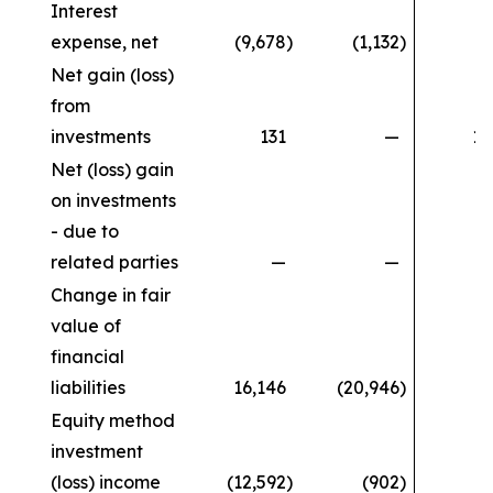
Interest
expense, net
(9,678
)
(1,132
)
(1
Net gain (loss)
from
investments
131
—
11
Net (loss) gain
on investments
- due to
related parties
—
—
Change in fair
value of
financial
liabilities
16,146
(20,946
)
Equity method
investment
(loss) income
(12,592
)
(902
)