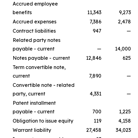
Accrued employee
benefits
11,343
9,273
Accrued expenses
7,386
2,478
Contract liabilities
947
—
Related party notes
payable - current
—
14,000
Notes payable - current
12,846
625
Term convertible note,
current
7,890
—
Convertible note - related
party, current
4,331
—
Patent installment
payable - current
700
1,225
Obligation to issue equity
119
4,158
Warrant liability
27,458
34,023