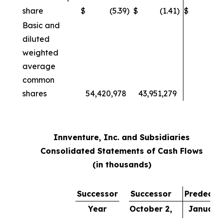
share
$
(5.39
)
$
(1.41
)
$
Basic and
diluted
weighted
average
common
shares
54,420,978
43,951,279
Innventure, Inc. and Subsidiaries
Consolidated Statements of Cash Flows
(in thousands)
Successor
Successor
Predece
Year
October 2,
January