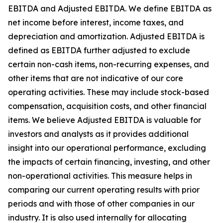
EBITDA and Adjusted EBITDA. We define EBITDA as
net income before interest, income taxes, and
depreciation and amortization. Adjusted EBITDA is
defined as EBITDA further adjusted to exclude
certain non-cash items, non-recurring expenses, and
other items that are not indicative of our core
operating activities. These may include stock-based
compensation, acquisition costs, and other financial
items. We believe Adjusted EBITDA is valuable for
investors and analysts as it provides additional
insight into our operational performance, excluding
the impacts of certain financing, investing, and other
non-operational activities. This measure helps in
comparing our current operating results with prior
periods and with those of other companies in our
industry. It is also used internally for allocating