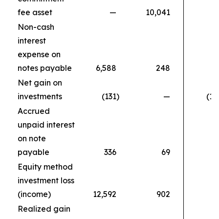
fee asset
—
10,041
Non-cash
interest
expense on
notes payable
6,588
248
Net gain on
investments
(131
)
—
(11
Accrued
unpaid interest
on note
payable
336
69
Equity method
investment loss
(income)
12,592
902
Realized gain