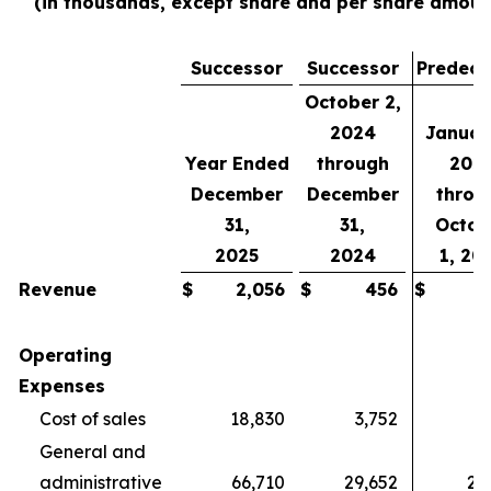
(in thousands, except share and per share amoun
Successor
Successor
Predece
October 2,
2024
Januar
Year Ended
through
202
December
December
throu
31,
31,
Octob
2025
2024
1, 20
Revenue
$
2,056
$
456
$
Operating
Expenses
Cost of sales
18,830
3,752
General and
administrative
66,710
29,652
26