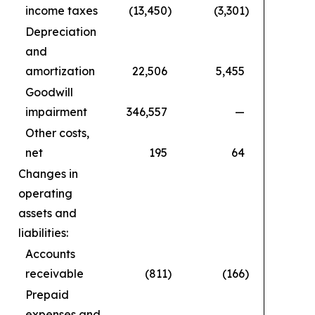
income taxes
(13,450
)
(3,301
)
Depreciation
and
amortization
22,506
5,455
Goodwill
impairment
346,557
—
Other costs,
net
195
64
Changes in
operating
assets and
liabilities:
Accounts
receivable
(811
)
(166
)
Prepaid
expenses and