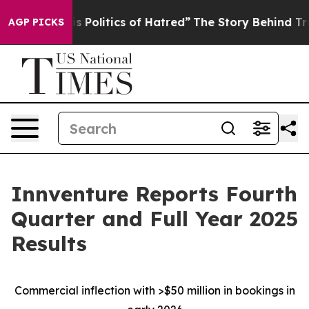
Politics of Hatred”
The Story Behind Trump’s Terrible 
AGP PICKS
Innventure Reports Fourth
Quarter and Full Year 2025
Results
Commercial inflection with >$50 million in bookings in