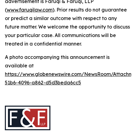
advertisement is Faruqi & Faruqi, LLP
(
www.faruqilaw.com
). Prior results do not guarantee
or predict a similar outcome with respect to any
future matter. We welcome the opportunity to discuss
your particular case. All communications will be
treated in a confidential manner.
A photo accompanying this announcement is
available at
https://www.globenewswire.com/NewsRoom/Attachme
51b6-4096-a862-d5d3beda6cc5