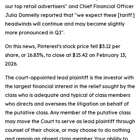
our top retail advertisers" and Chief Financial Officer
Julia Donnelly reported that "we expect these [tariff]
headwinds will continue and may become slightly
more pronounced in Q1".
On this news, Pinterest's stock price fell $3.12 per
share, or 16.83%, to close at $15.42 on February 13,
2026.
The court-appointed lead plaintiff is the investor with
the largest financial interest in the relief sought by the
class who is adequate and typical of class members
who directs and oversees the litigation on behalf of
the putative class. Any member of the putative class
may move the Court to serve as lead plaintiff through
counsel of their choice, or may choose to do nothing
and remain an absent class member. Your ability to