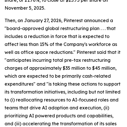
share, or 21.76%, to close at $25.75 per share on
November 5, 2025.
Then, on January 27, 2026, Pinterest announced a
"board-approved global restructuring plan . . . that
includes a reduction in force that is expected to
affect less than 15% of the Company's workforce as
well as office space reductions." Pinterest said that it
"anticipates incurring total pre-tax restructuring
charges of approximately $35 million to $45 million,
which are expected to be primarily cash-related
expenditures" and "is taking these actions to support
its transformation initiatives, including but not limited
to (i) reallocating resources to AI-focused roles and
teams that drive AI adoption and execution, (ii)
prioritizing AI powered products and capabilities,
and (iii) accelerating the transformation of its sales