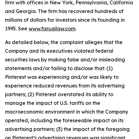
firm with offices in New York, Pennsylvania, California
and Georgia. The firm has recovered hundreds of
millions of dollars for investors since its founding in
1995. See
www.faruqilaw.com
.
As detailed below, the complaint alleges that the
Company and its executives violated federal
securities laws by making false and/or misleading
statements and/or failing to disclose that: (1)
Pinterest was experiencing and/or was likely to
experience reduced revenues from its advertising
partners; (2) Pinterest overstated its ability to
manage the impact of U.S. tariffs on the
macroeconomic environment in which the Company
operated, including the foreseeable impact on its
advertising partners; (3) the impact of the foregoing
on Pinterest’s advertising revenues was significant