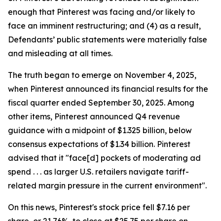
enough that Pinterest was facing and/or likely to
face an imminent restructuring; and (4) as a result,
Defendants’ public statements were materially false
and misleading at all times.
The truth began to emerge on November 4, 2025,
when Pinterest announced its financial results for the
fiscal quarter ended September 30, 2025. Among
other items, Pinterest announced Q4 revenue
guidance with a midpoint of $1.325 billion, below
consensus expectations of $1.34 billion. Pinterest
advised that it "face[d] pockets of moderating ad
spend . . . as larger U.S. retailers navigate tariff-
related margin pressure in the current environment".
On this news, Pinterest's stock price fell $7.16 per