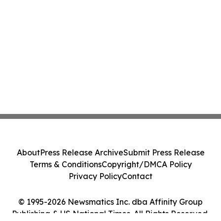
About
Press Release Archive
Submit Press Release
Terms & Conditions
Copyright/DMCA Policy
Privacy Policy
Contact
© 1995-2026 Newsmatics Inc. dba Affinity Group
Publishing & US National Times. All Rights Reserved.