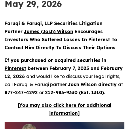
May 29, 2026
Faruqi & Faruqi, LLP Securities Litigation
Partner
James (Josh) Wilson
Encourages
Investors Who Suffered Losses In Pinterest To
Contact Him Directly To Discuss Their Options
If you purchased or acquired securities in
Pinterest
between February 7, 2025 and February
12, 2026
and would like to discuss your legal rights,
call Faruqi & Faruqi partner
Josh Wilson directly
at
877-247-4292
or
212-983-9330 (Ext. 1310)
.
[You may also click here for additional
information]