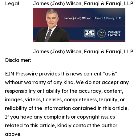
Legal
James (Josh) Wilson, Faruqi & Faruqi, LLP
James (Josh) Wilson, Faruqi & Faruqi, LLP
Disclaimer:
EIN Presswire provides this news content "as is"
without warranty of any kind. We do not accept any
responsibility or liability for the accuracy, content,
images, videos, licenses, completeness, legality, or
reliability of the information contained in this article.
If you have any complaints or copyright issues
related to this article, kindly contact the author
above.