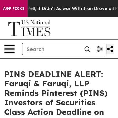
%. Well, it Didn’t
As war With Iran Drove oil Prices 
AGP PICKS
PINS DEADLINE ALERT:
Faruqi & Faruqi, LLP
Reminds Pinterest (PINS)
Investors of Securities
Class Action Deadline on