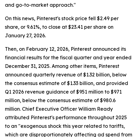
and go-to-market approach."
On this news, Pinterest's stock price fell $2.49 per
share, or 9.61%, to close at $23.41 per share on
January 27, 2026.
Then, on February 12, 2026, Pinterest announced its
financial results for the fiscal quarter and year ended
December 31, 2025. Among other items, Pinterest
announced quarterly revenue of $1.32 billion, below
the consensus estimate of $1.33 billion, and provided
Q1 2026 revenue guidance of $951 million to $971
million, below the consensus estimate of $980.6
million. Chief Executive Officer William Ready
attributed Pinterest's performance throughout 2025
to an "exogenous shock this year related to tariffs,
which are disproportionately affecting ad spend from