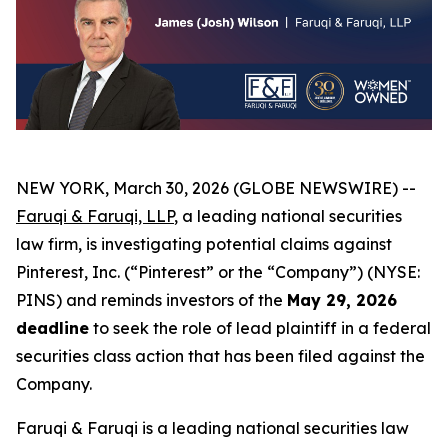
NEW YORK, March 30, 2026 (GLOBE NEWSWIRE) --
Faruqi & Faruqi, LLP
, a leading national securities
law firm, is investigating potential claims against
Pinterest, Inc. (“Pinterest” or the “Company”) (NYSE:
PINS) and reminds investors of the
May 29, 2026
deadline
to seek the role of lead plaintiff in a federal
securities class action that has been filed against the
Company.
Faruqi & Faruqi is a leading national securities law