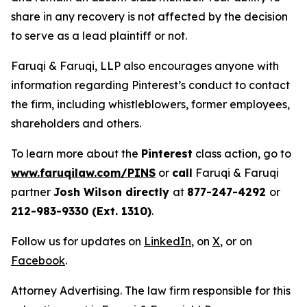
share in any recovery is not affected by the decision
to serve as a lead plaintiff or not.
Faruqi & Faruqi, LLP also encourages anyone with
information regarding Pinterest’s conduct to contact
the firm, including whistleblowers, former employees,
shareholders and others.
To learn more about the
Pinterest
class action, go to
www.faruqilaw.com/PINS
or
call
Faruqi & Faruqi
partner
Josh Wilson directly
at
877-247-4292
or
212-983-9330 (Ext. 1310)
.
Follow us for updates on
LinkedIn
, on
X
, or on
Facebook
.
Attorney Advertising. The law firm responsible for this