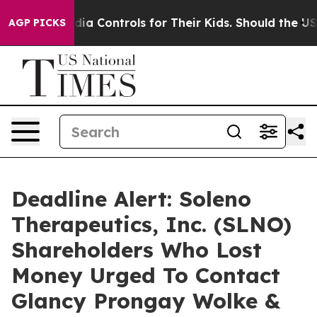
ocial Media Controls for Their Kids. Should the US?
The
AGP PICKS
Deadline Alert: Soleno
Therapeutics, Inc. (SLNO)
Shareholders Who Lost
Money Urged To Contact
Glancy Prongay Wolke &