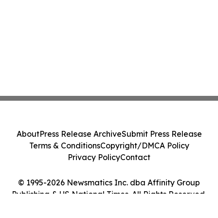
About
Press Release Archive
Submit Press Release
Terms & Conditions
Copyright/DMCA Policy
Privacy Policy
Contact
© 1995-2026 Newsmatics Inc. dba Affinity Group
Publishing & US National Times. All Rights Reserved.
Cookie Settings / Your Privacy Choices