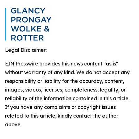
Legal Disclaimer:
EIN Presswire provides this news content "as is"
without warranty of any kind. We do not accept any
responsibility or liability for the accuracy, content,
images, videos, licenses, completeness, legality, or
reliability of the information contained in this article.
If you have any complaints or copyright issues
related to this article, kindly contact the author
above.