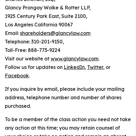
Glancy Prongay Wolke & Rotter LLP,
1925 Century Park East, Suite 2100,
Los Angeles California 90067
Email:
shareholders@glancylaw.com
Telephone: 310-201-9150,
Toll-Free: 888-773-9224
Visit our website at
www.glancylaw.com
.
Follow us for updates on
LinkedIn
,
Twitter
, or
Facebook
.
If you inquire by email, please include your mailing
address, telephone number and number of shares
purchased.
To be a member of the class action you need not take
any action at this time; you may retain counsel of