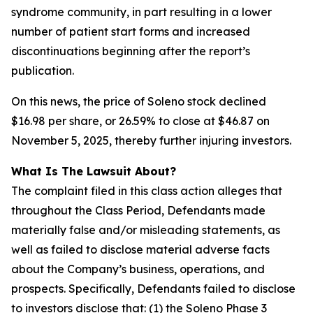
syndrome community, in part resulting in a lower
number of patient start forms and increased
discontinuations beginning after the report’s
publication.
On this news, the price of Soleno stock declined
$16.98 per share, or 26.59% to close at $46.87 on
November 5, 2025, thereby further injuring investors.
What Is The Lawsuit About?
The complaint filed in this class action alleges that
throughout the Class Period, Defendants made
materially false and/or misleading statements, as
well as failed to disclose material adverse facts
about the Company’s business, operations, and
prospects. Specifically, Defendants failed to disclose
to investors disclose that: (1) the Soleno Phase 3