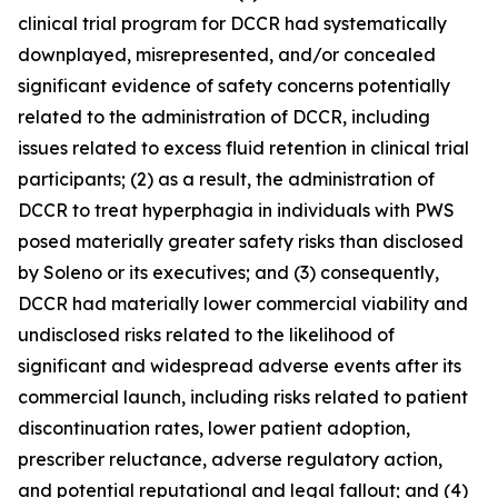
clinical trial program for DCCR had systematically
downplayed, misrepresented, and/or concealed
significant evidence of safety concerns potentially
related to the administration of DCCR, including
issues related to excess fluid retention in clinical trial
participants; (2) as a result, the administration of
DCCR to treat hyperphagia in individuals with PWS
posed materially greater safety risks than disclosed
by Soleno or its executives; and (3) consequently,
DCCR had materially lower commercial viability and
undisclosed risks related to the likelihood of
significant and widespread adverse events after its
commercial launch, including risks related to patient
discontinuation rates, lower patient adoption,
prescriber reluctance, adverse regulatory action,
and potential reputational and legal fallout; and (4)