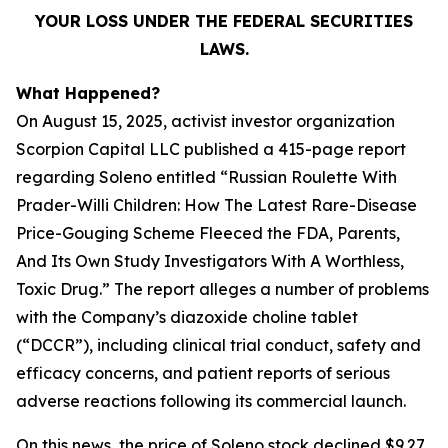
YOUR LOSS UNDER THE FEDERAL SECURITIES
LAWS.
What Happened?
On August 15, 2025, activist investor organization
Scorpion Capital LLC published a 415-page report
regarding Soleno entitled “Russian Roulette With
Prader-Willi Children: How The Latest Rare-Disease
Price-Gouging Scheme Fleeced the FDA, Parents,
And Its Own Study Investigators With A Worthless,
Toxic Drug.” The report alleges a number of problems
with the Company’s diazoxide choline tablet
(“DCCR”), including clinical trial conduct, safety and
efficacy concerns, and patient reports of serious
adverse reactions following its commercial launch.
On this news, the price of Soleno stock declined $9.27