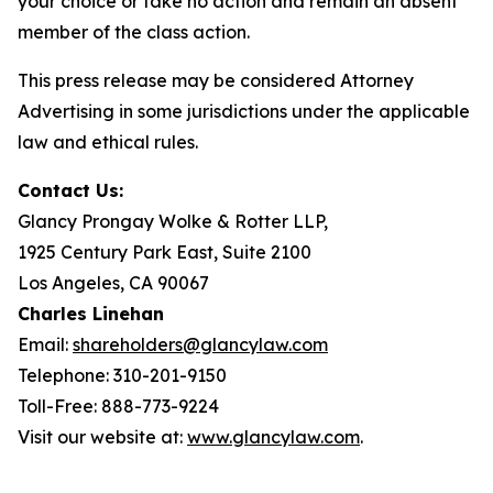
your choice or take no action and remain an absent
member of the class action.
This press release may be considered Attorney
Advertising in some jurisdictions under the applicable
law and ethical rules.
Contact Us:
Glancy Prongay Wolke & Rotter LLP,
1925 Century Park East, Suite 2100
Los Angeles, CA 90067
Charles Linehan
Email:
shareholders@glancylaw.com
Telephone: 310-201-9150
Toll-Free: 888-773-9224
Visit our website at:
www.glancylaw.com
.