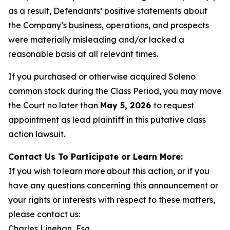
as a result, Defendants’ positive statements about
the Company’s business, operations, and prospects
were materially misleading and/or lacked a
reasonable basis at all relevant times.
If you purchased or otherwise acquired Soleno
common stock during the Class Period, you may move
the Court no later than
May 5, 2026
to request
appointment as lead plaintiff in this putative class
action lawsuit.
Contact Us To Participate or Learn More:
If you wish to learn more about this action, or if you
have any questions concerning this announcement or
your rights or interests with respect to these matters,
please contact us:
Charles Linehan, Esq.,