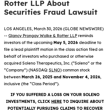
Rotter LLP About
Securities Fraud Lawsuit
LOS ANGELES, March 30, 2026 (GLOBE NEWSWIRE)
--
Glancy Prongay Wolke & Rotter LLP
reminds
investors of the upcoming
May 5, 2026
deadline to
file a lead plaintiff motion in the class action filed on
behalf of investors who purchased or otherwise
acquired Soleno Therapeutics, Inc. (“Soleno” or the
“Company”) (NASDAQ:
SLNO
) common stock
between
March 26, 2025 and November 4, 2026
,
inclusive (the “Class Period”).
IF YOU SUFFERED A LOSS ON YOUR SOLENO
INVESTMENTS, CLICK
HERE
TO INQUIRE ABOUT
POTENTIALLY PURSUING CLAIMS TO RECOVER