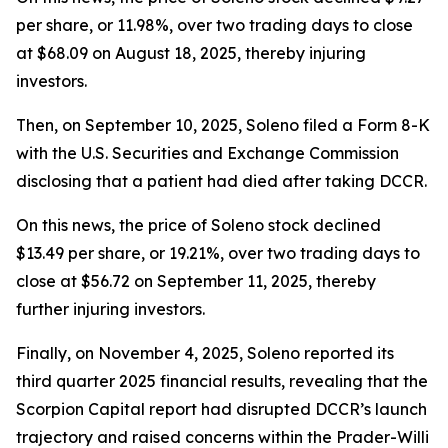
per share, or 11.98%, over two trading days to close
at $68.09 on August 18, 2025, thereby injuring
investors.
Then, on September 10, 2025, Soleno filed a Form 8-K
with the U.S. Securities and Exchange Commission
disclosing that a patient had died after taking DCCR.
On this news, the price of Soleno stock declined
$13.49 per share, or 19.21%, over two trading days to
close at $56.72 on September 11, 2025, thereby
further injuring investors.
Finally, on November 4, 2025, Soleno reported its
third quarter 2025 financial results, revealing that the
Scorpion Capital report had disrupted DCCR’s launch
trajectory and raised concerns within the Prader-Willi