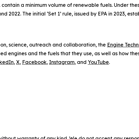
S. contain a minimum volume of renewable fuels. Under thes
 2022. The initial ‘Set 1’ rule, issued by EPA in 2023, es
on, science, outreach and collaboration, the
Engine Tech
d engines and the fuels that they use, as well as how these
nkedIn
,
X
,
Facebook
,
Instagram
, and
YouTube
.
without warranty of any kind. We do not accept any responsib