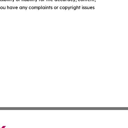
f you have any complaints or copyright issues