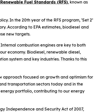
7 Renewable Fuel Standards (RFS)
, known as
cy. In the 20th year of the RFS program, ‘Set 2’
ory. According to EPA estimates, biodiesel and
ese new targets.
 Internal combustion engines are key to both
f our economy. Biodiesel, renewable diesel,
tion system and key industries. Thanks to this
new approach focused on growth and optimism for
and transportation sectors today and in the
energy portfolio, contributing to our energy
rgy Independence and Security Act of 2007,