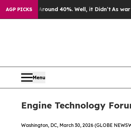
Floor Around 40%. Well, it Didn’t
As war With I
AGP PICKS
Menu
Engine Technology Foru
Washington, DC, March 30, 2026 (GLOBE NEWSWIR