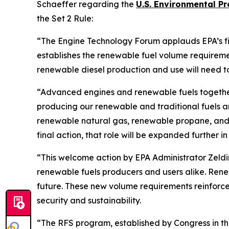
Schaeffer regarding the
U.S.
Environmental
Pro
the Set 2 Rule:
“The Engine Technology Forum applauds EPA’s fina
establishes the renewable fuel volume requiremen
renewable diesel production and use will need 
“Advanced engines and renewable fuels togeth
producing our renewable and traditional fuels and
renewable natural gas, renewable propane, and et
final action, that role will be expanded further in
“This welcome action by EPA Administrator Zeld
renewable fuels producers and users alike. Renew
future. These new volume requirements reinforce 
security and sustainability.
“The RFS program, established by Congress in t