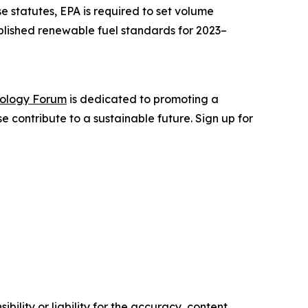
e statutes, EPA is required to set volume
tablished renewable fuel standards for 2023–
nology Forum
is dedicated to promoting a
 contribute to a sustainable future. Sign up for
ility or liability for the accuracy, content,