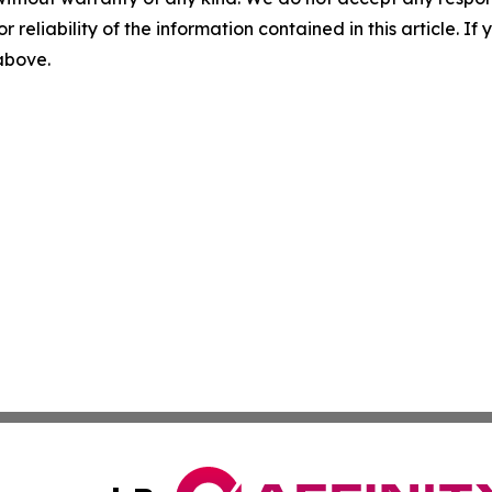
r reliability of the information contained in this article. I
 above.