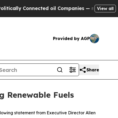
ally Connected oil Companies — not Taxpayers — 
View all
Provided by AGP
Share
ng Renewable Fuels
owing statement from Executive Director Allen