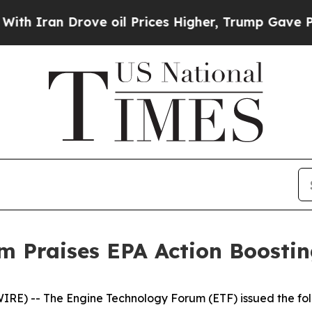
ran Drove oil Prices Higher, Trump Gave Politic
m Praises EPA Action Boosti
E) -- The Engine Technology Forum (ETF) issued the foll