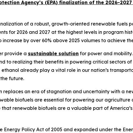
tection Agency’s (EPA) finalization of the 2026-202
lization of a robust, growth-oriented renewable fuels poli
ts for 2026 and 2027 at the highest levels in program hist
to increase by over 60% above 2025 volumes to achieve th
er provide a
sustainable solution
for power and mobility.
 to realizing their benefits in powering critical sectors o
hanol already play a vital role in our nation’s transporta
 the future.
in replaces an era of stagnation and uncertainty with a 
able biofuels are essential for powering our agriculture 
that renewable biofuels are a valuable part of America’s 
he Energy Policy Act of 2005 and expanded under the Ene