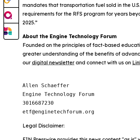
mandates that transportation fuel sold in the U.
requirements for the RFS program for years beyond
2025.”
About the Engine Technology Forum
Founded on the principles of fact-based educati
greater understanding of the benefits of advance
our
digital newsletter
and connect with us on
Li
Allen Schaeffer

Engine Technology Forum

3016687230

Legal Disclaimer:
EIN Presswire provides this news content "as is" 