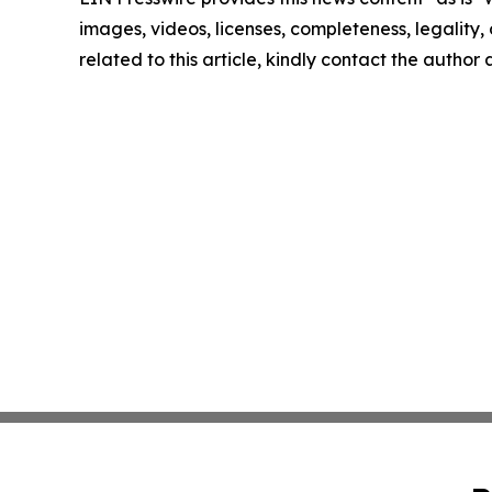
images, videos, licenses, completeness, legality, o
related to this article, kindly contact the author