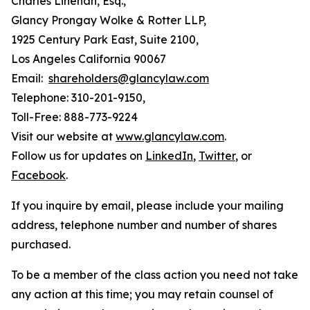
Charles Linehan, Esq.,
Glancy Prongay Wolke & Rotter LLP,
1925 Century Park East, Suite 2100,
Los Angeles California 90067
Email:
shareholders@glancylaw.com
Telephone: 310-201-9150,
Toll-Free: 888-773-9224
Visit our website at
www.glancylaw.com
.
Follow us for updates on
LinkedIn
,
Twitter
, or
Facebook
.
If you inquire by email, please include your mailing
address, telephone number and number of shares
purchased.
To be a member of the class action you need not take
any action at this time; you may retain counsel of