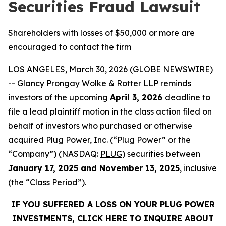
Securities Fraud Lawsuit
Shareholders with losses of $50,000 or more are
encouraged to contact the firm
LOS ANGELES, March 30, 2026 (GLOBE NEWSWIRE)
--
Glancy Prongay Wolke & Rotter LLP
reminds
investors of the upcoming
April 3, 2026
deadline to
file a lead plaintiff motion in the class action filed on
behalf of investors who purchased or otherwise
acquired Plug Power, Inc. (“Plug Power” or the
“Company”) (NASDAQ:
PLUG
) securities between
January 17, 2025 and November 13, 2025
, inclusive
(the “Class Period”).
IF YOU SUFFERED A LOSS ON YOUR PLUG POWER
INVESTMENTS, CLICK
HERE
TO INQUIRE ABOUT