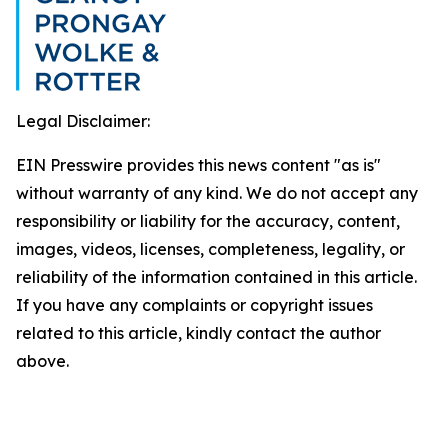
Legal Disclaimer:
EIN Presswire provides this news content "as is"
without warranty of any kind. We do not accept any
responsibility or liability for the accuracy, content,
images, videos, licenses, completeness, legality, or
reliability of the information contained in this article.
If you have any complaints or copyright issues
related to this article, kindly contact the author
above.