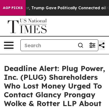
ces Higher, Trump Gave Politically Connected oil Com
AGP PICKS
Deadline Alert: Plug Power,
Inc. (PLUG) Shareholders
Who Lost Money Urged To
Contact Glancy Prongay
Wolke & Rotter LLP About