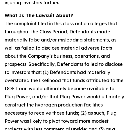
injuring investors further.
What Is The Lawsuit About?
The complaint filed in this class action alleges that
throughout the Class Period, Defendants made
materially false and/or misleading statements, as
well as failed to disclose material adverse facts
about the Company’s business, operations, and
prospects. Specifically, Defendants failed to disclose
to investors that: (1) Defendants had materially
overstated the likelihood that funds attributed to the
DOE Loan would ultimately become available to
Plug Power, and/or that Plug Power would ultimately
construct the hydrogen production facilities
necessary to receive those funds; (2) as such, Plug
Power was likely to pivot toward more modest
projects with less commercial upside; and (3) as a