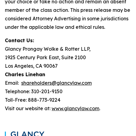
your choice or take no action and remain an absent
member of the class action. This press release may be
considered Attorney Advertising in some jurisdictions
under the applicable law and ethical rules.
Contact Us:
Glancy Prongay Wolke & Rotter LLP,
1925 Century Park East, Suite 2100
Los Angeles, CA 90067
Charles Linehan
Email:
shareholders@glancylaw.com
Telephone: 310-201-9150
Toll-Free: 888-773-9224
Visit our website at:
www.glancylaw.com
.