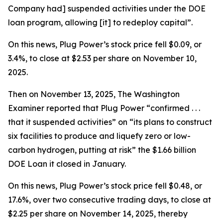
Company had] suspended activities under the DOE
loan program, allowing [it] to redeploy capital”.
On this news, Plug Power’s stock price fell $0.09, or
3.4%, to close at $2.53 per share on November 10,
2025.
Then on November 13, 2025,
The Washington
Examiner
reported that Plug Power “confirmed . . .
that it suspended activities” on “its plans to construct
six facilities to produce and liquefy zero or low-
carbon hydrogen, putting at risk” the $1.66 billion
DOE Loan it closed in January.
On this news, Plug Power’s stock price fell $0.48, or
17.6%, over two consecutive trading days, to close at
$2.25 per share on November 14, 2025, thereby