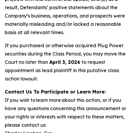
result, Defendants’ positive statements about the
Company’s business, operations, and prospects were
materially misleading and/or lacked a reasonable
basis at all relevant times.
If you purchased or otherwise acquired Plug Power
securities during the Class Period, you may move the
Court no later than
April 3, 2026
to request
appointment as lead plaintiff in this putative class
action lawsuit.
Contact Us To Participate or Learn More:
If you wish to learn more about this action, or if you
have any questions concerning this announcement or
your rights or interests with respect to these matters,
please contact us: