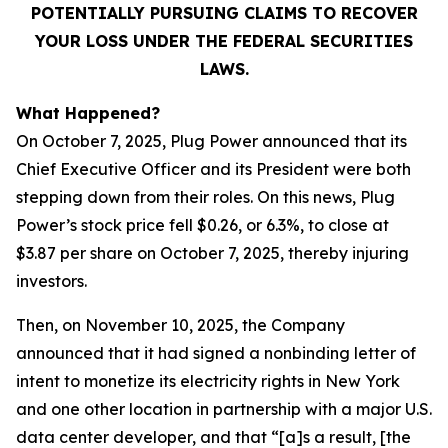
POTENTIALLY PURSUING CLAIMS TO RECOVER
YOUR LOSS UNDER THE FEDERAL SECURITIES
LAWS.
What Happened?
On October 7, 2025, Plug Power announced that its
Chief Executive Officer and its President were both
stepping down from their roles. On this news, Plug
Power’s stock price fell $0.26, or 6.3%, to close at
$3.87 per share on October 7, 2025, thereby injuring
investors.
Then, on November 10, 2025, the Company
announced that it had signed a nonbinding letter of
intent to monetize its electricity rights in New York
and one other location in partnership with a major U.S.
data center developer, and that “[a]s a result, [the