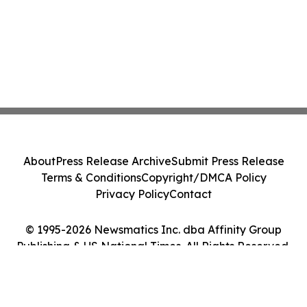
About
Press Release Archive
Submit Press Release
Terms & Conditions
Copyright/DMCA Policy
Privacy Policy
Contact
© 1995-2026 Newsmatics Inc. dba Affinity Group
Publishing & US National Times. All Rights Reserved.
Cookie Settings / Your Privacy Choices