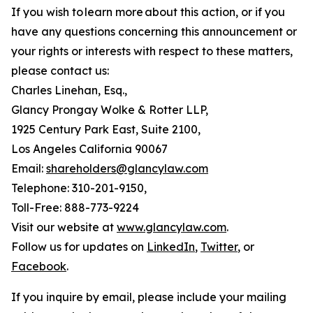
If you wish to learn more about this action, or if you
have any questions concerning this announcement or
your rights or interests with respect to these matters,
please contact us:
Charles Linehan, Esq.,
Glancy Prongay Wolke & Rotter LLP,
1925 Century Park East, Suite 2100,
Los Angeles California 90067
Email:
shareholders@glancylaw.com
Telephone: 310-201-9150,
Toll-Free: 888-773-9224
Visit our website at
www.glancylaw.com
.
Follow us for updates on
LinkedIn
,
Twitter
, or
Facebook
.
If you inquire by email, please include your mailing