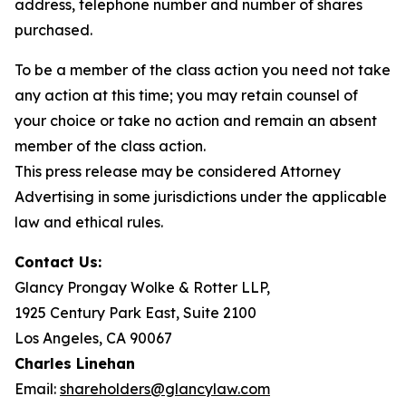
address, telephone number and number of shares
purchased.
To be a member of the class action you need not take
any action at this time; you may retain counsel of
your choice or take no action and remain an absent
member of the class action.
This press release may be considered Attorney
Advertising in some jurisdictions under the applicable
law and ethical rules.
Contact Us:
Glancy Prongay Wolke & Rotter LLP,
1925 Century Park East, Suite 2100
Los Angeles, CA 90067
Charles Linehan
Email:
shareholders@glancylaw.com