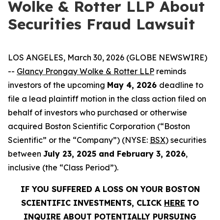
Wolke & Rotter LLP About
Securities Fraud Lawsuit
LOS ANGELES, March 30, 2026 (GLOBE NEWSWIRE)
--
Glancy Prongay Wolke & Rotter LLP
reminds
investors of the upcoming
May 4, 2026
deadline to
file a lead plaintiff motion in the class action filed on
behalf of investors who purchased or otherwise
acquired Boston Scientific Corporation (“Boston
Scientific” or the “Company”) (NYSE:
BSX
) securities
between
July 23, 2025 and February 3, 2026
,
inclusive (the “Class Period”).
IF YOU SUFFERED A LOSS ON YOUR BOSTON
SCIENTIFIC INVESTMENTS, CLICK
HERE
TO
INQUIRE ABOUT POTENTIALLY PURSUING