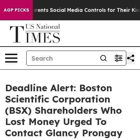
l Gives Parents Social Media Controls for Their Kids. S
AGP PICKS
Deadline Alert: Boston
Scientific Corporation
(BSX) Shareholders Who
Lost Money Urged To
Contact Glancy Prongay