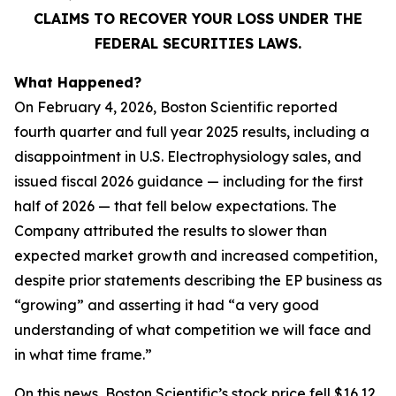
CLAIMS TO RECOVER YOUR LOSS UNDER THE
FEDERAL SECURITIES LAWS.
What Happened?
On February 4, 2026, Boston Scientific reported
fourth quarter and full year 2025 results, including a
disappointment in U.S. Electrophysiology sales, and
issued fiscal 2026 guidance — including for the first
half of 2026 — that fell below expectations. The
Company attributed the results to slower than
expected market growth and increased competition,
despite prior statements describing the EP business as
“growing” and asserting it had “a very good
understanding of what competition we will face and
in what time frame.”
On this news, Boston Scientific’s stock price fell $16.12,