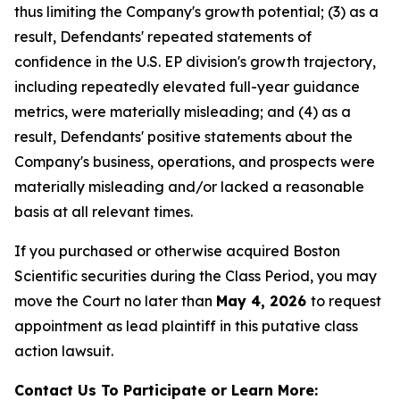
thus limiting the Company's growth potential; (3) as a
result, Defendants' repeated statements of
confidence in the U.S. EP division's growth trajectory,
including repeatedly elevated full-year guidance
metrics, were materially misleading; and (4) as a
result, Defendants' positive statements about the
Company's business, operations, and prospects were
materially misleading and/or lacked a reasonable
basis at all relevant times.
If you purchased or otherwise acquired Boston
Scientific securities during the Class Period, you may
move the Court no later than
May 4, 2026
to request
appointment as lead plaintiff in this putative class
action lawsuit.
Contact Us To Participate or Learn More: