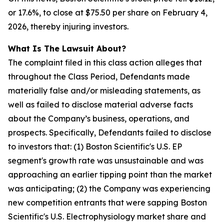
or 17.6%, to close at $75.50 per share on February 4,
2026, thereby injuring investors.
What Is The Lawsuit About?
The complaint filed in this class action alleges that
throughout the Class Period, Defendants made
materially false and/or misleading statements, as
well as failed to disclose material adverse facts
about the Company’s business, operations, and
prospects. Specifically, Defendants failed to disclose
to investors that: (1) Boston Scientific's U.S. EP
segment's growth rate was unsustainable and was
approaching an earlier tipping point than the market
was anticipating; (2) the Company was experiencing
new competition entrants that were sapping Boston
Scientific's U.S. Electrophysiology market share and