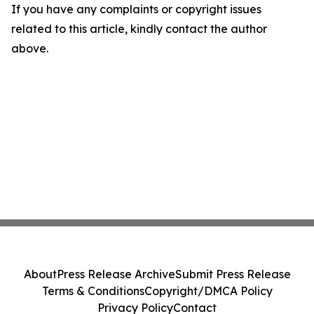
If you have any complaints or copyright issues
related to this article, kindly contact the author
above.
About
Press Release Archive
Submit Press Release
Terms & Conditions
Copyright/DMCA Policy
Privacy Policy
Contact