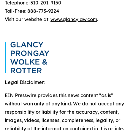
Telephone: 310-201-9150
Toll-Free: 888-773-9224
Visit our website at:
www.glancylaw.com
.
Legal Disclaimer:
EIN Presswire provides this news content "as is"
without warranty of any kind. We do not accept any
responsibility or liability for the accuracy, content,
images, videos, licenses, completeness, legality, or
reliability of the information contained in this article.