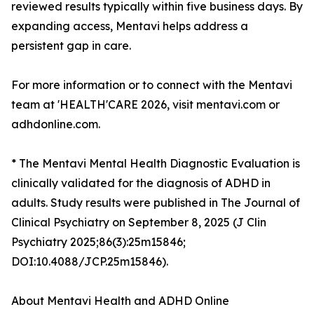
reviewed results typically within five business days. By
expanding access, Mentavi helps address a
persistent gap in care.
For more information or to connect with the Mentavi
team at 'HEALTH'CARE 2026, visit mentavi.com or
adhdonline.com.
* The Mentavi Mental Health Diagnostic Evaluation is
clinically validated for the diagnosis of ADHD in
adults. Study results were published in The Journal of
Clinical Psychiatry on September 8, 2025 (J Clin
Psychiatry 2025;86(3):25m15846;
DOI:10.4088/JCP.25m15846).
About Mentavi Health and ADHD Online