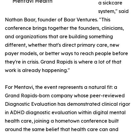
Mentavi Health
a sickcare
system," said
Nathan Baar, founder of Baar Ventures. "This
conference brings together the founders, clinicians,
and organizations that are building something
different, whether that's direct primary care, new
payer models, or better ways to reach people before
they're in crisis. Grand Rapids is where a lot of that
work is already happening."
For Mentavi, the event represents a natural fit: a
Grand Rapids-born company whose peer-reviewed
Diagnostic Evaluation has demonstrated clinical rigor
in ADHD diagnostic evaluation within digital mental
health care, joining a hometown conference built
around the same belief that health care can and