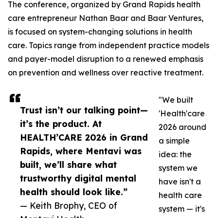
The conference, organized by Grand Rapids health
care entrepreneur Nathan Baar and Baar Ventures,
is focused on system-changing solutions in health
care. Topics range from independent practice models
and payer-model disruption to a renewed emphasis
on prevention and wellness over reactive treatment.
"We built
Trust isn’t our talking point—
'Health'care
it’s the product. At
2026 around
HEALTH’CARE 2026 in Grand
a simple
Rapids, where Mentavi was
idea: the
built, we’ll share what
system we
trustworthy digital mental
have isn't a
health should look like.”
health care
— Keith Brophy, CEO of
system — it's