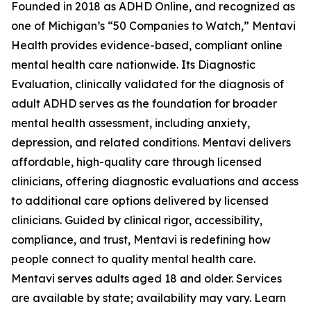
Founded in 2018 as ADHD Online, and recognized as
one of Michigan’s “50 Companies to Watch,” Mentavi
Health provides evidence-based, compliant online
mental health care nationwide. Its Diagnostic
Evaluation, clinically validated for the diagnosis of
adult ADHD serves as the foundation for broader
mental health assessment, including anxiety,
depression, and related conditions. Mentavi delivers
affordable, high-quality care through licensed
clinicians, offering diagnostic evaluations and access
to additional care options delivered by licensed
clinicians. Guided by clinical rigor, accessibility,
compliance, and trust, Mentavi is redefining how
people connect to quality mental health care.
Mentavi serves adults aged 18 and older. Services
are available by state; availability may vary. Learn