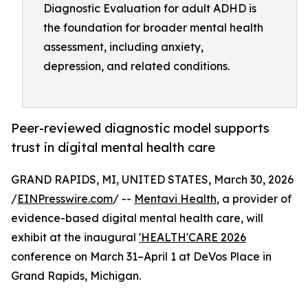
Diagnostic Evaluation for adult ADHD is
the foundation for broader mental health
assessment, including anxiety,
depression, and related conditions.
Peer-reviewed diagnostic model supports
trust in digital mental health care
GRAND RAPIDS, MI, UNITED STATES, March 30, 2026
/
EINPresswire.com
/ --
Mentavi Health
, a provider of
evidence-based digital mental health care, will
exhibit at the inaugural
'HEALTH'CARE 2026
conference on March 31–April 1 at DeVos Place in
Grand Rapids, Michigan.