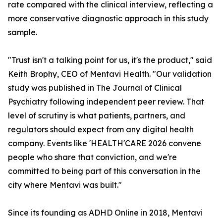
rate compared with the clinical interview, reflecting a
more conservative diagnostic approach in this study
sample.
"Trust isn't a talking point for us, it's the product," said
Keith Brophy, CEO of Mentavi Health. "Our validation
study was published in The Journal of Clinical
Psychiatry following independent peer review. That
level of scrutiny is what patients, partners, and
regulators should expect from any digital health
company. Events like 'HEALTH'CARE 2026 convene
people who share that conviction, and we're
committed to being part of this conversation in the
city where Mentavi was built."
Since its founding as ADHD Online in 2018, Mentavi