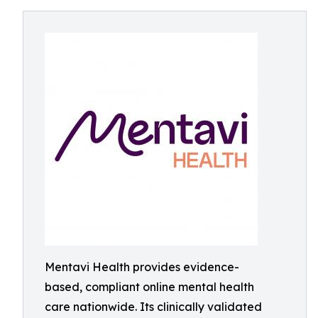
Mentavi Health provides evidence-
based, compliant online mental health
care nationwide. Its clinically validated