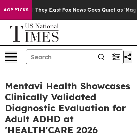
o Proof They Exist
Fox News Goes Quiet as 'Maga Media
AGP PICKS
Mentavi Health Showcases
Clinically Validated
Diagnostic Evaluation for
Adult ADHD at
'HEALTH'CARE 2026