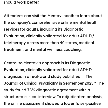
should work better.
Attendees can visit the Mentavi booth to learn about
the company's comprehensive online mental health
services for adults, including its Diagnostic
Evaluation, clinically validated for adult ADHD,*
teletherapy across more than 40 states, medical
treatment, and mental wellness coaching.
Central to Mentavi's approach is its Diagnostic
Evaluation, clinically validated for adult ADHD
diagnosis in a real-world study published in The
Journal of Clinical Psychiatry in September 2025.* The
study found 78% diagnostic agreement with a
structured clinical interview. In adjudicated analysis,
the online assessment showed a lower false-positive