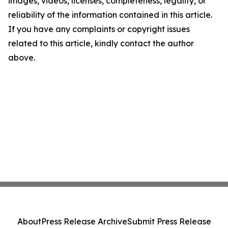
images, videos, licenses, completeness, legality, or
reliability of the information contained in this article.
If you have any complaints or copyright issues
related to this article, kindly contact the author
above.
About
Press Release Archive
Submit Press Release