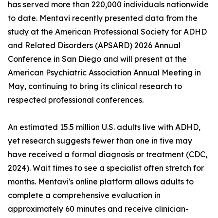
has served more than 220,000 individuals nationwide
to date. Mentavi recently presented data from the
study at the American Professional Society for ADHD
and Related Disorders (APSARD) 2026 Annual
Conference in San Diego and will present at the
American Psychiatric Association Annual Meeting in
May, continuing to bring its clinical research to
respected professional conferences.
An estimated 15.5 million U.S. adults live with ADHD,
yet research suggests fewer than one in five may
have received a formal diagnosis or treatment (CDC,
2024). Wait times to see a specialist often stretch for
months. Mentavi's online platform allows adults to
complete a comprehensive evaluation in
approximately 60 minutes and receive clinician-