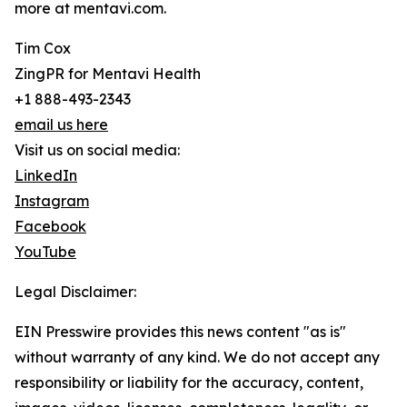
more at mentavi.com.
Tim Cox
ZingPR for Mentavi Health
+1 888-493-2343
email us here
Visit us on social media:
LinkedIn
Instagram
Facebook
YouTube
Legal Disclaimer:
EIN Presswire provides this news content "as is"
without warranty of any kind. We do not accept any
responsibility or liability for the accuracy, content,