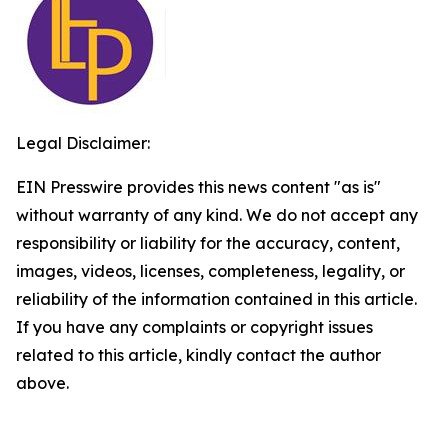
Legal Disclaimer:
EIN Presswire provides this news content "as is"
without warranty of any kind. We do not accept any
responsibility or liability for the accuracy, content,
images, videos, licenses, completeness, legality, or
reliability of the information contained in this article.
If you have any complaints or copyright issues
related to this article, kindly contact the author
above.