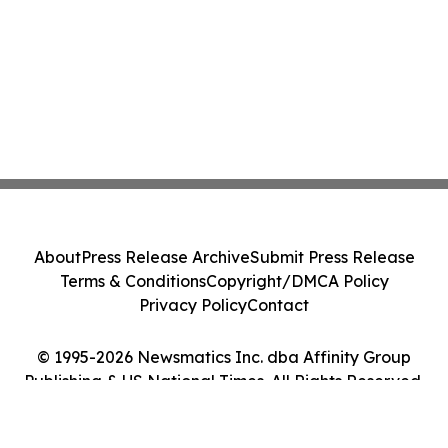
About
Press Release Archive
Submit Press Release
Terms & Conditions
Copyright/DMCA Policy
Privacy Policy
Contact
© 1995-2026 Newsmatics Inc. dba Affinity Group
Publishing & US National Times. All Rights Reserved.
Cookie Settings / Your Privacy Choices