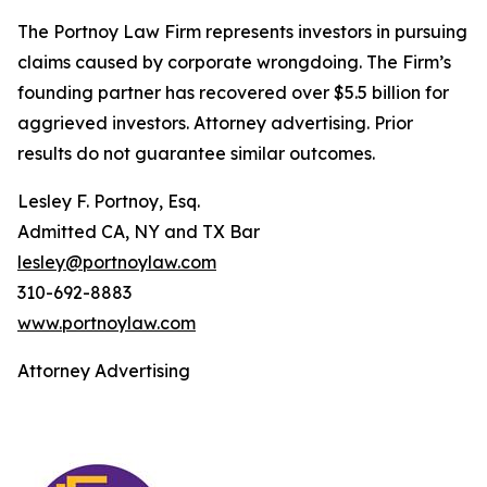
The Portnoy Law Firm represents investors in pursuing
claims caused by corporate wrongdoing. The Firm’s
founding partner has recovered over $5.5 billion for
aggrieved investors. Attorney advertising. Prior
results do not guarantee similar outcomes.
Lesley F. Portnoy, Esq.
Admitted CA, NY and TX Bar
lesley@portnoylaw.com
310-692-8883
www.portnoylaw.com
Attorney Advertising