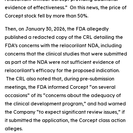
evidence of effectiveness.” On this news, the price of
Corcept stock fell by more than 50%.
Then, on January 30, 2026, the FDA allegedly
published a redacted copy of the CRL detailing the
FDA’s concerns with the relacorilant NDA, including
concerns that the clinical studies that were submitted
as part of the NDA were not sufficient evidence of
relacorilant’s efficacy for the proposed indication.
The CRL also noted that, during pre-submission
meetings, the FDA informed Corcept “on several
occasions” of its “concerns about the adequacy of
the clinical development program,” and had warned
the Company “to expect significant review issues,” if
it submitted the application, the
Corcept
class action
alleges.