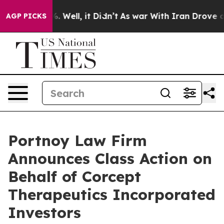
nd 40%. Well, it Didn’t
As war With Iran Drove oil P
AGP PICKS
Portnoy Law Firm
Announces Class Action on
Behalf of Corcept
Therapeutics Incorporated
Investors