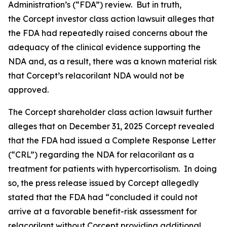
Administration’s (“FDA”) review. But in truth,
the
Corcept
investor class action lawsuit alleges that
the FDA had repeatedly raised concerns about the
adequacy of the clinical evidence supporting the
NDA and, as a result, there was a known material risk
that Corcept’s relacorilant NDA would not be
approved.
The
Corcept
shareholder class action lawsuit further
alleges that on December 31, 2025 Corcept revealed
that the FDA had issued a Complete Response Letter
(“CRL”) regarding the NDA for relacorilant as a
treatment for patients with hypercortisolism. In doing
so, the press release issued by Corcept allegedly
stated that the FDA had “concluded it could not
arrive at a favorable benefit-risk assessment for
relacorilant without Corcept providing additional