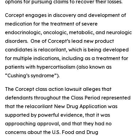
options for pursuing claims to recover their losses.
Corcept engages in discovery and development of
medication for the treatment of severe
endocrinologic, oncologic, metabolic, and neurologic
disorders. One of Corcept’s lead new product
candidates is relacorilant, which is being developed
for multiple indications, including as a treatment for
patients with hypercortisolism (also known as
“Cushing’s syndrome”).
The
Corcept
class action lawsuit alleges that
defendants throughout the Class Period represented
that the relacorilant New Drug Application was
supported by powerful evidence, that it was
approaching approval, and that they had no
concerns about the U.S. Food and Drug