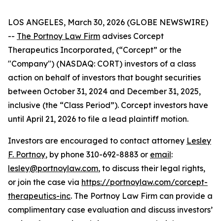
LOS ANGELES, March 30, 2026 (GLOBE NEWSWIRE)
--
The Portnoy Law Firm
advises Corcept
Therapeutics Incorporated, (“Corcept” or the
"Company") (NASDAQ: CORT) investors of a class
action on behalf of investors that bought securities
between October 31, 2024 and December 31, 2025,
inclusive (the “Class Period”). Corcept investors have
until April 21, 2026 to file a lead plaintiff motion.
Investors are encouraged to contact attorney
Lesley
F. Portnoy
, by phone 310-692-8883 or
email
:
lesley@portnoylaw.com
, to discuss their legal rights,
or join the case via
https://portnoylaw.com/corcept-
therapeutics-inc
. The Portnoy Law Firm can provide a
complimentary case evaluation and discuss investors’