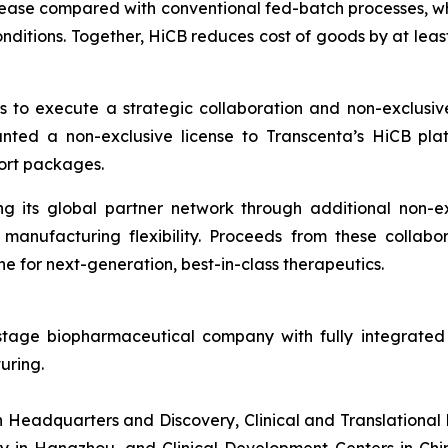
crease compared with conventional fed-batch processes, wh
onditions. Together, HiCB reduces cost of goods by at leas
ts to execute a strategic collaboration and non-exclusiv
anted a non-exclusive license to Transcenta’s HiCB pl
ort packages.
ng its global partner network through additional non-ex
manufacturing flexibility. Proceeds from these collabor
e for next-generation, best-in-class therapeutics.
 stage biopharmaceutical company with fully integrated 
uring.
th Headquarters and Discovery, Clinical and Translationa