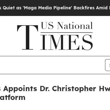
s 'Maga Media Pipeline' Backfires Amid Rumors 
 Appoints Dr. Christopher H
latform