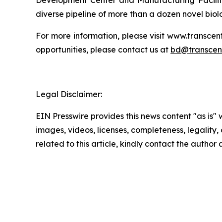
Development Center and Manufacturing Facility
diverse pipeline of more than a dozen novel bio
For more information, please visit www.transc
opportunities, please contact us at
bd@transcen
Legal Disclaimer:
EIN Presswire provides this news content "as is" 
images, videos, licenses, completeness, legality, o
related to this article, kindly contact the author