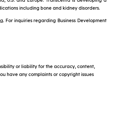
a, U.S. and Europe. Transcenta is developing a
ications including bone and kidney disorders.
ta
. For inquiries regarding Business Development
ility or liability for the accuracy, content,
f you have any complaints or copyright issues