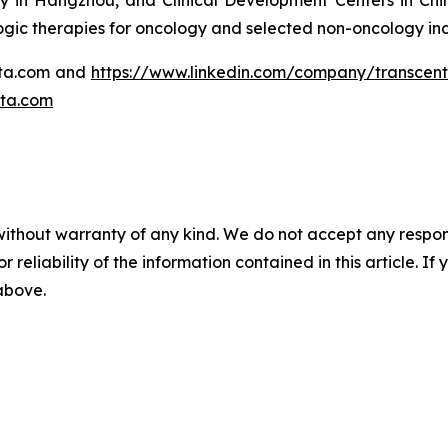
 in Hangzhou, and Clinical Development Centers in Chin
logic therapies for oncology and selected non-oncology ind
enta.com and
https://www.linkedin.com/company/transcen
ta.com
without warranty of any kind. We do not accept any responsib
r reliability of the information contained in this article. I
 above.