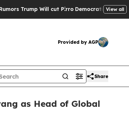
Trump Will cut Pirro
Democratic Socialists of A
View all
Provided by AGP
Share
wang as Head of Global