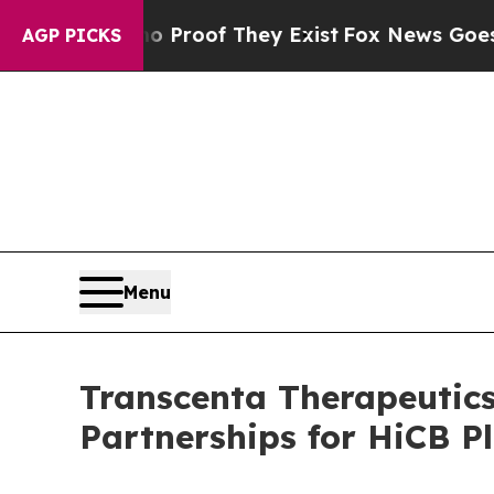
Offers no Proof They Exist
Fox News Goes Quiet a
AGP PICKS
Menu
Transcenta Therapeutics
Partnerships for HiCB P