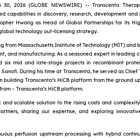
30, 2026 (GLOBE NEWSWIRE) -- Transcenta Therapeut
ed capabilities in discovery, research, development and
opher Hwang as Head of Global Partnerships for its High
global technology out-licensing strategy.
g from Massachusetts Institute of Technology (MIT) and b
, and manufacturing. As a seasoned expert in leading 
 six mid and late-stage projects in recombinant prot
 Sanofi. During his time at Transcenta, he served as Chief
n building Transcenta’s HiCB platform from the ground up. 
from – Transcenta’s HiCB platform.
and scalable solution to the rising costs and complexity
artners, sharing our expertise, and exploring innovativ
inuous perfusion upstream processing with hybrid contin