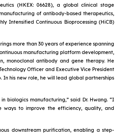
ics (HKEX: 06628), a global clinical stage
 manufacturing of antibody-based therapeutics,
ly Intensified Continuous Bioprocessing (HiCB)
rings more than 30 years of experience spanning
continuous manufacturing platform development,
ein, monoclonal antibody and gene therapy. He
 Technology Officer and Executive Vice President
In his new role, he will lead global partnerships
 in biologics manufacturing,” said Dr. Hwang. “I
e ways to improve the efficiency, quality, and
uous downstream purification, enabling a step-