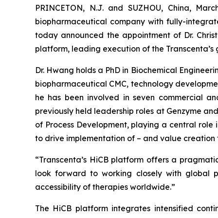
PRINCETON, N.J. and SUZHOU, China, March 
biopharmaceutical company with fully-integrat
today announced the appointment of Dr. Christ
platform, leading execution of the Transcenta’s 
Dr. Hwang holds a PhD in Biochemical Engineerin
biopharmaceutical CMC, technology development
he has been involved in seven commercial and
previously held leadership roles at Genzyme and
of Process Development, playing a central role i
to drive implementation of – and value creation 
“Transcenta’s HiCB platform offers a pragmatic 
look forward to working closely with global p
accessibility of therapies worldwide.”
The HiCB platform integrates intensified cont