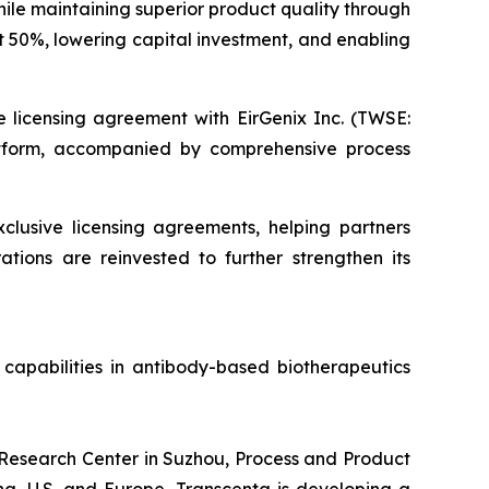
ile maintaining superior product quality through
t 50%, lowering capital investment, and enabling
e licensing agreement with EirGenix Inc. (TWSE:
atform, accompanied by comprehensive process
clusive licensing agreements, helping partners
ations are reinvested to further strengthen its
capabilities in antibody-based biotherapeutics
l Research Center in Suzhou, Process and Product