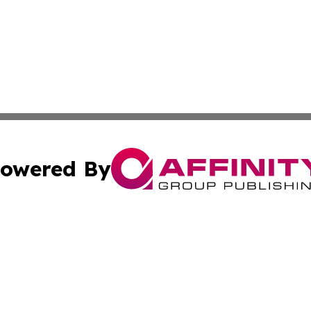
owered By
ubmit Press Release
Terms & Conditions
Copyright/DMCA
cs Inc. dba Affinity Group Publishing & US National Times.
Cookie Settings / Your Privacy Choices