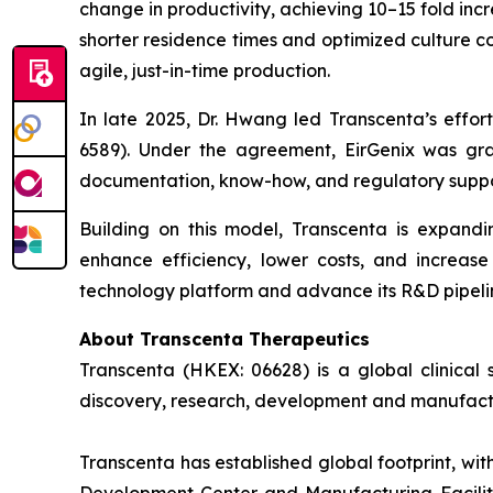
change in productivity, achieving 10–15 fold in
shorter residence times and optimized culture c
agile, just-in-time production.
In late 2025, Dr. Hwang led Transcenta’s effor
6589). Under the agreement, EirGenix was gr
documentation, know-how, and regulatory supp
Building on this model, Transcenta is expandi
enhance efficiency, lower costs, and increase 
technology platform and advance its R&D pipelin
About Transcenta Therapeutics
Transcenta (HKEX: 06628) is a global clinical
discovery, research, development and manufact
Transcenta has established global footprint, wi