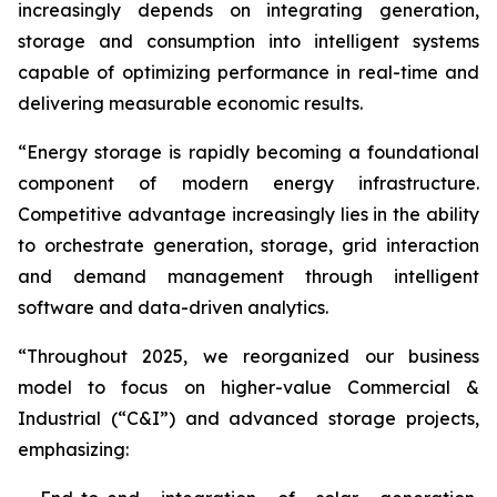
increasingly depends on integrating generation,
storage and consumption into intelligent systems
capable of optimizing performance in real-time and
delivering measurable economic results.
“Energy storage is rapidly becoming a foundational
component of modern energy infrastructure.
Competitive advantage increasingly lies in the ability
to orchestrate generation, storage, grid interaction
and demand management through intelligent
software and data-driven analytics.
“Throughout 2025, we reorganized our business
model to focus on higher-value Commercial &
Industrial (“C&I”) and advanced storage projects,
emphasizing: