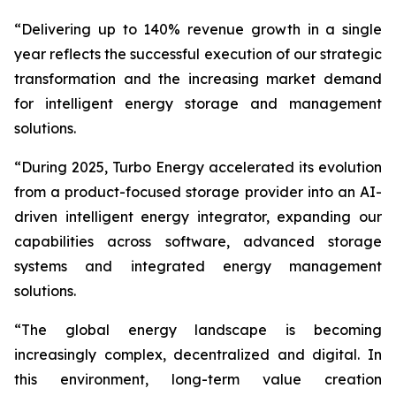
“Delivering up to 140% revenue growth in a single
year reflects the successful execution of our strategic
transformation and the increasing market demand
for intelligent energy storage and management
solutions.
“During 2025, Turbo Energy accelerated its evolution
from a product-focused storage provider into an AI-
driven intelligent energy integrator, expanding our
capabilities across software, advanced storage
systems and integrated energy management
solutions.
“The global energy landscape is becoming
increasingly complex, decentralized and digital. In
this environment, long-term value creation