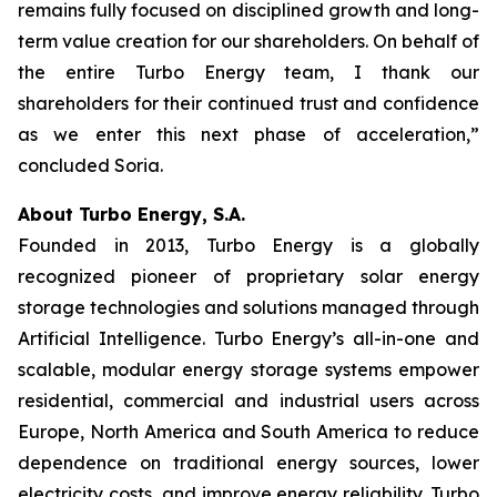
remains fully focused on disciplined growth and long-
term value creation for our shareholders. On behalf of
the entire Turbo Energy team, I thank our
shareholders for their continued trust and confidence
as we enter this next phase of acceleration,”
concluded Soria.
About Turbo Energy, S.A.
Founded in 2013, Turbo Energy is a globally
recognized pioneer of proprietary solar energy
storage technologies and solutions managed through
Artificial Intelligence. Turbo Energy’s all-in-one and
scalable, modular energy storage systems empower
residential, commercial and industrial users across
Europe, North America and South America to reduce
dependence on traditional energy sources, lower
electricity costs, and improve energy reliability. Turbo