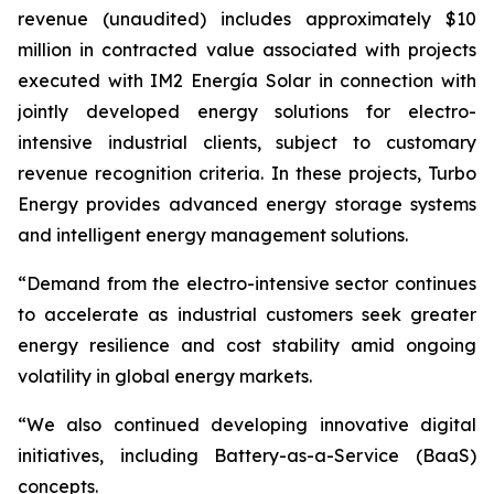
revenue (unaudited) includes approximately $10
million in contracted value associated with projects
executed with IM2 Energía Solar in connection with
jointly developed energy solutions for electro-
intensive industrial clients, subject to customary
revenue recognition criteria. In these projects, Turbo
Energy provides advanced energy storage systems
and intelligent energy management solutions.
“Demand from the electro-intensive sector continues
to accelerate as industrial customers seek greater
energy resilience and cost stability amid ongoing
volatility in global energy markets.
“We also continued developing innovative digital
initiatives, including Battery-as-a-Service (BaaS)
concepts.