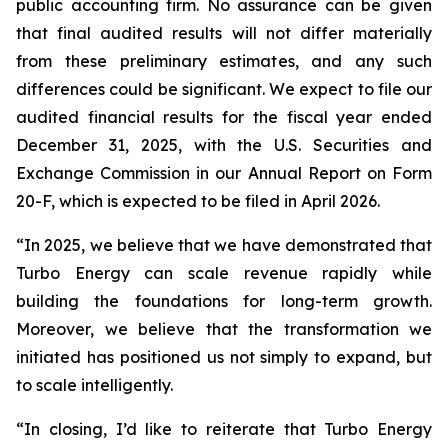
public accounting firm. No assurance can be given
that final audited results will not differ materially
from these preliminary estimates, and any such
differences could be significant. We expect to file our
audited financial results for the fiscal year ended
December 31, 2025, with the U.S. Securities and
Exchange Commission in our Annual Report on Form
20-F, which is expected to be filed in April 2026.
“In 2025, we believe that we have demonstrated that
Turbo Energy can scale revenue rapidly while
building the foundations for long-term growth.
Moreover, we believe that the transformation we
initiated has positioned us not simply to expand, but
to scale intelligently.
“In closing, I’d like to reiterate that Turbo Energy