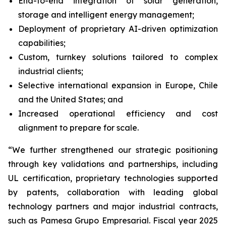
End-to-end integration of solar generation,
storage and intelligent energy management;
Deployment of proprietary AI-driven optimization
capabilities;
Custom, turnkey solutions tailored to complex
industrial clients;
Selective international expansion in Europe, Chile
and the United States; and
Increased operational efficiency and cost
alignment to prepare for scale.
“We further strengthened our strategic positioning
through key validations and partnerships, including
UL certification, proprietary technologies supported
by patents, collaboration with leading global
technology partners and major industrial contracts,
such as Pamesa Grupo Empresarial. Fiscal year 2025