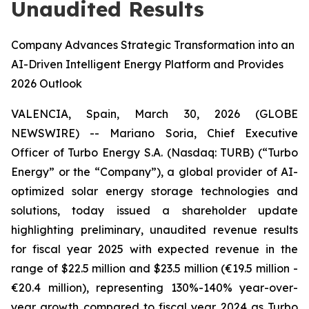
Unaudited Results
Company Advances Strategic Transformation into an
AI-Driven Intelligent Energy Platform and Provides
2026 Outlook
VALENCIA, Spain, March 30, 2026 (GLOBE
NEWSWIRE) -- Mariano Soria, Chief Executive
Officer of Turbo Energy S.A. (Nasdaq: TURB) (“Turbo
Energy” or the “Company”), a global provider of AI-
optimized solar energy storage technologies and
solutions, today issued a shareholder update
highlighting preliminary, unaudited revenue results
for fiscal year 2025 with expected revenue in the
range of $22.5 million and $23.5 million (€19.5 million -
€20.4 million), representing 130%-140% year-over-
year growth compared to fiscal year 2024 as Turbo