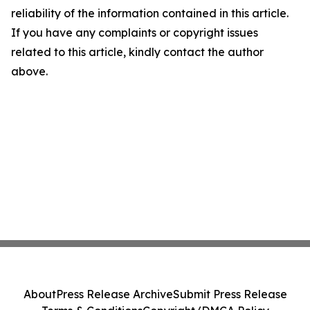
reliability of the information contained in this article.
If you have any complaints or copyright issues
related to this article, kindly contact the author
above.
About
Press Release Archive
Submit Press Release