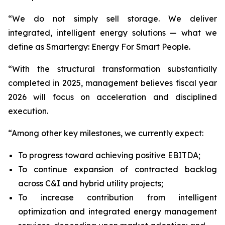
“We do not simply sell storage. We deliver
integrated, intelligent energy solutions — what we
define as Smartergy: Energy For Smart People.
“With the structural transformation substantially
completed in 2025, management believes fiscal year
2026 will focus on acceleration and disciplined
execution.
“Among other key milestones, we currently expect:
To progress toward achieving positive EBITDA;
To continue expansion of contracted backlog
across C&I and hybrid utility projects;
To increase contribution from intelligent
optimization and integrated energy management