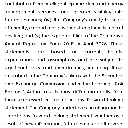
contribution from intelligent optimization and energy
management services, and greater visibility into
future revenues; (iv) the Company's ability to scale
efficiently, expand margins and strengthen its market
position; and (v) the expected filing of the Company's
Annual Report on Form 20-F in April 2026. These
statements are based on current beliefs,
expectations and assumptions and are subject to
significant risks and uncertainties, including those
described in the Company’s filings with the Securities
and Exchange Commission under the heading "Risk
Factors." Actual results may differ materially from
those expressed or implied in any forward-looking
statement. The Company undertakes no obligation to
update any forward-looking statement, whether as a
result of new information, future events or otherwise,