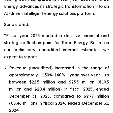
Energy advances its strategic transformation into an
AI-driven intelligent energy solutions platform.
Soria stated:
“Fiscal year 2025 marked a decisive financial and
strategic inflection point for Turbo Energy. Based on
our preliminary, unaudited internal estimates, we
expect to report:
Revenue (unaudited) increased in the range of
approximately 130%-140% year-over-year to
between $22.5 million and $23.5 million (€19.5
million and $20.4 million) in fiscal 2025, ended
December 31, 2025, compared to $9.77 million
(€8.46 million) in fiscal 2024, ended December 31,
2024.