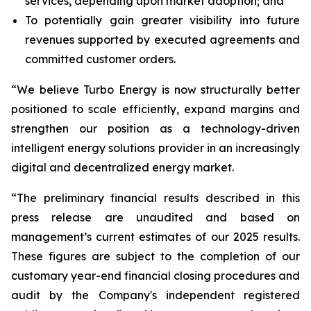
services, depending upon market adoption; and
To potentially gain greater visibility into future
revenues supported by executed agreements and
committed customer orders.
“We believe Turbo Energy is now structurally better
positioned to scale efficiently, expand margins and
strengthen our position as a technology-driven
intelligent energy solutions provider in an increasingly
digital and decentralized energy market.
“The preliminary financial results described in this
press release are unaudited and based on
management’s current estimates of our 2025 results.
These figures are subject to the completion of our
customary year-end financial closing procedures and
audit by the Company's independent registered