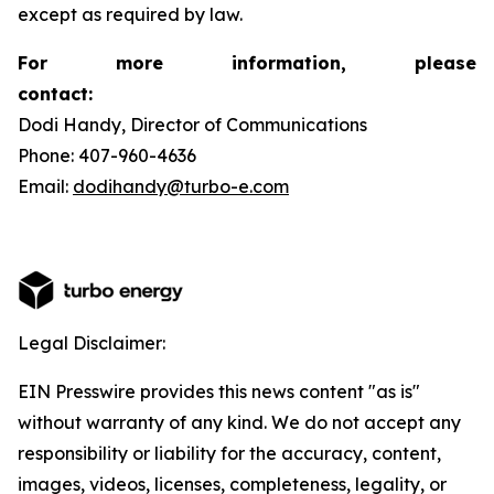
except as required by law.
For more information, please
contact:
Dodi Handy, Director of Communications
Phone: 407-960-4636
Email:
dodihandy@turbo-e.com
Legal Disclaimer:
EIN Presswire provides this news content "as is"
without warranty of any kind. We do not accept any
responsibility or liability for the accuracy, content,
images, videos, licenses, completeness, legality, or