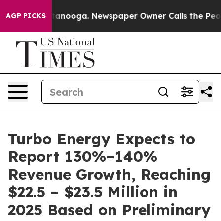
 Chattanooga. Newspaper Owner Calls the People Abru
AGP PICKS
Turbo Energy Expects to
Report 130%–140%
Revenue Growth, Reaching
$22.5 – $23.5 Million in
2025 Based on Preliminary