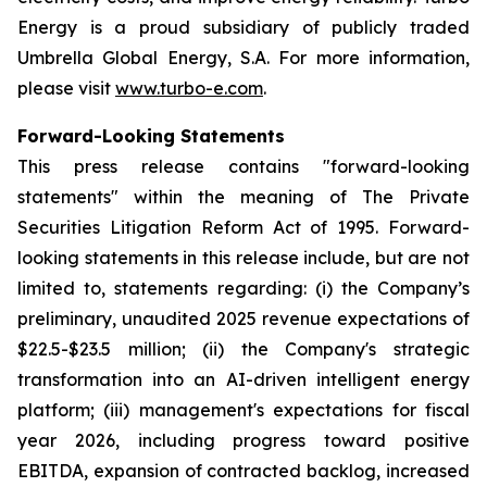
Energy is a proud subsidiary of publicly traded
Umbrella Global Energy, S.A. For more information,
please visit
www.turbo-e.com
.
Forward-Looking Statements
This press release contains "forward-looking
statements" within the meaning of The Private
Securities Litigation Reform Act of 1995. Forward-
looking statements in this release include, but are not
limited to, statements regarding: (i) the Company’s
preliminary, unaudited 2025 revenue expectations of
$22.5-$23.5 million; (ii) the Company's strategic
transformation into an AI-driven intelligent energy
platform; (iii) management's expectations for fiscal
year 2026, including progress toward positive
EBITDA, expansion of contracted backlog, increased