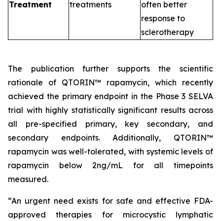
Treatment
treatments
often better
response to
sclerotherapy
The publication further supports the scientific
rationale of QTORIN™ rapamycin, which recently
achieved the primary endpoint in the Phase 3 SELVA
trial with highly statistically significant results across
all pre-specified primary, key secondary, and
secondary endpoints. Additionally, QTORIN™
rapamycin was well-tolerated, with systemic levels of
rapamycin below 2ng/mL for all timepoints
measured.
“An urgent need exists for safe and effective FDA-
approved therapies for microcystic lymphatic