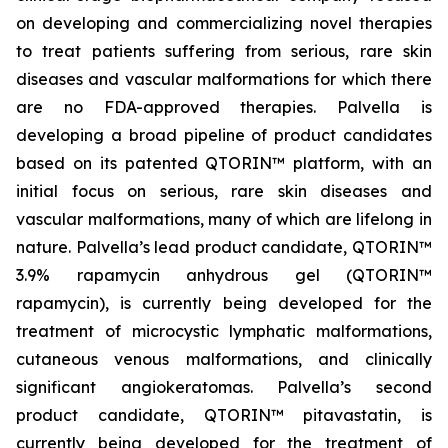
on developing and commercializing novel therapies
to treat patients suffering from serious, rare skin
diseases and vascular malformations for which there
are no FDA-approved therapies. Palvella is
developing a broad pipeline of product candidates
based on its patented QTORIN™ platform, with an
initial focus on serious, rare skin diseases and
vascular malformations, many of which are lifelong in
nature. Palvella’s lead product candidate, QTORIN™
3.9% rapamycin anhydrous gel (QTORIN™
rapamycin), is currently being developed for the
treatment of microcystic lymphatic malformations,
cutaneous venous malformations, and clinically
significant angiokeratomas. Palvella’s second
product candidate, QTORIN™ pitavastatin, is
currently being developed for the treatment of