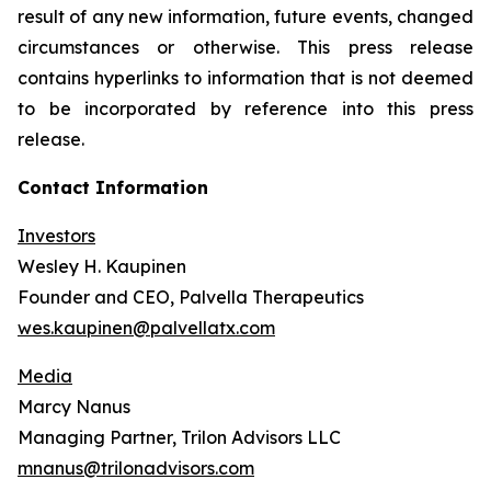
result of any new information, future events, changed
circumstances or otherwise. This press release
contains hyperlinks to information that is not deemed
to be incorporated by reference into this press
release.
Contact Information
Investors
Wesley H. Kaupinen
Founder and CEO, Palvella Therapeutics
wes.kaupinen@palvellatx.com
Media
Marcy Nanus
Managing Partner, Trilon Advisors LLC
mnanus@trilonadvisors.com