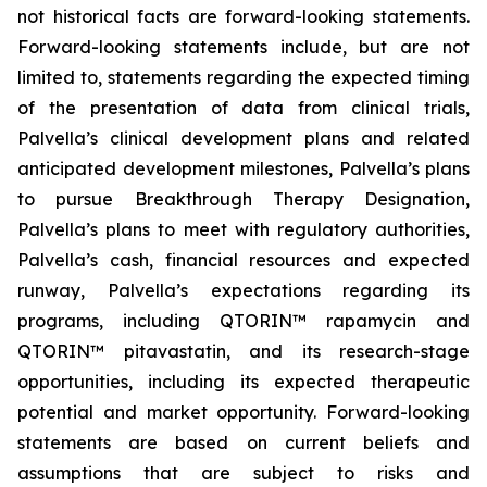
not historical facts are forward-looking statements.
Forward-looking statements include, but are not
limited to, statements regarding the expected timing
of the presentation of data from clinical trials,
Palvella’s clinical development plans and related
anticipated development milestones, Palvella’s plans
to pursue Breakthrough Therapy Designation,
Palvella’s plans to meet with regulatory authorities,
Palvella’s cash, financial resources and expected
runway, Palvella’s expectations regarding its
programs, including QTORIN™ rapamycin and
QTORIN™ pitavastatin, and its research-stage
opportunities, including its expected therapeutic
potential and market opportunity. Forward-looking
statements are based on current beliefs and
assumptions that are subject to risks and