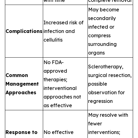
with time
complete removal
May become
secondarily
Increased risk of
infected or
Complications
infection and
compress
cellulitis
surrounding
organs
No FDA-
Sclerotherapy,
approved
Common
surgical resection,
therapies;
Management
possible
interventional
Approaches
observation for
approaches not
regression
as effective
May resolve with
fewer
Response to
No effective
interventions;