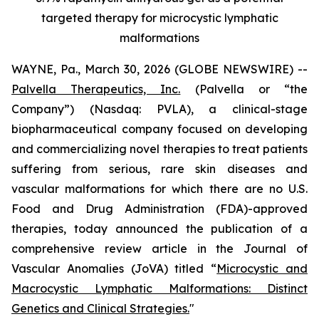
targeted therapy for microcystic lymphatic
malformations
WAYNE, Pa., March 30, 2026 (GLOBE NEWSWIRE) --
Palvella Therapeutics, Inc.
(Palvella or “the
Company”) (Nasdaq: PVLA), a clinical-stage
biopharmaceutical company focused on developing
and commercializing novel therapies to treat patients
suffering from serious, rare skin diseases and
vascular malformations for which there are no U.S.
Food and Drug Administration (FDA)-approved
therapies, today announced the publication of a
comprehensive review article in the
Journal of
Vascular Anomalies
(JoVA)
titled “
Microcystic and
Macrocystic Lymphatic Malformations: Distinct
Genetics and Clinical Strategies.
"