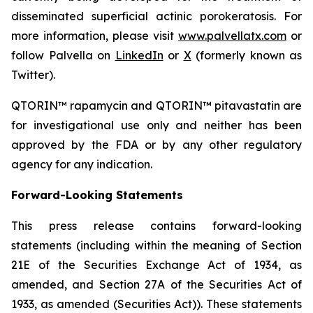
disseminated superficial actinic porokeratosis. For
more information, please visit
www.palvellatx.com
or
follow Palvella on
LinkedIn
or
X
(formerly known as
Twitter).
QTORIN™ rapamycin and QTORIN™ pitavastatin are
for investigational use only and neither has been
approved by the FDA or by any other regulatory
agency for any indication.
Forward-Looking Statements
This press release contains forward-looking
statements (including within the meaning of Section
21E of the Securities Exchange Act of 1934, as
amended, and Section 27A of the Securities Act of
1933, as amended (Securities Act)). These statements