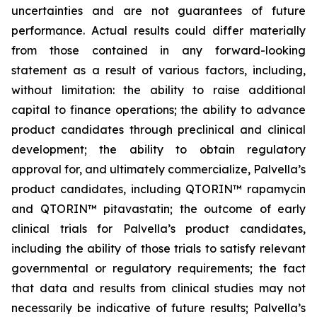
uncertainties and are not guarantees of future
performance. Actual results could differ materially
from those contained in any forward-looking
statement as a result of various factors, including,
without limitation: the ability to raise additional
capital to finance operations; the ability to advance
product candidates through preclinical and clinical
development; the ability to obtain regulatory
approval for, and ultimately commercialize, Palvella’s
product candidates, including QTORIN™ rapamycin
and QTORIN™ pitavastatin; the outcome of early
clinical trials for Palvella’s product candidates,
including the ability of those trials to satisfy relevant
governmental or regulatory requirements; the fact
that data and results from clinical studies may not
necessarily be indicative of future results; Palvella’s