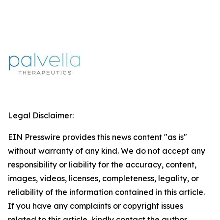
Legal Disclaimer:
EIN Presswire provides this news content "as is"
without warranty of any kind. We do not accept any
responsibility or liability for the accuracy, content,
images, videos, licenses, completeness, legality, or
reliability of the information contained in this article.
If you have any complaints or copyright issues
related to this article, kindly contact the author