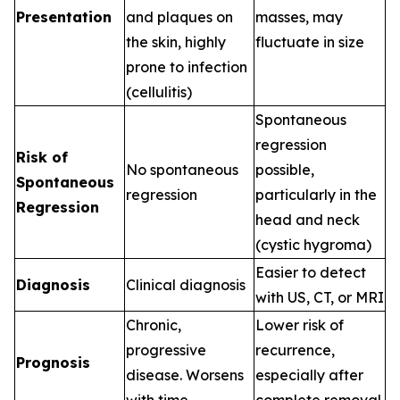
Presentation
and plaques on
masses, may
the skin, highly
fluctuate in size
prone to infection
(cellulitis)
Spontaneous
regression
Risk of
No spontaneous
possible,
Spontaneous
regression
particularly in the
Regression
head and neck
(cystic hygroma)
Easier to detect
Diagnosis
Clinical diagnosis
with US, CT, or MRI
Chronic,
Lower risk of
progressive
recurrence,
Prognosis
disease. Worsens
especially after