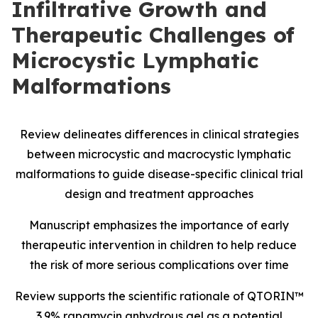
Infiltrative Growth and
Therapeutic Challenges of
Microcystic Lymphatic
Malformations
Review delineates differences in clinical strategies
between microcystic and macrocystic lymphatic
malformations to guide disease-specific clinical trial
design and treatment approaches
Manuscript emphasizes the importance of early
therapeutic intervention in children to help reduce
the risk of more serious complications over time
Review supports the scientific rationale of QTORIN™
3.9% rapamycin anhydrous gel as a potential