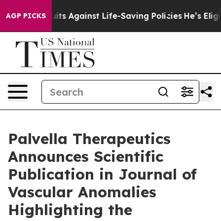
wsuits Against Life-Saving Policies
He’s Eligible for 
AGP PICKS
Palvella Therapeutics
Announces Scientific
Publication in Journal of
Vascular Anomalies
Highlighting the