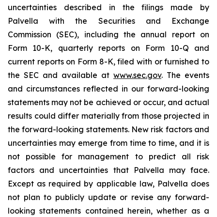
uncertainties described in the filings made by
Palvella with the Securities and Exchange
Commission (SEC), including the annual report on
Form 10-K, quarterly reports on Form 10-Q and
current reports on Form 8-K, filed with or furnished to
the SEC and available at
www.sec.gov
. The events
and circumstances reflected in our forward-looking
statements may not be achieved or occur, and actual
results could differ materially from those projected in
the forward-looking statements. New risk factors and
uncertainties may emerge from time to time, and it is
not possible for management to predict all risk
factors and uncertainties that Palvella may face.
Except as required by applicable law, Palvella does
not plan to publicly update or revise any forward-
looking statements contained herein, whether as a