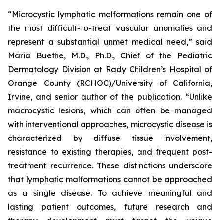
“Microcystic lymphatic malformations remain one of
the most difficult-to-treat vascular anomalies and
represent a substantial unmet medical need,” said
Maria Buethe, M.D., Ph.D., Chief of the Pediatric
Dermatology Division at Rady Children’s Hospital of
Orange County (RCHOC)/University of California,
Irvine, and senior author of the publication. “Unlike
macrocystic lesions, which can often be managed
with interventional approaches, microcystic disease is
characterized by diffuse tissue involvement,
resistance to existing therapies, and frequent post-
treatment recurrence. These distinctions underscore
that lymphatic malformations cannot be approached
as a single disease. To achieve meaningful and
lasting patient outcomes, future research and