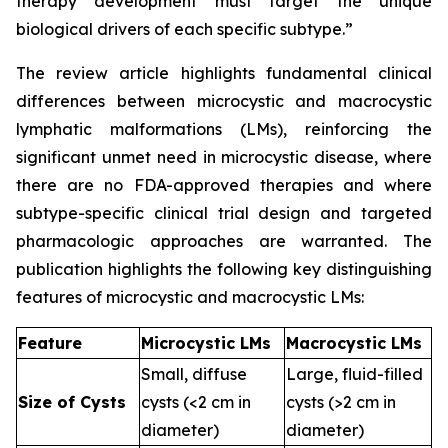
therapy development must target the unique
biological drivers of each specific subtype.”
The review article highlights fundamental clinical
differences between microcystic and macrocystic
lymphatic malformations (LMs), reinforcing the
significant unmet need in microcystic disease, where
there are no FDA-approved therapies and where
subtype-specific clinical trial design and targeted
pharmacologic approaches are warranted. The
publication highlights the following key distinguishing
features of microcystic and macrocystic LMs:
Feature
Microcystic LMs
Macrocystic LMs
Small, diffuse
Large, fluid-filled
Size of Cysts
cysts (<2 cm in
cysts (>2 cm in
diameter)
diameter)