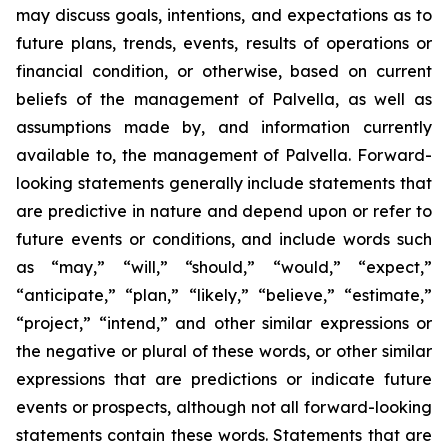
may discuss goals, intentions, and expectations as to
future plans, trends, events, results of operations or
financial condition, or otherwise, based on current
beliefs of the management of Palvella, as well as
assumptions made by, and information currently
available to, the management of Palvella. Forward-
looking statements generally include statements that
are predictive in nature and depend upon or refer to
future events or conditions, and include words such
as “may,” “will,” “should,” “would,” “expect,”
“anticipate,” “plan,” “likely,” “believe,” “estimate,”
“project,” “intend,” and other similar expressions or
the negative or plural of these words, or other similar
expressions that are predictions or indicate future
events or prospects, although not all forward-looking
statements contain these words. Statements that are