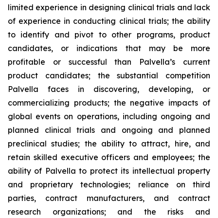
limited experience in designing clinical trials and lack
of experience in conducting clinical trials; the ability
to identify and pivot to other programs, product
candidates, or indications that may be more
profitable or successful than Palvella’s current
product candidates; the substantial competition
Palvella faces in discovering, developing, or
commercializing products; the negative impacts of
global events on operations, including ongoing and
planned clinical trials and ongoing and planned
preclinical studies; the ability to attract, hire, and
retain skilled executive officers and employees; the
ability of Palvella to protect its intellectual property
and proprietary technologies; reliance on third
parties, contract manufacturers, and contract
research organizations; and the risks and