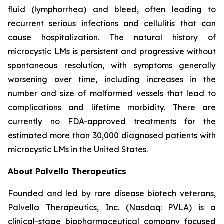
fluid (lymphorrhea) and bleed, often leading to
recurrent serious infections and cellulitis that can
cause hospitalization. The natural history of
microcystic LMs is persistent and progressive without
spontaneous resolution, with symptoms generally
worsening over time, including increases in the
number and size of malformed vessels that lead to
complications and lifetime morbidity. There are
currently no FDA-approved treatments for the
estimated more than 30,000 diagnosed patients with
microcystic LMs in the United States.
About Palvella Therapeutics
Founded and led by rare disease biotech veterans,
Palvella Therapeutics, Inc. (Nasdaq: PVLA) is a
clinical-stage biopharmaceutical company focused