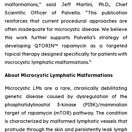
malformations,” said Jeff Martini, Ph.D., Chief
Scientific Officer of Palvella. “This publication
reinforces that current procedural approaches are
often inadequate for microcystic disease. We believe
this work further supports Palvella’s strategy of
developing QTORIN™ rapamycin as a targeted
topical therapy designed specifically for patients with
microcystic lymphatic malformations.”
About Microcystic Lymphatic Malformations
Microcystic LMs are a rare, chronically debilitating
genetic disease caused by dysregulation of the
phosphatidylinositol 3-kinase (PI3K)/mammalian
target of rapamycin (mTOR) pathway. The condition
is characterized by malformed lymphatic vessels that
protrude through the skin and persistently leak lymph