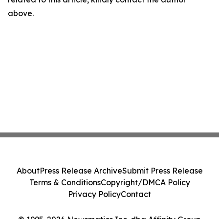
above.
About
Press Release Archive
Submit Press Release
Terms & Conditions
Copyright/DMCA Policy
Privacy Policy
Contact