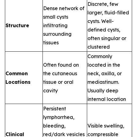
Discrete, few
Dense network of
larger, fluid-filled
small cysts
cysts. Well-
Structure
infiltrating
defined cysts,
surrounding
often singular or
tissues
clustered
Commonly
Often found on
located in the
Common
the cutaneous
neck, axilla, or
Locations
tissue or oral
mediastinum.
cavity
Usually deep
internal location
Persistent
lymphorrhea,
bleeding,
Visible swelling,
Clinical
red/dark vesicles
compressible