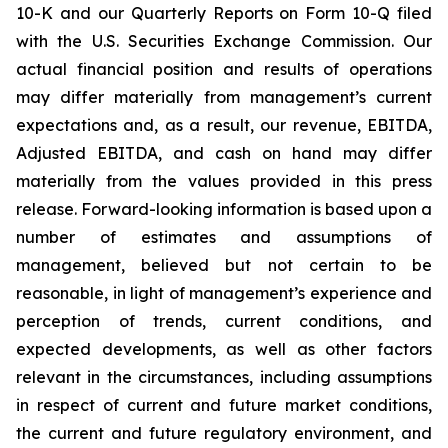
10-K and our Quarterly Reports on Form 10-Q filed
with the U.S. Securities Exchange Commission. Our
actual financial position and results of operations
may differ materially from management’s current
expectations and, as a result, our revenue, EBITDA,
Adjusted EBITDA, and cash on hand may differ
materially from the values provided in this press
release. Forward-looking information is based upon a
number of estimates and assumptions of
management, believed but not certain to be
reasonable, in light of management’s experience and
perception of trends, current conditions, and
expected developments, as well as other factors
relevant in the circumstances, including assumptions
in respect of current and future market conditions,
the current and future regulatory environment, and