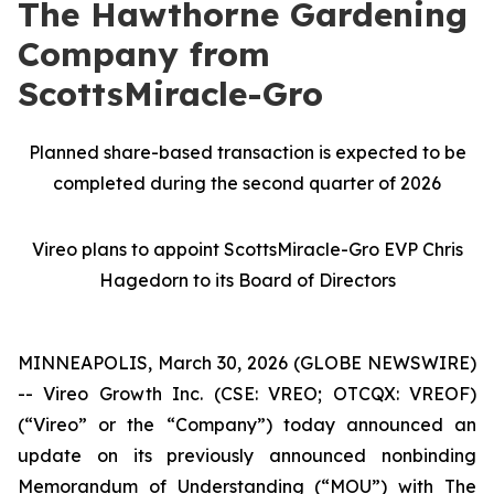
The Hawthorne Gardening
Company from
ScottsMiracle-Gro
Planned share-based transaction is expected to be
completed during the second quarter of 2026
Vireo plans to appoint ScottsMiracle-Gro EVP Chris
Hagedorn to its Board of Directors
MINNEAPOLIS, March 30, 2026 (GLOBE NEWSWIRE)
-- Vireo Growth Inc. (CSE: VREO; OTCQX: VREOF)
(“Vireo” or the “Company”) today announced an
update on its previously announced nonbinding
Memorandum of Understanding (“MOU”) with The