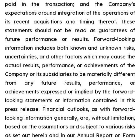
paid in the transaction; and the Company’s
expectations around integration of the operations of
its recent acquisitions and timing thereof. These
statements should not be read as guarantees of
future performance or results. Forward-looking
information includes both known and unknown risks,
uncertainties, and other factors which may cause the
actual results, performance, or achievements of the
Company or its subsidiaries to be materially different
from any future results, performance, or
achievements expressed or implied by the forward-
looking statements or information contained in this
press release. Financial outlooks, as with forward-
looking information generally, are, without limitation,
based on the assumptions and subject to various risks
as set out herein and in our Annual Report on Form