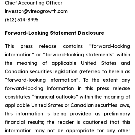
Chief Accounting Officer
investor@vireogrowth.com
(612) 314-8995
Forward-Looking Statement Disclosure
This press release contains “forward-looking
information” or “forward-looking statements” within
the meaning of applicable United States and
Canadian securities legislation (referred to herein as
“forward-looking information”. To the extent any
forward-looking information in this press release
constitutes “financial outlooks” within the meaning of
applicable United States or Canadian securities laws,
this information is being provided as preliminary
financial results; the reader is cautioned that this
information may not be appropriate for any other