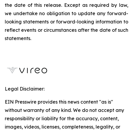
the date of this release. Except as required by law,
we undertake no obligation to update any forward-
looking statements or forward-looking information to
reflect events or circumstances after the date of such
statements.
Legal Disclaimer:
EIN Presswire provides this news content "as is"
without warranty of any kind. We do not accept any
responsibility or liability for the accuracy, content,
images, videos, licenses, completeness, legality, or