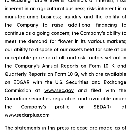
forecasting future events; conflicts of interest; risks
inherent in an agricultural business; risks inherent in a
manufacturing business; liquidity and the ability of
the Company to raise additional financing to
continue as a going concern; the Company’s ability to
meet the demand for flower in its various markets;
our ability to dispose of our assets held for sale at an
acceptable price or at all; and risk factors set out in
the Company’s Annual Reports on Form 10 K and
Quarterly Reports on Form 10 Q, which are available
on EDGAR with the U.S. Securities and Exchange
Commission at
www.sec.gov
and filed with the
Canadian securities regulators and available under
the Company’s profile on SEDAR+ at
www.sedarplus.com
.
The statements in this press release are made as of