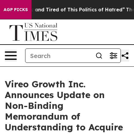
 Sick and Tired of This Politics of Hatred”
The Story B
AGP PICKS
Vireo Growth Inc.
Announces Update on
Non-Binding
Memorandum of
Understanding to Acquire