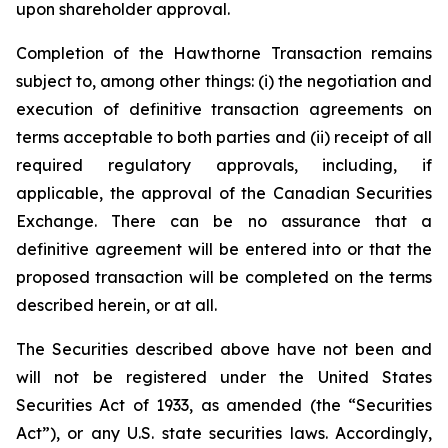
upon shareholder approval.
Completion of the Hawthorne Transaction remains
subject to, among other things: (i) the negotiation and
execution of definitive transaction agreements on
terms acceptable to both parties and (ii) receipt of all
required regulatory approvals, including, if
applicable, the approval of the Canadian Securities
Exchange. There can be no assurance that a
definitive agreement will be entered into or that the
proposed transaction will be completed on the terms
described herein, or at all.
The Securities described above have not been and
will not be registered under the United States
Securities Act of 1933, as amended (the “Securities
Act”), or any U.S. state securities laws. Accordingly,