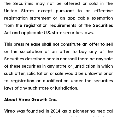
the Securities may not be offered or sold in the
United States except pursuant to an effective
registration statement or an applicable exemption
from the registration requirements of the Securities
Act and applicable U.S. state securities laws.
This press release shall not constitute an offer to sell
or the solicitation of an offer to buy any of the
Securities described herein nor shall there be any sale
of these securities in any state or jurisdiction in which
such offer, solicitation or sale would be unlawful prior
to registration or qualification under the securities
laws of any such state or jurisdiction.
A
bout Vireo Growth Inc.
Vireo was founded in 2014 as a pioneering medical