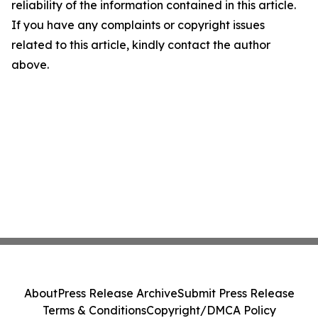
reliability of the information contained in this article.
If you have any complaints or copyright issues
related to this article, kindly contact the author
above.
About
Press Release Archive
Submit Press Release
Terms & Conditions
Copyright/DMCA Policy