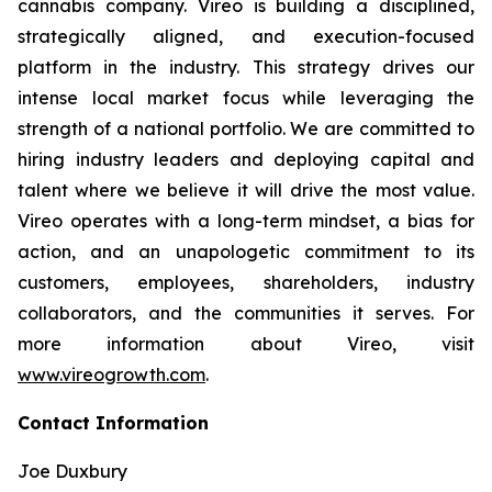
cannabis company. Vireo is building a disciplined,
strategically aligned, and execution-focused
platform in the industry. This strategy drives our
intense local market focus while leveraging the
strength of a national portfolio. We are committed to
hiring industry leaders and deploying capital and
talent where we believe it will drive the most value.
Vireo operates with a long-term mindset, a bias for
action, and an unapologetic commitment to its
customers, employees, shareholders, industry
collaborators, and the communities it serves. For
more information about Vireo, visit
www.vireogrowth.com
.
Contact Information
Joe Duxbury