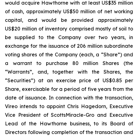
would acquire Hawthorne with at least US$35 million
of cash, approximately US$50 million of net working
capital, and would be provided approximately
US$20 million of inventory comprised mostly of soil to
be supplied to the Company over two years, in
exchange for the issuance of 206 million subordinate
voting shares of the Company (each, a “Share”) and
a warrant to purchase 80 million Shares (the
“Warrants”, and, together with the Shares, the
“Securities”) at an exercise price of US$0.85 per
Share, exercisable for a period of five years from the
date of issuance. In connection with the transaction,
Vireo intends to appoint Chris Hagedorn, Executive
Vice President of ScottsMiracle-Gro and Executive
Lead of the Hawthorne business, to its Board of
Directors following completion of the transaction and