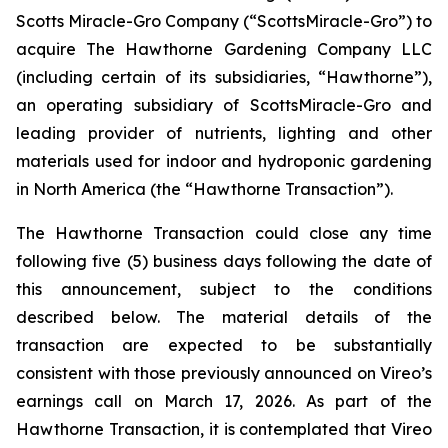
Scotts Miracle-Gro Company (“ScottsMiracle-Gro”) to
acquire The Hawthorne Gardening Company LLC
(including certain of its subsidiaries, “Hawthorne”),
an operating subsidiary of ScottsMiracle-Gro and
leading provider of nutrients, lighting and other
materials used for indoor and hydroponic gardening
in North America (the “Hawthorne Transaction”).
The Hawthorne Transaction could close any time
following five (5) business days following the date of
this announcement, subject to the conditions
described below. The material details of the
transaction are expected to be substantially
consistent with those previously announced on Vireo’s
earnings call on March 17, 2026. As part of the
Hawthorne Transaction, it is contemplated that Vireo