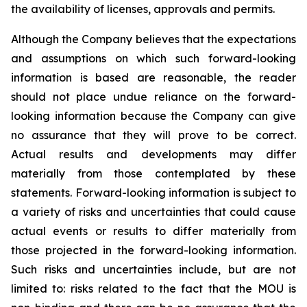
the availability of licenses, approvals and permits.
Although the Company believes that the expectations
and assumptions on which such forward-looking
information is based are reasonable, the reader
should not place undue reliance on the forward-
looking information because the Company can give
no assurance that they will prove to be correct.
Actual results and developments may differ
materially from those contemplated by these
statements. Forward-looking information is subject to
a variety of risks and uncertainties that could cause
actual events or results to differ materially from
those projected in the forward-looking information.
Such risks and uncertainties include, but are not
limited to: risks related to the fact that the MOU is