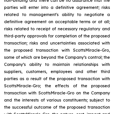
non-binding and there can be no assurance that the
parties will enter into a definitive agreement; risks
related to management's ability to negotiate a
definitive agreement on acceptable terms or at all;
risks related to receipt of necessary regulatory and
third-party approvals for completion of the proposed
transaction; risks and uncertainties associated with
the proposed transaction with ScottsMiracle-Gro,
some of which are beyond the Company’s control; the
Company’s ability to maintain relationships with
suppliers, customers, employees and other third
parties as a result of the proposed transaction with
ScottsMiracle-Gro; the effects of the proposed
transaction with ScottsMiracle-Gro on the Company
and the interests of various constituents; subject to
the successful outcome of the proposed transaction