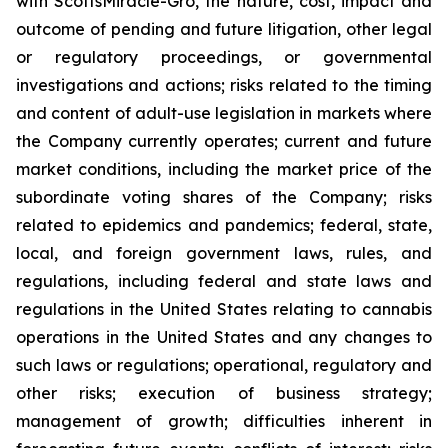
with ScottsMiracle-Gro, the nature, cost, impact and
outcome of pending and future litigation, other legal
or regulatory proceedings, or governmental
investigations and actions; risks related to the timing
and content of adult-use legislation in markets where
the Company currently operates; current and future
market conditions, including the market price of the
subordinate voting shares of the Company; risks
related to epidemics and pandemics; federal, state,
local, and foreign government laws, rules, and
regulations, including federal and state laws and
regulations in the United States relating to cannabis
operations in the United States and any changes to
such laws or regulations; operational, regulatory and
other risks; execution of business strategy;
management of growth; difficulties inherent in