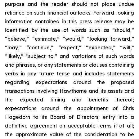
purpose and the reader should not place undue
reliance on such financial outlooks. Forward-looking
information contained in this press release may be
identified by the use of words such as “should,”
“believe,” “estimate,” “would,” “looking forward,”
“may,” “continue,” “expect,” “expected,” “will,”
“likely,” “subject to,” and variations of such words
and phrases, or any statements or clauses containing
verbs in any future tense and includes statements
regarding expectations around the proposed
transactions involving Hawthorne and its assets and
the expected timing and benefits thereof;
expectations around the appointment of Chris
Hagedorn to its Board of Directors; entry into a
definitive agreement on acceptable terms if at all;
the approximate value of the consideration to be