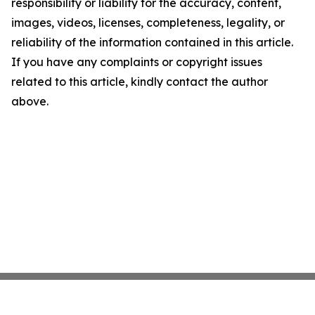
responsibility or liability for the accuracy, content,
images, videos, licenses, completeness, legality, or
reliability of the information contained in this article.
If you have any complaints or copyright issues
related to this article, kindly contact the author
above.