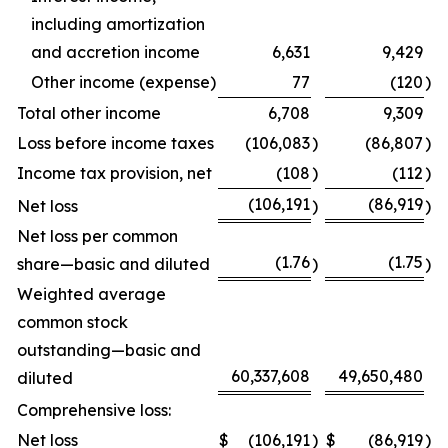
including amortization
and accretion income
6,631
9,429
Other income (expense)
77
(120
)
Total other income
6,708
9,309
Loss before income taxes
(106,083
)
(86,807
)
Income tax provision, net
(108
)
(112
)
(106,191
(86,919
Net loss
)
)
Net loss per common
(1.76
(1.75
share—basic and diluted
)
)
Weighted average
common stock
outstanding—basic and
60,337,608
49,650,480
diluted
Comprehensive loss:
Net loss
$
(106,191
)
$
(86,919
)