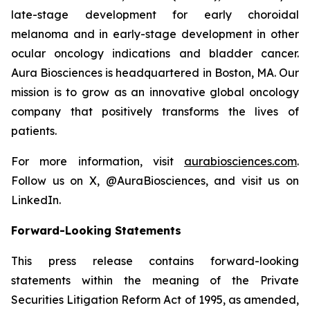
late-stage development for early choroidal
melanoma and in early-stage development in other
ocular oncology indications and bladder cancer.
Aura Biosciences is headquartered in Boston, MA. Our
mission is to grow as an innovative global oncology
company that positively transforms the lives of
patients.
For more information, visit
aurabiosciences.com
.
Follow us on X, @AuraBiosciences, and visit us on
LinkedIn.
Forward-Looking Statements
This press release contains forward-looking
statements within the meaning of the Private
Securities Litigation Reform Act of 1995, as amended,