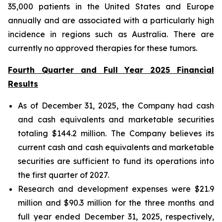
35,000 patients in the United States and Europe
annually and are associated with a particularly high
incidence in regions such as Australia. There are
currently no approved therapies for these tumors.
Fourth Quarter and Full Year 2025 Financial
Results
As of December 31, 2025, the Company had cash
and cash equivalents and marketable securities
totaling $144.2 million. The Company believes its
current cash and cash equivalents and marketable
securities are sufficient to fund its operations into
the first quarter of 2027.
Research and development expenses were $21.9
million and $90.3 million for the three months and
full year ended December 31, 2025, respectively,