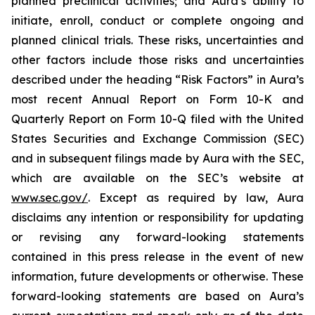
planned preclinical activities; and Aura’s ability to
initiate, enroll, conduct or complete ongoing and
planned clinical trials. These risks, uncertainties and
other factors include those risks and uncertainties
described under the heading “Risk Factors” in Aura’s
most recent Annual Report on Form 10-K and
Quarterly Report on Form 10-Q filed with the United
States Securities and Exchange Commission (SEC)
and in subsequent filings made by Aura with the SEC,
which are available on the SEC’s website at
www.sec.gov/
. Except as required by law, Aura
disclaims any intention or responsibility for updating
or revising any forward-looking statements
contained in this press release in the event of new
information, future developments or otherwise. These
forward-looking statements are based on Aura’s