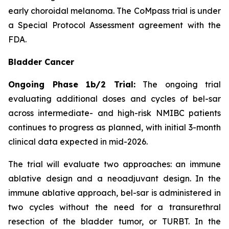
early choroidal melanoma. The CoMpass trial is under
a Special Protocol Assessment agreement with the
FDA.
Bladder Cancer
Ongoing Phase 1b/2 Trial:
The ongoing trial
evaluating additional doses and cycles of bel-sar
across intermediate- and high-risk NMIBC patients
continues to progress as planned, with initial 3-month
clinical data expected in mid-2026.
The trial will evaluate two approaches: an immune
ablative design and a neoadjuvant design. In the
immune ablative approach, bel-sar is administered in
two cycles without the need for a transurethral
resection of the bladder tumor, or TURBT. In the