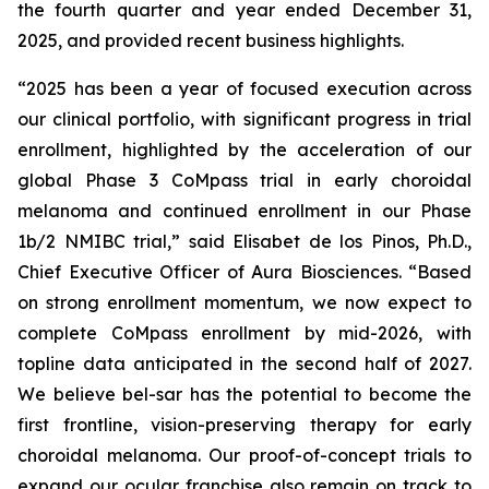
the fourth quarter and year ended December 31,
2025, and provided recent business highlights.
“2025 has been a year of focused execution across
our clinical portfolio, with significant progress in trial
enrollment, highlighted by the acceleration of our
global Phase 3 CoMpass trial in early choroidal
melanoma and continued enrollment in our Phase
1b/2 NMIBC trial,” said Elisabet de los Pinos, Ph.D.,
Chief Executive Officer of Aura Biosciences. “Based
on strong enrollment momentum, we now expect to
complete CoMpass enrollment by mid-2026, with
topline data anticipated in the second half of 2027.
We believe bel-sar has the potential to become the
first frontline, vision-preserving therapy for early
choroidal melanoma. Our proof-of-concept trials to
expand our ocular franchise also remain on track to