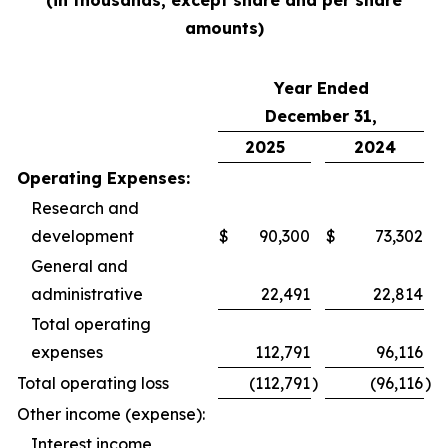
(in thousands, except share and per share
amounts)
Year Ended
December 31,
2025
2024
Operating Expenses:
Research and
development
$
90,300
$
73,302
General and
administrative
22,491
22,814
Total operating
expenses
112,791
96,116
Total operating loss
(112,791
)
(96,116
)
Other income (expense):
Interest income,