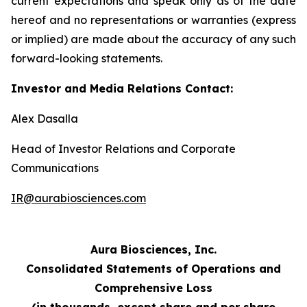
current expectations and speak only as of the date
hereof and no representations or warranties (express
or implied) are made about the accuracy of any such
forward-looking statements.
Investor and Media Relations Contact:
Alex Dasalla
Head of Investor Relations and Corporate
Communications
IR@aurabiosciences.com
Aura Biosciences, Inc.
Consolidated Statements of Operations and
Comprehensive Loss