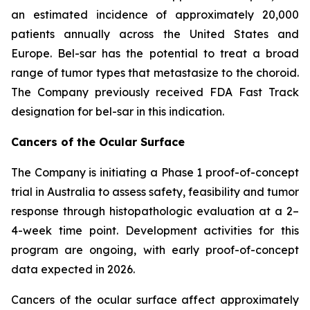
an estimated incidence of approximately 20,000
patients annually across the United States and
Europe. Bel-sar has the potential to treat a broad
range of tumor types that metastasize to the choroid.
The Company previously received FDA Fast Track
designation for bel-sar in this indication.
Cancers of the Ocular Surface
The Company is initiating a Phase 1 proof-of-concept
trial in Australia to assess safety, feasibility and tumor
response through histopathologic evaluation at a 2–
4-week time point. Development activities for this
program are ongoing, with early proof-of-concept
data expected in 2026.
Cancers of the ocular surface affect approximately