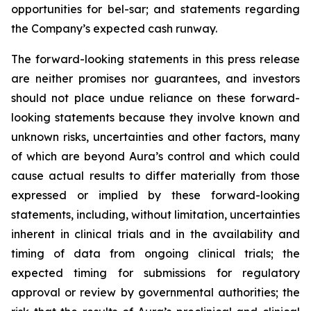
opportunities for bel-sar; and statements regarding
the Company’s expected cash runway.
The forward-looking statements in this press release
are neither promises nor guarantees, and investors
should not place undue reliance on these forward-
looking statements because they involve known and
unknown risks, uncertainties and other factors, many
of which are beyond Aura’s control and which could
cause actual results to differ materially from those
expressed or implied by these forward-looking
statements, including, without limitation, uncertainties
inherent in clinical trials and in the availability and
timing of data from ongoing clinical trials; the
expected timing for submissions for regulatory
approval or review by governmental authorities; the