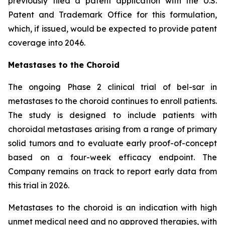
previously filed a patent application with the U.S.
Patent and Trademark Office for this formulation,
which, if issued, would be expected to provide patent
coverage into 2046.
Metastases to the Choroid
The ongoing Phase 2 clinical trial of bel-sar in
metastases to the choroid continues to enroll patients.
The study is designed to include patients with
choroidal metastases arising from a range of primary
solid tumors and to evaluate early proof-of-concept
based on a four-week efficacy endpoint. The
Company remains on track to report early data from
this trial in 2026.
Metastases to the choroid is an indication with high
unmet medical need and no approved therapies, with