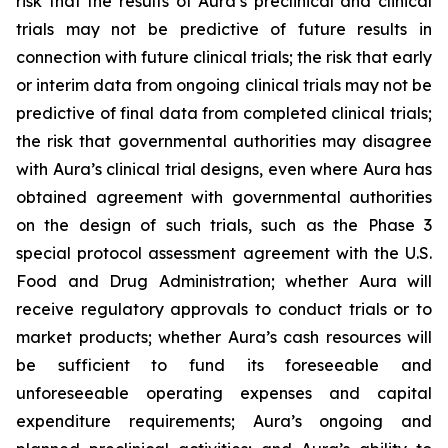
risk that the results of Aura’s preclinical and clinical
trials may not be predictive of future results in
connection with future clinical trials; the risk that early
or interim data from ongoing clinical trials may not be
predictive of final data from completed clinical trials;
the risk that governmental authorities may disagree
with Aura’s clinical trial designs, even where Aura has
obtained agreement with governmental authorities
on the design of such trials, such as the Phase 3
special protocol assessment agreement with the U.S.
Food and Drug Administration; whether Aura will
receive regulatory approvals to conduct trials or to
market products; whether Aura’s cash resources will
be sufficient to fund its foreseeable and
unforeseeable operating expenses and capital
expenditure requirements; Aura’s ongoing and