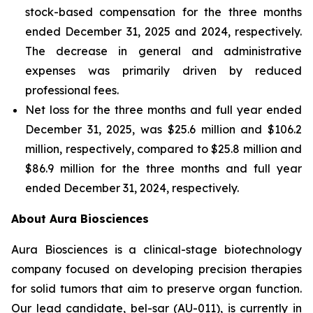
stock-based compensation for the three months
ended December 31, 2025 and 2024, respectively.
The decrease in general and administrative
expenses was primarily driven by reduced
professional fees.
Net loss for the three months and full year ended
December 31, 2025, was $25.6 million and $106.2
million, respectively, compared to $25.8 million and
$86.9 million for the three months and full year
ended December 31, 2024, respectively.
About Aura Biosciences
Aura Biosciences is a clinical-stage biotechnology
company focused on developing precision therapies
for solid tumors that aim to preserve organ function.
Our lead candidate, bel-sar (AU-011), is currently in