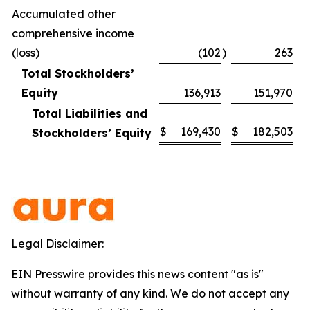
Accumulated other
comprehensive income
(loss)
(102
)
263
Total Stockholders’
Equity
136,913
151,970
Total Liabilities and
$
169,430
$
182,503
Stockholders’ Equity
Legal Disclaimer:
EIN Presswire provides this news content "as is"
without warranty of any kind. We do not accept any