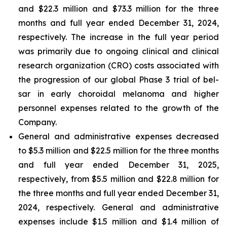
and $22.3 million and $73.3 million for the three
months and full year ended December 31, 2024,
respectively. The increase in the full year period
was primarily due to ongoing clinical and clinical
research organization (CRO) costs associated with
the progression of our global Phase 3 trial of bel-
sar in early choroidal melanoma and higher
personnel expenses related to the growth of the
Company.
General and administrative expenses decreased
to $5.3 million and $22.5 million for the three months
and full year ended December 31, 2025,
respectively, from $5.5 million and $22.8 million for
the three months and full year ended December 31,
2024, respectively. General and administrative
expenses include $1.5 million and $1.4 million of