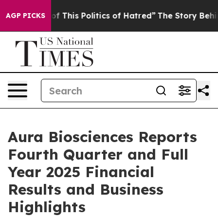
f This Politics of Hatred”
The Story Behind Trump’s Te
AGP PICKS
Aura Biosciences Reports
Fourth Quarter and Full
Year 2025 Financial
Results and Business
Highlights