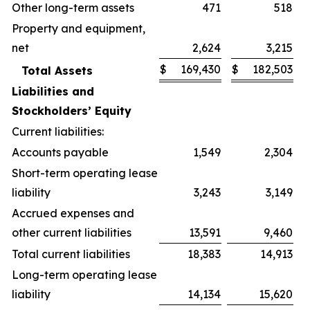
Other long-term assets
471
518
Property and equipment,
net
2,624
3,215
$
169,430
$
182,503
Total Assets
Liabilities and
Stockholders’ Equity
Current liabilities:
Accounts payable
1,549
2,304
Short-term operating lease
liability
3,243
3,149
Accrued expenses and
other current liabilities
13,591
9,460
Total current liabilities
18,383
14,913
Long-term operating lease
liability
14,134
15,620