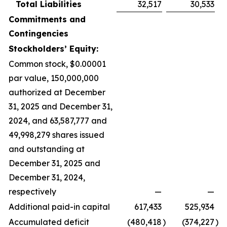
Total Liabilities
32,517
30,533
Commitments and
Contingencies
Stockholders’ Equity:
Common stock, $0.00001
par value, 150,000,000
authorized at December
31, 2025 and December 31,
2024, and 63,587,777 and
49,998,279 shares issued
and outstanding at
December 31, 2025 and
December 31, 2024,
respectively
—
—
Additional paid-in capital
617,433
525,934
Accumulated deficit
(480,418
)
(374,227
)