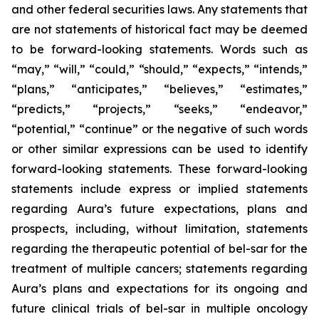
and other federal securities laws. Any statements that
are not statements of historical fact may be deemed
to be forward-looking statements. Words such as
“may,” “will,” “could,” “should,” “expects,” “intends,”
“plans,” “anticipates,” “believes,” “estimates,”
“predicts,” “projects,” “seeks,” “endeavor,”
“potential,” “continue” or the negative of such words
or other similar expressions can be used to identify
forward-looking statements. These forward-looking
statements include express or implied statements
regarding Aura’s future expectations, plans and
prospects, including, without limitation, statements
regarding the therapeutic potential of bel-sar for the
treatment of multiple cancers; statements regarding
Aura’s plans and expectations for its ongoing and
future clinical trials of bel-sar in multiple oncology