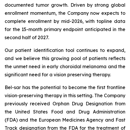
documented tumor growth. Driven by strong global
enrollment momentum, the Company now expects to
complete enrollment by mid-2026, with topline data
for the 15-month primary endpoint anticipated in the
second half of 2027.
Our patient identification tool continues to expand,
and we believe this growing pool of patients reflects
the unmet need in early choroidal melanoma and the
significant need for a vision preserving therapy.
Bel-sar has the potential to become the first frontline
vision-preserving therapy in this setting. The Company
previously received Orphan Drug Designation from
the United States Food and Drug Administration
(FDA) and the European Medicines Agency and Fast
Track designation from the FDA for the treatment of