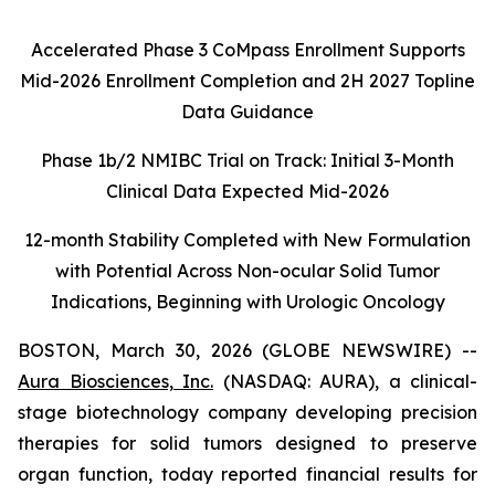
Accelerated Phase 3 CoMpass Enrollment Supports
Mid-2026 Enrollment Completion and 2H 2027 Topline
Data Guidance
Phase 1b/2 NMIBC Trial on Track: Initial 3-Month
Clinical Data Expected Mid-2026
12-month Stability Completed with New Formulation
with Potential Across Non-ocular Solid Tumor
Indications, Beginning with Urologic Oncology
BOSTON, March 30, 2026 (GLOBE NEWSWIRE) --
Aura Biosciences, Inc.
(NASDAQ: AURA), a clinical-
stage biotechnology company developing precision
therapies for solid tumors designed to preserve
organ function, today reported financial results for