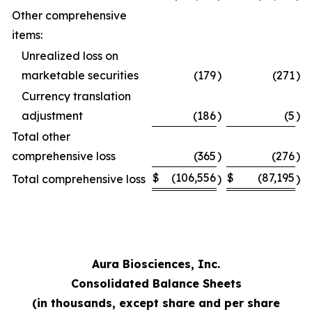
Other comprehensive
items:
Unrealized loss on
marketable securities
(179
)
(271
)
Currency translation
adjustment
(186
)
(5
)
Total other
comprehensive loss
(365
)
(276
)
$
(106,556
$
(87,195
Total comprehensive loss
)
)
Aura Biosciences, Inc.
Consolidated Balance Sheets
(in thousands, except share and per share