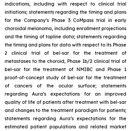
indications, including with respect to clinical trial
initiations; statements regarding the timing and plans
for the Company’s Phase 3 CoMpass trial in early
choroidal melanoma, including enrollment projections
and the timing of topline data; statements regarding
the timing and plans for data with respect to its Phase
2 clinical trial of bel-sar for the treatment of
metastases to the choroid, Phase 1b/2 clinical trial of
bel-sar for the treatment of NMIBC and Phase 1
proof-of-concept study of bel-sar for the treatment
of cancers of the ocular surface; statements
regarding Aura’s expectations for an improved
quality of life of patients after treatment with bel-sar
and changes to the treatment paradigm for patients;
statements regarding Aura’s expectations for the
estimated patient populations and related market