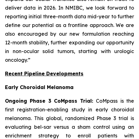
deliver data in 2026. In NMIBC, we look forward to
reporting initial three-month data mid-year to further
define our potential as a frontline approach. We are
also encouraged by our new formulation reaching
12-month stability, further expanding our opportunity
in non-ocular solid tumors, starting with urologic
oncology.”
Recent Pipeline Developments
Early Choroidal Melanoma
Ongoing Phase 3 CoMpass Trial:
CoMpass is the
first registration-enabling study in early choroidal
melanoma. This global, randomized Phase 3 trial is
evaluating bel-sar versus a sham control using an
enrichment strategy to enroll patients with