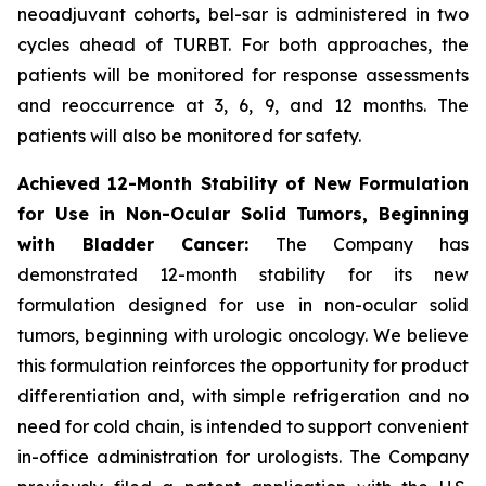
neoadjuvant cohorts, bel-sar is administered in two
cycles ahead of TURBT. For both approaches, the
patients will be monitored for response assessments
and reoccurrence at 3, 6, 9, and 12 months. The
patients will also be monitored for safety.
Achieved 12-Month Stability of New Formulation
for Use in Non-Ocular Solid Tumors, Beginning
with Bladder Cancer:
The Company has
demonstrated 12-month stability for its new
formulation designed for use in non-ocular solid
tumors, beginning with urologic oncology. We believe
this formulation reinforces the opportunity for product
differentiation and, with simple refrigeration and no
need for cold chain, is intended to support convenient
in-office administration for urologists. The Company