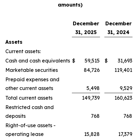
amounts)
December
December
31, 2025
31, 2024
Assets
Current assets:
Cash and cash equivalents
$
59,515
$
31,693
Marketable securities
84,726
119,401
Prepaid expenses and
other current assets
5,498
9,529
Total current assets
149,739
160,623
Restricted cash and
deposits
768
768
Right-of-use assets -
operating lease
15,828
17,379