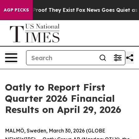
 Offers no Proof They Exist
Fox News Goes Quiet as 'M
AGP PICKS
Oatly to Report First
Quarter 2026 Financial
Results on April 29, 2026
MALMÖ, Sweden, March 30, 2026 (GLOBE