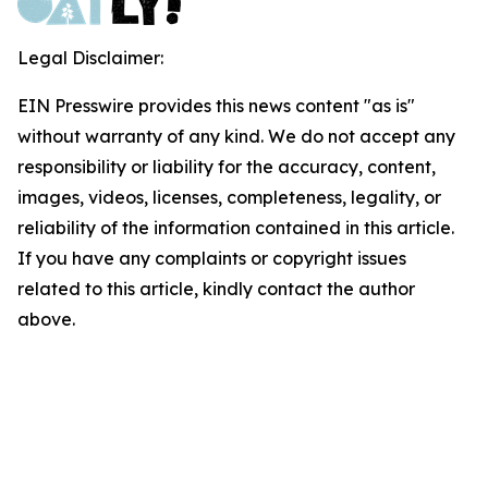
Legal Disclaimer:
EIN Presswire provides this news content "as is"
without warranty of any kind. We do not accept any
responsibility or liability for the accuracy, content,
images, videos, licenses, completeness, legality, or
reliability of the information contained in this article.
If you have any complaints or copyright issues
related to this article, kindly contact the author
above.