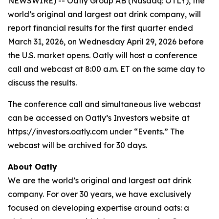
NEWSWIRE) -- Oatly Group AB (Nasdaq: OTLY), the
world’s original and largest oat drink company, will
report financial results for the first quarter ended
March 31, 2026, on Wednesday April 29, 2026 before
the U.S. market opens. Oatly will host a conference
call and webcast at 8:00 a.m. ET on the same day to
discuss the results.
The conference call and simultaneous live webcast
can be accessed on Oatly’s Investors website at
https://investors.oatly.com under “Events.” The
webcast will be archived for 30 days.
About Oatly
We are the world’s original and largest oat drink
company. For over 30 years, we have exclusively
focused on developing expertise around oats: a