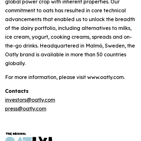
global power crop with inherent properties. Our
commitment to oats has resulted in core technical
advancements that enabled us to unlock the breadth
of the dairy portfolio, including alternatives to milks,
ice cream, yogurt, cooking creams, spreads and on-
the-go drinks. Headquartered in Malmö, Sweden, the
Oatly brand is available in more than 50 countries
globally.
For more information, please visit www.oatly.com.
Contacts
investors@oatly.com
press@oatly.com