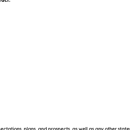
tact:
ectations, plans, and prospects, as well as any other stat