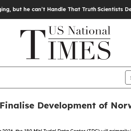
e can’t Handle That Truth
Scientists Designed a 
Finalise Development of Nor