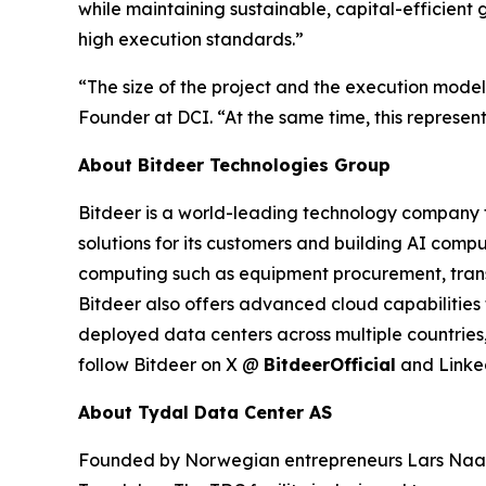
while maintaining sustainable, capital-efficient 
high execution standards.”
“The size of the project and the execution model
Founder at DCI. “At the same time, this represents
About Bitdeer Technologies Group
Bitdeer is a world-leading technology company fo
solutions for its customers and building AI compu
computing such as equipment procurement, trans
Bitdeer also offers advanced cloud capabilities 
deployed data centers across multiple countries,
follow Bitdeer on X @
BitdeerOfficial
and Link
About Tydal Data Center AS
Founded by Norwegian entrepreneurs Lars Naas a