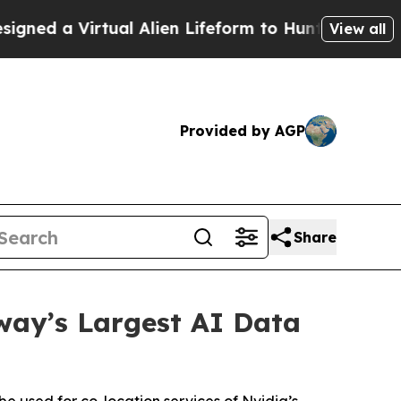
Virtual Alien Lifeform to Hunt for Extraterrestria
View all
Provided by AGP
Share
way’s Largest AI Data