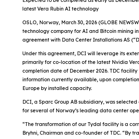
Expected to be completed as early as December 2
latest Vera Rubin AI technology
OSLO, Norway, March 30, 2026 (GLOBE NEWSWIRE
technology company for AI and Bitcoin mining in
agreement with Data Center Installations AS (“DC
Under this agreement, DCI will leverage its exten
primarily for co-location of the latest Nvidia Ve
completion date of December 2026. TDC facility w
information currently available, upon completion,
Europe by installed capacity.
DCI, a Sparc Group AB subsidiary, was selected a
for several of Norway’s leading data center ope
“The transformation of our Tydal facility is a c
Bryhni, Chairman and co-founder of TDC. “By trans