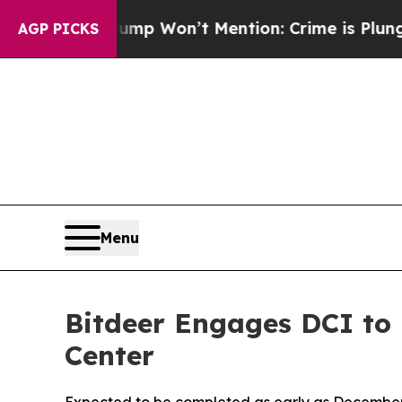
 Trump Won’t Mention: Crime is Plunging, but h
AGP PICKS
Menu
Bitdeer Engages DCI to 
Center