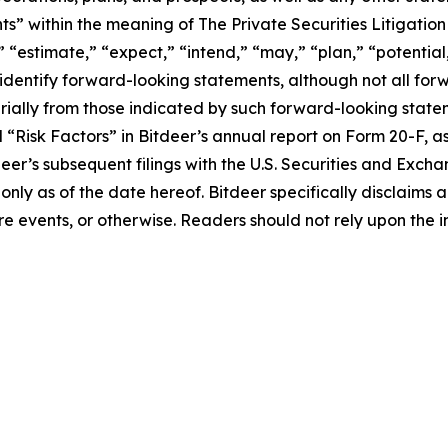
s” within the meaning of The Private Securities Litigation
 “estimate,” “expect,” “intend,” “may,” “plan,” “potential,”
 identify forward-looking statements, although not all fo
rially from those indicated by such forward-looking statem
d “Risk Factors” in Bitdeer’s annual report on Form 20-F, as 
tdeer’s subsequent filings with the U.S. Securities and Ex
 only as of the date hereof. Bitdeer specifically disclaim
e events, or otherwise. Readers should not rely upon the i