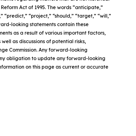
 Reform Act of 1995. The words “anticipate,”
 “predict,” “project,” “should,” “target,” “will,”
rward-looking statements contain these
ents as a result of various important factors,
well as discussions of potential risks,
change Commission. Any forward-looking
s any obligation to update any forward-looking
nformation on this page as current or accurate