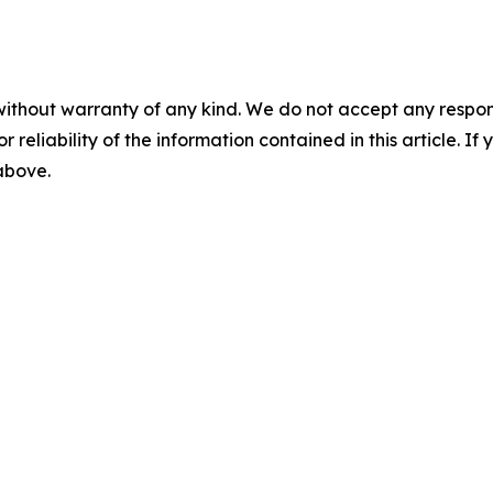
without warranty of any kind. We do not accept any responsib
r reliability of the information contained in this article. I
 above.