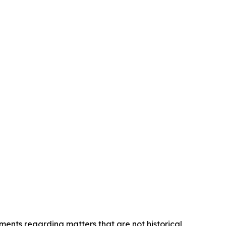
ements regarding matters that are not historical