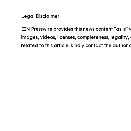
Legal Disclaimer:
EIN Presswire provides this news content "as is" 
images, videos, licenses, completeness, legality, o
related to this article, kindly contact the author