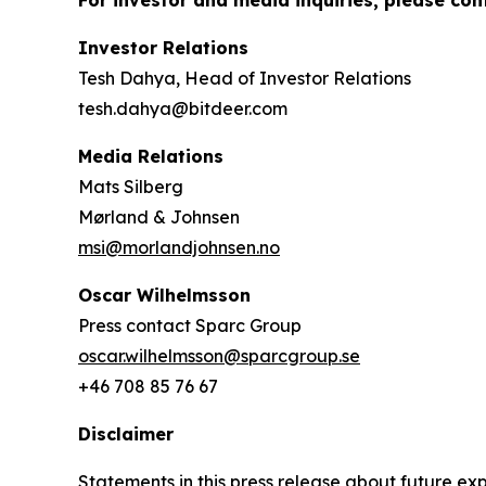
For investor and media inquiries, please con
Investor Relations
Tesh Dahya, Head of Investor Relations
tesh.dahya@bitdeer.com
Media Relations
Mats Silberg
Mørland & Johnsen
msi@morlandjohnsen.no
Oscar Wilhelmsson
Press contact Sparc Group
oscar.wilhelmsson@sparcgroup.se
+46 708 85 76 67
Disclaimer
Statements in this press release about future exp