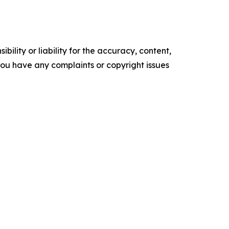
ility or liability for the accuracy, content,
f you have any complaints or copyright issues