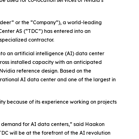
e used for co-location services of Nvidia’s
eer” or the “Company”), a world-leading
Center AS (“TDC”) has entered into an
specialized contractor.
o an artificial intelligence (AI) data center
gross installed capacity with an anticipated
e Nvidia reference design. Based on the
rational AI data center and one of the largest in
ity because of its experience working on projects
ive demand for AI data centers,” said Haakon
C will be at the forefront of the AI revolution