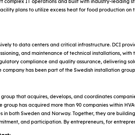
ort complex IT operations and built with industry-leadin
 facility plans to utilize excess heat for food production on
vely to data centers and critical infrastructure. DCI prov
ioning, and maintenance of technical installations, with th
egulatory compliance and quality assurance, delivering so
he company has been part of the Swedish installation grou
 group that acquires, develops, and coordinates companie
 the group has acquired more than 90 companies within HVAC,
 in both Sweden and Norway. Together, they are building
itment, and participation. By entrepreneurs, for entrepre