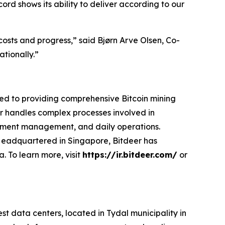
ord shows its ability to deliver according to our
costs and progress,” said Bjørn Arve Olsen, Co-
ationally.”
ted to providing comprehensive Bitcoin mining
eer handles complex processes involved in
ipment management, and daily operations.
. Headquartered in Singapore, Bitdeer has
. To learn more, visit
https://ir.bitdeer.com/
or
data centers, located in Tydal municipality in