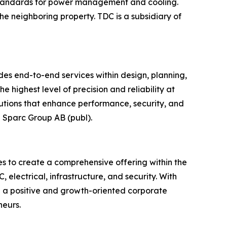
g standards for power management and cooling.
 the neighboring property. TDC is a subsidiary of
ides end-to-end services within design, planning,
e highest level of precision and reliability at
lutions that enhance performance, security, and
p Sparc Group AB (publ).
s to create a comprehensive offering within the
 electrical, infrastructure, and security. With
 a positive and growth-oriented corporate
neurs.