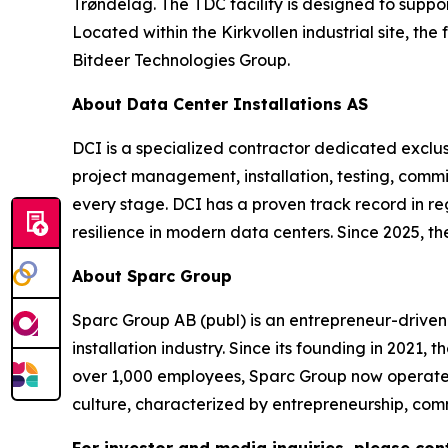
Trøndelag. The TDC facility is designed to supp
Located within the Kirkvollen industrial site, the
Bitdeer Technologies Group.
About Data Center Installations AS
DCI is a specialized contractor dedicated exclusi
project management, installation, testing, commiss
every stage. DCI has a proven track record in r
resilience in modern data centers. Since 2025, t
About Sparc Group
Sparc Group AB (publ) is an entrepreneur-driven
installation industry. Since its founding in 2021,
over 1,000 employees, Sparc Group now operates
culture, characterized by entrepreneurship, comm