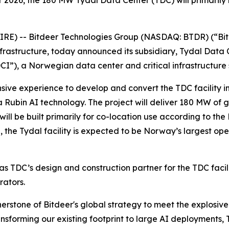
026, the 180 MW Tydal Data Center (TDC) will primarily b
) -- Bitdeer Technologies Group (NASDAQ: BTDR) (“Bitd
frastructure, today announced its subsidiary, Tydal Data 
I”), a Norwegian data center and critical infrastructure 
sive experience to develop and convert the TDC facility int
ra Rubin AI technology. The project will deliver 180 MW of 
ill be built primarily for co-location use according to th
 the Tydal facility is expected to be Norway’s largest ope
s TDC’s design and construction partner for the TDC facil
rators.
ornerstone of Bitdeer's global strategy to meet the explos
forming our existing footprint to large AI deployments, TD