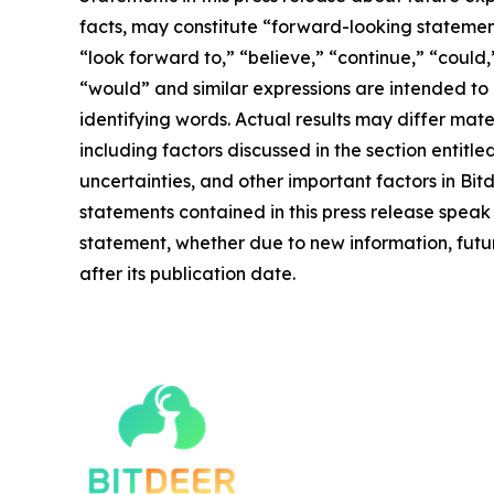
facts, may constitute “forward-looking statement
“look forward to,” “believe,” “continue,” “could,”
“would” and similar expressions are intended to
identifying words. Actual results may differ mate
including factors discussed in the section entitle
uncertainties, and other important factors in Bi
statements contained in this press release speak
statement, whether due to new information, futur
after its publication date.