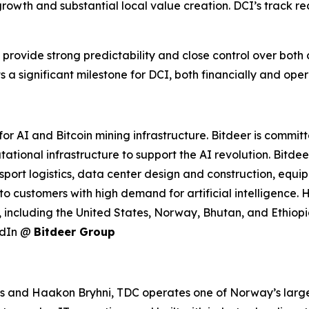
growth and substantial local value creation. DCI’s track rec
 provide strong predictability and close control over both 
 a significant milestone for DCI, both financially and oper
r AI and Bitcoin mining infrastructure. Bitdeer is commit
tational infrastructure to support the AI revolution. Bitd
port logistics, data center design and construction, equ
to customers with high demand for artificial intelligence
 including the United States, Norway, Bhutan, and Ethiopia
edIn @
Bitdeer Group
nd Haakon Bryhni, TDC operates one of Norway’s largest 