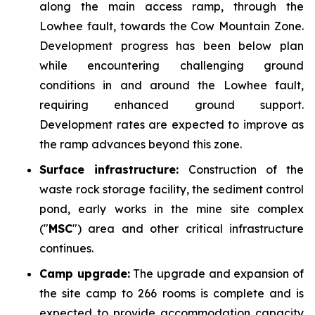
along the main access ramp, through the
Lowhee fault, towards the Cow Mountain Zone.
Development progress has been below plan
while encountering challenging ground
conditions in and around the Lowhee fault,
requiring enhanced ground support.
Development rates are expected to improve as
the ramp advances beyond this zone.
Surface infrastructure:
Construction of the
waste rock storage facility, the sediment control
pond, early works in the mine site complex
("
MSC
") area and other critical infrastructure
continues.
Camp upgrade:
The upgrade and expansion of
the site camp to 266 rooms is complete and is
expected to provide accommodation capacity