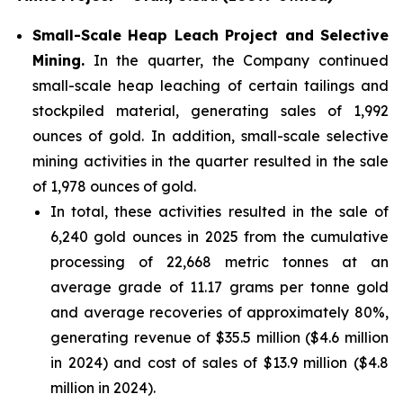
Small-Scale Heap Leach Project and Selective
Mining.
In the quarter, the Company continued
small-scale heap leaching of certain tailings and
stockpiled material, generating sales of 1,992
ounces of gold. In addition, small-scale selective
mining activities in the quarter resulted in the sale
of 1,978 ounces of gold.
In total, these activities resulted in the sale of
6,240 gold ounces in 2025 from the cumulative
processing of 22,668 metric tonnes at an
average grade of 11.17 grams per tonne gold
and average recoveries of approximately 80%,
generating revenue of $35.5 million ($4.6 million
in 2024) and cost of sales of $13.9 million ($4.8
million in 2024).