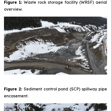
Figure 1:
Waste rock storage facility (WRSF) aerial
overview.
Figure 2:
Sediment control pond (SCP) spillway pipe
encasement.