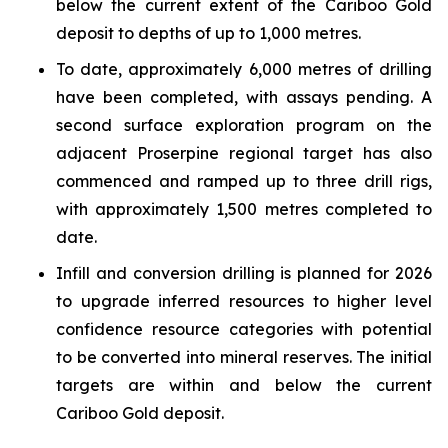
below the current extent of the Cariboo Gold
deposit to depths of up to 1,000 metres.
To date, approximately 6,000 metres of drilling
have been completed, with assays pending. A
second surface exploration program on the
adjacent Proserpine regional target has also
commenced and ramped up to three drill rigs,
with approximately 1,500 metres completed to
date.
Infill and conversion drilling is planned for 2026
to upgrade inferred resources to higher level
confidence resource categories with potential
to be converted into mineral reserves. The initial
targets are within and below the current
Cariboo Gold deposit.