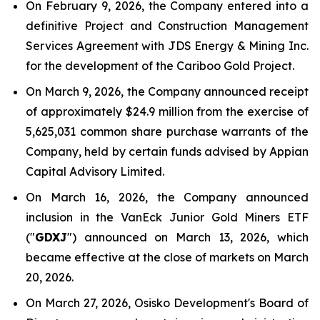
On February 9, 2026, the Company entered into a
definitive Project and Construction Management
Services Agreement with JDS Energy & Mining Inc.
for the development of the Cariboo Gold Project.
On March 9, 2026, the Company announced receipt
of approximately $24.9 million from the exercise of
5,625,031 common share purchase warrants of the
Company, held by certain funds advised by Appian
Capital Advisory Limited.
On March 16, 2026, the Company announced
inclusion in the VanEck Junior Gold Miners ETF
("
GDXJ
") announced on March 13, 2026, which
became effective at the close of markets on March
20, 2026.
On March 27, 2026, Osisko Development's Board of