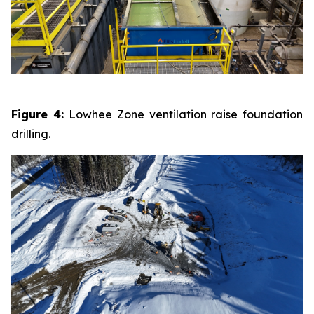
Figure 4:
Lowhee Zone ventilation raise foundation
drilling.