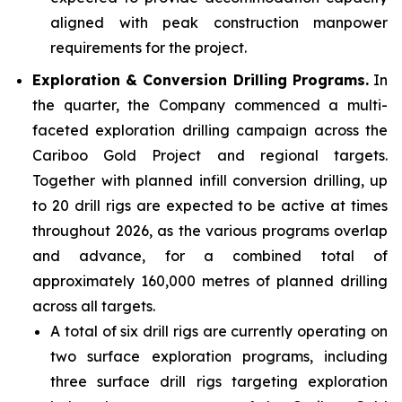
aligned with peak construction manpower
requirements for the project.
Exploration & Conversion Drilling Programs.
In
the quarter, the Company commenced a multi-
faceted exploration drilling campaign across the
Cariboo Gold Project and regional targets.
Together with planned infill conversion drilling, up
to 20 drill rigs are expected to be active at times
throughout 2026, as the various programs overlap
and advance, for a combined total of
approximately 160,000 metres of planned drilling
across all targets.
A total of six drill rigs are currently operating on
two surface exploration programs, including
three surface drill rigs targeting exploration