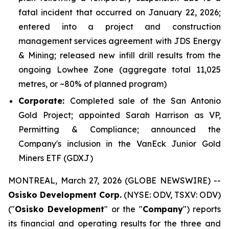
fatal incident that occurred on January 22, 2026;
entered into a project and construction
management services agreement with JDS Energy
& Mining; released new infill drill results from the
ongoing Lowhee Zone (aggregate total 11,025
metres, or ~80% of planned program)
Corporate:
Completed sale of the San Antonio
Gold Project; appointed Sarah Harrison as VP,
Permitting & Compliance; announced the
Company's inclusion in the VanEck Junior Gold
Miners ETF (GDXJ)
MONTREAL, March 27, 2026 (GLOBE NEWSWIRE) --
Osisko Development Corp.
(NYSE: ODV, TSXV: ODV)
("
Osisko Development
" or the "
Company
") reports
its financial and operating results for the three and