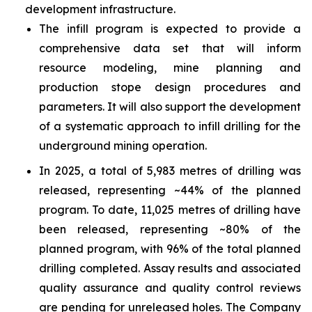
development infrastructure.
The infill program is expected to provide a
comprehensive data set that will inform
resource modeling, mine planning and
production stope design procedures and
parameters. It will also support the development
of a systematic approach to infill drilling for the
underground mining operation.
In 2025, a total of 5,983 metres of drilling was
released, representing ~44% of the planned
program. To date, 11,025 metres of drilling have
been released, representing ~80% of the
planned program, with 96% of the total planned
drilling completed. Assay results and associated
quality assurance and quality control reviews
are pending for unreleased holes. The Company