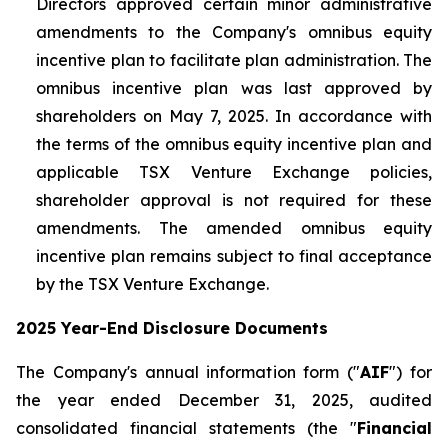
Directors approved certain minor administrative
amendments to the Company's omnibus equity
incentive plan to facilitate plan administration. The
omnibus incentive plan was last approved by
shareholders on May 7, 2025. In accordance with
the terms of the omnibus equity incentive plan and
applicable TSX Venture Exchange policies,
shareholder approval is not required for these
amendments. The amended omnibus equity
incentive plan remains subject to final acceptance
by the TSX Venture Exchange.
2025 Year-End Disclosure Documents
The Company's annual information form ("
AIF
") for
the year ended December 31, 2025, audited
consolidated financial statements (the "
Financial