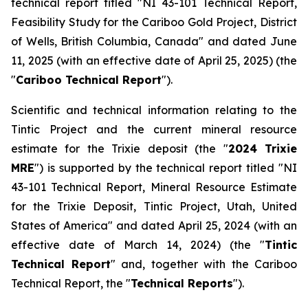
technical report titled "
NI 43-101 Technical Report,
Feasibility Study for the Cariboo Gold Project, District
of Wells, British Columbia, Canada
" and dated June
11, 2025 (with an effective date of April 25, 2025) (the
"
Cariboo Technical Report
").
Scientific and technical information relating to the
Tintic Project and the current mineral resource
estimate for the Trixie deposit (the "
2024 Trixie
MRE
") is supported by the technical report titled "
NI
43-101 Technical Report, Mineral Resource Estimate
for the Trixie Deposit, Tintic Project, Utah, United
States of America
" and dated April 25, 2024 (with an
effective date of March 14, 2024) (the "
Tintic
Technical Report
" and, together with the Cariboo
Technical Report, the "
Technical Reports
").