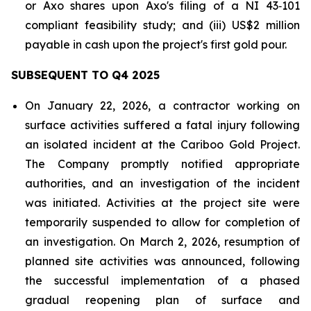
or Axo shares upon Axo's filing of a NI 43‑101
compliant feasibility study; and (iii) US$2 million
payable in cash upon the project's first gold pour.
SUBSEQUENT TO Q4 2025
On January 22, 2026, a contractor working on
surface activities suffered a fatal injury following
an isolated incident at the Cariboo Gold Project.
The Company promptly notified appropriate
authorities, and an investigation of the incident
was initiated. Activities at the project site were
temporarily suspended to allow for completion of
an investigation. On March 2, 2026, resumption of
planned site activities was announced, following
the successful implementation of a phased
gradual reopening plan of surface and