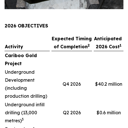
2026 OBJECTIVES
Expected Timing
Anticipated
2
1
Activity
of Completion
2026 Cost
Cariboo Gold
Project
Underground
Development
Q4 2026
$40.2 million
(including
production drilling)
Underground infill
drilling (13,000
Q2 2026
$0.6 million
3
metres)