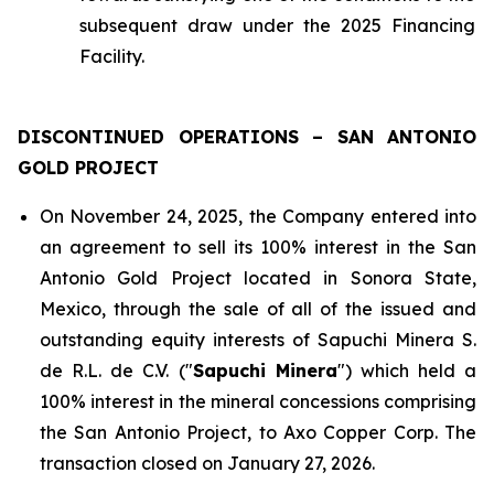
subsequent draw under the 2025 Financing
Facility.
DISCONTINUED OPERATIONS – SAN ANTONIO
GOLD PROJECT
On November 24, 2025, the Company entered into
an agreement to sell its 100% interest in the San
Antonio Gold Project located in Sonora State,
Mexico, through the sale of all of the issued and
outstanding equity interests of Sapuchi Minera S.
de R.L. de C.V. ("
Sapuchi Minera
") which held a
100% interest in the mineral concessions comprising
the San Antonio Project, to Axo Copper Corp. The
transaction closed on January 27, 2026.