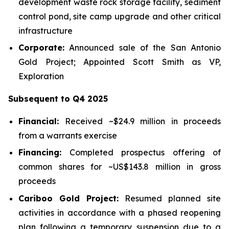
development waste rock storage facility, sediment
control pond, site camp upgrade and other critical
infrastructure
Corporate:
Announced sale of the San Antonio
Gold Project; Appointed Scott Smith as VP,
Exploration
Subsequent to Q4 2025
Financial:
Received ~$24.9 million in proceeds
from a warrants exercise
Financing:
Completed prospectus offering of
common shares for ~US$143.8 million in gross
proceeds
Cariboo Gold Project:
Resumed planned site
activities in accordance with a phased reopening
plan following a temporary suspension due to a