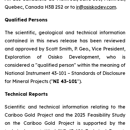
Quebec, Canada H3B 2S2 or to
ir@osiskodev.com
.
Qualified Persons
The scientific, geological and technical information
contained in this news release has been reviewed
and approved by Scott Smith, P. Geo., Vice President,
Exploration of Osisko Development, who is
considered a "qualified person" within the meaning of
National Instrument 43-101 –
Standards of Disclosure
for Mineral Projects
("
NI 43-101
").
Technical Reports
Scientific and technical information relating to the
Cariboo Gold Project and the 2025 Feasibility Study
on the Cariboo Gold Project is supported by the