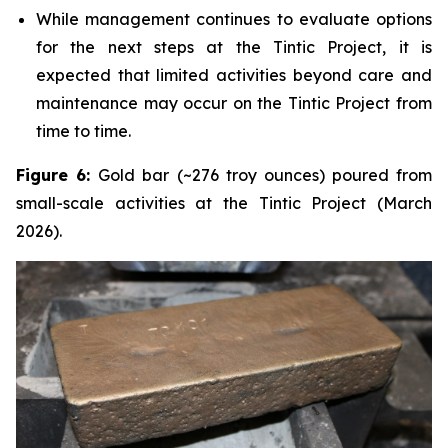
While management continues to evaluate options
for the next steps at the Tintic Project, it is
expected that limited activities beyond care and
maintenance may occur on the Tintic Project from
time to time.
Figure 6:
Gold bar (~276 troy ounces) poured from
small-scale activities at the Tintic Project (March
2026).