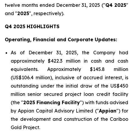
twelve months ended December 31, 2025 ("
Q4 2025
"
and "
2025
", respectively).
Q4 2025 HIGHLIGHTS
Operating, Financial and Corporate Updates:
As of December 31, 2025, the Company had
approximately $422.3 million in cash and cash
equivalents. Approximately $145.8 million
(US$106.4 million), inclusive of accrued interest, is
outstanding under the initial draw of the US$450
million senior secured project loan credit facility
(the "
2025 Financing Facility
") with funds advised
by Appian Capital Advisory Limited ("
Appian
") for
the development and construction of the Cariboo
Gold Project.