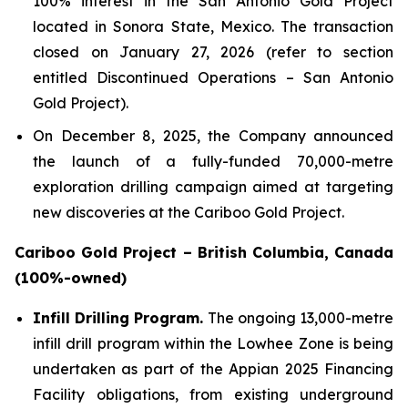
100% interest in the San Antonio Gold Project
located in Sonora State, Mexico. The transaction
closed on January 27, 2026 (refer to section
entitled
Discontinued Operations – San Antonio
Gold Project
).
On December 8, 2025, the Company announced
the launch of a fully-funded 70,000-metre
exploration drilling campaign aimed at targeting
new discoveries at the Cariboo Gold Project.
Cariboo Gold Project – British Columbia, Canada
(100%-owned)
Infill Drilling Program.
The ongoing 13,000-metre
infill drill program within the Lowhee Zone is being
undertaken as part of the Appian 2025 Financing
Facility obligations, from existing underground