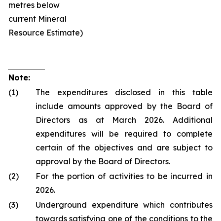
metres below
current Mineral
Resource Estimate)
Note:
(1)
The expenditures disclosed in this table
include amounts approved by the Board of
Directors as at March 2026. Additional
expenditures will be required to complete
certain of the objectives and are subject to
approval by the Board of Directors.
(2)
For the portion of activities to be incurred in
2026.
(3)
Underground expenditure which contributes
towards satisfying one of the conditions to the