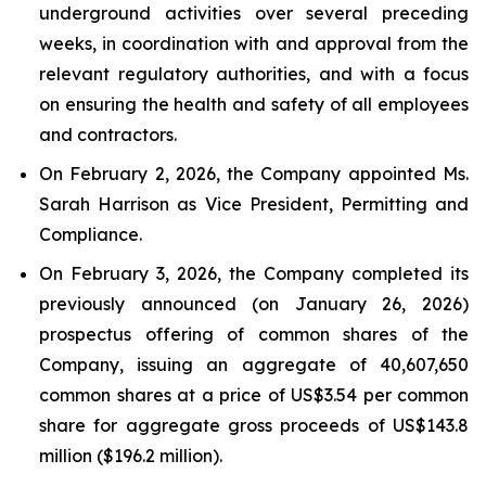
underground activities over several preceding
weeks, in coordination with and approval from the
relevant regulatory authorities, and with a focus
on ensuring the health and safety of all employees
and contractors.
On February 2, 2026, the Company appointed Ms.
Sarah Harrison as Vice President, Permitting and
Compliance.
On February 3, 2026, the Company completed its
previously announced (on January 26, 2026)
prospectus offering of common shares of the
Company, issuing an aggregate of 40,607,650
common shares at a price of US$3.54 per common
share for aggregate gross proceeds of US$143.8
million ($196.2 million).