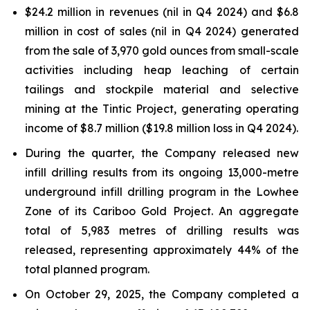
$24.2 million in revenues (nil in Q4 2024) and $6.8
million in cost of sales (nil in Q4 2024) generated
from the sale of 3,970 gold ounces from small-scale
activities including heap leaching of certain
tailings and stockpile material and selective
mining at the Tintic Project, generating operating
income of $8.7 million ($19.8 million loss in Q4 2024).
During the quarter, the Company released new
infill drilling results from its ongoing 13,000-metre
underground infill drilling program in the Lowhee
Zone of its Cariboo Gold Project. An aggregate
total of 5,983 metres of drilling results was
released, representing approximately 44% of the
total planned program.
On October 29, 2025, the Company completed a