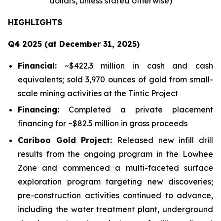
dollars, unless stated otherwise)
HIGHLIGHTS
Q4 2025 (at December 31, 2025)
Financial:
~$422.3 million in cash and cash
equivalents; sold 3,970 ounces of gold from small-
scale mining activities at the Tintic Project
Financing:
Completed a private placement
financing for ~$82.5 million in gross proceeds
Cariboo Gold Project:
Released new infill drill
results from the ongoing program in the Lowhee
Zone and commenced a multi-faceted surface
exploration program targeting new discoveries;
pre-construction activities continued to advance,
including the water treatment plant, underground