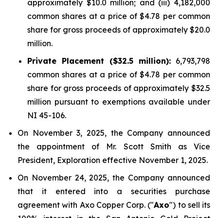
approximately $10.0 million; and (iii) 4,182,000
common shares at a price of $4.78 per common
share for gross proceeds of approximately $20.0
million.
Private Placement ($32.5 million):
6,793,798
common shares at a price of $4.78 per common
share for gross proceeds of approximately $32.5
million pursuant to exemptions available under
NI 45-106.
On November 3, 2025, the Company announced
the appointment of Mr. Scott Smith as Vice
President, Exploration effective November 1, 2025.
On November 24, 2025, the Company announced
that it entered into a securities purchase
agreement with Axo Copper Corp. ("
Axo
") to sell its