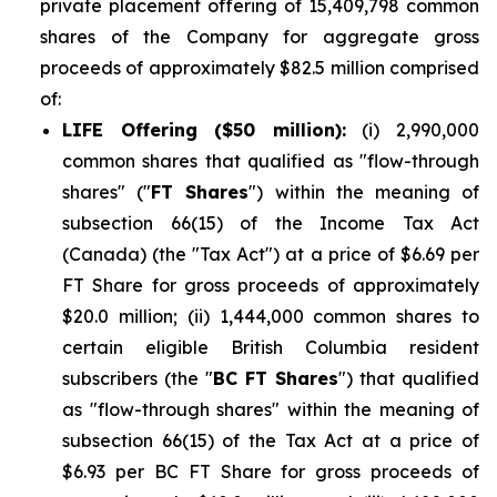
private placement offering of 15,409,798 common
shares of the Company for aggregate gross
proceeds of approximately $82.5 million comprised
of:
LIFE Offering ($50 million):
(i) 2,990,000
common shares that qualified as "flow-through
shares" ("
FT Shares
") within the meaning of
subsection 66(15) of the Income Tax Act
(Canada) (the "Tax Act") at a price of $6.69 per
FT Share for gross proceeds of approximately
$20.0 million; (ii) 1,444,000 common shares to
certain eligible British Columbia resident
subscribers (the "
BC FT Shares
") that qualified
as "flow-through shares" within the meaning of
subsection 66(15) of the Tax Act at a price of
$6.93 per BC FT Share for gross proceeds of