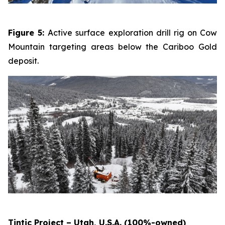
Figure 5:
Active surface exploration drill rig on Cow
Mountain targeting areas below the Cariboo Gold
deposit.
Tintic Project – Utah, U.S.A. (100%-owned)