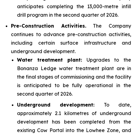
anticipates completing the 13,000-metre infill
drill program in the second quarter of 2026.
Pre-Construction Activities.
The Company
continues to advance pre-construction activities,
including certain surface infrastructure and
underground development.
Water treatment plant:
Upgrades to the
Bonanza Ledge water treatment plant are in
the final stages of commissioning and the facility
is anticipated to be fully operational in the
second quarter of 2026.
Underground development:
To date,
approximately 2.1 kilometres of underground
development has been completed from the
existing Cow Portal into the Lowhee Zone, and