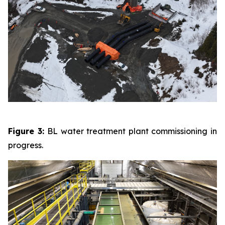
Figure 3:
BL water treatment plant commissioning in
progress.