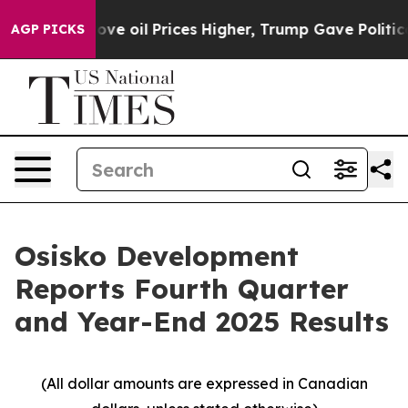
rices Higher, Trump Gave Politically Connected oil Co
AGP PICKS
Osisko Development
Reports Fourth Quarter
and Year-End 2025 Results
(All dollar amounts are expressed in Canadian