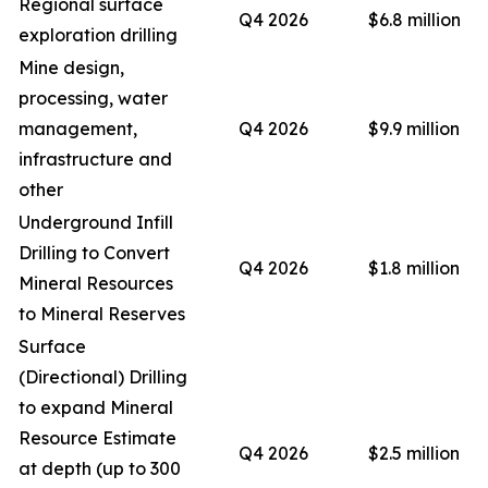
Regional surface
Q4 2026
$6.8 million
exploration drilling
Mine design,
processing, water
management,
Q4 2026
$9.9 million
infrastructure and
other
Underground Infill
Drilling to Convert
Q4 2026
$1.8 million
Mineral Resources
to Mineral Reserves
Surface
(Directional) Drilling
to expand Mineral
Resource Estimate
Q4 2026
$2.5 million
at depth (up to 300