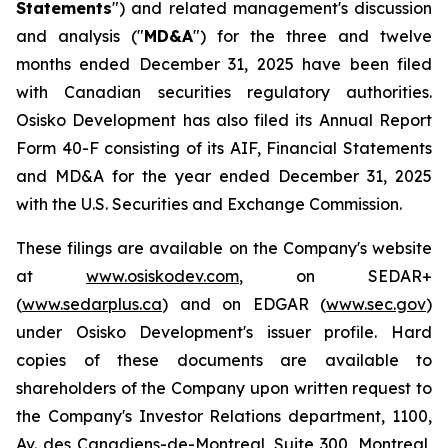
Statements
") and related management's discussion
and analysis ("
MD&A
") for the three and twelve
months ended December 31, 2025 have been filed
with Canadian securities regulatory authorities.
Osisko Development has also filed its Annual Report
Form 40-F consisting of its AIF, Financial Statements
and MD&A for the year ended December 31, 2025
with the U.S. Securities and Exchange Commission.
These filings are available on the Company's website
at
www.osiskodev.com
, on SEDAR+
(
www.sedarplus.ca
) and on EDGAR (
www.sec.gov
)
under Osisko Development's issuer profile. Hard
copies of these documents are available to
shareholders of the Company upon written request to
the Company's Investor Relations department, 1100,
Av. des Canadiens-de-Montreal, Suite 300, Montreal,