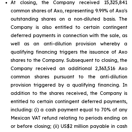
At closing, the Company received 15,325,841
common shares of Axo, representing 9.99% of Axo's
outstanding shares on a non‑diluted basis. The
Company is also entitled to certain contingent
deferred payments in connection with the sale, as
well as an anti-dilution provision whereby a
qualifying financing triggers the issuance of Axo
shares to the Company. Subsequent to closing, the
Company received an additional 2,363,516 Axo
common shares pursuant to the anti‑dilution
provision triggered by a qualifying financing. In
addition to the shares received, the Company is
entitled to certain contingent deferred payments,
including: (i) a cash payment equal to 70% of any
Mexican VAT refund relating to periods ending on
or before closing; (ii) US$2 million payable in cash