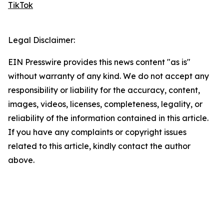
TikTok
Legal Disclaimer:
EIN Presswire provides this news content "as is"
without warranty of any kind. We do not accept any
responsibility or liability for the accuracy, content,
images, videos, licenses, completeness, legality, or
reliability of the information contained in this article.
If you have any complaints or copyright issues
related to this article, kindly contact the author
above.