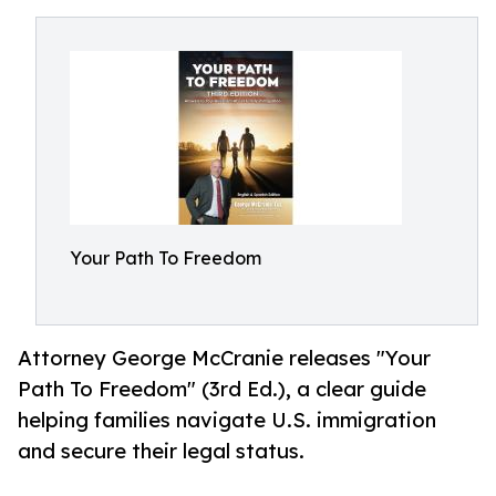
Your Path To Freedom
Attorney George McCranie releases "Your
Path To Freedom" (3rd Ed.), a clear guide
helping families navigate U.S. immigration
and secure their legal status.