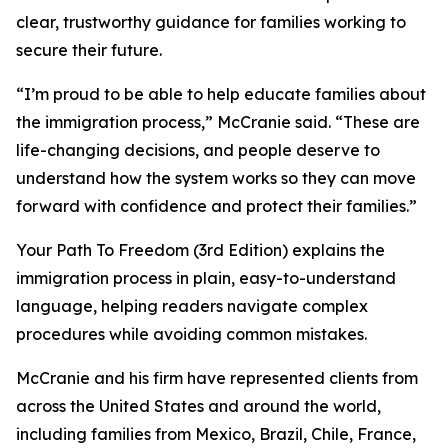
clear, trustworthy guidance for families working to
secure their future.
“I’m proud to be able to help educate families about
the immigration process,” McCranie said. “These are
life-changing decisions, and people deserve to
understand how the system works so they can move
forward with confidence and protect their families.”
Your Path To Freedom (3rd Edition) explains the
immigration process in plain, easy-to-understand
language, helping readers navigate complex
procedures while avoiding common mistakes.
McCranie and his firm have represented clients from
across the United States and around the world,
including families from Mexico, Brazil, Chile, France,