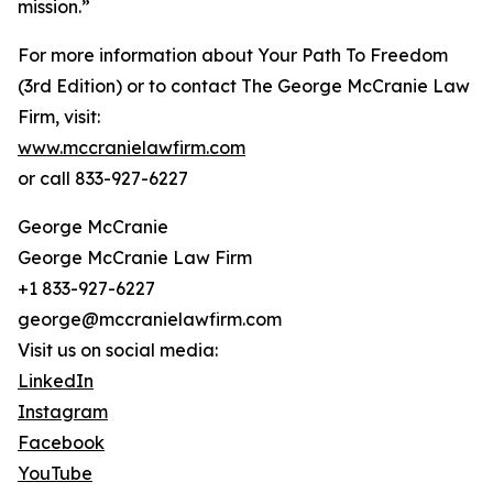
mission.”
For more information about Your Path To Freedom
(3rd Edition) or to contact The George McCranie Law
Firm, visit:
www.mccranielawfirm.com
or call 833-927-6227
George McCranie
George McCranie Law Firm
+1 833-927-6227
george@mccranielawfirm.com
Visit us on social media:
LinkedIn
Instagram
Facebook
YouTube