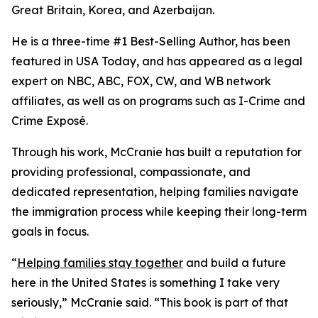
Great Britain, Korea, and Azerbaijan.
He is a three-time #1 Best-Selling Author, has been
featured in USA Today, and has appeared as a legal
expert on NBC, ABC, FOX, CW, and WB network
affiliates, as well as on programs such as I-Crime and
Crime Exposé.
Through his work, McCranie has built a reputation for
providing professional, compassionate, and
dedicated representation, helping families navigate
the immigration process while keeping their long-term
goals in focus.
“
Helping families stay together
and build a future
here in the United States is something I take very
seriously,” McCranie said. “This book is part of that