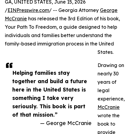
GA, UNITED STATES, June 15, 2026
/
EINPresswire.com
/ -- Georgia Attorney
George
McCranie
has released the 3rd Edition of his book,
Your Path To Freedom, a guide designed to help
individuals and families better understand the
family-based immigration process in the United
States.
Drawing on
Helping families stay
nearly 30
together and build a future
years of
here in the United States is
legal
something I take very
experience,
seriously. This book is part
McCranie
of that mission.”
wrote the
— George McCranie
book to
provide