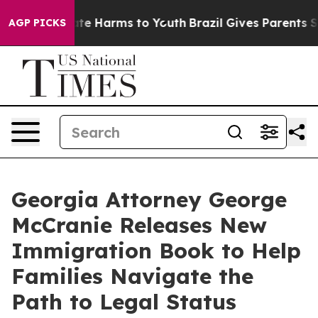
und to Abate Harms to Youth
Brazil Gives Parents Soci
AGP PICKS
Georgia Attorney George
McCranie Releases New
Immigration Book to Help
Families Navigate the
Path to Legal Status